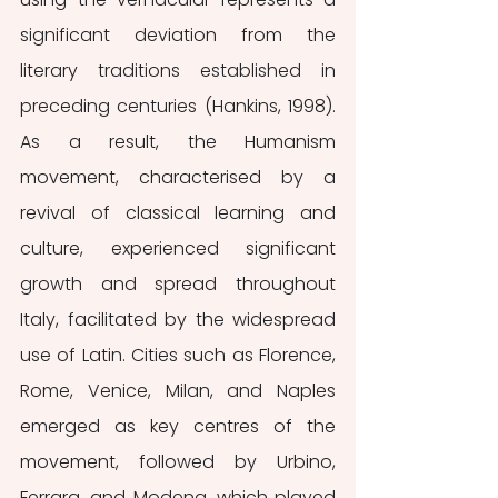
significant deviation from the 
literary traditions established in 
preceding centuries (Hankins, 1998). 
As a result, the Humanism 
movement, characterised by a 
revival of classical learning and 
culture, experienced significant 
growth and spread throughout 
Italy, facilitated by the widespread 
use of Latin. Cities such as Florence, 
Rome, Venice, Milan, and Naples 
emerged as key centres of the 
movement, followed by Urbino, 
Ferrara, and Modena, which played 