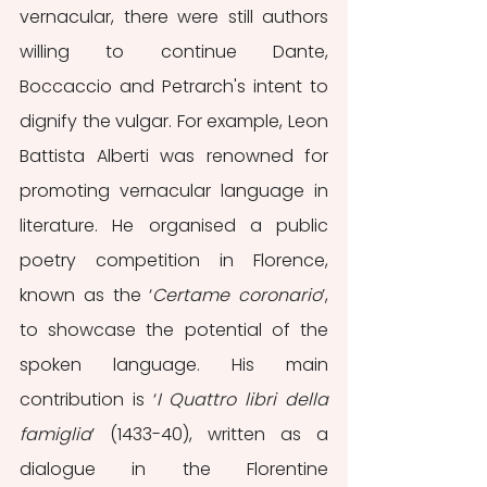
vernacular, there were still authors 
willing to continue Dante, 
Boccaccio and Petrarch's intent to 
dignify the vulgar. For example, Leon 
Battista Alberti was renowned for 
promoting vernacular language in 
literature. He organised a public 
poetry competition in Florence, 
known as the ‘
Certame coronario
’, 
to showcase the potential of the 
spoken language. His main 
contribution is ‘
I Quattro libri della 
famiglia
’ (1433-40), written as a 
dialogue in the Florentine 