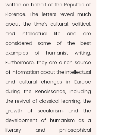
written on behalf of the Republic of 
Florence. The letters reveal much 
about the time's cultural, political, 
and intellectual life and are 
considered some of the best 
examples of humanist writing. 
Furthermore, they are a rich source 
of information about the intellectual 
and cultural changes in Europe 
during the Renaissance, including 
the revival of classical learning, the 
growth of secularism, and the 
development of humanism as a 
literary and philosophical 