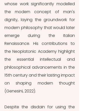
whose work significantly modelled 
the modern concept of man's 
dignity, laying the groundwork for 
modern philosophy that would later 
emerge during the Italian 
Renaissance. His contributions to 
the Neoplatonic Academy highlight 
the essential intellectual and 
philosophical advancements in the 
15th century and their lasting impact 
on shaping modern thought 
(Genesini, 2022). 
Despite the disdain for using the 