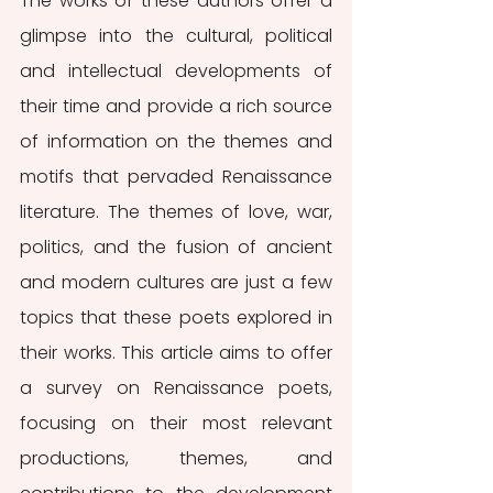
The works of these authors offer a 
glimpse into the cultural, political 
and intellectual developments of 
their time and provide a rich source 
of information on the themes and 
motifs that pervaded Renaissance 
literature. The themes of love, war, 
politics, and the fusion of ancient 
and modern cultures are just a few 
topics that these poets explored in 
their works. This article aims to offer 
a survey on Renaissance poets, 
focusing on their most relevant 
productions, themes, and 