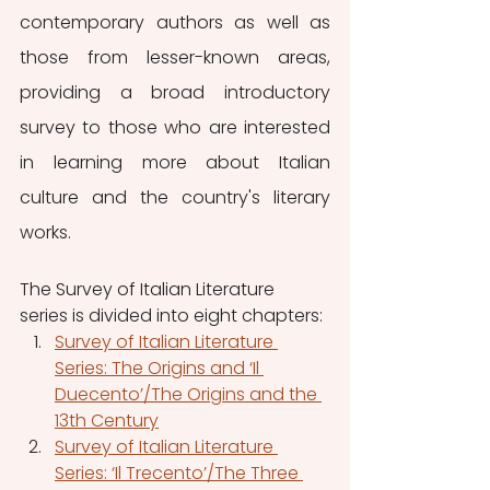
contemporary authors as well as 
those from lesser-known areas, 
providing a broad introductory 
survey to those who are interested 
in learning more about Italian 
culture and the country's literary 
works.
The Survey of Italian Literature 
series is divided into eight chapters:
Survey of Italian Literature 
Series: The Origins and ‘Il 
Duecento’/The Origins and the 
13th Century
Survey of Italian Literature 
Series: ‘Il Trecento’/The Three 