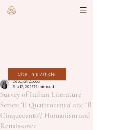
Cite This Article
Deborah Zaccai
Feb 12, 2023
14 min read
Survey of Italian Literature
Series: ‘Il Quattrocento’ and ‘Il
Cinquecento’/ Humanism and
Renaissance