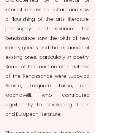
characterised by a revival of 
interest in classical culture and saw 
a flourishing of the arts, literature, 
philosophy and science. The 
Renaissance saw the birth of new 
literary genres and the expansion of 
existing ones, particularly in poetry. 
Some of the most notable authors 
of the Renaissance were Ludovico 
Ariosto, Torquato Tasso, and 
Machiavelli, who contributed 
significantly to developing Italian 
and European literature.