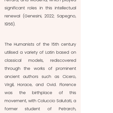
significant roles in this intellectual 
renewal (Genesini, 2022; Sapegno, 
1956).
The Humanists of the 15th century 
utilised a variety of Latin based on 
classical models, rediscovered 
through the works of prominent 
ancient authors such as Cicero, 
Virgil, Horace, and Ovid. Florence 
was the birthplace of this 
movement, with Coluccio Salutati, a 
former student of Petrarch, 