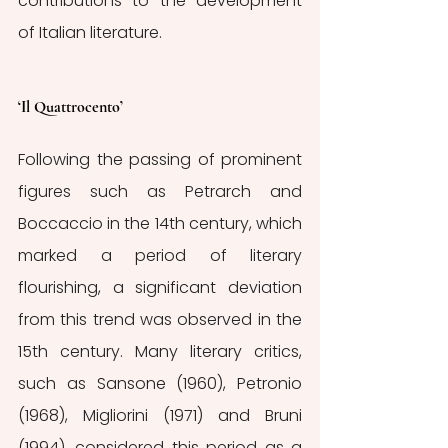
contributions to the development 
of Italian literature.
‘Il Quattrocento’
Following the passing of prominent 
figures such as Petrarch and 
Boccaccio in the 14th century, which 
marked a period of literary 
flourishing, a significant deviation 
from this trend was observed in the 
15th century. Many literary critics, 
such as Sansone (1960), Petronio 
(1968), Migliorini (1971) and Bruni 
(1994)
,
 considered this period as a 