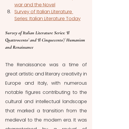
war and the Novel
Survey of Italian Literature 
Series: Italian Literature Today
Survey of Italian Literature Series: ‘Il 
Quattrocento’ and ‘Il Cinquecento’/ Humanism 
and Renaissance
The Renaissance was a time of 
great artistic and literary creativity in 
Europe and Italy, with numerous 
notable figures contributing to the 
cultural and intellectual landscape 
that marked a transition from the 
medieval to the modern era. It was 