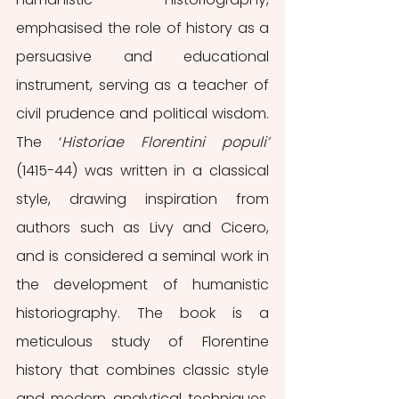
emphasised the role of history as a 
persuasive and educational 
instrument, serving as a teacher of 
civil prudence and political wisdom. 
The ‘
Historiae Florentini populi’
(1415-44) was written in a classical 
style, drawing inspiration from 
authors such as Livy and Cicero, 
and is considered a seminal work in 
the development of humanistic 
historiography. The book is a 
meticulous study of Florentine 
history that combines classic style 
and modern analytical techniques. 