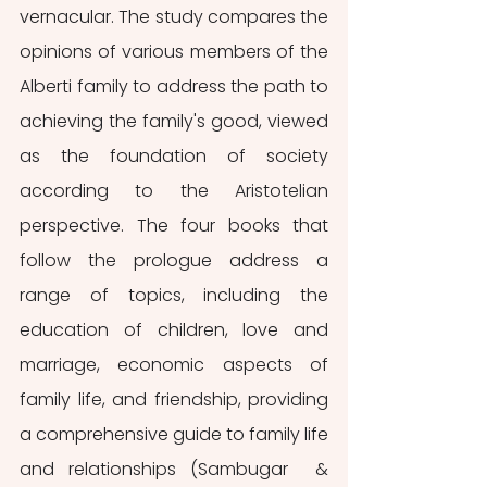
vernacular. The study compares the 
opinions of various members of the 
Alberti family to address the path to 
achieving the family's good, viewed 
as the foundation of society 
according to the Aristotelian 
perspective. The four books that 
follow the prologue address a 
range of topics, including the 
education of children, love and 
marriage, economic aspects of 
family life, and friendship, providing 
a comprehensive guide to family life 
and relationships (Sambugar  & 