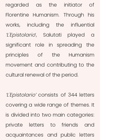
regarded as the initiator of 
Florentine Humanism. Through his 
works, including the influential 
‘L'Epistolario
’, Salutati played a 
significant role in spreading the 
principles of the Humanism 
movement and contributing to the 
cultural renewal of the period.
‘L'Epistolario’
 consists of 344 letters 
covering a wide range of themes. It 
is divided into two main categories: 
private letters to friends and 
acquaintances and public letters 