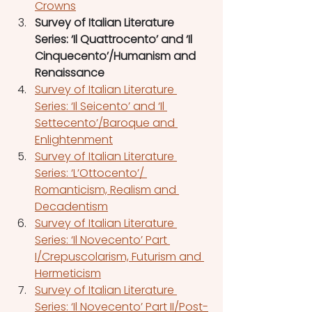
Crowns
Survey of Italian Literature 
Series: ‘Il Quattrocento’ and ‘Il 
Cinquecento’/Humanism and 
Renaissance
Survey of Italian Literature 
Series: ‘Il Seicento’ and ‘Il 
Settecento’/Baroque and 
Enlightenment
Survey of Italian Literature 
Series: ‘L’Ottocento’/ 
Romanticism, Realism and 
Decadentism
Survey of Italian Literature 
Series: ‘Il Novecento’ Part 
I/Crepuscolarism, Futurism and 
Hermeticism
Survey of Italian Literature 
Series: ‘Il Novecento’ Part II/Post-