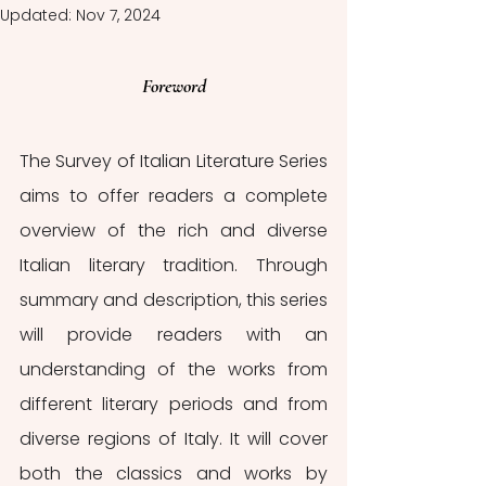
Updated:
Nov 7, 2024
Foreword
The Survey of Italian Literature Series 
aims to offer readers a complete 
overview of the rich and diverse 
Italian literary tradition. Through 
summary and description, this series 
will provide readers with an 
understanding of the works from 
different literary periods and from 
diverse regions of Italy. It will cover 
both the classics and works by 