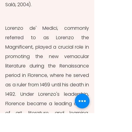
Salà, 2004).
Lorenzo de' Medici, commonly 
referred to as Lorenzo the 
Magnificent, played a crucial role in 
promoting the new vernacular 
literature during the Renaissance 
period in Florence, where he served 
as a ruler from 1469 until his death in 
1492. Under Lorenzo's leadership, 
Florence became a leading centre 
of art, literature, and learning, 
attracting many of the era's most 
prominent artists, including Botticelli, 