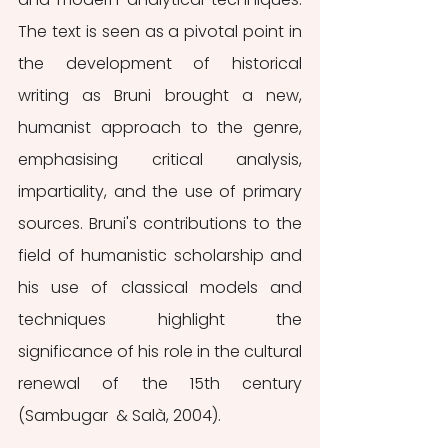
The text is seen as a pivotal point in 
the development of historical 
writing as Bruni brought a new, 
humanist approach to the genre, 
emphasising critical analysis, 
impartiality, and the use of primary 
sources. Bruni's contributions to the 
field of humanistic scholarship and 
his use of classical models and 
techniques highlight the 
significance of his role in the cultural 
renewal of the 15th century 
(Sambugar  & Salà, 2004).