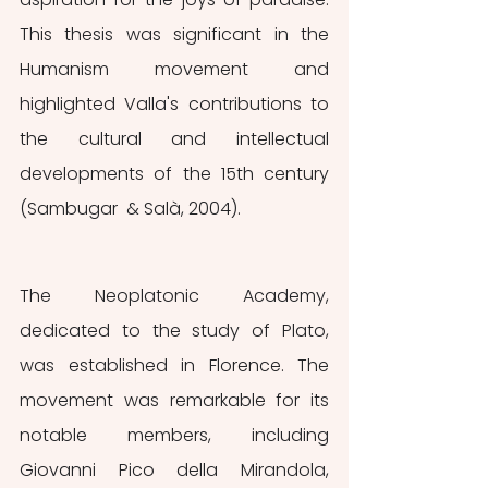
This thesis was significant in the 
Humanism movement and 
highlighted Valla's contributions to 
the cultural and intellectual 
developments of the 15th century 
(Sambugar  & Salà, 2004).
The Neoplatonic Academy, 
dedicated to the study of Plato, 
was established in Florence. The 
movement was remarkable for its 
notable members, including 
Giovanni Pico della Mirandola, 