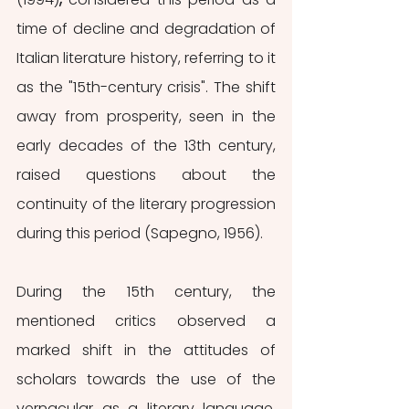
time of decline and degradation of 
Italian literature history, referring to it 
as the "15th-century crisis". The shift 
away from prosperity, seen in the 
early decades of the 13th century, 
raised questions about the 
continuity of the literary progression 
during this period (Sapegno, 1956).
During the 15th century, the 
mentioned critics observed a 
marked shift in the attitudes of 
scholars towards the use of the 
vernacular as a literary language. 