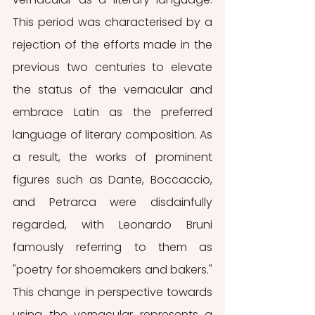
This period was characterised by a 
rejection of the efforts made in the 
previous two centuries to elevate 
the status of the vernacular and 
embrace Latin as the preferred 
language of literary composition. As 
a result, the works of prominent 
figures such as Dante, Boccaccio, 
and Petrarca were disdainfully 
regarded, with Leonardo Bruni 
famously referring to them as 
"poetry for shoemakers and bakers." 
This change in perspective towards 
using the vernacular represents a 