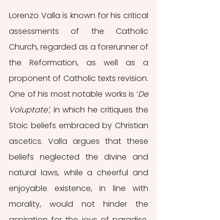
Lorenzo Valla is known for his critical 
assessments of the Catholic 
Church, regarded as a forerunner of 
the Reformation, as well as a 
proponent of Catholic texts revision. 
One of his most notable works is ‘
De 
Voluptate’,
 in which he critiques the 
Stoic beliefs embraced by Christian 
ascetics. Valla argues that these 
beliefs neglected the divine and 
natural laws, while a cheerful and 
enjoyable existence, in line with 
morality, would not hinder the 
aspiration for the joys of paradise. 