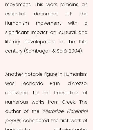
movement. This work remains an 
essential document of the 
Humanism movement with a 
significant impact on cultural and 
literary development in the 15th 
century (Sambugar  & Salà, 2004).
Another notable figure in Humanism 
was Leonardo Bruni d'Arezzo, 
renowned for his translation of 
numerous works from Greek. The 
author of the 
‘Historiae Florentini 
populi’, 
considered the first work of 
humanistic historiography, 