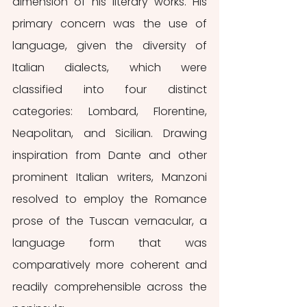
dimension of his literary works. His 
primary concern was the use of 
language, given the diversity of 
Italian dialects, which were 
classified into four distinct 
categories: Lombard, Florentine, 
Neapolitan, and Sicilian. Drawing 
inspiration from Dante and other 
prominent Italian writers, Manzoni 
resolved to employ the Romance 
prose of the Tuscan vernacular, a 
language form that was 
comparatively more coherent and 
readily comprehensible across the 