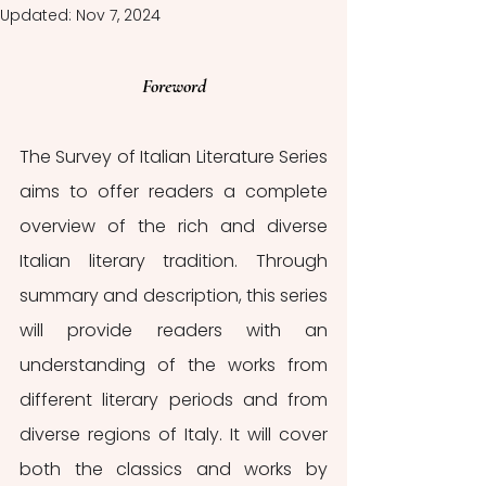
Updated:
Nov 7, 2024
Foreword
The Survey of Italian Literature Series 
aims to offer readers a complete 
overview of the rich and diverse 
Italian literary tradition. Through 
summary and description, this series 
will provide readers with an 
understanding of the works from 
different literary periods and from 
diverse regions of Italy. It will cover 
both the classics and works by 