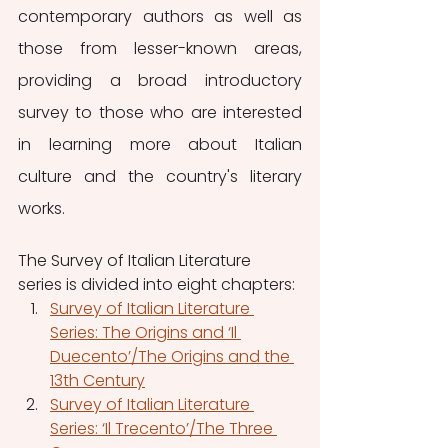
contemporary authors as well as 
those from lesser-known areas, 
providing a broad introductory 
survey to those who are interested 
in learning more about Italian 
culture and the country's literary 
works.
The Survey of Italian Literature 
series is divided into eight chapters:
Survey of Italian Literature 
Series: The Origins and ‘Il 
Duecento’/The Origins and the 
13th Century
Survey of Italian Literature 
Series: ‘Il Trecento’/The Three 