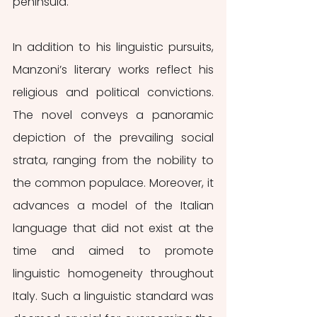
peninsula.
In addition to his linguistic pursuits, 
Manzoni’s literary works reflect his 
religious and political convictions. 
The novel conveys a panoramic 
depiction of the prevailing social 
strata, ranging from the nobility to 
the common populace. Moreover, it 
advances a model of the Italian 
language that did not exist at the 
time and aimed to promote 
linguistic homogeneity throughout 
Italy. Such a linguistic standard was 