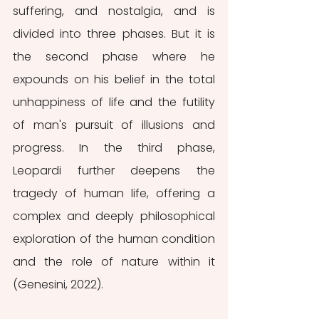
suffering, and nostalgia, and is 
divided into three phases. But it is 
the second phase where he 
expounds on his belief in the total 
unhappiness of life and the futility 
of man's pursuit of illusions and 
progress. In the third phase, 
Leopardi further deepens the 
tragedy of human life, offering a 
complex and deeply philosophical 
exploration of the human condition 
and the role of nature within it 
(Genesini, 2022).