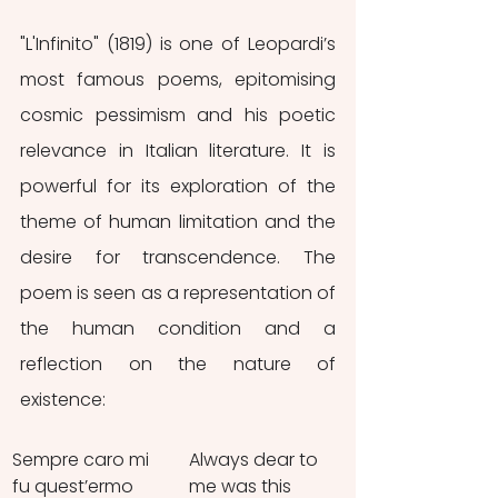
"L'Infinito" (1819) is one of Leopardi’s 
most famous poems, epitomising 
cosmic pessimism and his poetic 
relevance in Italian literature. It is 
powerful for its exploration of the 
theme of human limitation and the 
desire for transcendence. The 
poem is seen as a representation of 
the human condition and a 
reflection on the nature of 
existence:
Sempre caro mi 
Always dear to 
fu quest’ermo 
me was this 