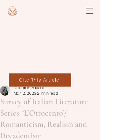
Cite This Article
Deborah Zaccai
Mar 12, 2023
21 min read
Survey of Italian Literature
Series: ‘L’Ottocento’/
Romanticism, Realism and
Decadentism