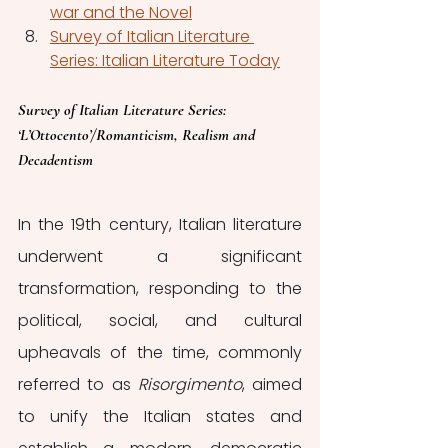
war and the Novel
Survey of Italian Literature 
Series: Italian Literature Today
Survey of Italian Literature Series: 
‘L’Ottocento’/Romanticism, Realism and 
Decadentism
In the 19th century, Italian literature 
underwent a significant 
transformation, responding to the 
political, social, and cultural 
upheavals of the time, commonly 
referred to as 
Risorgimento
, aimed 
to unify the Italian states and 