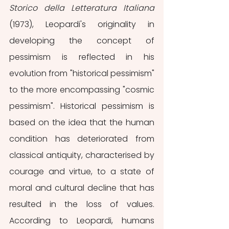
Storico della Letteratura Italiana 
(1973), Leopardi's originality in 
developing the concept of 
pessimism is reflected in his 
evolution from "historical pessimism" 
to the more encompassing "cosmic 
pessimism". Historical pessimism is 
based on the idea that the human 
condition has deteriorated from 
classical antiquity, characterised by 
courage and virtue, to a state of 
moral and cultural decline that has 
resulted in the loss of values. 
According to Leopardi, humans 