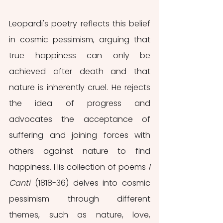
Leopardi's poetry reflects this belief 
in cosmic pessimism, arguing that 
true happiness can only be 
achieved after death and that 
nature is inherently cruel. He rejects 
the idea of progress and 
advocates the acceptance of 
suffering and joining forces with 
others against nature to find 
happiness. His collection of poems 
I 
Canti
 (1818-36) delves into cosmic 
pessimism through different 
themes, such as nature, love, 