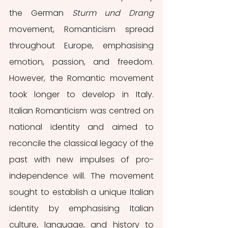
the German 
Sturm und Drang
movement, Romanticism spread 
throughout Europe, emphasising 
emotion, passion, and freedom. 
However, the Romantic movement 
took longer to develop in Italy. 
Italian Romanticism was centred on 
national identity and aimed to 
reconcile the classical legacy of the 
past with new impulses of pro-
independence will. The movement 
sought to establish a unique Italian 
identity by emphasising Italian 
culture, language, and history to 