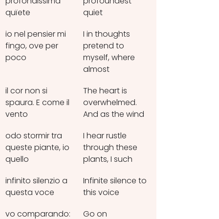
profondissima 
profoundest 
quïete
quiet
io nel pensier mi 
I in thoughts 
fingo, ove per 
pretend to 
poco
myself, where 
almost
il cor non si 
The heart is 
spaura. E come il 
overwhelmed. 
vento
And as the wind
odo stormir tra 
I hear rustle 
queste piante, io 
through these 
quello
plants, I such
infinito silenzio a 
Infinite silence to 
questa voce
this voice
vo comparando: 
Go on 