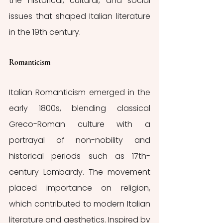
the historical, cultural, and social 
issues that shaped Italian literature 
in the 19th century.
Romanticism
Italian Romanticism emerged in the 
early 1800s, blending classical 
Greco-Roman culture with a 
portrayal of non-nobility and 
historical periods such as 17th-
century Lombardy. The movement 
placed importance on religion, 
which contributed to modern Italian 
literature and aesthetics. Inspired by 