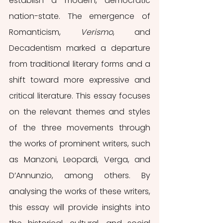
establish a modern, democratic 
nation-state. The emergence of 
Romanticism, 
Verismo
, and 
Decadentism marked a departure 
from traditional literary forms and a 
shift toward more expressive and 
critical literature. This essay focuses 
on the relevant themes and styles 
of the three movements through 
the works of prominent writers, such 
as Manzoni, Leopardi, Verga, and 
D’Annunzio, among others. By 
analysing the works of these writers, 
this essay will provide insights into 