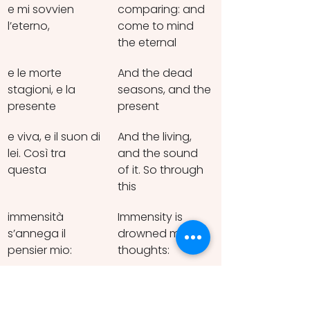
e mi sovvien 
comparing: and 
l’eterno,
come to mind 
the eternal
e le morte 
And the dead 
stagioni, e la 
seasons, and the 
presente
present
e viva, e il suon di 
And the living, 
lei. Così tra 
and the sound 
questa
of it. So through 
this
immensità 
Immensity is 
s’annega il 
drowned my 
pensier mio:
thoughts:
e il naufragar 
And being 
m’è dolce in 
shipwrecked is 