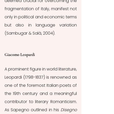
deemed crucial for overcoming the 
fragmentation of Italy, manifest not 
only in political and economic terms 
but also in language variation 
(Sambugar & Salà, 2004).
Giacomo Leopardi
A prominent figure in world literature, 
Leopardi (1798-1837) is renowned as 
one of the foremost Italian poets of 
the 19th century and a meaningful 
contributor to literary Romanticism. 
As Sapegno outlined in his 
Disegno 