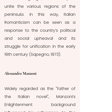
unite the various regions of the 
peninsula. In this way, Italian 
Romanticism can be seen as a 
response to the country’s political 
and social upheaval and its 
struggle for unification in the early 
19th century (Sapegno, 1973).
Alessandro Manzoni
Widely regarded as the "father of 
the Italian novel", Manzoni’s 
Enlightenment background 