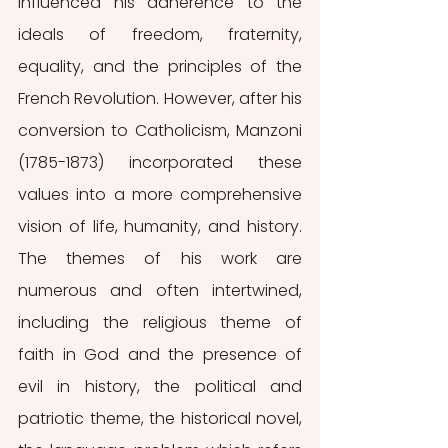
influenced his adherence to the 
ideals of freedom, fraternity, 
equality, and the principles of the 
French Revolution. However, after his 
conversion to Catholicism, Manzoni 
(1785-1873) incorporated these 
values into a more comprehensive 
vision of life, humanity, and history. 
The themes of his work are 
numerous and often intertwined, 
including the religious theme of 
faith in God and the presence of 
evil in history, the political and 
patriotic theme, the historical novel, 