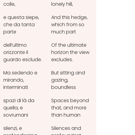
colle,
lonely hill,
e questa siepe, 
And this hedge, 
che da tanta 
which from so 
parte
much part
dell’ultimo 
Of the ultimate 
orizzonte il 
horizon the view 
guardo esclude.
excludes.
Ma sedendo e 
But sitting and 
mirando, 
gazing, 
interminati
boundless
spazi di là da 
Spaces beyond 
quella, e 
that, and more 
sovrumani
than human
silenzi, e 
Silences and 