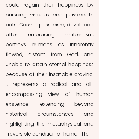
could regain their happiness by 
pursuing virtuous and passionate 
acts. Cosmic pessimism, developed 
after embracing materialism, 
portrays humans as inherently 
flawed, distant from God, and 
unable to attain eternal happiness 
because of their insatiable craving. 
It represents a radical and all-
encompassing view of human 
existence, extending beyond 
historical circumstances and 
highlighting the metaphysical and 
irreversible condition of human life.