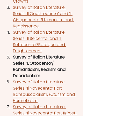
Crowns
Survey of Italian Literature 
Series: ‘Il Quattrocento’ and ‘Il 
Cinquecento’/Humanism and 
Renaissance
Survey of Italian Literature 
Series: ‘Il Seicento’ and ‘Il 
Settecento’/Baroque and 
Enlightenment
Survey of Italian Literature 
Series: ‘L’Ottocento’/ 
Romanticism, Realism and 
Decadentism
Survey of Italian Literature 
Series: ‘Il Novecento’ Part 
I/Crepuscolarism, Futurism and 
Hermeticism
Survey of Italian Literature 
Series: ‘Il Novecento’ Part II/Post-