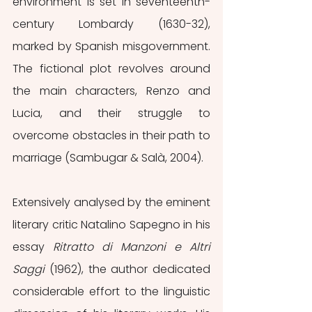
environment is set in seventeenth-
century Lombardy (1630-32), 
marked by Spanish misgovernment. 
The fictional plot revolves around 
the main characters, Renzo and 
Lucia, and their struggle to 
overcome obstacles in their path to 
marriage (Sambugar & Salà, 2004).
Extensively analysed by the eminent 
literary critic Natalino Sapegno in his 
essay 
Ritratto di Manzoni e Altri 
Saggi
 (1962), the author dedicated 
considerable effort to the linguistic 