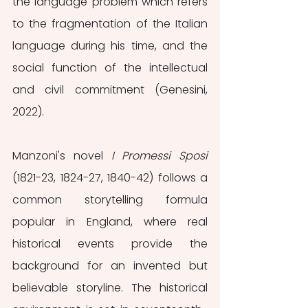
the language problem which refers 
to the fragmentation of the Italian 
language during his time, and the 
social function of the intellectual 
and civil commitment (Genesini, 
2022).
Manzoni's novel 
I Promessi Sposi
(1821-23, 1824-27, 1840-42) follows a 
common storytelling formula 
popular in England, where real 
historical events provide the 
background for an invented but 
believable storyline. The historical 