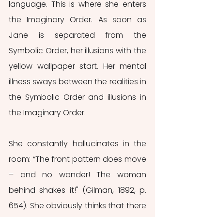
language. This is where she enters 
the Imaginary Order. As soon as 
Jane is separated from the 
Symbolic Order, her illusions with the 
yellow wallpaper start. Her mental 
illness sways between the realities in 
the Symbolic Order and illusions in 
the Imaginary Order. 
She constantly hallucinates in the 
room: “The front pattern does move 
– and no wonder! The woman 
behind shakes it!" (Gilman, 1892, p. 
654). She obviously thinks that there 