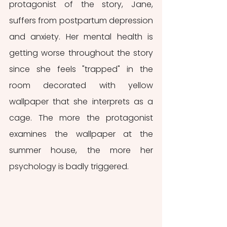
protagonist of the story, Jane, 
suffers from postpartum depression 
and anxiety. Her mental health is 
getting worse throughout the story 
since she feels "trapped" in the 
room decorated with yellow 
wallpaper that she interprets as a 
cage. The more the protagonist 
examines the wallpaper at the 
summer house, the more her 
psychology is badly triggered.