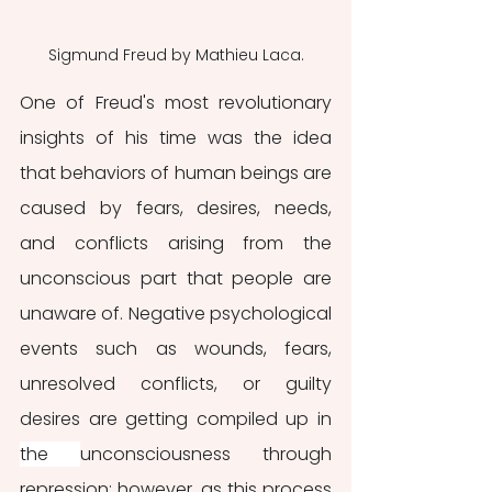
Sigmund Freud by Mathieu Laca.
One of Freud's most revolutionary 
insights of his time was the idea 
that behaviors of human beings are 
caused by fears, desires, needs, 
and conflicts arising from the 
unconscious part that people are 
unaware of. Negative psychological 
events such as wounds, fears, 
unresolved conflicts, or guilty 
desires are getting compiled up in 
the 
unconsciousness through 
repression; however, as this process 