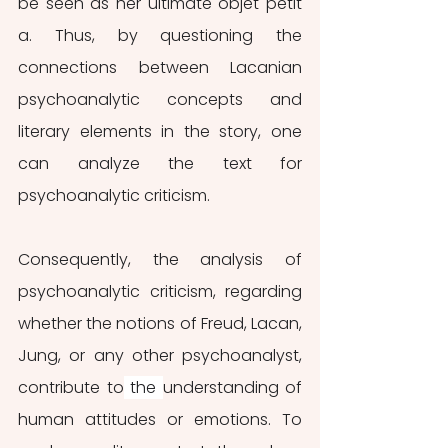
be seen as her ultimate objet petit 
a. Thus, by questioning the 
connections between Lacanian 
psychoanalytic concepts and 
literary elements in the story, one 
can analyze the text for 
psychoanalytic criticism. 
Consequently, the analysis of 
psychoanalytic criticism, regarding 
whether the notions of Freud, Lacan, 
Jung, or any other psychoanalyst, 
contribute to
 the 
understanding of 
human attitudes or emotions. To 