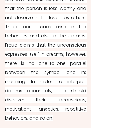
that the person is less worthy and 
not deserve to be loved by others. 
These core issues arise in the 
behaviors and also in the dreams. 
Freud claims that the unconscious 
expresses itself in dreams; however, 
there is no one-to-one parallel 
between the symbol and its 
meaning. In order to interpret 
dreams accurately, one should 
discover their unconscious, 
motivations, anxieties, repetitive 
behaviors, and so on.