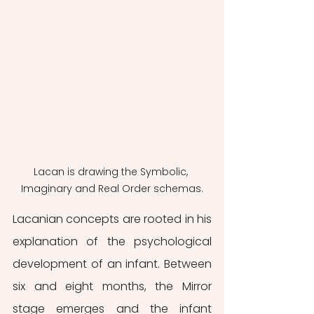
Lacan is drawing the Symbolic, 
Imaginary and Real Order schemas.
Lacanian concepts are rooted in his 
explanation of the psychological 
development of an infant. Between 
six and eight months, the Mirror 
stage emerges and the infant 