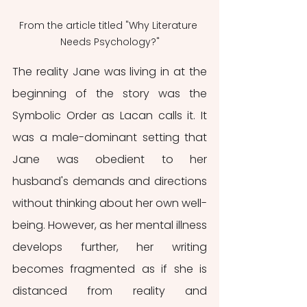
From the article titled "Why Literature 
Needs Psychology?"
The reality Jane was living in at the 
beginning of the story was the 
Symbolic Order as Lacan calls it. It 
was a male-dominant setting that 
Jane was obedient to her 
husband's demands and directions 
without thinking about her own well-
being. However, as her mental illness 
develops further, her writing 
becomes fragmented as if she is 
distanced from reality and 