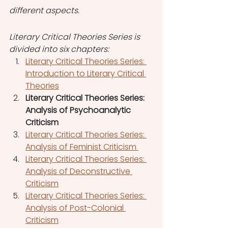
different aspects.
Literary Critical Theories Series is 
divided into six chapters:
Literary Critical Theories Series: 
Introduction to Literary Critical 
Theories
Literary Critical Theories Series: 
Analysis of Psychoanalytic 
Criticism
Literary Critical Theories Series: 
Analysis of Feminist Criticism 
Literary Critical Theories Series: 
Analysis of Deconstructive 
Criticism
Literary Critical Theories Series: 
Analysis of Post-Colonial 
Criticism