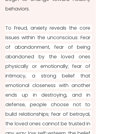
behaviors.
To Freud, anxiety reveals the core 
issues within the unconscious: Fear 
of abandonment, fear of being 
abandoned by the loved ones 
physically or emotionally; fear of 
intimacy, a strong belief that 
emotional closeness with another 
ends up in destroying, and in 
defense, people choose not to 
build relationships; fear of betrayal, 
the loved ones cannot be trusted in 
any way; low self-esteem, the belief 