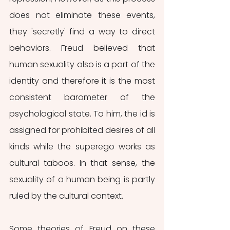
does not eliminate these events, 
they 'secretly' find a way to direct 
behaviors. Freud believed that 
human sexuality also is a part of the 
identity and therefore it is the most 
consistent barometer of the 
psychological state. To him, the id is 
assigned for prohibited desires of all 
kinds while the superego works as 
cultural taboos. In that sense, the 
sexuality of a human being is partly 
ruled by the cultural context. 
Some theories of Freud on these 