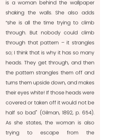
is a woman behind the wallpaper 
shaking the walls. She also adds 
“she is all the time trying to climb 
through. But nobody could climb 
through that pattern – it strangles 
so; I think that is why it has so many 
heads. They get through, and then 
the pattern strangles them off and 
turns them upside down, and makes 
their eyes white! If those heads were 
covered or taken off it would not be 
half so bad" (Gilman, 1892, p. 654). 
As she states, the woman is also 
trying to escape from the 