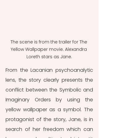
The scene is from the trailer for The 
Yellow Wallpaper movie. Alexandra 
Loreth stars as Jane.
From the Lacanian psychoanalytic 
lens, the story clearly presents the 
conflict between the Symbolic and 
Imaginary Orders by using the 
yellow wallpaper as a symbol. The 
protagonist of the story, Jane, is in 
search of her freedom which can 