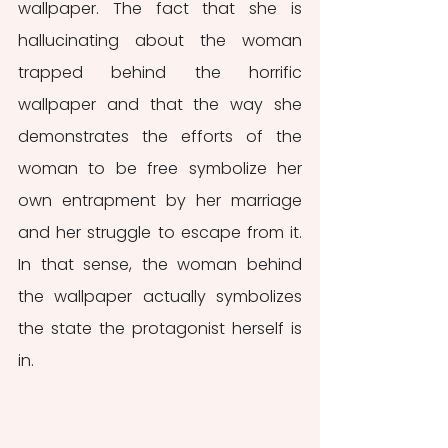
wallpaper. The fact that she is 
hallucinating about the woman 
trapped behind the horrific 
wallpaper and that the way she 
demonstrates the efforts of the 
woman to be free symbolize her 
own entrapment by her marriage 
and her struggle to escape from it. 
In that sense, the woman behind 
the wallpaper actually symbolizes 
the state the protagonist herself is 
in. 