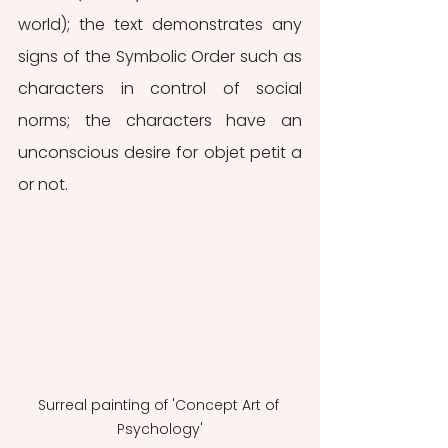
world); the text demonstrates any 
signs of the Symbolic Order such as 
characters in control of social 
norms; the characters have an 
unconscious desire for objet petit a 
or not. 
Surreal painting of 'Concept Art of 
Psychology'