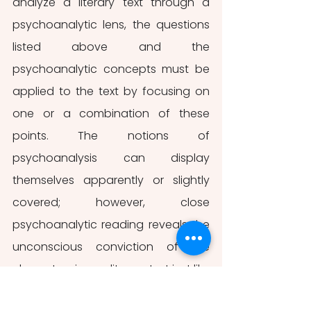
analyze a literary text through a 
psychoanalytic lens, the questions 
listed above and the 
psychoanalytic concepts must be 
applied to the text by focusing on 
one or a combination of these 
points. The notions of 
psychoanalysis can display 
themselves apparently or slightly 
covered; however, close 
psychoanalytic reading reveals the 
unconscious conviction of the 
characters in any literary text just like 
it does in 
The Yellow Paper.