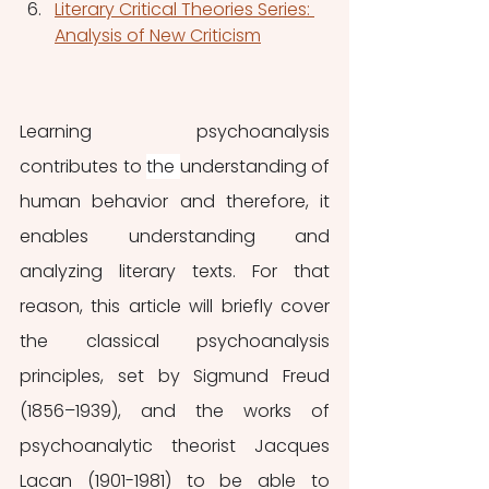
Literary Critical Theories Series: 
Analysis of New Criticism
Learning psychoanalysis 
contributes to 
the 
understanding of 
human behavior and therefore, it 
enables understanding and 
analyzing literary texts. For that 
reason, this article will briefly cover 
the classical psychoanalysis 
principles, set by Sigmund Freud 
(1856–1939), and the works of 
psychoanalytic theorist Jacques 
Lacan (1901-1981) to be able to 