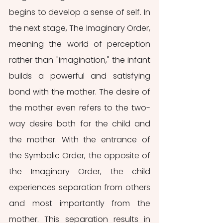
begins to develop a sense of self. In 
the next stage, The Imaginary Order, 
meaning the world of perception 
rather than "imagination," the infant 
builds a powerful and satisfying 
bond with the mother. The desire of 
the mother even refers to the two-
way desire both for the child and 
the mother. With the entrance of 
the Symbolic Order, the opposite of 
the Imaginary Order, the child 
experiences separation from others 
and most importantly from the 
mother. This separation results in 