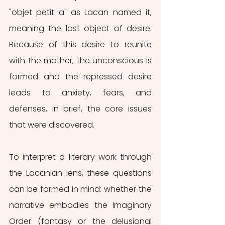
"objet petit a" as Lacan named it, 
meaning the lost object of desire. 
Because of this desire to reunite 
with the mother, the unconscious is 
formed and the repressed desire 
leads to anxiety, fears, and 
defenses, in brief, the core issues 
that were discovered. 
To interpret a literary work through 
the Lacanian lens, these questions 
can be formed in mind: whether the 
narrative embodies the Imaginary 
Order (fantasy or the delusional 