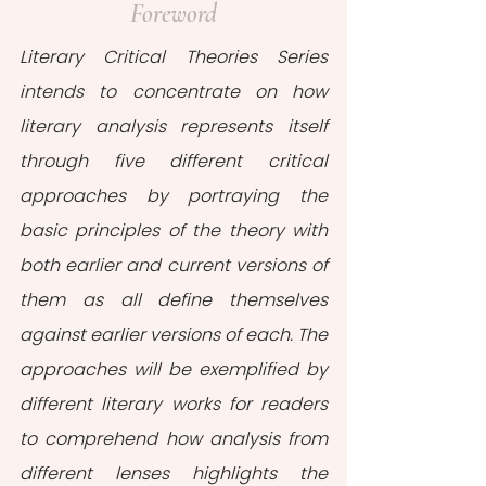
Foreword
Literary Critical Theories Series 
intends to concentrate on how 
literary analysis represents itself 
through five different critical 
approaches by portraying the 
basic principles of the theory with 
both earlier and current versions of 
them as all define themselves 
against earlier versions of each. The 
approaches will be exemplified by 
different literary works for readers 
to comprehend how analysis from 
different lenses highlights the 