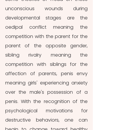
unconscious wounds during 
developmental stages are the 
oedipal conflict meaning the 
competition with the parent for the 
parent of the opposite gender, 
sibling rivalry meaning the 
competition with siblings for the 
affection of parents, penis envy 
meaning girls' experiencing anxiety 
over the male's possession of a 
penis. With the recognition of the 
psychological motivations for 
destructive behaviors, one can 
begin to change toward healthy 