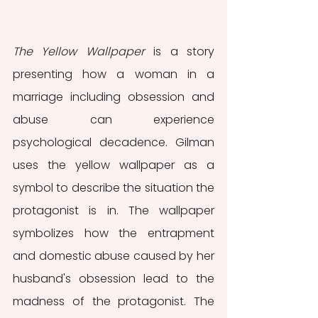
The Yellow Wallpaper
 is a story 
presenting how a woman in a 
marriage including obsession and 
abuse can experience 
psychological decadence. Gilman 
uses the yellow wallpaper as a 
symbol to describe the situation the 
protagonist is in. The wallpaper 
symbolizes how the entrapment 
and domestic abuse caused by her 
husband's obsession lead to the 
madness of the protagonist. The 