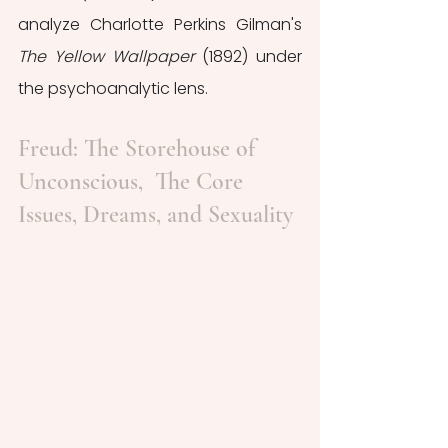
analyze Charlotte Perkins Gilman's 
The Yellow Wallpaper 
(1892) under 
the psychoanalytic lens. 
Freud: The Storehouse of 
Unconscious,  The Core 
Issues, Dreams, and Sexuality