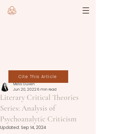
Cite This Article
Melis Güven
Jun 20, 2022
6 min read
Literary Critical Theories
Series: Analysis of
Psychoanalytic Criticism
Updated:
Sep 14, 2024