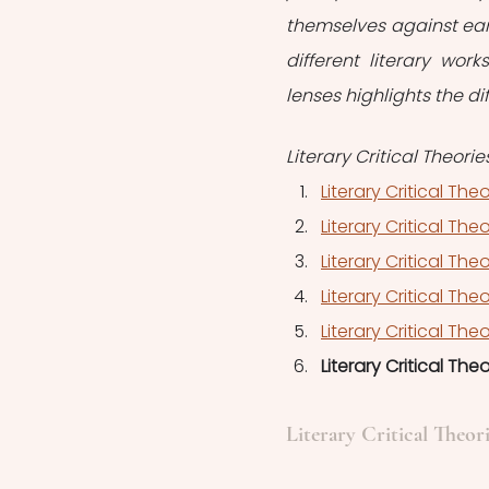
themselves against earl
different literary wor
lenses highlights the di
Literary Critical Theorie
Literary Critical The
Literary Critical The
Literary Critical Theo
Literary Critical The
Literary Critical The
Literary Critical The
Literary Critical Theor