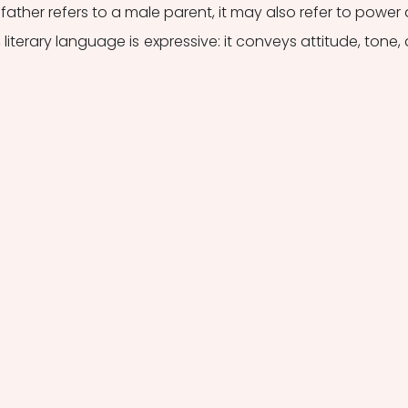
father refers to a male parent, it may also refer to power 
literary language is expressive: it conveys attitude, tone, 