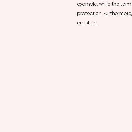
example, while the term 
protection. Furthermore, 
emotion.