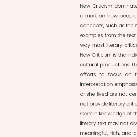
New Criticism dominate
a mark on how people r
concepts, such as the n
examples from the text 
way most literary critic
New Criticism is the indi
cultural productions (Le
efforts to focus on t
interpretation emphasi
or she lived are not cer
not provide literary crit
Certain knowledge of th
literary text may not alw
meaningful, rich, and c