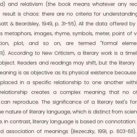
d) and relativism (the book means whatever any rea
 result is chaos: there are no criteria for understanding
att & Beardsley, 1949, p. 31-55). All the data offered by 
ts metaphors, images, rhyme, symbols, meter, point of vie
cation, plot, and so on, are termed "formal elemen
11). According to New Criticism, a literary work is a timele
bject. Readers and readings may shift, but the literary t
aning is as objective as its physical existence because it
laced in a specific relationship to one another withi
s relationship creates a complex meaning that no ot
an reproduce. The significance of a literary text's for
 nature of literary language, which is distinct from scienti
In contrast, literary language is based on connotation: 
d association of meanings (Bezeczky, 1991, p. 603-611). 