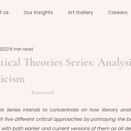
t Us
Our Insights
Art Gallery
Careers
 2022
6 min read
tical Theories Series: Analys
ticism
Foreword
ies Series intends to concentrate on how literary analy
gh five different critical approaches by portraying the ba
 with both earlier and current versions of them as all def