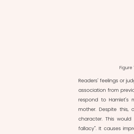
Figure
Readers' feelings or j
association from previo
respond to Hamlet's 
mother. Despite this, 
character. This would
fallacy". It causes impr