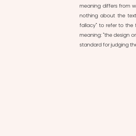
meaning differs from wh
nothing about the text 
fallacy" to refer to the 
meaning: "the design or 
standard for judging the .