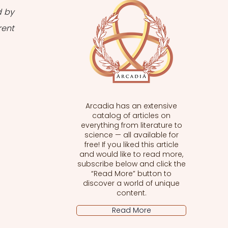
 by 
ent 
Arcadia has an extensive
catalog of articles on
everything from literature to
science — all available for
free! If you liked this article
and would like to read more,
subscribe below and click the
“Read More” button to
discover a world of unique
content.
Read More