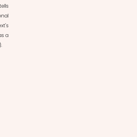
lls 
nal 
t's 
s a 
.