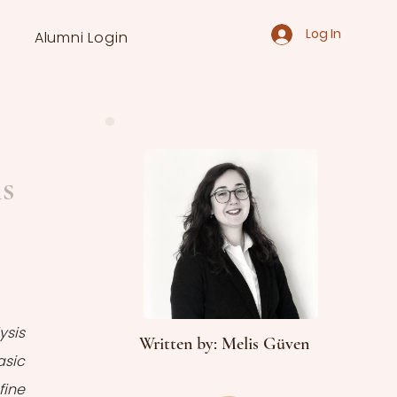
Log In
Alumni Login
is
sis 
Written by: Melis Güven
sic 
ine 