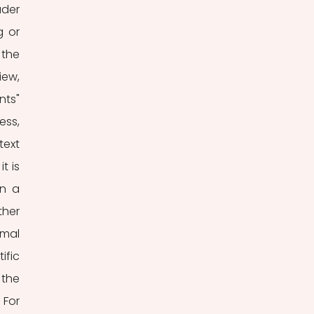
der 
 or 
the 
w,  
ts" 
ss, 
ext 
 is 
n a 
her 
mal 
fic 
the 
For 