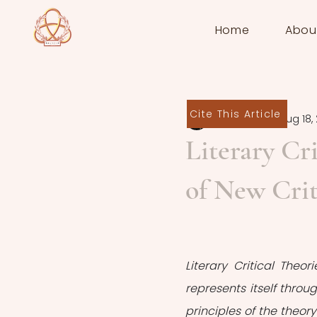
Home
Abou
Cite This Article
Melis Güven
Aug 18,
Literary Cri
of New Cri
Literary Critical Theor
represents itself throu
principles of the theory