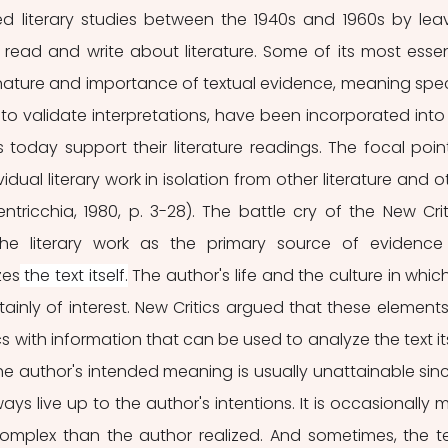
d literary studies between the 1940s and 1960s by leav
ead and write about literature. Some of its most essent
ature and importance of textual evidence, meaning speci
to validate interpretations, have been incorporated into 
s today support their literature readings. The focal point
vidual literary work in isolation from other literature and ot
ntricchia, 1980, p. 3-28). The battle cry of the New Criti
he literary work as the primary source of evidence 
zes
 the text itself.
 The author's life and the culture in which
tainly of interest. New Critics argued that these elements
ics with information that can be used to analyze the text itse
e author's intended meaning is usually unattainable sinc
ays live up to the author's intentions. It is occasionally m
omplex than the author realized. And sometimes, the tex