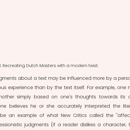
 1: Recreating Dutch Masters with a modern twist.
udgments about a text may be influenced more by a perso
us experience than by the text itself. For example, one 
mother simply based on one's thoughts towards its 
one believes he or she accurately interpreted the liter
 be an example of what New Critics called the "affect
essionistic judgments (if a reader dislikes a character, t