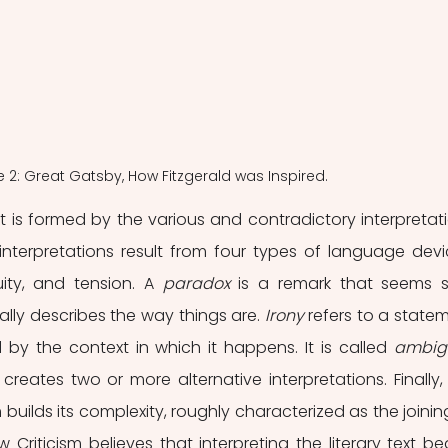
e 2: Great Gatsby, How Fitzgerald was Inspired.
t is formed by the various and contradictory interpretati
interpretations result from four types of language devic
ity, and tension. A
 paradox
 is a remark that seems s
ally describes the way things are. 
Irony
 refers to a statem
by the context in which it happens. It is called 
ambig
rm builds its complexity, roughly characterized as the joining
Criticism believes that interpreting the literary text beg