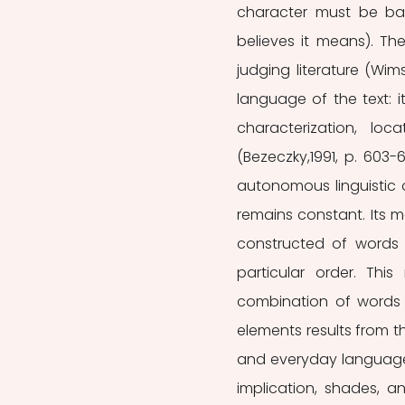
character must be ba
believes it means). The
judging literature (Wims
language of the text: i
characterization, lo
(Bezeczky,1991, p. 603-6
autonomous linguistic o
remains constant. Its me
constructed of words p
particular order. Thi
combination of words c
elements results from the
and everyday language. 
implication, shades, an