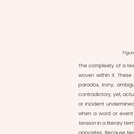
Figur
The complexity of a tex
woven within it. These 
paradox, irony, ambigu
contradictory; yet, actu
or incident undermined 
tension
 in a literary te
opposites. Because New 