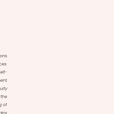
ons 
es: 
elf-
ent 
uity
when a word or event creates two or more alternative interpretations. Finally, the 
 of 
ins 