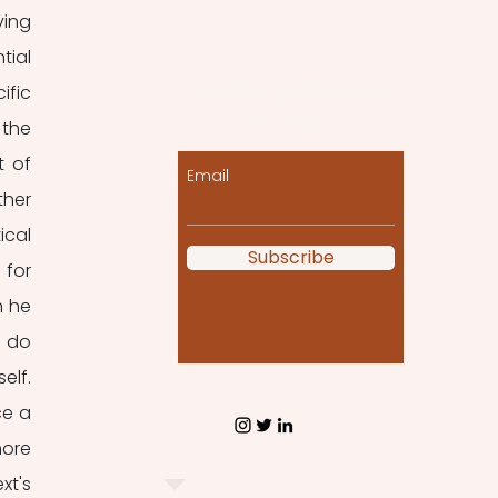
ing 
ial 
Let the posts come
fic 
to you!
the 
 of 
Email
her 
cal 
Subscribe
for 
 he 
 do 
lf. 
e a 
ore 
t's 