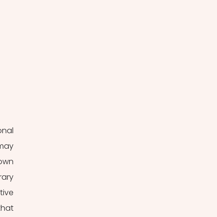
nal 
may 
own 
ary 
ive 
hat 