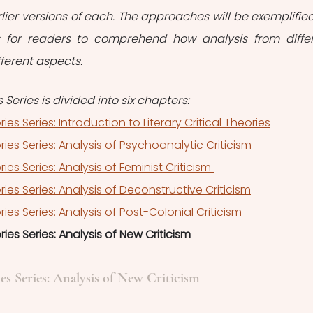
ier versions of each. The approaches will be exemplified
ks for readers to comprehend how analysis from differ
fferent aspects.
s Series is divided into six chapters:
ories Series: Introduction to Literary Critical Theories
ories Series: Analysis of Psychoanalytic Criticism
ries Series: Analysis of Feminist Criticism 
ories Series: Analysis of Deconstructive Criticism
ories Series: Analysis of Post-Colonial Criticism
ories Series: Analysis of New Criticism
ies Series: Analysis of New Criticism