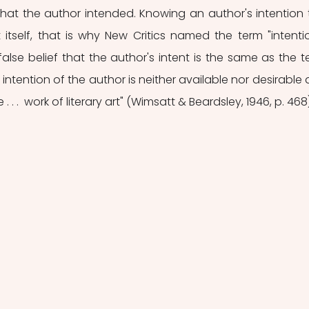
at the author intended. Knowing an author's intention te
itself, that is why New Critics named the term "intentio
false belief that the author's intent is the same as the tex
intention of the author is neither available nor desirable a
 . .  work of literary art" (Wimsatt & Beardsley, 1946, p. 468)