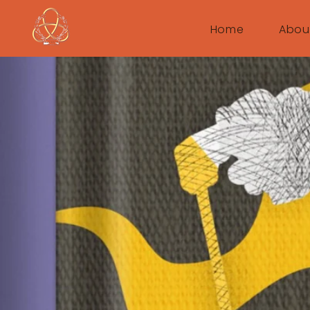
Home
Abou