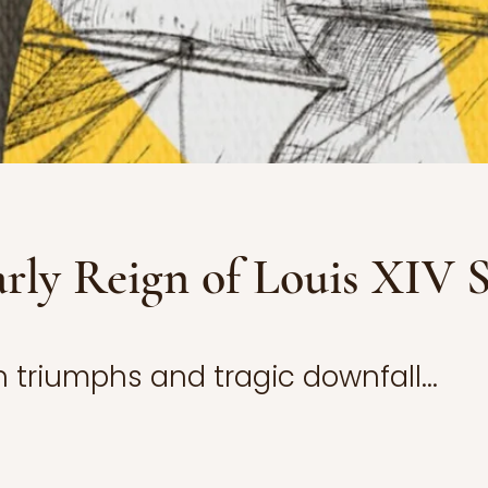
rly Reign of Louis XIV S
 triumphs and tragic downfall...