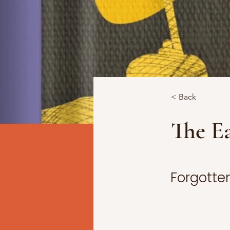
< Back
The Ea
Forgotten