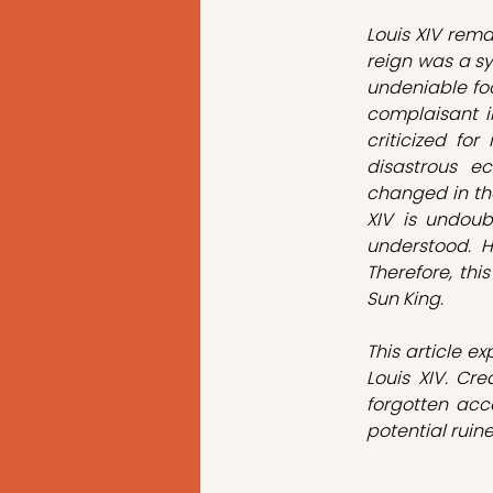
Louis XIV rema
reign was a sy
undeniable foo
complaisant in
criticized for
disastrous ec
changed in the
XIV is undoub
understood. H
Therefore, this
Sun King.
This article e
Louis XIV. Cr
forgotten acc
potential ruine