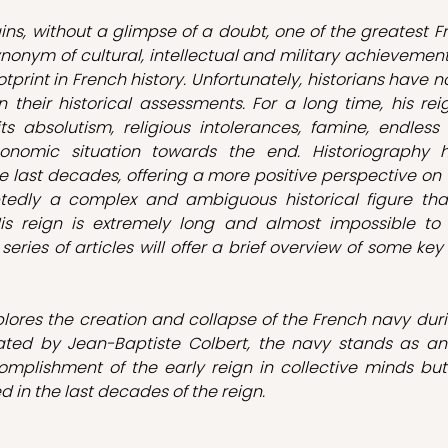
ins, without a glimpse of a doubt, one of the greatest Fre
nonym of cultural, intellectual and military achievements
tprint in French history. Unfortunately, historians have n
 their historical assessments. For a long time, his rei
 its absolutism, religious intolerances, famine, endless
onomic situation towards the end. Historiography ha
 last decades, offering a more positive perspective on th
tedly a complex and ambiguous historical figure tha
is reign is extremely long and almost impossible to co
 series of articles will offer a brief overview of some key
xplores the creation and collapse of the French navy durin
eated by Jean-Baptiste Colbert, the navy stands as a
omplishment of the early reign in collective minds but
d in the last decades of the reign.