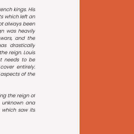
nch kings. His 
 which left an 
ot always been 
gn was heavily 
 wars, and the 
s drastically 
e reign. Louis 
t needs to be 
ver entirely. 
 aspects of the 
g the reign of 
n unknown and 
 which saw its 