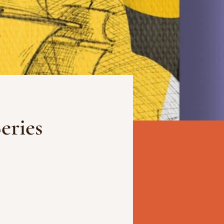
eries