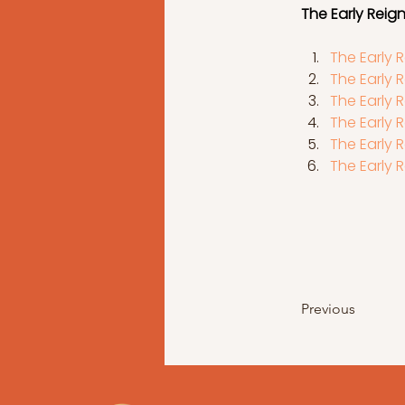
The Early Reign 
The Early R
The Early R
The Early R
The Early R
The Early R
The Early R
Previous