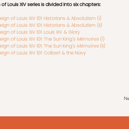
of Louis XIV series is divided into six chapters:
eign of Louis XIV 101: Historians & Absolutism (I)
eign of Louis XIV 101: Historians & Absolutism (II)
eign of Louis XIV 101: Louis XIV & Glory
eign of Louis XIV 101: The Sun King's 
Mémoires 
(I)
eign of Louis XIV 101: The Sun King's 
Mémoires 
(II)
eign of Louis XIV 101: Colbert & the Navy
Ne