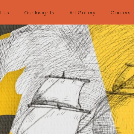
t Us
Our Insights
Art Gallery
Careers