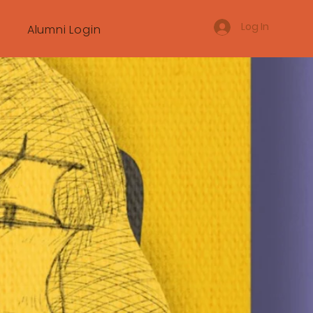
Log In
Alumni Login