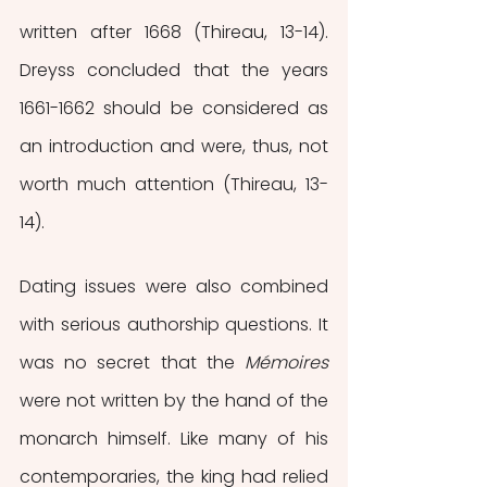
written after 1668 (Thireau, 13-14). 
Dreyss concluded that the years 
1661-1662 should be considered as 
an introduction and were, thus, not 
worth much attention (Thireau, 13-
14). 
Dating issues were also combined 
with serious authorship questions. It 
was no secret that the 
Mémoires
were not written by the hand of the 
monarch himself. Like many of his 
contemporaries, the king had relied 