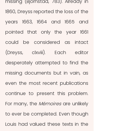
missing (Bjornstad, 783). Already in 
1860, Dreyss reported the loss of the 
years 1663, 1664 and 1665 and 
pointed that only the year 1661 
could be considered as intact 
(Dreyss, clxviii). Each editor 
desperately attempted to find the 
missing documents but in vain, as 
even the most recent publications 
continue to present this problem. 
For many, the 
Mémoires 
are unlikely 
to ever be completed. Even though 
Louis had valued these texts in the 