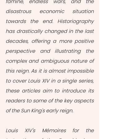
famine, endless wars, and the 
disastrous economic situation 
towards the end. Historiography 
has drastically changed in the last 
decades, offering a more positive 
perspective and illustrating the 
complex and ambiguous nature of 
this reign. As it is almost impossible 
to cover Louis XIV in a single series, 
these articles aim to introduce its 
readers to some of the key aspects 
of the Sun King's early reign.
Louis XIV's Mémoires for the 