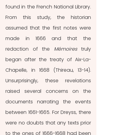
found in the French National Library. 
From this study, the historian 
assumed that the first notes were 
made in 1666 and that the 
redaction of the 
Mémoires 
truly 
began
after the treaty of Aix-La-
Chapelle, in 1668 (Thireau, 13-14). 
Unsurprisingly, these revelations 
raised several concerns on the 
documents narrating the events 
between 1661-1665. For Dreyss, there 
were no doubts that any texts prior 
to the ones of 1666-1668 had been 