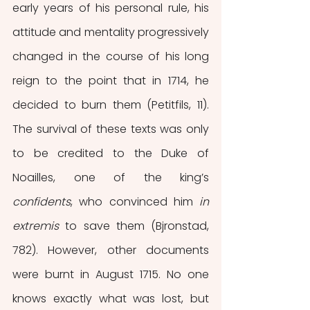
early years of his personal rule, his 
attitude and mentality progressively 
changed in the course of his long 
reign to the point that in 1714, he 
decided to burn them (Petitfils, 11). 
The survival of these texts was only 
to be credited to the Duke of 
Noailles, one of the king’s
confidents
, who convinced him 
in 
extremis
 to save them (Bjronstad, 
782). However, other documents 
were burnt in August 1715. No one 
knows exactly what was lost, but 