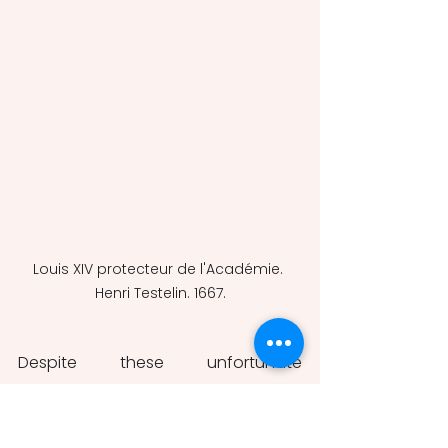
Louis XIV protecteur de l'Académie. 
Henri Testelin. 1667.
Despite these unfortunate 
limitations, the 
Mémoires 
also 
display strong qualities. It is, above 