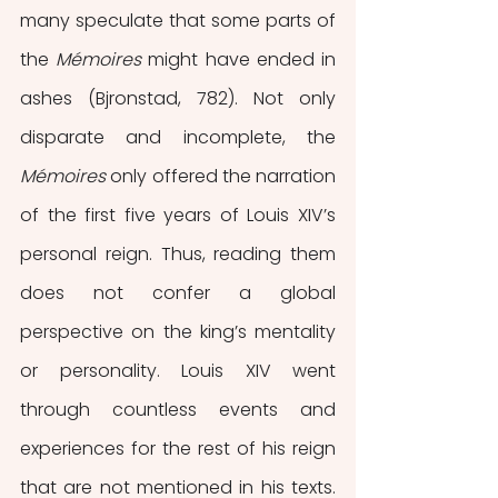
many speculate that some parts of 
the 
Mémoires 
might have ended in 
ashes (Bjronstad, 782). Not only 
disparate and incomplete, the 
Mémoires 
only offered the narration 
of the first five years of Louis XIV’s 
personal reign. Thus, reading them 
does not confer a global 
perspective on the king’s mentality 
or personality. Louis XIV went 
through countless events and 
experiences for the rest of his reign 
that are not mentioned in his texts. 