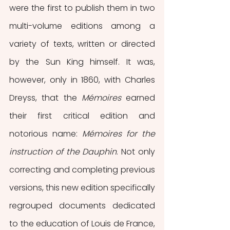
were the first to publish them in two 
multi-volume editions among a 
variety of texts, written or directed 
by the Sun King himself. It was, 
however, only in 1860, with Charles 
Dreyss, that the 
Mémoires 
earned 
their first critical edition and 
notorious name: 
Mémoires for the 
instruction of the Dauphin
. Not only 
correcting and completing previous 
versions, this new edition specifically 
regrouped documents dedicated 
to the education of Louis de France, 