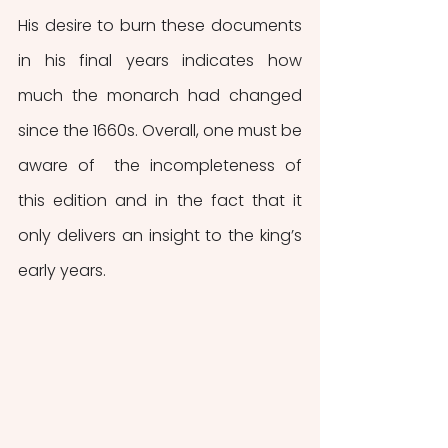
His desire to burn these documents 
in his final years indicates how 
much the monarch had changed 
since the 1660s. Overall, one must be 
aware of  the incompleteness of 
this edition and in the fact that it 
only delivers an insight to the king’s 
early years. 