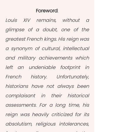
Foreword
:
Louis XIV remains, without a 
glimpse of a doubt, one of the 
greatest French kings. His reign was 
a synonym of cultural, intellectual 
and military achievements which 
left an undeniable footprint in 
French history. Unfortunately, 
historians have not always been 
complaisant in their historical 
assessments. For a long time, his 
reign was heavily criticized for its 
absolutism, religious intolerances, 