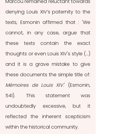
Marcou remained reluctant towards 
denying Louis XIV’s paternity to the 
texts, Esmonin affirmed that : 'We 
cannot, in any case, argue that 
these texts contain the exact 
thoughts or even Louis XIV's style (…) 
and it is a grave mistake to give 
these documents the simple title of: 
Mémoires de Louis XIV
.' (Esmonin, 
541). This statement was 
undoubtedly excessive, but it 
reflected the inherent scepticism 
within the historical community. 