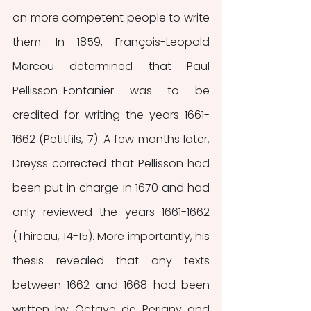
on more competent people to write 
them. In 1859, François-Leopold 
Marcou determined that Paul 
Pellisson-Fontanier was to be 
credited for writing the years 1661-
1662 (Petitfils, 7). A few months later, 
Dreyss corrected that Pellisson had 
been put in charge in 1670 and had 
only reviewed the years 1661-1662 
(Thireau, 14-15). More importantly, his 
thesis revealed that any texts 
between 1662 and 1668 had been 
written by Octave de Perigny and 