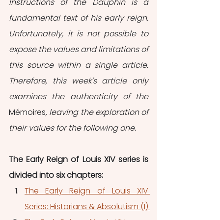
Instructions of the Dauphin is a 
fundamental text of his early reign. 
Unfortunately, it is not possible to 
expose the values and limitations of 
this source within a single article. 
Therefore, this week's article only 
examines the authenticity of the 
Mémoires
, leaving the exploration of 
their values for the following one.
The Early Reign of Louis XIV series is 
divided into six chapters: 
The Early Reign of Louis XIV 
Series: Historians & Absolutism (I) 