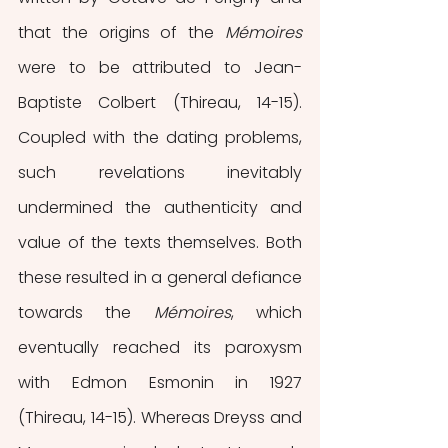
that the origins of the 
Mémoires
were to be attributed to Jean-
Baptiste Colbert (Thireau, 14-15). 
Coupled with the dating problems, 
such revelations inevitably 
undermined the authenticity and 
value of the texts themselves. Both 
these resulted in a general defiance 
towards the 
Mémoires
, which 
eventually reached its paroxysm 
with Edmon Esmonin in 1927 
(Thireau, 14-15). Whereas Dreyss and 