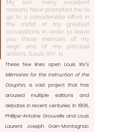
My son, many excellent 
reasons have prompted me to 
go to a considerable effort in 
the midst of my greatest 
occupations in order to leave 
you these memoirs of my 
reign and of my principal 
actions. (Louis XIV, 1). 
These few lines open Louis XIV's 
Mémoires for the Instruction of the 
Dauphin
, a vast project that has 
aroused multiple editions and 
debates in recent centuries. In 1806, 
Phillipe-Antoine Grouvelle and Louis 
Laurent Joseph Gain-Montagnac 