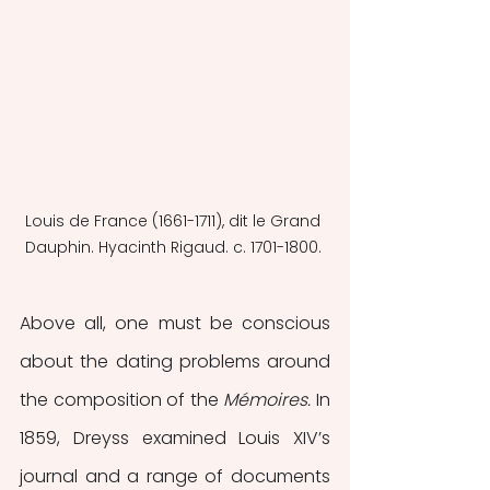
Louis de France (1661-1711), dit le Grand 
Dauphin. Hyacinth Rigaud. c. 1701-1800. 
Above all, one must be conscious 
about the dating problems around 
the composition of the 
Mémoires.
 In 
1859, Dreyss examined Louis XIV’s 
journal and a range of documents 