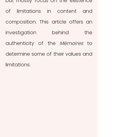
but mostly focus on the existence 
of limitations in content and 
composition. This article offers an 
investigation behind the 
authenticity of the 
Mémoires 
to 
determine some of their values and 
limitations.