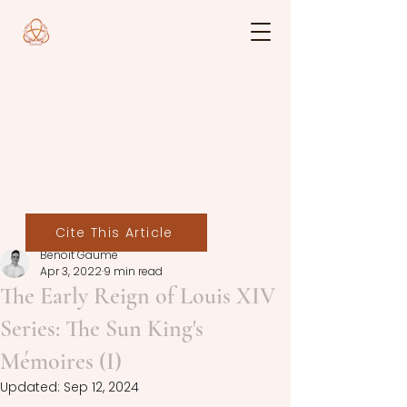
Cite This Article
Benoit Gaume
Apr 3, 2022
9 min read
The Early Reign of Louis XIV
Series: The Sun King's
Mémoires (I)
Updated:
Sep 12, 2024