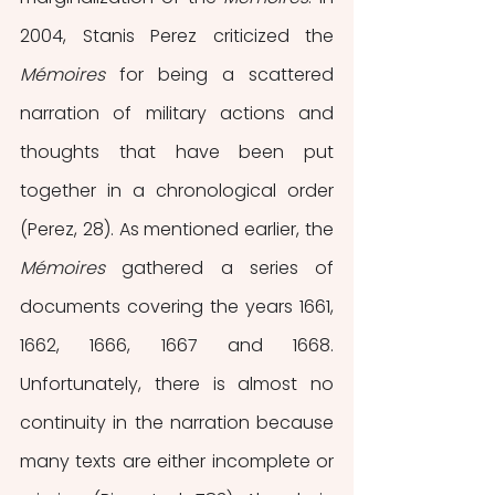
2004, Stanis Perez criticized the 
Mémoires 
for being a scattered 
narration of military actions and 
thoughts that have been put 
together in a chronological order 
(Perez, 28). As mentioned earlier, the 
Mémoires 
gathered a series of 
documents covering the years 1661, 
1662, 1666, 1667 and 1668. 
Unfortunately, there is almost no 
continuity in the narration because 
many texts are either incomplete or 