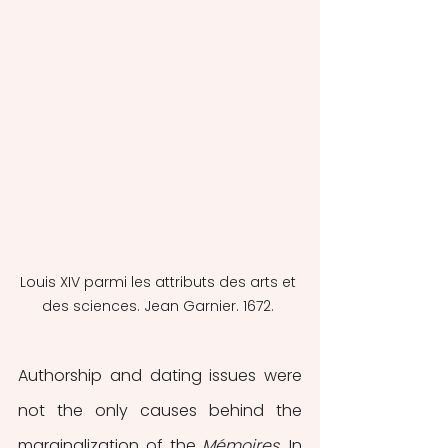
Louis XIV parmi les attributs des arts et 
des sciences. Jean Garnier. 1672. 
Authorship and dating issues were 
not the only causes behind the 
marginalization of the 
Mémoires
.
In 