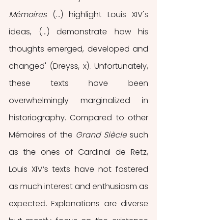
Mémoires
 (…) highlight Louis XIV's 
ideas, (…) demonstrate how his 
thoughts emerged, developed and 
changed' (Dreyss, x). Unfortunately, 
these texts have been 
overwhelmingly marginalized in 
historiography. Compared to other 
Mémoires of the 
Grand Siècle 
such 
as the ones of Cardinal de Retz, 
Louis XIV’s texts have not fostered 
as much interest and enthusiasm as 
expected. Explanations are diverse 