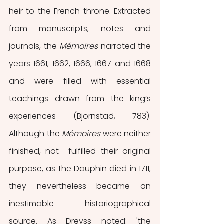
heir to the French throne. Extracted 
from manuscripts, notes and 
journals, the 
Mémoires 
narrated the 
years 1661, 1662, 1666, 1667 and 1668 
and were filled with essential 
teachings drawn from the king’s 
experiences (Bjornstad, 783). 
Although the 
Mémoires
 were neither 
finished, not  fulfilled their original 
purpose, as the Dauphin died in 1711, 
they nevertheless became an 
inestimable historiographical 
source. As Dreyss noted: 'the 