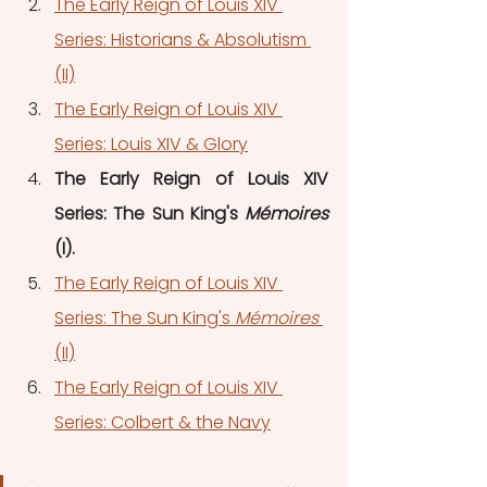
The Early Reign of Louis XIV 
Series: Historians & Absolutism 
(II)
The Early Reign of Louis XIV 
Series: Louis XIV & Glory
The Early Reign of Louis XIV 
Series: The Sun King's 
Mémoires 
(I).
The Early Reign of Louis XIV 
Series: The Sun King's 
Mémoires 
(II)
The Early Reign of Louis XIV 
Series: Colbert & the Navy