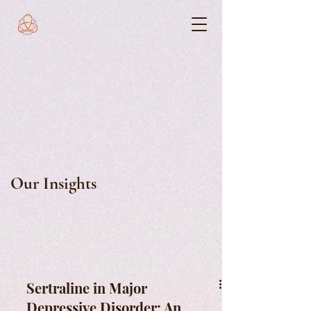
Our Insights
Sertraline in Major
Depressive Disorder: An