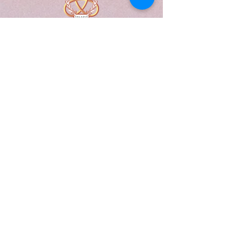
A Form of Utopia For People Who
Are Passionate In Every Aspect of
Art & Education.
Explore
Home
Abou
t
Articles
Art Gallery
Support