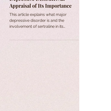
Appraisal of Its Importance
This article explains what major
depressive disorder is and the
involvement of sertraline in its
treatment.