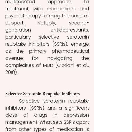
multifaceted approach to 
treatment, with medications and 
psychotherapy forming the base of 
support. Notably, second-
generation antidepressants, 
particularly selective serotonin 
reuptake inhibitors (SSRIs), emerge 
as the primary pharmaceutical 
avenue for navigating the 
complexities of MDD (Cipriani et al., 
2018).
Selective Serotonin Reuptake Inhibitors
	Selective serotonin reuptake 
inhibitors (SSRIs) are a significant 
class of drugs in depression 
management. What sets SSRIs apart 
from other types of medication is 