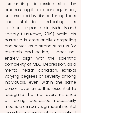
surrounding depression start by 
emphasising its dire consequences, 
underscored by disheartening facts 
and statistics indicating its 
profound impact on individuals and 
society (Furukawa, 2019). While this 
narrative is emotionally compelling 
and serves as a strong stimulus for 
research and action, it does not 
entirely align with the scientific 
complexity of MDD. Depression, as a 
mental health condition, exhibits 
varying degrees of severity among 
individuals, even within the same 
person over time. It is essential to 
recognise that not every instance 
of feeling depressed necessarily 
means a clinically significant mental 
disorder requiring pharmaceutical 