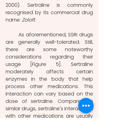
2000). Sertraline is commonly 
recognised by its commercial drug 
name: 
Zoloft
.
	As aforementioned, SSRI drugs 
are generally well-tolerated. Still, 
there are some noteworthy 
considerations regarding their 
usage [Figure 5]. Sertraline 
moderately affects certain 
enzymes in the body that help 
process other medications. This 
interaction can vary based on the 
dose of sertraline. Compared to 
similar drugs, sertraline's interactions 
with other medications are usually 
not as strong (De Vane et al., 2002). 
The safety profile of sertraline is 