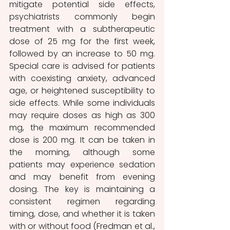
mitigate potential side effects, 
psychiatrists commonly begin 
treatment with a subtherapeutic 
dose of 25 mg for the first week, 
followed by an increase to 50 mg. 
Special care is advised for patients 
with coexisting anxiety, advanced 
age, or heightened susceptibility to 
side effects. While some individuals 
may require doses as high as 300 
mg, the maximum recommended 
dose is 200 mg. It can be taken in 
the morning, although some 
patients may experience sedation 
and may benefit from evening 
dosing. The key is maintaining a 
consistent regimen regarding 
timing, dose, and whether it is taken 
with or without food (Fredman et al., 