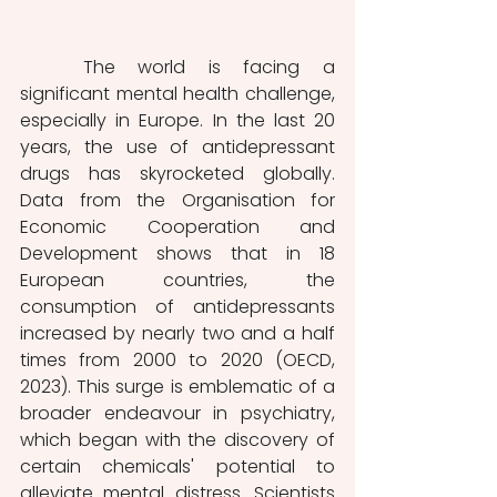
	The world is facing a 
significant mental health challenge, 
especially in Europe.
In the last 20 
years, the use of antidepressant 
drugs has skyrocketed globally. 
Data from the Organisation for 
Economic Cooperation and 
Development shows that in 18 
European countries, the 
consumption of antidepressants 
increased by nearly two and a half 
times from 2000 to 2020 (OECD, 
2023). This surge is emblematic of a 
broader endeavour in psychiatry, 
which began with the discovery of 
certain chemicals' potential to 
alleviate mental distress. Scientists 