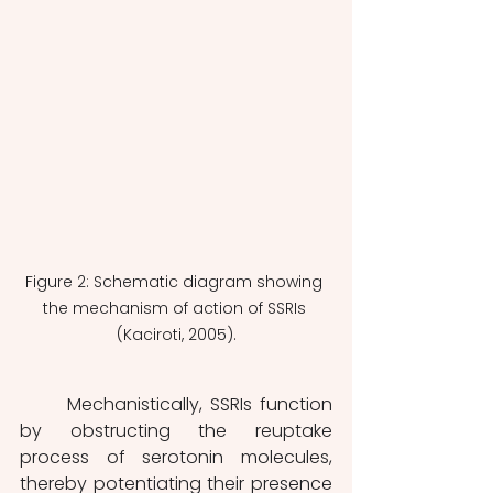
Figure 2: Schematic diagram showing 
the mechanism of action of SSRIs 
(Kaciroti, 2005).
	Mechanistically, SSRIs function 
by obstructing the reuptake 
process of serotonin molecules, 
thereby potentiating their presence 