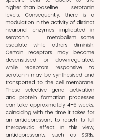
higher-than-baseline serotonin 
levels. Consequently, there is a 
modulation in the activity of distinct 
neuronal enzymes implicated in 
serotonin metabolism—some 
escalate while others diminish. 
Certain receptors may become 
desensitised or downregulated, 
while receptors responsive to 
serotonin may be synthesised and 
transported to the cell membrane. 
These selective gene activation 
and protein formation processes 
can take approximately 4–6 weeks, 
coinciding with the time it takes for 
an antidepressant to reach its full 
therapeutic effect. In this view, 
antidepressants, such as SSRIs, 