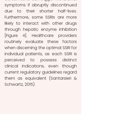
symptoms if abruptly discontinued 
due to their shorter half-lives. 
Furthermore, some SSRIs are more 
likely to interact with other drugs 
through hepatic enzyme inhibition 
[Figure 4]. Healthcare providers 
routinely evaluate these factors 
when discerning the optimal SSRI for 
individual patients, as each SSRI is 
perceived to possess distinct 
clinical indications, even though 
current regulatory guidelines regard 
them as equivalent (Santarsieri & 
Schwartz, 2015).