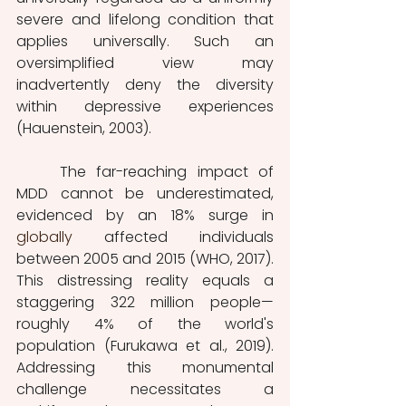
severe and lifelong condition that 
applies universally. Such an 
oversimplified view may 
inadvertently deny the diversity 
within depressive experiences 
(Hauenstein, 2003).
	The far-reaching impact of 
MDD cannot be underestimated, 
evidenced by an 18% surge in 
globally
 affected individuals 
between 2005 and 2015 (WHO, 2017). 
This distressing reality equals a 
staggering 322 million people—
roughly 4% of the world's 
population (Furukawa et al., 2019). 
Addressing this monumental 
challenge necessitates a 