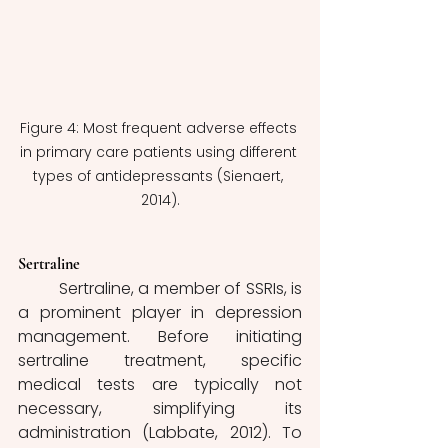
Figure 4: Most frequent adverse effects 
in primary care patients using different 
types of antidepressants (Sienaert, 
2014).
Sertraline
	Sertraline, a member of SSRIs, is 
a prominent player in depression 
management. Before initiating 
sertraline treatment, specific 
medical tests are typically not 
necessary, simplifying its 
administration (Labbate, 2012). To 