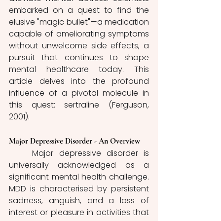
embarked on a quest to find the 
elusive "magic bullet"—a medication 
capable of ameliorating symptoms 
without unwelcome side effects, a 
pursuit that continues to shape 
mental healthcare today. This 
article delves into the profound 
influence of a pivotal molecule in 
this quest: sertraline (Ferguson, 
2001). 
Major Depressive Disorder - An Overview
	Major depressive disorder is 
universally acknowledged as a 
significant mental health challenge. 
MDD is characterised by persistent 
sadness, anguish, and a loss of 
interest or pleasure in activities that 