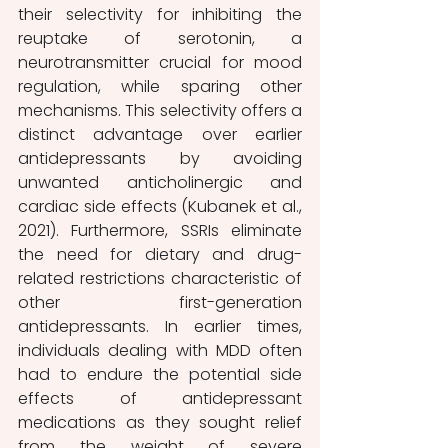
their selectivity for inhibiting the 
reuptake of serotonin, a 
neurotransmitter crucial for mood 
regulation, while sparing other 
mechanisms. This selectivity offers a 
distinct advantage over earlier 
antidepressants by avoiding 
unwanted anticholinergic and 
cardiac side effects (Kubanek et al., 
2021). Furthermore, SSRIs eliminate 
the need for dietary and drug-
related restrictions characteristic of 
other first-generation 
antidepressants. In earlier times, 
individuals dealing with MDD often 
had to endure the potential side 
effects of antidepressant 
medications as they sought relief 
from the weight of severe 