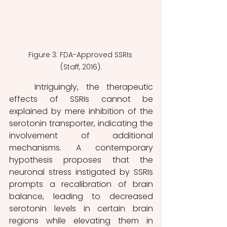
Figure 3: FDA-Approved SSRIs 
(Staff, 2016).
	Intriguingly, the therapeutic 
effects of SSRIs cannot be 
explained by mere inhibition of the 
serotonin transporter, indicating the 
involvement of additional 
mechanisms. A contemporary 
hypothesis proposes that the 
neuronal stress instigated by SSRIs 
prompts a recalibration of brain 
balance, leading to decreased 
serotonin levels in certain brain 
regions while elevating them in 