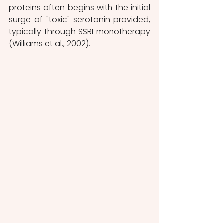
proteins often begins with the initial 
surge of "toxic" serotonin provided, 
typically through SSRI monotherapy 
(Williams et al., 2002).