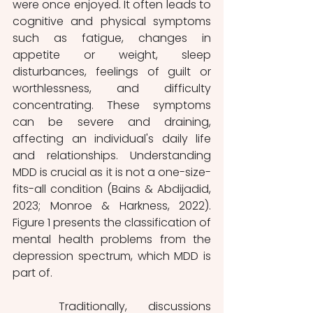
were once enjoyed. It often leads to 
cognitive and physical symptoms 
such as fatigue, changes in 
appetite or weight, sleep 
disturbances, feelings of guilt or 
worthlessness, and difficulty 
concentrating. These symptoms 
can be severe and draining, 
affecting an individual's daily life 
and relationships. Understanding 
MDD is crucial as it is not a one-size-
fits-all condition (Bains & Abdijadid, 
2023; Monroe & Harkness, 2022). 
Figure 1 presents the classification of 
mental health problems from the 
depression spectrum, which MDD is 
part of.
	Traditionally, discussions 