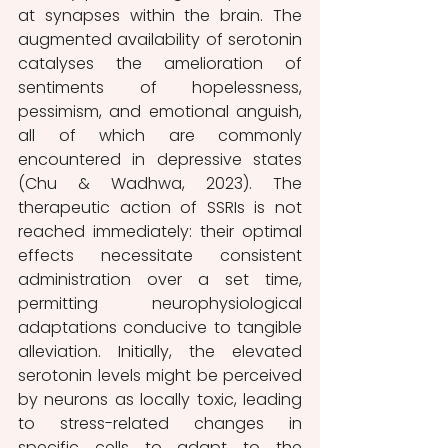
at synapses within the brain. The 
augmented availability of serotonin 
catalyses the amelioration of 
sentiments of hopelessness, 
pessimism, and emotional anguish, 
all of which are commonly 
encountered in depressive states 
(Chu & Wadhwa, 2023). The 
therapeutic action of SSRIs is not 
reached immediately: their optimal 
effects necessitate consistent 
administration over a set time, 
permitting neurophysiological 
adaptations conducive to tangible 
alleviation. Initially, the elevated 
serotonin levels might be perceived 
by neurons as locally toxic, leading 
to stress-related changes in 
specific cells to adapt to the 