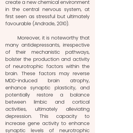
create a new chemical environment 
in the central nervous system, at 
first seen as stressful but ultimately 
favourable (Andrade, 2010).
	Moreover, it is noteworthy that 
many antidepressants, irrespective 
of their mechanistic pathways, 
bolster the production and activity 
of neurotrophic factors within the 
brain. These factors may reverse 
MDD-induced brain atrophy, 
enhance synaptic plasticity, and 
potentially restore a balance 
between limbic and cortical 
activities, ultimately alleviating 
depression. This capacity to 
increase gene activity to enhance 
synaptic levels of neurotrophic 