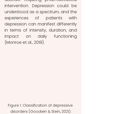
intervention. Depression could be 
understood as a spectrum, and the 
experiences of patients with 
depression can manifest differently 
in terms of intensity, duration, and 
impact on daily functioning 
(Monroe et al., 2019).
Figure 1: Classification of depressive 
disorders (Goodwin & Stein, 2021).