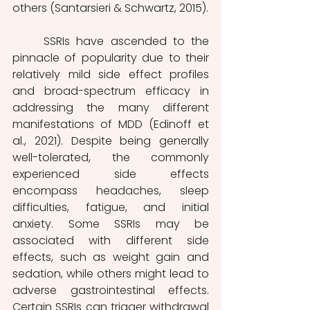
others (Santarsieri & Schwartz, 2015).
	SSRIs have ascended to the 
pinnacle of popularity due to their 
relatively mild side effect profiles 
and broad-spectrum efficacy in 
addressing the many different 
manifestations of MDD (Edinoff et 
al., 2021). Despite being generally 
well-tolerated, the commonly 
experienced side effects 
encompass headaches, sleep 
difficulties, fatigue, and initial 
anxiety. Some SSRIs may be 
associated with different side 
effects, such as weight gain and 
sedation, while others might lead to 
adverse gastrointestinal effects. 
Certain SSRIs can trigger withdrawal 