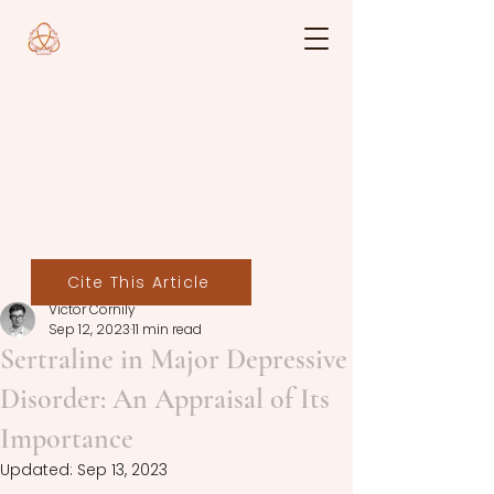
Cite This Article
Victor Cornily
Sep 12, 2023
11 min read
Sertraline in Major Depressive
Disorder: An Appraisal of Its
Importance
Updated:
Sep 13, 2023