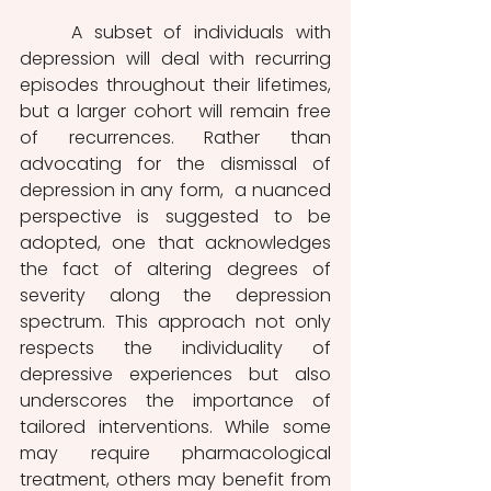
	A subset of individuals with 
depression will deal with recurring 
episodes throughout their lifetimes, 
but a larger cohort will remain free 
of recurrences. Rather than 
advocating for the dismissal of 
depression in any form,  a nuanced 
perspective is suggested to be 
adopted, one that acknowledges 
the fact of altering degrees of 
severity along the depression 
spectrum. This approach not only 
respects the individuality of 
depressive experiences but also 
underscores the importance of 
tailored interventions. While some 
may require pharmacological 
treatment, others may benefit from 