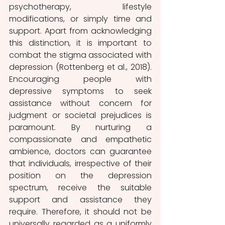
psychotherapy, lifestyle 
modifications, or simply time and 
support. Apart from acknowledging 
this distinction, it is important to 
combat the stigma associated with 
depression (Rottenberg et al., 2018). 
Encouraging people with 
depressive symptoms to seek 
assistance without concern for 
judgment or societal prejudices is 
paramount. By nurturing a 
compassionate and empathetic 
ambience, doctors can guarantee 
that individuals, irrespective of their 
position on the depression 
spectrum, receive the suitable 
support and assistance they 
require. Therefore, it should not be 
universally regarded as a uniformly 