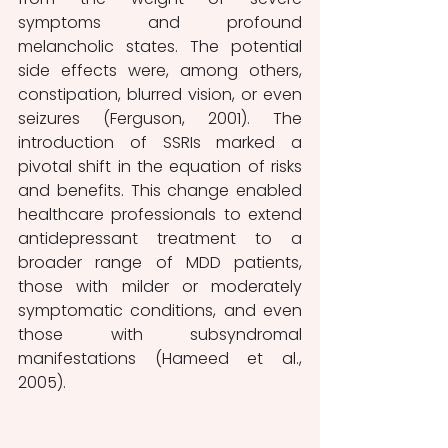
symptoms and profound 
melancholic states. The potential 
side effects were, among others, 
constipation, blurred vision, or even 
seizures (Ferguson, 2001). The 
introduction of SSRIs marked a 
pivotal shift in the equation of risks 
and benefits. This change enabled 
healthcare professionals to extend 
antidepressant treatment to a 
broader range of MDD patients, 
those with milder or moderately 
symptomatic conditions, and even 
those with subsyndromal 
manifestations (Hameed et al., 
2005).