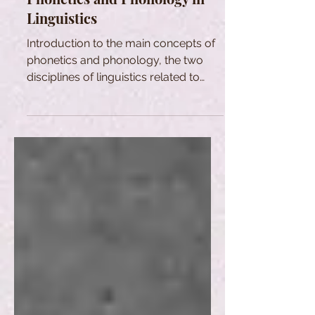
Linguistics
Introduction to the main concepts of
phonetics and phonology, the two
disciplines of linguistics related to
sound production and perception.