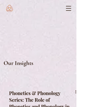
Our Insights
Phonetics & Phonology
Series: The Role of
Phonetics and Phonology in