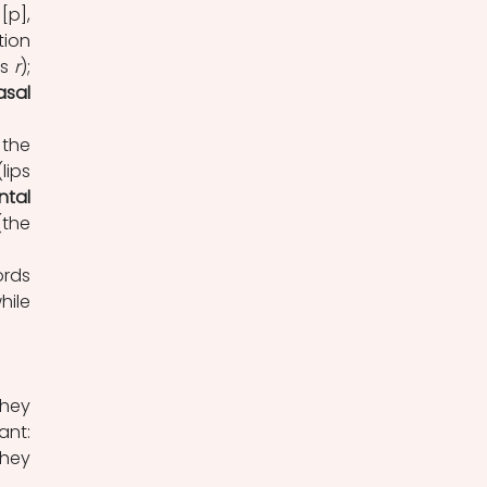
[p], 
ion 
s 
r
); 
asal
the 
(lips 
ntal
(the 
rds 
 consonants lack this vibration ([b]), while 
They 
nt: 
hey 