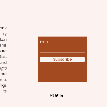
Let the posts come
to you!
ely 
ken 
Email
his 
ate 
e., 
Subscribe
and 
ggio
are 
me, 
ngs 
its 