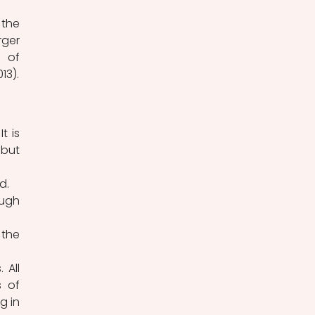
ger 
 of 
movement. Breathing happens both through the nose and the mouth (Simone 2013). 
but 
d.
ugh 
the 
 of 
 in 