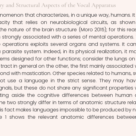
y and Structural Aspects of the Vocal Apparatus
city that relies on neurobiological circuits, as shown
e nature of the brain structure (Moro 2015); for this reas
 strongly associated with a series of mental operations. 
e operations exploits several organs and systems. It can
parasite system. Indeed, in its physical realization, it ma
ms designed for other functions; consider the lungs on 
ract in general on the other, the first mainly associated w
cond with mastication. Other species related to humans, s
t use a language in the strict sense. They may hav
gnals, but these do not share any significant properties w
ing aside the cognitive differences between human 
 two strongly differ in terms of anatomic structure rela
his fact makes languages impossible to be produced by 
e 1 shows the relevant anatomic differences betwee