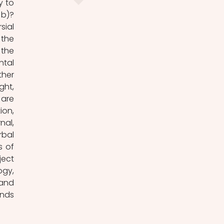
b)? 
ial 
the 
the 
tal 
her 
ht, 
are 
on, 
al, 
bal 
 of 
ect 
gy, 
and 
nds 