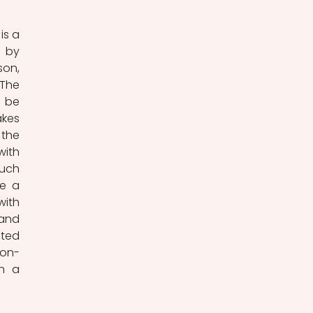
 by 
on, 
The 
 be 
kes 
the 
ith 
uch 
e a 
ith 
and 
ted 
non-
n a 