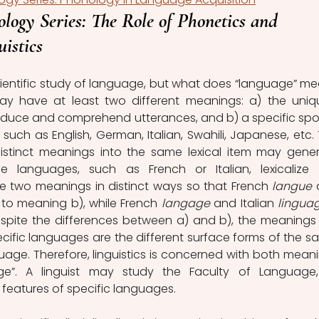
logy Series: The Role of Phonetics and 
istics
may have at least two different meanings: a) the uniqu
duce and comprehend utterances, and b) a specific spo
such as English, German, Italian, Swahili, Japanese, etc. T
stinct meanings into the same lexical item may gener
languages, such as French or Italian, lexicalize (i.
 the two meanings in distinct ways so that French 
langue
 
y to meaning b), while French 
langage
 and Italian 
lingua
espite the differences between a) and b), the meanings 
pecific languages are the different surface forms of the sa
uage. Therefore, linguistics is concerned with both meani
e”. A linguist may study the Faculty of Language, 
 features of specific languages.