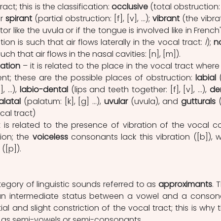
ract; this is the classification: 
occlusive 
(total obstruction: 
r 
spirant 
(partial obstruction: [f], [v], …); 
vibrant 
(the vibrat
or like the uvula or if the tongue is involved like in French'
tion is such that air flows laterally in the vocal tract: 
l
); 
n
uch that air flows in the nasal cavities: [n], [m]).
lation
 – it is related to the place in the vocal tract where 
ent; these are the possible places of obstruction: 
labial
 
, …),
 labio-dental
 (lips and teeth together: [f], [v], …), 
de
alatal 
(palatum: [k], [g] …), 
uvular
 (uvula), and 
gutturals
 
cal tract)
it is related to the presence of vibration of the vocal co
ion; the 
voiceless
 ([p]).
ategory of linguistic sounds referred to as 
approximants
. 
an intermediate status between a vowel and a consona
ial and slight constriction of the vocal tract; this is why t
o as semi-vowels or semi-consonants.