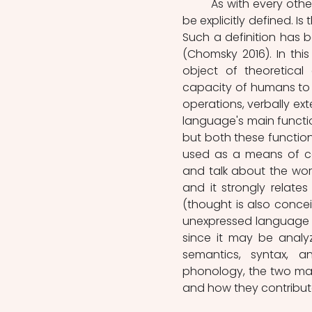
	As with every other scientific discipline, linguistics requires its object of study to 
be explicitly defined. I
Such a definition has be
(Chomsky 2016). In this
object of theoretical
capacity of humans to 
operations, verbally ext
language's main functio
but both these function
used as a means of com
and talk about the worl
and it strongly relates
(thought is also concei
unexpressed language (M
since it may be analyz
semantics, syntax, a
phonology, the two mai
and how they contribut