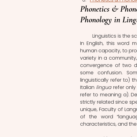
Phonetics & Phono
Phonology in Lingu
	Linguistics is the scientific study of language, but what does “language” mean? 
In English, this word 
human capacity, to pro
variety in a community, 
convergence of two di
some confusion. Some 
linguistically refer to)
Italian
 lingua
 refer onl
refer to meaning a). D
strictly related since s
unique, Faculty of Lang
of the word “languag
characteristics, and the