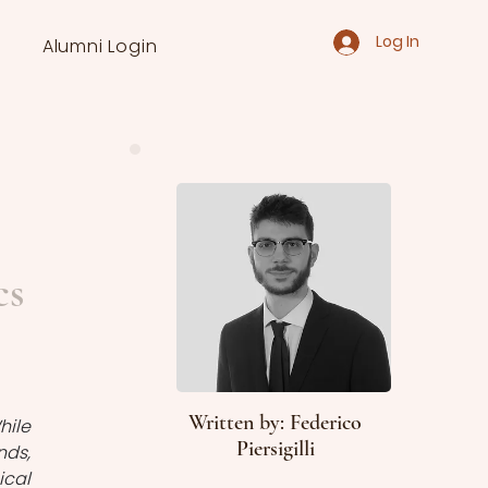
Log In
Alumni Login
cs
Written by: Federico
ile 
Piersigilli
ds, 
cal 