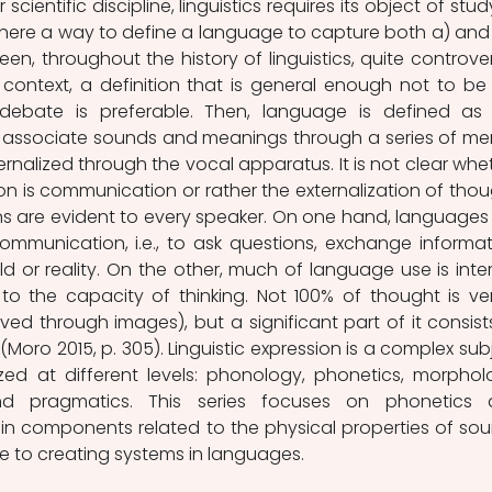
s there a way to define a language to capture both a) and 
en, throughout the history of linguistics, quite controvers
 context, a definition that is general enough not to be 
 debate is preferable. Then, language is defined as 
associate sounds and meanings through a series of men
ernalized through the vocal apparatus. It is not clear whet
n is communication or rather the externalization of thoug
s are evident to every speaker. On one hand, languages 
munication, i.e., to ask questions, exchange informati
d or reality. On the other, much of language use is intern
 to the capacity of thinking. Not 100% of thought is ver
ved through images), but a significant part of it consists
oro 2015, p. 305). Linguistic expression is a complex subj
ed at different levels: phonology, phonetics, morpholo
nd pragmatics. This series focuses on phonetics 
n components related to the physical properties of sou
e to creating systems in languages.