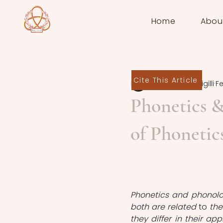
Home
Abou
Cite This Article
Federico Piersigilli
Fe
Phonetics &
of Phonetic
Phonetics and phonolog
both are related 
to
 th
they differ in their ap