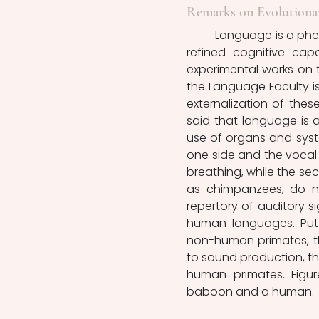
Remarks on Evolutionar
	Language is a phenomenon that characterizes, in a unique way, humans. It is a 
refined cognitive capa
experimental works on th
the Language Faculty is
externalization of thes
said that language is a 
use of organs and syste
one side and the vocal t
breathing, while the se
as chimpanzees, do no
repertory of auditory si
human languages. Putt
non-human primates, the
to sound production, t
human primates. Figur
baboon and a human.