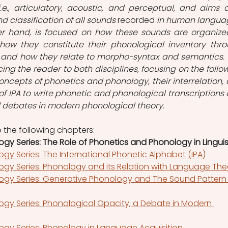
.e., articulatory, acoustic, and perceptual, and aims a
nd classification of all sounds 
recorded
 in human languag
er hand, is focused on how these sounds are organized
, how they constitute their phonological inventory thro
, and how they relate to morpho-syntax and semantics. T
ing the reader to both disciplines, focusing on the follow
oncepts of phonetics and phonology, their interrelation, 
 of IPA to write phonetic and phonological transcriptions 
d debates in modern phonological theory.
to the following chapters:
gy Series: The Role of Phonetics and Phonology in Linguis
gy Series: The International Phonetic Alphabet (IPA)
ogy Series: Phonology and its Relation with Language The
ogy Series: Generative Phonology and The Sound Pattern 
gy Series: Phonological Opacity, a Debate in Modern 
ogy Series: Phonology in Language Acquisition