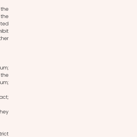
the 
ted 
bit 
her 
um; 
the 
um; 
ct; 
they 
ict 