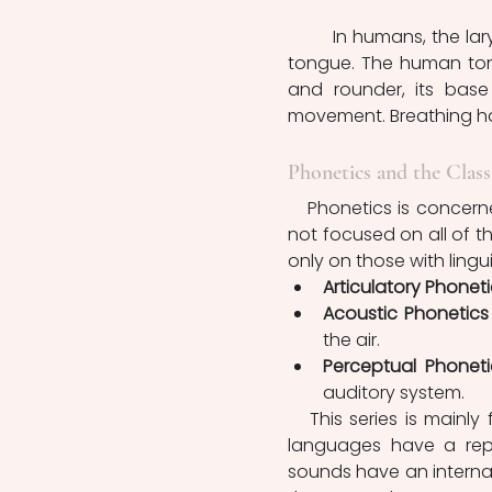
	In humans, the larynx is located lower, in correspondence with the base of the 
tongue. The human tongu
and rounder, its base
Phonetics and the Class
   Phonetics is concerned with the physical properties of sounds in languages. It is 
not focused on all of t
only on those with lingui
Articulatory Phoneti
Acoustic Phonetics
the air.
Perceptual Phoneti
auditory system.
   This series is mainly focused on the articulatory aspects of linguistic sounds. All 
languages have a repe
sounds have an internal