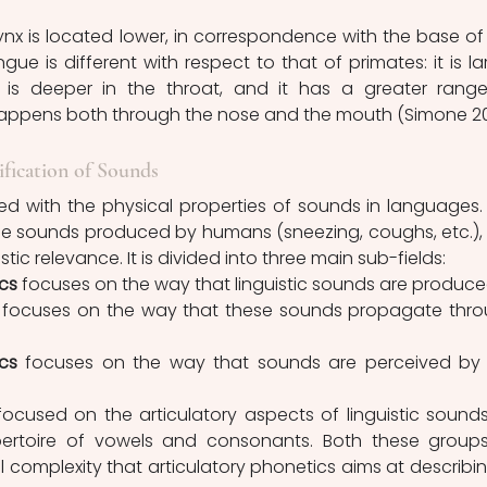
e is different with respect to that of primates: it is lar
 is deeper in the throat, and it has a greater range
ification of Sounds
he sounds produced by humans (sneezing, coughs, etc.), 
stic relevance. It is divided into three main sub-fields:
cs 
focuses on the way that linguistic sounds are produce
 focuses on the way that these sounds propagate thro
cs
 focuses on the way that sounds are perceived by 
rtoire of vowels and consonants. Both these groups
 complexity that articulatory phonetics aims at describing