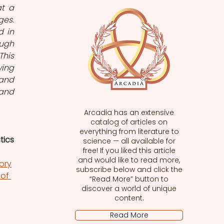
t a 
es. 
 in 
ugh 
his 
ing 
and 
and 
Arcadia has an extensive
catalog of articles on
everything from literature to
tics
science — all available for
free! If you liked this article
and would like to read more,
ory
subscribe below and click the
of 
“Read More” button to
discover a world of unique
content.
Read More