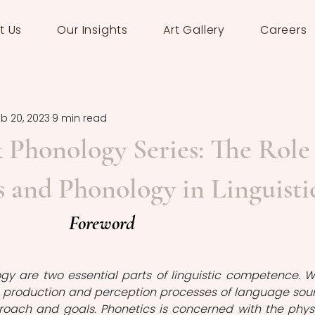
t Us
Our Insights
Art Gallery
Careers
b 20, 2023
9 min read
 Phonology Series: The Role
s and Phonology in Linguisti
Foreword
y are two essential parts of linguistic competence. Wh
e production and perception processes of language soun
proach and goals. Phonetics is concerned with the physi