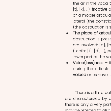
the air in the vocal t
[t], [k], …); 
fricative
 o
of a mobile articulat
lateral (the constric
(the obstruction is s
The place of articu
obstruction is pres
are involved: [p], [b]
(teeth: [t], [d], …), 
p
lower part of the vo
Voice(less)ness
 – 
during the articulat
voiced
 ones have it
	There is a third c
are characterized by 
there is only a very part
may be referred to als