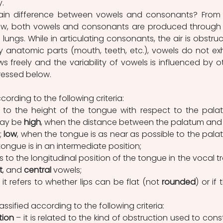
. 
view, both vowels and consonants are produced through 
 lungs. While in articulating consonants, the air is obstruc
 anatomic parts (mouth, teeth, etc.), vowels do not exhi
ws freely and the variability of vowels is influenced by ot
dressed below.
cording to the following criteria:
rs to the height of the tongue with respect to the palat
ay be 
high
, when the distance between the palatum and 
 
low
, when the tongue is as near as possible to the palat
tongue is in an intermediate position;
ers to the longitudinal position of the tongue in the vocal tra
t
, and 
central
 vowels;
 it refers to whether lips can be flat (not 
rounded
) or if 
ssified according to the following criteria:
tion
 – it is related to the kind of obstruction used to constr