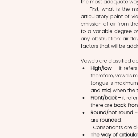
the most adequate way
    First, what is the main difference between vowels and consonants? From the 
articulatory point of 
emission of air from the
to a variable degree by
any obstruction: air flo
factors that will be ad
Vowels are classified ac
High/low
 – it refe
therefore, vowels m
tongue is maximum;
and 
mid
, when the 
Front/back
 – it ref
there are 
back
, 
fron
Round/not round
 –
are 
rounded
.
	Consonants are cla
The way of articula