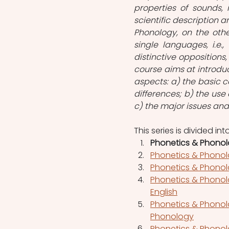
properties of sounds, i
scientific description a
Phonology, on the oth
single languages, i.e.
distinctive oppositions
course aims at introduc
aspects: a) the basic c
differences; b) the use
c) the major issues an
This series is divided in
Phonetics & Phonolo
Phonetics & Phonolo
Phonetics & Phonol
Phonetics & Phonol
English
Phonetics & Phonolo
Phonology
Phonetics & Phonol