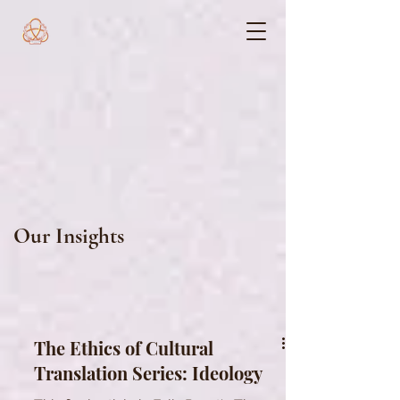
Our Insights
The Ethics of Cultural
Translation Series: Ideology