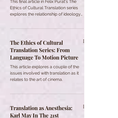
This final article in Felix Purat's The
Ethics of Cultural Translation series
explores the relationship of ideology
with translation.
The Ethics of Cultural
Translation Series: From
Language To Motion Picture
This article explores a couple of the
issues involved with translation as it
relates to the art of cinema.
Translation as Anesthesia:
Karl May In The 21st