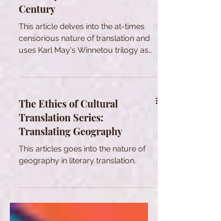
Century
This article delves into the at-times
censorious nature of translation and
uses Karl May's Winnetou trilogy as
an example.
The Ethics of Cultural
Translation Series:
Translating Geography
This articles goes into the nature of
geography in literary translation.