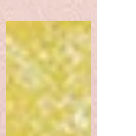
key pitfalls surrounding the literary
translation of poetry.