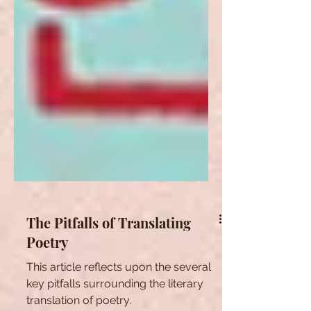
The Pitfalls of Translating
Poetry
This article reflects upon the several