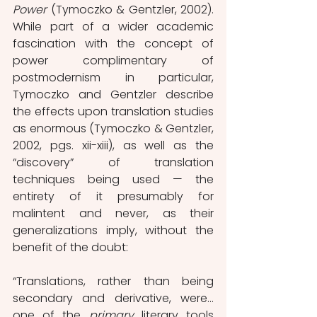
Power 
(Tymoczko & Gentzler, 2002). 
While part of a wider academic 
fascination with the concept of 
power complimentary of 
postmodernism in particular, 
Tymoczko and Gentzler describe 
the effects upon translation studies 
as enormous (Tymoczko & Gentzler, 
2002, pgs. xii-xiii), as well as the 
“discovery” of translation 
techniques being used — the 
entirety of it presumably for 
malintent and never, as their 
generalizations imply, without the 
benefit of the doubt:
“Translations, rather than being 
secondary and derivative, were…
one of the 
primary 
literary tools 