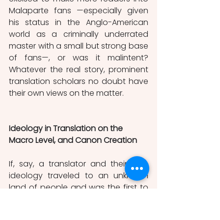
Malaparte fans —especially given 
his status in the Anglo-American 
world as a criminally underrated 
master with a small but strong base 
of fans—, or was it malintent? 
Whatever the real story, prominent 
translation scholars no doubt have 
their own views on the matter. 
Ideology in Translation on the 
Macro Level, and Canon Creation
If, say, a translator and their own 
ideology traveled to an unknown 
land of people and was the first to 
discover that unknown people’s 
literature, they would be the first 