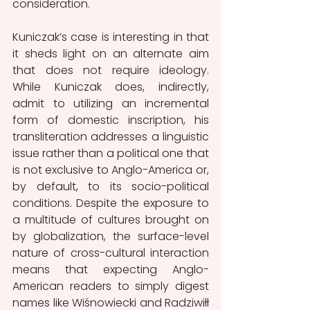
consideration. 
Kuniczak’s case is interesting in that 
it sheds light on an alternate aim 
that does not require ideology. 
While Kuniczak does, indirectly, 
admit to utilizing an incremental 
form of domestic inscription, his 
transliteration addresses a linguistic 
issue rather than a political one that 
is not exclusive to Anglo-America or, 
by default, to its socio-political 
conditions. Despite the exposure to 
a multitude of cultures brought on 
by globalization, the surface-level 
nature of cross-cultural interaction 
means that expecting Anglo-
American readers to simply digest 
names like Wiśnowiecki and Radziwiłł 