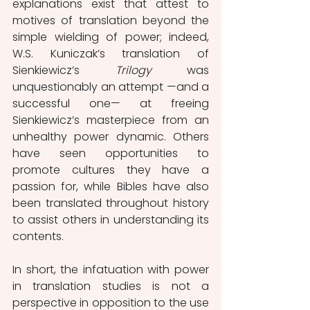
explanations exist that attest to 
motives of translation beyond the 
simple wielding of power; indeed, 
W.S. Kuniczak’s translation of 
Sienkiewicz’s 
Trilogy 
was 
unquestionably an attempt —and a 
successful one— at freeing 
Sienkiewicz’s masterpiece from an 
unhealthy power dynamic. Others 
have seen opportunities to 
promote cultures they have a 
passion for, while Bibles have also 
been translated throughout history 
to assist others in understanding its 
contents.
In short, the infatuation with power 
in translation studies is not a 
perspective in opposition to the use 