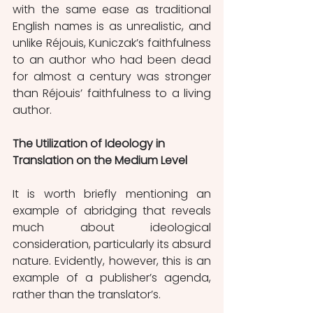
with the same ease as traditional 
English names is as unrealistic, and 
unlike Réjouis, Kuniczak’s faithfulness 
to an author who had been dead 
for almost a century was stronger 
than Réjouis’ faithfulness to a living 
author. 
The Utilization of Ideology in 
Translation on the Medium Level
It is worth briefly mentioning an 
example of abridging that reveals 
much about ideological 
consideration, particularly its absurd 
nature. Evidently, however, this is an 
example of a publisher’s agenda, 
rather than the translator’s. 