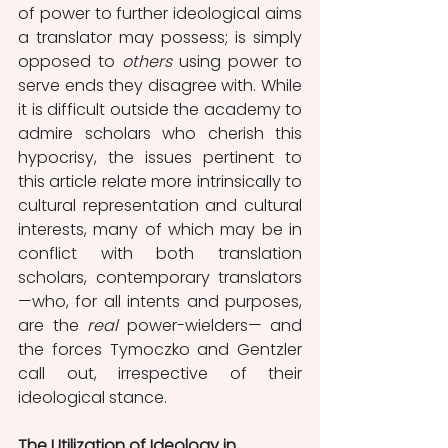
of power to further ideological aims 
a translator may possess; is simply 
opposed to 
others 
using power to 
serve ends they disagree with. While 
it is difficult outside the academy to 
admire scholars who cherish this 
hypocrisy, the issues pertinent to 
this article relate more intrinsically to 
cultural representation and cultural 
interests, many of which may be in 
conflict with both translation 
scholars, contemporary translators 
—who, for all intents and purposes, 
are the 
real 
power-wielders— and 
the forces Tymoczko and Gentzler 
call out, irrespective of their 
ideological stance. 
The Utilization of Ideology in 