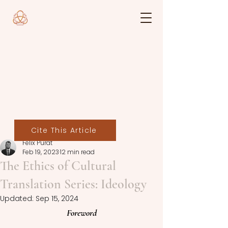
Cite This Article
Felix Purat
Feb 19, 2023
12 min read
The Ethics of Cultural
Translation Series: Ideology
Updated:
Sep 15, 2024
Foreword