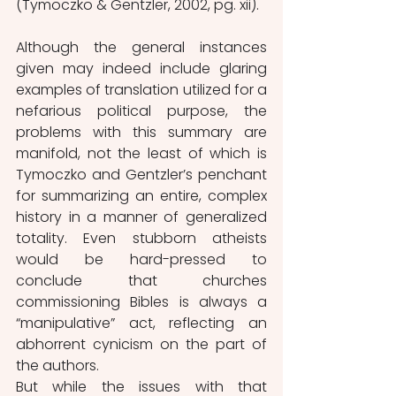
(Tymoczko & Gentzler, 2002, pg. xii).
Although the general instances 
given may indeed include glaring 
examples of translation utilized for a 
nefarious political purpose, the 
problems with this summary are 
manifold, not the least of which is 
Tymoczko and Gentzler’s penchant 
for summarizing an entire, complex 
history in a manner of generalized 
totality. Even stubborn atheists 
would be hard-pressed to 
conclude that churches 
commissioning Bibles is always a 
“manipulative” act, reflecting an 
abhorrent cynicism on the part of 
the authors. 
But while the issues with that 