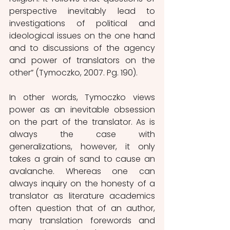
perspective inevitably lead to 
investigations of political and 
ideological issues on the one hand 
and to discussions of the agency 
and power of translators on the 
other” (Tymoczko, 2007. Pg. 190).
In other words, Tymoczko views 
power as an inevitable obsession 
on the part of the translator. As is 
always the case with 
generalizations, however, it only 
takes a grain of sand to cause an 
avalanche. Whereas one can 
always inquiry on the honesty of a 
translator as literature academics 
often question that of an author, 
many translation forewords and 