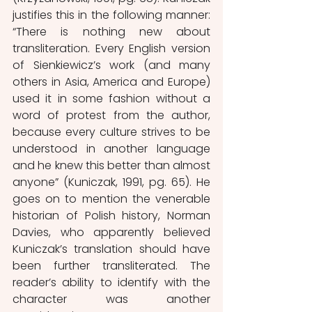
justifies this in the following manner: 
“There is nothing new about 
transliteration. Every English version 
of Sienkiewicz’s work (and many 
others in Asia, America and Europe) 
used it in some fashion without a 
word of protest from the author, 
because every culture strives to be 
understood in another language 
and he knew this better than almost 
anyone” (Kuniczak, 1991, pg. 65). He 
goes on to mention the venerable 
historian of Polish history, Norman 
Davies, who apparently believed 
Kuniczak’s translation should have 
been further transliterated. The 
reader’s ability to identify with the 
character was another 