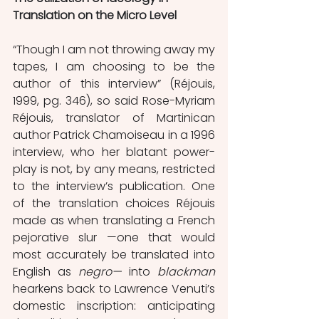
Translation on the Micro Level
“Though I am not throwing away my 
tapes, I am choosing to be the 
author of this interview” (Réjouis, 
1999, pg. 346), so said Rose-Myriam 
Réjouis, translator of Martinican 
author Patrick Chamoiseau in a 1996 
interview, who her blatant power-
play is not, by any means, restricted 
to the interview’s publication. One 
of the translation choices Réjouis 
made as when translating a French 
pejorative slur —one that would 
most accurately be translated into 
English as 
negro— 
into 
blackman
hearkens back to Lawrence Venuti’s 
domestic inscription: anticipating 