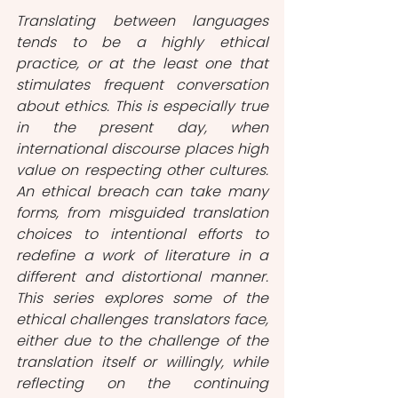
Translating between languages 
tends to be a highly ethical 
practice, or at the least one that 
stimulates frequent conversation 
about ethics. This is especially true 
in the present day, when 
international discourse places high 
value on respecting other cultures. 
An ethical breach can take many 
forms, from misguided translation 
choices to intentional efforts to 
redefine a work of literature in a 
different and distortional manner. 
This series explores some of the 
ethical challenges translators face, 
either due to the challenge of the 
translation itself or willingly, while 
reflecting on the continuing 