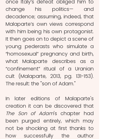
once Italy’s defeat obliged him to 
change his politics— and 
decadence; assuming, indeed, that 
Malaparte’s own views correspond 
with him being his own protagonist. 
It then goes on to depict a scene of 
young pederasts who simulate a 
“homosexual” pregnancy and birth, 
what Malaparte describes as a 
“confinement” ritual of a Uranian 
cult (Malaparte, 2013, pg. 131-153). 
The result: the "son of Adam."
In later editions of Malaparte's 
creation it can be discovered that 
The Son of Adam
's chapter had 
been purged entirely, which may 
not be shocking at first thanks to 
how successfully the author 