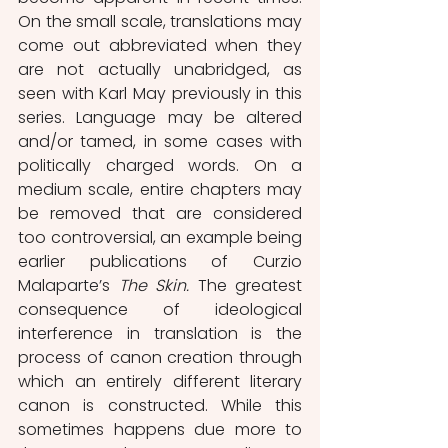
On the small scale, translations may 
come out abbreviated when they 
are not actually unabridged, as 
seen with Karl May previously in this 
series. Language may be altered 
and/or tamed, in some cases with 
politically charged words. On a 
medium scale, entire chapters may 
be removed that are considered 
too controversial, an example being 
earlier publications of Curzio 
Malaparte’s 
The Skin.
 The greatest 
consequence of ideological 
interference in translation is the 
process of canon creation through 
which an entirely different literary 
canon is constructed. While this 
sometimes happens due more to 