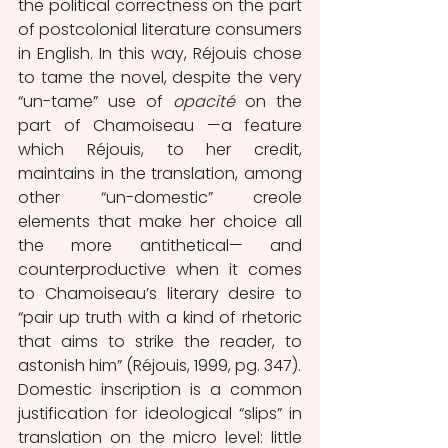
the political correctness on the part 
of postcolonial literature consumers 
in English. In this way, Réjouis chose 
to tame the novel, despite the very 
“un-tame” use of 
opacité
 on the 
part of Chamoiseau —a feature 
which Réjouis, to her credit, 
maintains in the translation, among 
other “un-domestic” creole 
elements that make her choice all 
the more antithetical— and 
counterproductive when it comes 
to Chamoiseau’s literary desire to 
“pair up truth with a kind of rhetoric 
that aims to strike the reader, to 
astonish him” (Réjouis, 1999, pg. 347).
Domestic inscription is a common 
justification for ideological “slips” in 
translation on the micro level: little 