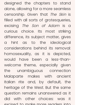
designed the chapters to stand 
alone, allowing for a more seamless 
censorship. Given that 
The Skin 
is 
filled with all sorts of grotesqueries, 
excising 
The Son of Adam 
is a 
curious choice. Its most striking 
difference, its subject matter, gives 
a hint as to the ideological 
considerations behind its removal: 
homosexuality, as it is depicted, 
would have been a less-than-
welcome theme, especially given 
the unambiguous connection 
Malaparte makes with ancient 
Italian rite and, by default, the 
heritage of the West. But the same 
question remains unanswered as it 
did with other choices: was it 
excised to make more readers into 