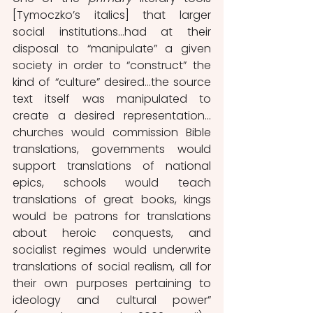
[Tymoczko’s italics] that larger 
social institutions…had at their 
disposal to “manipulate” a given 
society in order to “construct” the 
kind of “culture” desired…the source 
text itself was manipulated to 
create a desired representation…
churches would commission Bible 
translations, governments would 
support translations of national 
epics, schools would teach 
translations of great books, kings 
would be patrons for translations 
about heroic conquests, and 
socialist regimes would underwrite 
translations of social realism, all for 
their own purposes pertaining to 
ideology and cultural power” 