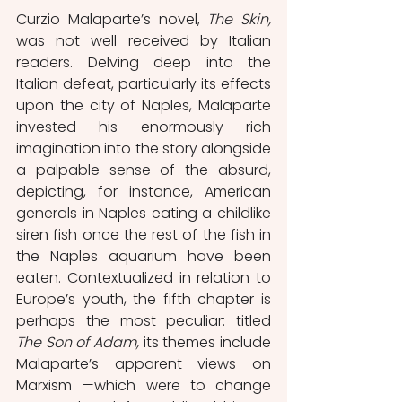
Curzio Malaparte’s novel, 
The Skin, 
was not well received by Italian 
readers. Delving deep into the 
Italian defeat, particularly its effects 
upon the city of Naples, Malaparte 
invested his enormously rich 
imagination into the story alongside 
a palpable sense of the absurd, 
depicting, for instance, American 
generals in Naples eating a childlike 
siren fish once the rest of the fish in 
the Naples aquarium have been 
eaten. Contextualized in relation to 
Europe’s youth, the fifth chapter is 
perhaps the most peculiar: titled 
The Son of Adam, 
its themes include 
Malaparte’s apparent views on 
Marxism —which were to change 