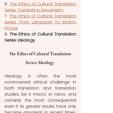
6. 
The Ethics of Cultural Translation 
Series: Translating Geography
7. 
The Ethics of Cultural Translation 
Series: From Language To Motion 
Picture
8. 
The Ethics of Cultural Translation 
Series: Ideology 
The Ethics of Cultural Translation 
Series: Ideology 
Ideology is often the most 
controversial ethical challenge in 
both translation and translation 
studies, be it macro or micro, and 
certainly the most consequential 
even if its greater results have only 
become apparent in recent times. 