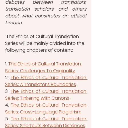
debates between translators, 
translation scholars and others 
about what constitutes an ethical 
breach. 
 The Ethics of Cultural Translation 
Series will be mainly divided into the 
following chapters of content:   
1. 
The Ethics of Cultural Translation 
Series: Challenges To Originality
2. 
The Ethics of Cultural Translation 
Series: A Translator’s Boundaries
3.
The Ethics of Cultural Translation 
Series: Tinkering With Canons
4. 
The Ethics of Cultural Translation 
Series: Cross-Language Plagiarism
5. 
The Ethics of Cultural Translation 
Series: Shortcuts Between Distances