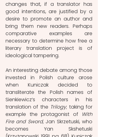
changes that, if a translator has 
good intentions, are justified by a 
desire to promote an author and 
bring them new readers. Perhaps 
comparative examples are 
necessary to determine how free a 
literary translation project is of 
ideological tampering. 
An interesting debate among those 
invested in Polish culture arose 
when Kuniczak decided to 
transliterate the Polish names of 
Sienkiewicz’s characters in his 
translation of the 
Trilogy
; taking for 
example the protagonist of 
With 
Fire and Sword, 
Jan Skrzetuski, who 
becomes Yan Skshetuski 
(Krzyżanowski, 1991, pg. 68). Kuniczak 