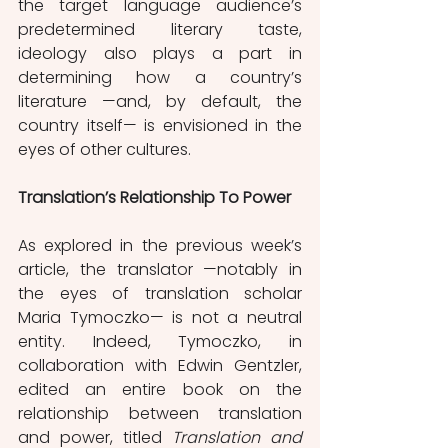
the target language audience’s 
predetermined literary taste, 
ideology also plays a part in 
determining how a country’s 
literature —and, by default, the 
country itself— is envisioned in the 
eyes of other cultures. 
Translation’s Relationship To Power
As explored in the previous week’s 
article, the translator —notably in 
the eyes of translation scholar 
Maria Tymoczko— is not a neutral 
entity. Indeed, Tymoczko, in 
collaboration with Edwin Gentzler, 
edited an entire book on the 
relationship between translation 
and power, titled 
Translation and 