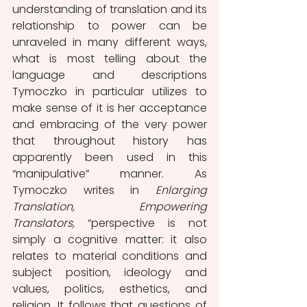
understanding of translation and its 
relationship to power can be 
unraveled in many different ways, 
what is most telling about the 
language and descriptions 
Tymoczko in particular utilizes to 
make sense of it is her acceptance 
and embracing of the very power 
that throughout history has 
apparently been used in this 
“manipulative” manner. As 
Tymoczko writes in 
Enlarging 
Translation, Empowering 
Translators, 
“perspective is not 
simply a cognitive matter: it also 
relates to material conditions and 
subject position, ideology and 
values, politics, esthetics, and 
religion. It follows that questions of 