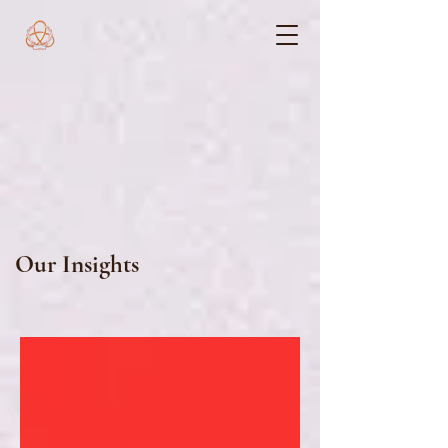
Our Insights