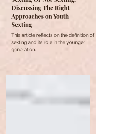
Sexting Or Not Sexting:
Discussing The Right
Approaches on Youth
Sexting
This article reflects on the definition of
sexting and its role in the younger
generation.