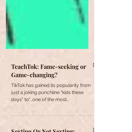
TeachTok: Fame-seeking or
Game-changing?
TikTok has gained its popularity from
just a joking punchline "kids these
days" to"...one of the most
downloaded apps in the U.S. in...