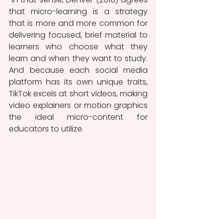
that micro-learning is a strategy 
that is more and more common for 
delivering focused, brief material to 
learners who choose what they 
learn and when they want to study. 
And because each social media 
platform has its own unique traits, 
TikTok excels at short videos, making 
video explainers or motion graphics 
the ideal micro-content for 
educators to utilize.