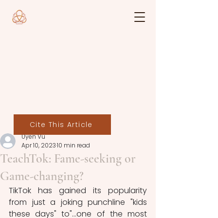
Cite This Article
Uyen Vu
Apr 10, 2023
10 min read
TeachTok: Fame-seeking or
Game-changing?
TikTok has gained its popularity 
from just a joking punchline "kids 
these days" to"...one of the most 