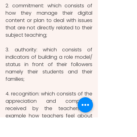
2. commitment: which consists of 
how they manage their digital 
content or plan to deal with issues 
that are not directly related to their 
subject teaching;
3. authority: which consists of 
indicators of building a role model/ 
status in front of their followers 
namely their students and their 
families;
4. recognition: which consists of the 
appreciation and complaints 
received by the teachers for 
example how teachers feel about 
others commenting on their 
professional work. 