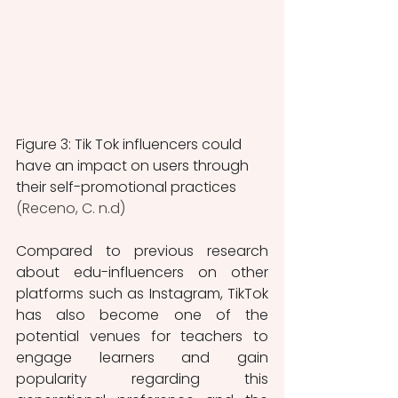
Figure 3: Tik Tok influencers could 
have an impact on users through 
their self-promotional practices 
(Receno, C. n.d)
Compared to previous research 
about edu-influencers on other 
platforms such as Instagram, TikTok 
has also become one of the 
potential venues for teachers to 
engage learners and gain 
popularity regarding this 