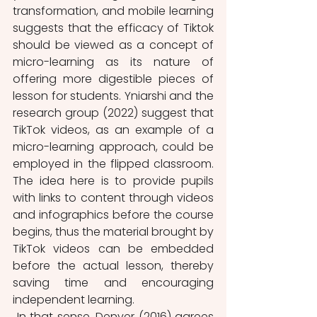
transformation, and mobile learning 
suggests that the efficacy of Tiktok 
should be viewed as a concept of 
micro-learning as its nature of 
offering more digestible pieces of 
lesson for students. Yniarshi and the 
research group (2022) suggest that 
TikTok videos, as an example of a 
micro-learning approach, could be 
employed in the flipped classroom. 
The idea here is to provide pupils 
with links to content through videos 
and infographics before the course 
begins, thus the material brought by 
TikTok videos can be embedded 
before the actual lesson, thereby 
saving time and encouraging 
independent learning.
 In that sense, Denver (2016) agrees 