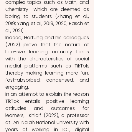
complex topics such as Math, and 
Chemistry- which are deemed as 
boring to students (Zhang et al., 
2019; Yang et al., 2019, 2020; Basch et 
al., 2021).
Indeed, Hartung and his colleagues 
(2022) prove that the nature of 
bite-size learning naturally binds 
with the characteristics of social 
medial platforms such as TikTok, 
thereby making learning more fun, 
fast-absorbed, condensed, and 
engaging. 
In an attempt to explain the reason 
TikTok entails positive learning 
attitudes and outcomes for 
learners,  Khlaif (2022), a professor 
at  An-Najah National University with 
years of working in ICT, digital 