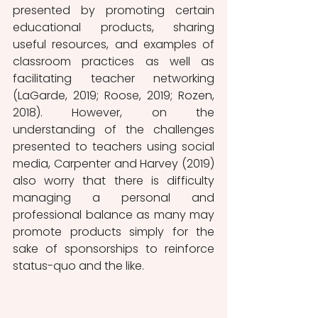
presented by promoting certain 
educational products, sharing 
useful resources, and examples of 
classroom practices as well as 
facilitating teacher networking 
(LaGarde, 2019; Roose, 2019; Rozen, 
2018). However, on the 
understanding of the challenges 
presented to teachers using social 
media, Carpenter and Harvey (2019) 
also worry that there is difficulty 
managing a personal and 
professional balance as many may 
promote products simply for the 
sake of sponsorships to reinforce 
status-quo and the like. 