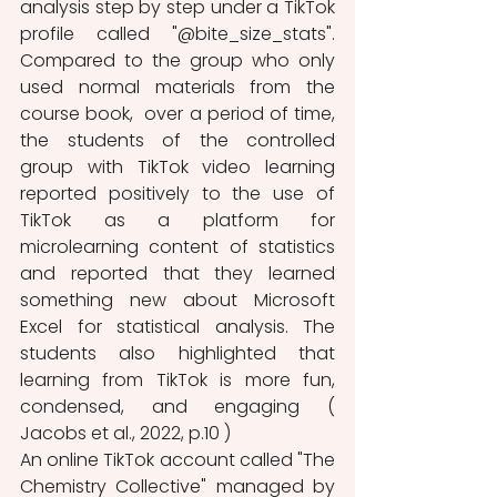
analysis step by step under a TikTok 
profile called "@bite_size_stats". 
Compared to the group who only 
used normal materials from the 
course book,  over a period of time, 
the students of the controlled 
group with TikTok video learning 
reported positively to the use of 
TikTok as a platform for 
microlearning content of statistics 
and reported that they learned 
something new about Microsoft 
Excel for statistical analysis. The 
students also highlighted that 
learning from TikTok is more fun, 
condensed, and engaging ( 
Jacobs et al., 2022, p.10 ) 
An online TikTok account called "The 
Chemistry Collective" managed by 