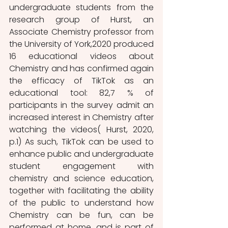
undergraduate students from the 
research group of Hurst, an 
Associate Chemistry professor from 
the University of York,2020 produced  
16 educational videos about 
Chemistry and has confirmed again 
the efficacy of TikTok as an 
educational tool: 82,7 % of 
participants in the survey admit an 
increased interest in Chemistry after 
watching the videos( Hurst, 2020, 
p.1) As such, TikTok can be used to 
enhance public and undergraduate 
student engagement with 
chemistry and science education, 
together with facilitating the ability 
of the public to understand how 
Chemistry can be fun, can be 
performed at home, and is part of 