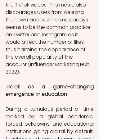
the TikTok videos. This metric also 
discourages users from deleting 
their own videos which nowadays 
seems to be the common practice 
on Twitter and Instagram as it 
would affect the number of likes, 
thus harming the appearance of 
the overall popularity of the 
account (Influencer Marketing Hub, 
2022). 
TikTok as a game-changing 
emergence  in education 
During a tumulous period of time 
marked by a global pandemic, 
forced lockdowns, and educational 
institutions going digital by default, 
teachers and students were forced 