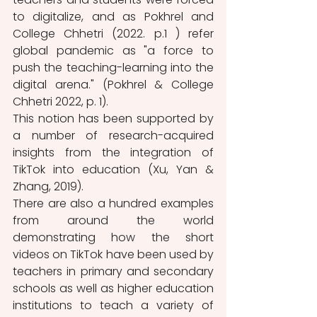
to digitalize, and as Pokhrel and 
College Chhetri (2022. p.1 ) refer 
global pandemic as "a force to 
push the teaching-learning into the 
digital arena." (Pokhrel & College 
Chhetri 2022, p. 1).
This notion has been supported by 
a number of research-acquired 
insights from the integration of 
TikTok into education (Xu, Yan & 
Zhang, 2019). 
There are also a hundred examples 
from around the world 
demonstrating how the short 
videos on TikTok have been used by 
teachers in primary and secondary 
schools as well as higher education 
institutions to teach a variety of 