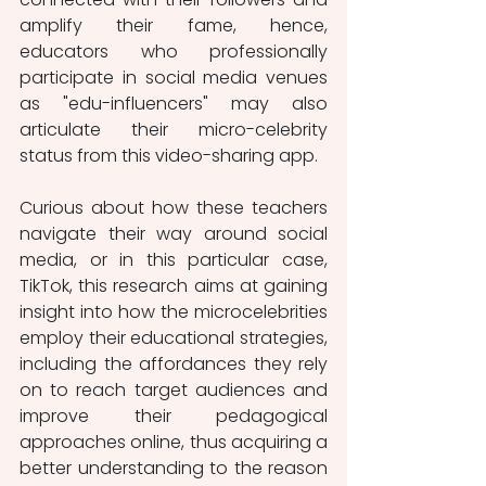
amplify their fame, hence, 
educators who professionally 
participate in social media venues 
as "edu-influencers" may also 
articulate their micro-celebrity 
status from this video-sharing app.
Curious about how these teachers 
navigate their way around social 
media, or in this particular case, 
TikTok, this research aims at gaining 
insight into how the microcelebrities 
employ their educational strategies, 
including the affordances they rely 
on to reach target audiences and 
improve their pedagogical 
approaches online, thus acquiring a 
better understanding to the reason 