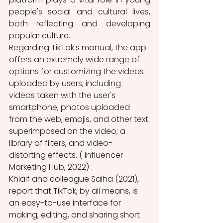
people's social and cultural lives, 
both reflecting and developing 
popular culture.
Regarding TikTok's manual, the app 
offers an extremely wide range of 
options for customizing the videos 
uploaded by users, including 
videos taken with the user's 
smartphone, photos uploaded 
from the web, emojis, and other text 
superimposed on the video; a 
library of filters, and video-
distorting effects. ( Influencer 
Marketing Hub, 2022) .
Khlaif and colleague Salha (2021), 
report that TikTok, by all means, is 
an easy-to-use interface for 
making, editing, and sharing short 