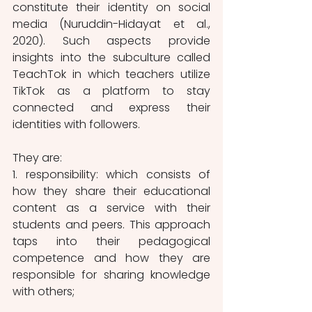
constitute their identity on social 
media (Nuruddin-Hidayat et al., 
2020). Such aspects provide 
insights into the subculture called 
TeachTok in which teachers utilize 
TikTok as a platform to stay 
connected and express their 
identities with followers. 
They are:
1. responsibility: which consists of 
how they share their educational 
content as a service with their 
students and peers. This approach 
taps into their pedagogical 
competence and how they are 
responsible for sharing knowledge 
with others;