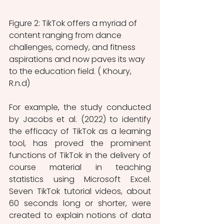
Figure 2: TikTok offers a myriad of 
content ranging from dance 
challenges, comedy, and fitness 
aspirations and now paves its way 
to the education field. ( Khoury, 
R.n.d) 
For example, the study conducted 
by Jacobs et al. (2022) to identify 
the efficacy of TikTok as a learning 
tool, has proved the prominent 
functions of TikTok in the delivery of 
course material in teaching 
statistics using Microsoft Excel. 
Seven TikTok tutorial videos, about 
60 seconds long or shorter, were 
created to explain notions of data 