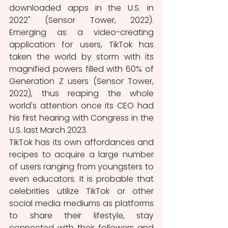
downloaded apps in the U.S. in 
2022" (Sensor Tower, 2022). 
Emerging as a video-creating 
application for users, TikTok has 
taken the world by storm with its 
magnified powers filled with 60% of 
Generation Z users (Sensor Tower, 
2022), thus reaping the whole 
world's attention once its CEO had 
his first hearing with Congress in the 
U.S. last March 2023. 
TikTok has its own affordances and 
recipes to acquire a large number 
of users ranging from youngsters to 
even educators. It is probable that 
celebrities utilize TikTok or other 
social media mediums as platforms 
to share their lifestyle, stay 
connected with their followers and 