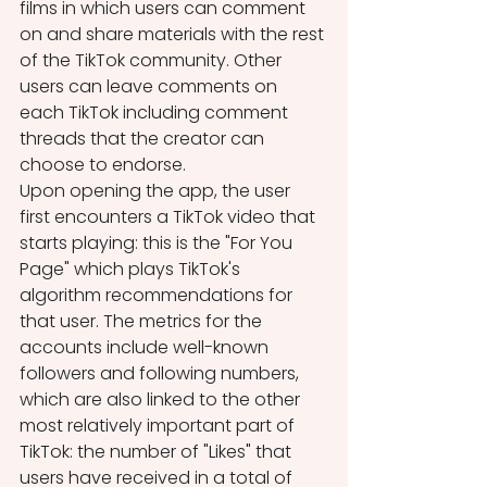
films in which users can comment 
on and share materials with the rest 
of the TikTok community. Other 
users can leave comments on 
each TikTok including comment 
threads that the creator can 
choose to endorse. 
Upon opening the app, the user 
first encounters a TikTok video that 
starts playing: this is the "For You 
Page" which plays TikTok's 
algorithm recommendations for 
that user. The metrics for the 
accounts include well-known 
followers and following numbers, 
which are also linked to the other 
most relatively important part of 
TikTok: the number of "Likes" that 
users have received in a total of 