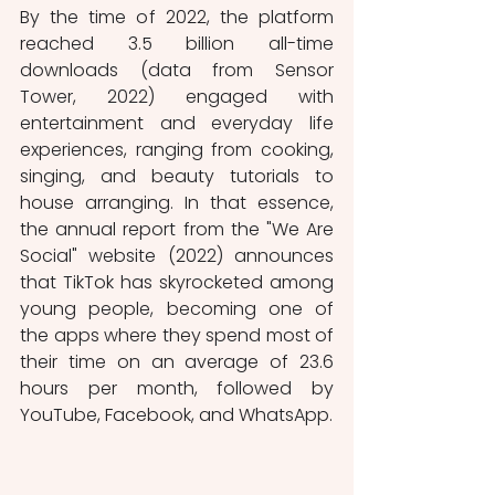
By the time of 2022, the platform 
reached 3.5 billion all-time 
downloads (data from Sensor 
Tower, 2022) engaged with 
entertainment and everyday life 
experiences, ranging from cooking, 
singing, and beauty tutorials to 
house arranging. In that essence, 
the annual report from the "We Are 
Social" website (2022) announces 
that TikTok has skyrocketed among 
young people, becoming one of 
the apps where they spend most of 
their time on an average of 23.6 
hours per month, followed by 
YouTube, Facebook, and WhatsApp. 