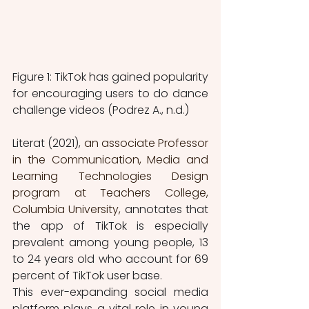
Figure 1: TikTok has gained popularity 
for encouraging users to do dance 
challenge videos (Podrez A., n.d.) 
Literat (2021), 
an associate Professor 
in the Communication, Media and 
Learning Technologies Design 
program at Teachers College, 
Columbia University, 
annotates that 
the app of TikTok is especially 
prevalent among young people, 13 
to 24 years old who account for 69 
percent of TikTok user base.
This ever-expanding social media 
platform plays a vital role in young 