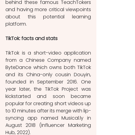
behind these famous TeachTokers 
and having more critical viewpoints 
about this potential learning 
platform.
TikTok: facts and stats 
TikTok is a short-video application 
from a Chinese Company named 
ByteDance which owns both TikTok 
and its China-only cousin Douyin, 
founded in September 2016. One 
year later, the TikTok Project was 
kickstarted and soon became 
popular for creating short videos up 
to 10 minutes after its merge with lip-
syncing app named Musical.ly in 
August 2018 (Influencer Marketing 
Hub, 2022). 