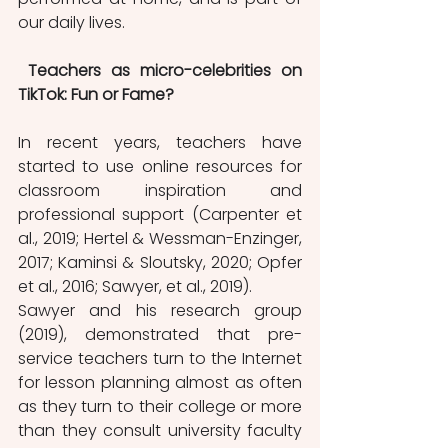
our daily lives.
Teachers as micro-celebrities on 
TikTok: Fun or Fame? 
In recent years, teachers have 
started to use online resources for 
classroom inspiration and 
professional support (Carpenter et 
al., 2019; Hertel & Wessman-Enzinger, 
2017; Kaminsi & Sloutsky, 2020; Opfer 
et al., 2016; Sawyer, et al., 2019). 
Sawyer and his research group 
(2019), demonstrated that pre-
service teachers turn to the Internet 
for lesson planning almost as often 
as they turn to their college or more 
than they consult university faculty 