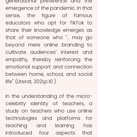
generational preference and the 
emergence of the pandemic. In that 
sense, the figure of famous 
educators who opt for TikTok to 
share their knowledge emerges as 
that of someone who ".. may go 
beyond mere online branding to 
cultivate audiences' interest and 
empathy, thereby reinforcing the 
emotional support and connection 
between home, school, and social 
life" (Literat, 2021,p.10 ). 
In the understanding of the micro-
celebrity identity of teachers, a 
study on teachers who use online 
technologies and platforms for 
teaching and learning has 
introduced four aspects that 