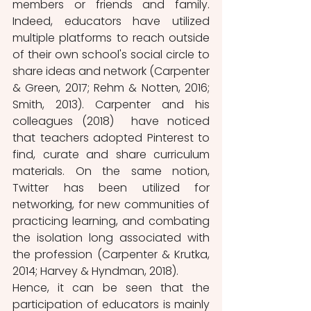
members or friends and family. 
Indeed, educators have utilized 
multiple platforms to reach outside 
of their own school's social circle to 
share ideas and network (Carpenter 
& Green, 2017; Rehm & Notten, 2016; 
Smith, 2013). Carpenter and his 
colleagues (2018)  have noticed 
that teachers adopted Pinterest to 
find, curate and share curriculum 
materials. On the same notion, 
Twitter has been utilized for 
networking, for new communities of 
practicing learning, and combating 
the isolation long associated with 
the profession (Carpenter & Krutka, 
2014; Harvey & Hyndman, 2018). 
Hence, it can be seen that the 
participation of educators is mainly 