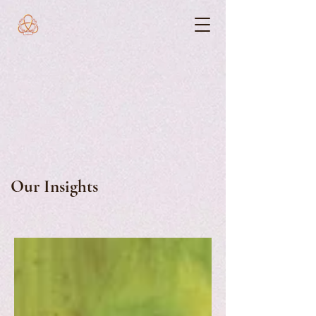
Our Insights