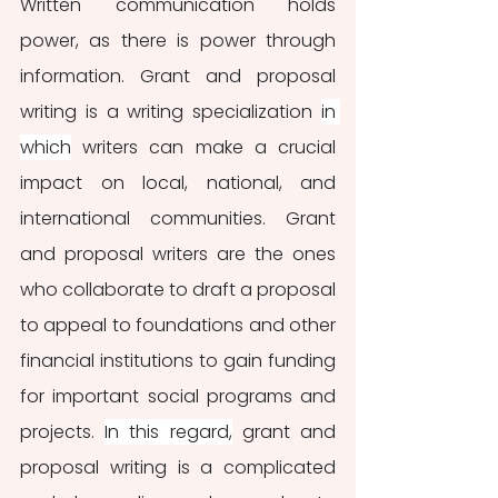
Written communication holds 
power, as there is power through 
information. Grant and proposal 
writing is a writing specialization 
in 
which
 writers can make a crucial 
impact on local, national, and 
international communities. Grant 
and proposal writers are the ones 
who collaborate to draft a proposal 
to appeal to foundations and other 
financial institutions to gain funding 
for important social programs and 
projects. 
In this regard,
 grant and 
proposal writing is a complicated 