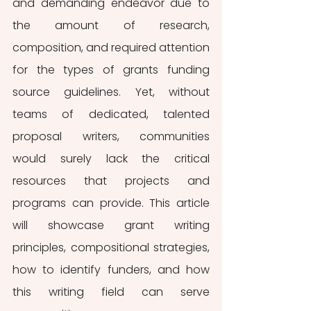
and demanding endeavor due to 
the amount of research, 
composition, and required attention 
for the types of grants funding 
source guidelines. Yet, without 
teams of dedicated, talented 
proposal writers, communities 
would surely lack the critical 
resources that projects and 
programs can provide. This article 
will showcase grant writing 
principles, compositional strategies, 
how to identify funders, and how 
this writing field can serve 