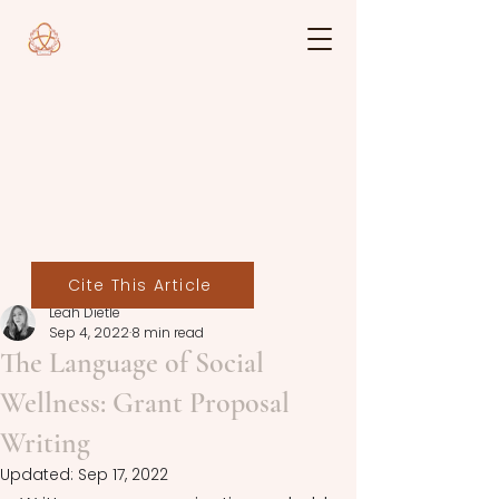
Cite This Article
Leah Dietle
Sep 4, 2022
8 min read
The Language of Social
Wellness: Grant Proposal
Writing
Updated:
Sep 17, 2022