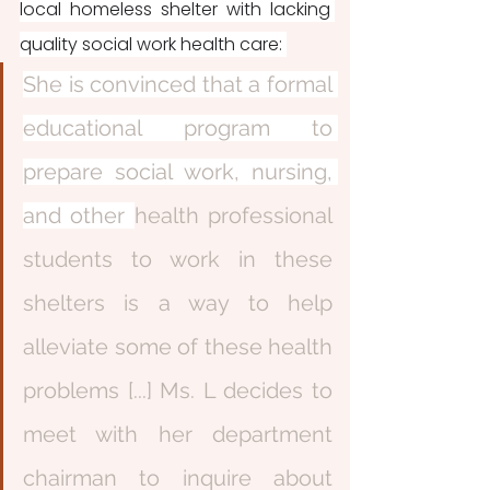
local homeless shelter with lacking 
quality social work health care: 
She is convinced that a formal 
educational program to 
prepare social work, nursing, 
and other 
health professional 
students to work in these 
shelters is a way to help 
alleviate some of these health 
problems [...] Ms. L decides to 
meet with her department 
chairman to inquire about 