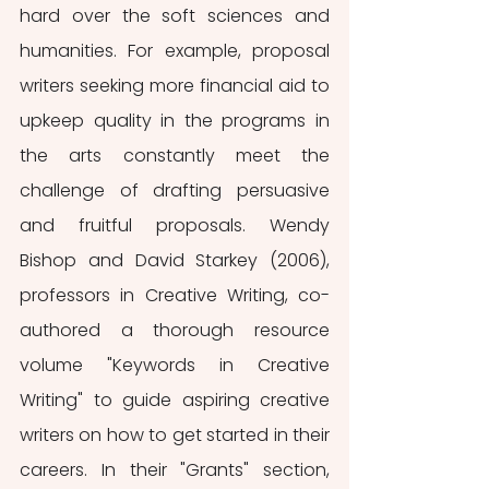
hard over the soft sciences and 
humanities. For example, proposal 
writers seeking more financial aid to 
upkeep quality in the programs in 
the arts constantly meet the 
challenge of drafting persuasive 
and fruitful proposals. Wendy 
Bishop and David Starkey (2006), 
professors in Creative Writing, co-
authored a thorough resource 
volume "Keywords in Creative 
Writing" to guide aspiring creative 
writers on how to get started in their 
careers. In their "Grants" section, 