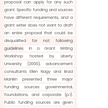
proposal can apply for any such 
grant. Specific funding and sources 
have different requirements, and a 
grant writer does not want to draft 
an entire proposal that could be 
disqualified
 for not following 
guidelines
. In a Grant Writing 
Workshop hosted by Liberty 
University (2000), advancement 
consultants Ellen Nagy and Brad 
Mankin presented three major 
funding sources: governmental, 
foundations, and corporate (p.1). 
Public funding sources are given 