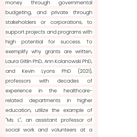
money through governmental 
budgeting, and private through 
stakeholders or corporations, to 
support projects and programs with 
high potential for success. To 
exemplify why grants are written, 
Laura Gitlin PhD, Ann Kolanowski PhD, 
and Kevin Lyons PhD (2021), 
professors with decades of 
experience in the healthcare-
related departments in higher 
education, utilize the example of 
"Ms. L", an assistant professor of 
social work and volunteers at a 