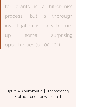
for grants is a hit-or-miss 
process, but a thorough 
investigation is likely to turn 
up some surprising 
opportunities (p. 100-101).
Figure 4: Anonymous. [Orchestrating 
Collaboration at Work]. n.d.