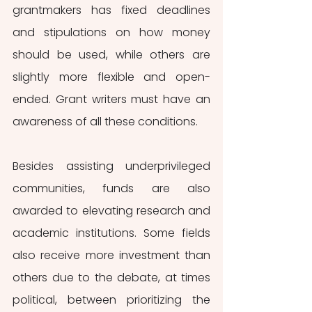
grantmakers has fixed deadlines 
and stipulations on how money 
should be used, while others are 
slightly more flexible and open-
ended. Grant writers must have an 
awareness of all these conditions. 
Besides assisting underprivileged 
communities, funds are also 
awarded to elevating research and 
academic institutions. Some fields 
also receive more investment than 
others due to the debate, at times 
political, between prioritizing the 