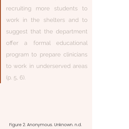
recruiting more students to 
work in the shelters and to 
suggest that the department 
offer a formal educational 
program to prepare clinicians 
to work in underserved areas 
(p. 5, 6). 
Figure 2: Anonymous. Unknown. n.d. 