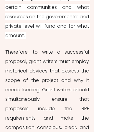
certain communities and what 
resources on the governmental and 
private level will fund and for what 
amount. 
Therefore, to write a successful 
proposal, grant writers must employ 
rhetorical devices that express the 
scope of the project and why it 
needs funding. Grant writers should 
simultaneously ensure that 
proposals include the RPF 
requirements and make the 
composition conscious, clear, and 