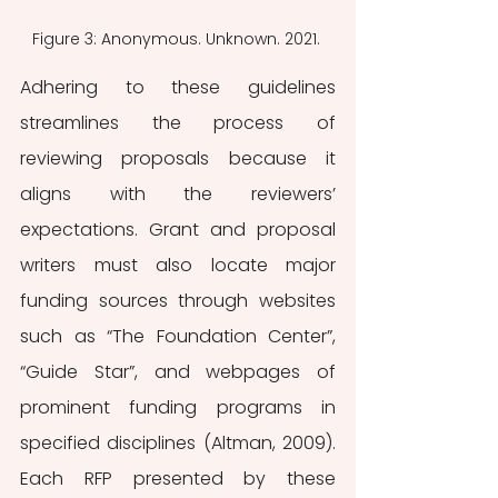
Figure 3: Anonymous. Unknown. 2021. 
Adhering to these guidelines 
streamlines the process of 
reviewing proposals because it 
aligns with the reviewers’ 
expectations. Grant and proposal 
writers must also locate major 
funding sources through websites 
such as “The Foundation Center”, 
“Guide Star”, and webpages of 
prominent funding programs in 
specified disciplines (Altman, 2009). 
Each RFP presented by these 