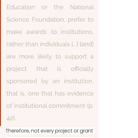
Education or the National 
Science Foundation, prefer to 
make awards to institutions, 
rather than individuals [...] [and] 
are more likely to support a 
project that is officially 
sponsored by an institution, 
that is, one that has evidence 
of institutional commitment (p. 
42). 
T
herefore, not every project or grant 