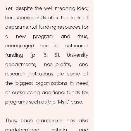
Yet, despite the well-meaning idea, 
her superior indicates the lack of 
departmental funding resources for 
a new program and thus, 
encouraged her to outsource 
funding (p. 5, 6). University 
departments, non-profits, and 
research institutions are some of 
the biggest organizations in need 
of outsourcing additional funds for 
programs such as the "Ms. L" case. 
Thus, each grantmaker has also 
predetermined criteria and 