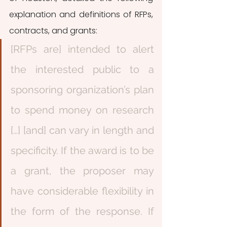
explanation and definitions of RFPs, 
contracts, and grants: 
[RFPs are] intended to alert 
the interested public to a 
sponsoring organization’s plan 
to spend money on research 
[…] [and] can vary in length and 
specificity. If the award is to be 
a grant, the proposer may 
have considerable flexibility in 
the form of the response. If 