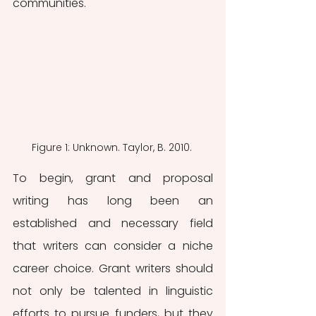
communities.
Figure 1: Unknown. Taylor, B. 2010. 
To begin, grant and proposal 
writing has long been an 
established and necessary field 
that writers can consider a niche 
career choice. Grant writers should 
not only be talented in linguistic 
efforts to pursue funders, but they 