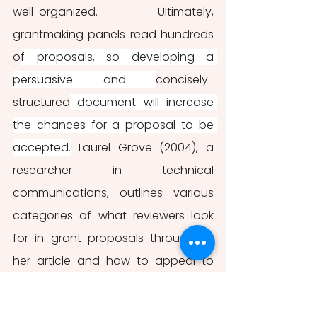
well-organized. Ultimately, 
grantmaking panels read hundreds 
o
f proposals, so developing a 
persuasive and 
concisely-
structured
 document will increase 
the chances for a proposal to be 
accepted.
 Laurel Grove (2004), a 
researcher in technical 
communications, outlines various 
categories of what reviewers look 
for in grant proposals throughout 
her article and how to appeal to 
their criteria. For the purposes of this 
article, Grove’s major categories 