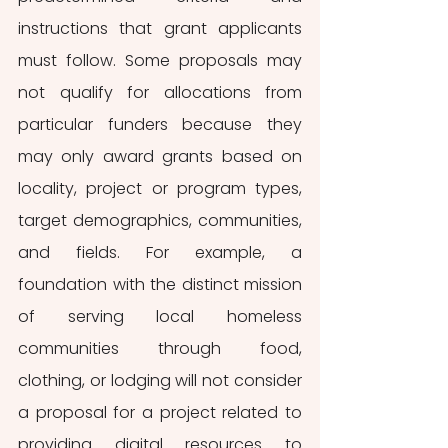
instructions that grant applicants 
must follow. Some proposals may 
not qualify for allocations from 
particular funders because they 
may only award grants based on 
locality, project or program types, 
target demographics, communities, 
and fields. For example, a 
foundation with the distinct mission 
of serving local homeless 
communities through food, 
clothing, or lodging will not consider 
a proposal for a project related to 
providing digital resources to 