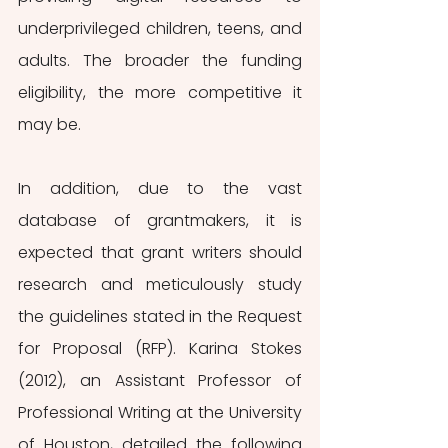
underprivileged children, teens, and 
adults. The broader the funding 
eligibility, the more competitive it 
may be.
In addition, due to the vast 
database of grantmakers, it is 
expected that grant writers should 
research
and meticulously study 
the guidelines stated in the Request 
for Proposal (RFP). Karina Stokes 
(2012), an Assistant Professor of 
Professional Writing at the University 
of Houston, detailed the following 