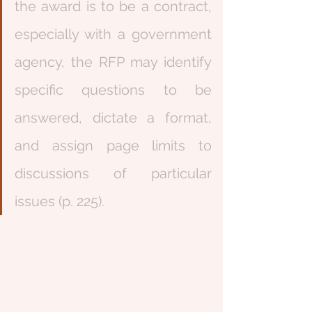
the award is to be a contract, 
especially with a government 
agency, the RFP may identify 
specific questions to be 
answered, dictate a format, 
and assign page limits to 
discussions of particular 
issues (p. 225). 