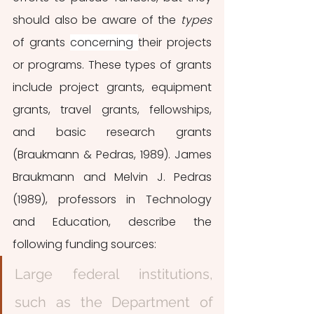
should also be aware of the 
types 
of grants 
concerning 
their projects 
or programs. These types of grants 
include project grants, equipment 
grants, travel grants, fellowships, 
and basic research grants 
(Braukmann & Pedras, 1989). James 
Braukmann and Melvin J. Pedras 
(1989), professors in Technology 
and Education, describe the 
following funding sources: 
Large federal institutions, 
such as the Department of 