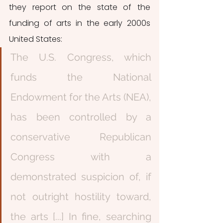
they report on the state of the 
funding of arts in the early 2000s 
United States: 
The U.S. Congress, which 
funds the National 
Endowment for the Arts (NEA), 
has been controlled by a 
conservative Republican 
Congress with a 
demonstrated suspicion of, if 
not outright hostility toward, 
the arts [...] In fine, searching 