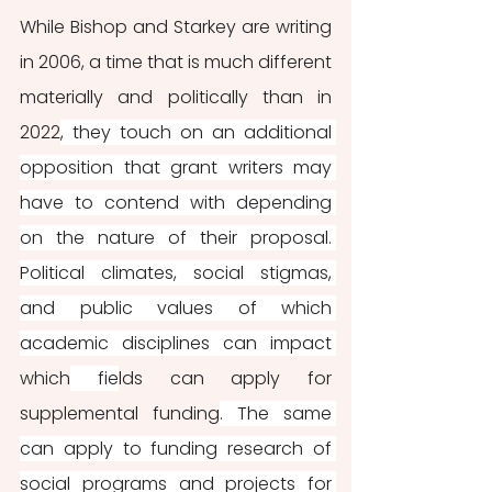
While Bishop and Starkey are writing 
in 2006, a time that is much different 
materially and politically than in 
2022
, they touch on an additional 
opposition that grant writers may 
have to contend with depending 
on the nature of their proposal. 
Political climates, social stigmas, 
and public values of which 
academic disciplines can impact 
which
 fie
lds can apply for 
supplemental funding
. The same 
can apply to funding research of 
social programs and projects for 