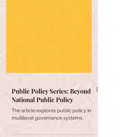
Public Policy Series: Beyond