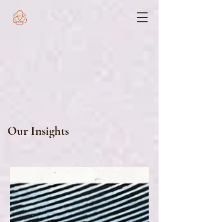
Our Insights