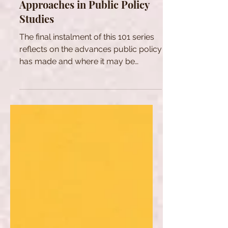
Public Policy Series: New
Approaches in Public Policy
Studies
The final instalment of this 101 series
reflects on the advances public policy
has made and where it may be
headed.