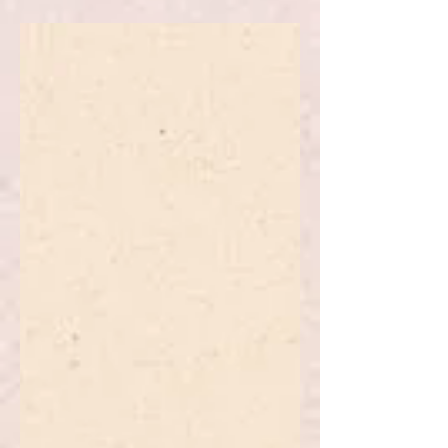
National Public Policy
The article explores public policy in
multilevel governance systems.