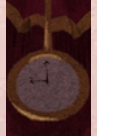
approach.