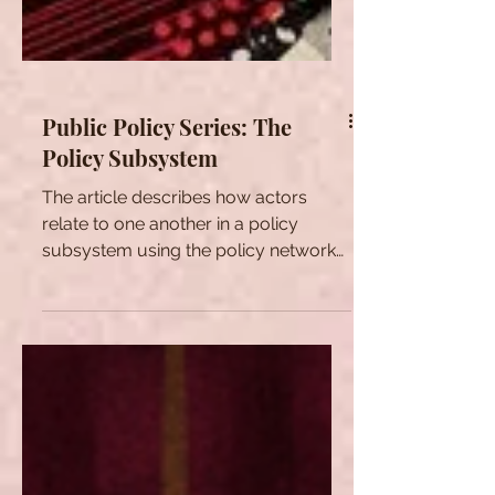
Public Policy Series: The
Policy Subsystem
The article describes how actors
relate to one another in a policy
subsystem using the policy network