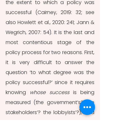
the extent to which a policy was 
successful (Cairney, 2019: 32; see 
also Howlett et al., 2020: 241; Jann & 
Wegrich, 2007: 54). It is the last and 
most contentious stage of the 
policy process for two reasons. First, 
it is very difficult to answer the 
question ‘to what degree was the 
policy successful?’ since it requires 
knowing 
whose success
 is being 
measured (the government’s? the 
stakeholders’? the lobbyists’?), and 
about what kind of success policy-
makers should care (the effect on 