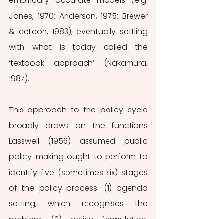
empirically accurate models (e.g. 
Jones, 1970; Anderson, 1975; Brewer 
& deLeon, 1983), eventually settling 
with what is today called the 
‘textbook approach’ (Nakamura, 
1987).
This approach to the policy cycle 
broadly draws on the functions 
Lasswell (1956) assumed public 
policy-making ought to perform to 
identify five (sometimes six) stages 
of the policy process: (1) agenda 
setting, which recognises the 