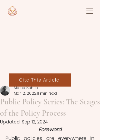
Cite This Article
Marco Schito
Mar 12, 2022
11 min read
Public Policy Series: The Stages
of the Policy Process
Updated:
Sep 12, 2024
Foreword
Public policies are everywhere in 