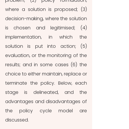
problem; (2) policy formulation, 
where a solution is proposed; (3) 
decision-making, where the solution 
is chosen and legitimised; (4) 
implementation, in which the 
solution is put into action; (5) 
evaluation, or the monitoring of the 
results; and in some cases (6) the 
choice to either maintain, replace or 
terminate the policy. Below, each 
stage is delineated, and the 
advantages and disadvantages of 
the policy cycle model are 
discussed.