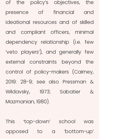
of the policy’s objectives, the 
presence of financial and 
ideational resources and of skilled 
and compliant officers, minimal 
dependency relationship (i.e. few 
‘veto players’), and generally few 
external constraints beyond the 
control of policy-makers (Cairney, 
2019: 28-9; see also Pressman & 
Wildavsky, 1973; Sabatier & 
Mazmanian, 1980).
This ‘top-down’ school was 
opposed to a ‘bottom-up’ 