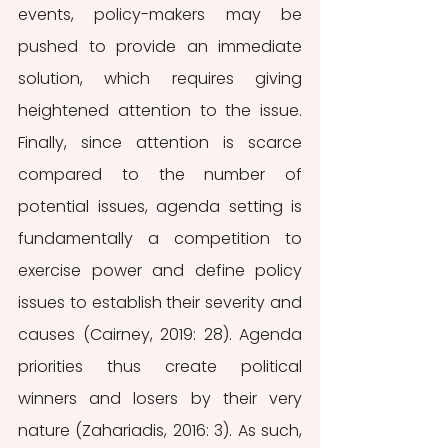
events, policy-makers may be 
pushed to provide an immediate 
solution, which requires giving 
heightened attention to the issue. 
Finally, since attention is scarce 
compared to the number of 
potential issues, agenda setting is 
fundamentally a competition to 
exercise power and define policy 
issues to establish their severity and 
causes (Cairney, 2019: 28). Agenda 
priorities thus create political 
winners and losers by their very 
nature (Zahariadis, 2016: 3). As such, 