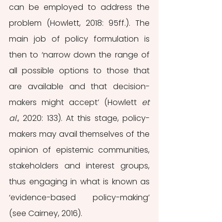
can be employed to address the 
problem (Howlett, 2018: 95ff.). The 
main job of policy formulation is 
then to ‘narrow down the range of 
all possible options to those that 
are available and that decision-
makers might accept’ (Howlett 
et 
al.
, 2020: 133). At this stage, policy-
makers may avail themselves of the 
opinion of epistemic communities, 
stakeholders and interest groups, 
thus engaging in what is known as 
‘evidence-based policy-making’ 
(see Cairney, 2016).