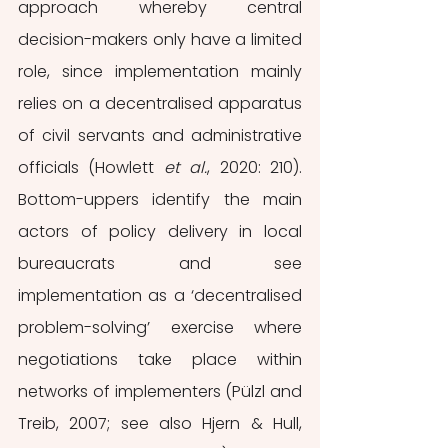
approach whereby central 
decision-makers only have a limited 
role, since implementation mainly 
relies on a decentralised apparatus 
of civil servants and administrative 
officials (Howlett 
et al.
, 2020: 210). 
Bottom-uppers identify the main 
actors of policy delivery in local 
bureaucrats and see 
implementation as a ‘decentralised 
problem-solving’ exercise where 
negotiations take place within 
networks of implementers (Pülzl and 
Treib, 2007; see also Hjern & Hull, 