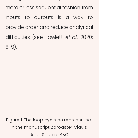
more or less sequential fashion from 
inputs to outputs is a way to 
provide order and reduce analytical 
difficulties (see Howlett 
et al
., 2020: 
8-9).
Figure 1: The loop cycle as represented 
in the manuscript Zoroaster Clavis 
Artis. Source: BBC