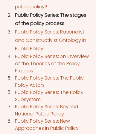
public policy?
Public Policy Series: The stages 
of the policy process
Public Policy Series: Rationalist 
and Constructivist Ontology in 
Public Policy
Public Policy Series: An Overview 
of the Theories of the Policy 
Process
Public Policy Series: The Public 
Policy Actors
Public Policy Series: The Policy 
Subsystem
Public Policy Series: Beyond 
National Public Policy
Public Policy Series: New 
Approaches In Public Policy 