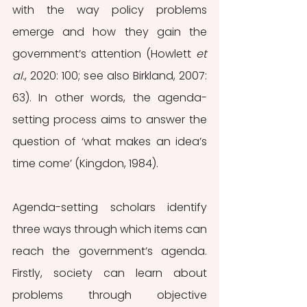
with the way policy problems 
emerge and how they gain the 
government’s attention (Howlett 
et 
al.
, 2020: 100; see also Birkland, 2007: 
63). In other words, the agenda-
setting process aims to answer the 
question of ‘what makes an idea’s 
time come’ (Kingdon, 1984). 
Agenda-setting scholars identify 
three ways through which items can 
reach the government’s agenda. 
Firstly, society can learn about 
problems through objective 