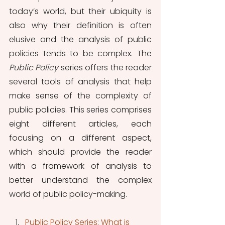
today’s world, but their ubiquity is 
also why their definition is often 
elusive and the analysis of public 
policies tends to be complex. The 
Public Policy 
series offers the reader 
several tools of analysis that help 
make sense of the complexity of 
public policies. This series comprises 
eight different articles, each 
focusing on a different aspect, 
which should provide the reader 
with a framework of analysis to 
better understand the complex 
world of public policy-making.
Public Policy Series: What is 