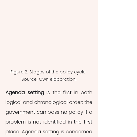
Figure 2: Stages of the policy cycle. 
Source: Own elaboration.
Agenda setting
 is the first in both 
logical and chronological order: the 
government can pass no policy if a 
problem is not identified in the first 
place. Agenda setting is concerned 