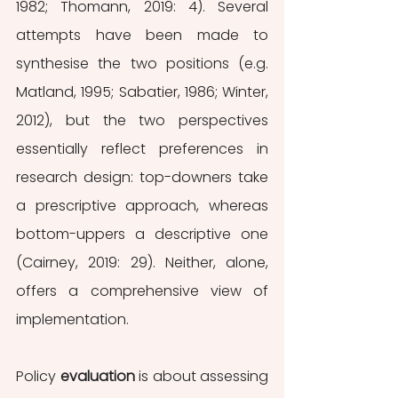
1982; Thomann, 2019: 4). Several 
attempts have been made to 
synthesise the two positions (e.g. 
Matland, 1995; Sabatier, 1986; Winter, 
2012), but the two perspectives 
essentially reflect preferences in 
research design: top-downers take 
a prescriptive approach, whereas 
bottom-uppers a descriptive one 
(Cairney, 2019: 29). Neither, alone, 
offers a comprehensive view of 
implementation.
Policy 
evaluation
 is about assessing 