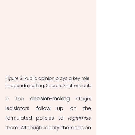
Figure 3: Public opinion plays a key role 
in agenda setting. Source: Shutterstock.
In the 
decision-making
stage, 
legislators follow up on the 
formulated policies to 
legitimise
them. Although ideally the decision 