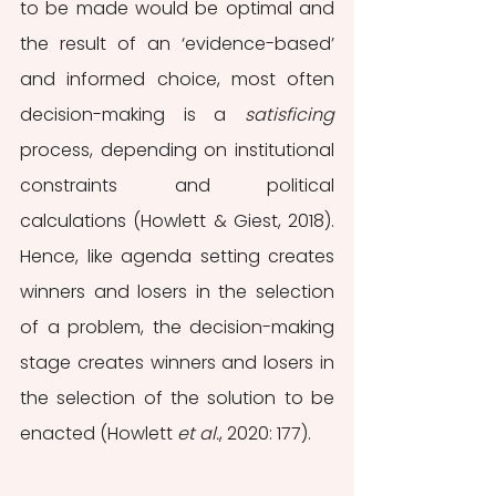
to be made would be optimal and 
the result of an ‘evidence-based’ 
and informed choice, most often 
decision-making is a 
satisficing 
process, depending on institutional 
constraints and political 
calculations (Howlett & Giest, 2018). 
Hence, like agenda setting creates 
winners and losers in the selection 
of a problem, the decision-making 
stage creates winners and losers in 
the selection of the solution to be 
enacted (Howlett 
et al.
, 2020: 177).