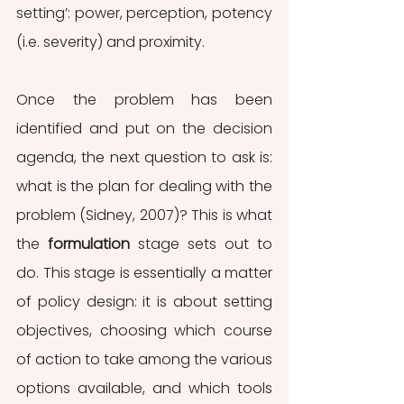
setting’: power, perception, potency 
(i.e. severity) and proximity.
Once the problem has been 
identified and put on the decision 
agenda, the next question to ask is: 
what is the plan for dealing with the 
problem (Sidney, 2007)? This is what 
the 
formulation 
stage sets out to 
do. This stage is essentially a matter 
of policy design: it is about setting 
objectives, choosing which course 
of action to take among the various 
options available, and which tools 