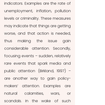
indicators. Examples are the rate of 
unemployment, inflation, pollution 
levels or criminality. These measures 
may indicate that things are getting 
worse, and that action is needed, 
thus making the issue gain 
considerable attention. Secondly, 
focusing events – sudden, relatively 
rare events that spark media and 
public attention (Birkland, 1997) – 
are another way to gain policy-
makers’ attention. Examples are 
natural calamities, wars, or 
scandals. In the wake of such 