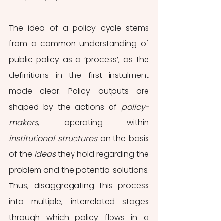
The idea of a policy cycle stems 
from a common understanding of 
public policy as a ‘process’, as the 
definitions in the first instalment 
made clear. Policy outputs are 
shaped by the actions of 
policy-
makers
, operating within 
institutional structures
 on the basis 
of the 
ideas
 they hold regarding the 
problem and the potential solutions. 
Thus, disaggregating this process 
into multiple, interrelated stages 
through which policy flows in a 