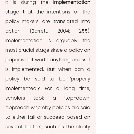
It is during the 
implementation 
stage that the intentions of the 
policy-makers are translated into 
action (Barrett, 2004: 255). 
Implementation is arguably the 
most crucial stage since a policy on 
paper is not worth anything unless it 
is implemented. But when can a 
policy be said to be ‘properly 
implemented’? For a long time, 
scholars took a ‘top-down’ 
approach whereby policies are said 
to either fail or succeed based on 
several factors, such as the clarity 