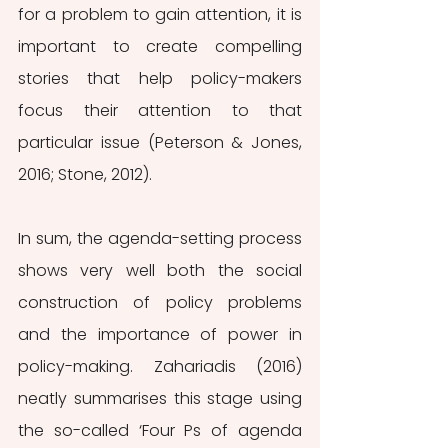
for a problem to gain attention, it is 
important to create compelling 
stories that help policy-makers 
focus their attention to that 
particular issue (Peterson & Jones, 
2016; Stone, 2012). 
In sum, the agenda-setting process 
shows very well both the social 
construction of policy problems 
and the importance of power in 
policy-making. Zahariadis (2016) 
neatly summarises this stage using 
the so-called ‘Four Ps of agenda 