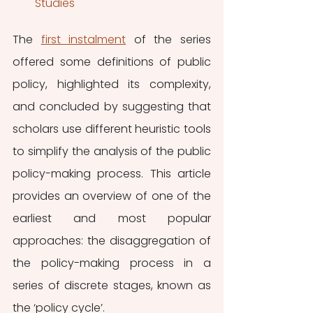
Studies
The 
first instalment
 of the series 
offered some definitions of public 
policy, highlighted its complexity, 
and concluded by suggesting that 
scholars use different heuristic tools 
to simplify the analysis of the public 
policy-making process. This article 
provides an overview of one of the 
earliest and most popular 
approaches: the disaggregation of 
the policy-making process in a 
series of discrete stages, known as 
the ‘policy cycle’.