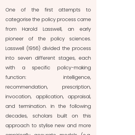
One of the first attempts to 
categorise the policy process came 
from Harold Lasswell, an early 
pioneer of the policy sciences. 
Lasswell (1956) divided the process 
into seven different stages, each 
with a specific policy-making 
function: intelligence, 
recommendation, prescription, 
invocation, application, appraisal, 
and termination. In the following 
decades, scholars built on this 
approach to stylise new and more 