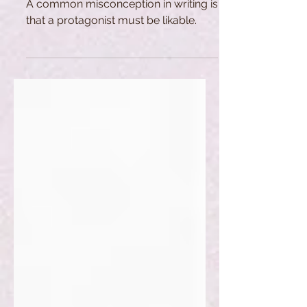
A common misconception in writing is
that a protagonist must be likable.