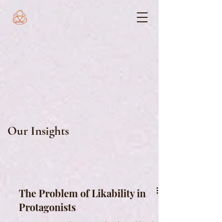
Our Insights
The Problem of Likability in
Protagonists