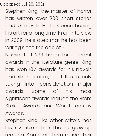
Updated:
Jul 20, 2021
Stephen King, the master of horror 
has written over 200 short stories 
and 78 novels. He has been honing 
his art for a long time. In an interview 
in 2009, he stated that he has been 
writing since the age of 16.  
Nominated 279 times for different 
awards in the literature genre, King 
has won 107 awards for his novels 
and short stories, and this is only 
taking into consideration major 
awards. Some of his most 
significant awards include the Bram 
Stoker Awards and World Fantasy 
Awards. 
Stephen King, like other writers, has 
his favorite authors that he grew up 
reading. Some of them made their 