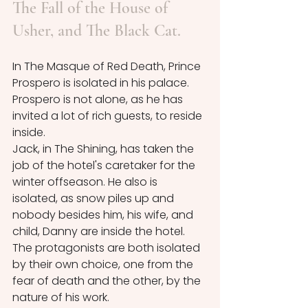
The Fall of the House of 
Usher, and The Black Cat.
In The Masque of Red Death, Prince 
Prospero is isolated in his palace. 
Prospero is not alone, as he has 
invited a lot of rich guests, to reside 
inside. 
Jack, in The Shining, has taken the 
job of the hotel's caretaker for the 
winter offseason. He also is 
isolated, as snow piles up and 
nobody besides him, his wife, and 
child, Danny are inside the hotel.
The protagonists are both isolated 
by their own choice, one from the 
fear of death and the other, by the 
nature of his work.