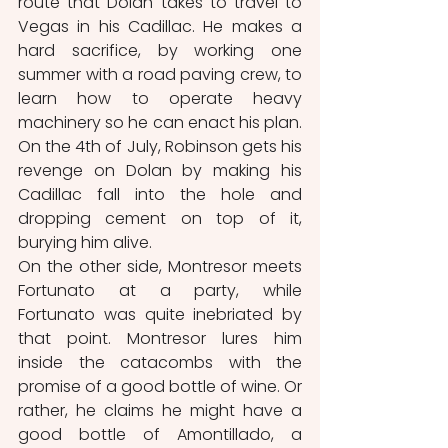
route that Dolan takes to travel to 
Vegas in his Cadillac. He makes a 
hard sacrifice, by working one 
summer with a road paving crew, to 
learn how to operate heavy 
machinery so he can enact his plan. 
On the 4th of July, Robinson gets his 
revenge on Dolan by making his 
Cadillac fall into the hole and 
dropping cement on top of it, 
burying him alive.
On the other side, Montresor meets 
Fortunato at a party, while 
Fortunato was quite inebriated by 
that point. Montresor lures him 
inside the catacombs with the 
promise of a good bottle of wine. Or 
rather, he claims he might have a 
good bottle of Amontillado, a 