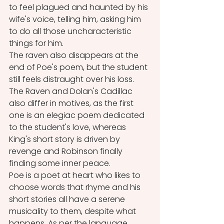
to feel plagued and haunted by his 
wife's voice, telling him, asking him 
to do all those uncharacteristic 
things for him. 
The raven also disappears at the 
end of Poe's poem, but the student 
still feels distraught over his loss. 
The Raven and Dolan's Cadillac 
also differ in motives, as the first 
one is an elegiac poem dedicated 
to the student's love, whereas 
King's short story is driven by 
revenge and Robinson finally 
finding some inner peace.
Poe is a poet at heart who likes to 
choose words that rhyme and his 
short stories all have a serene 
musicality to them, despite what 
happens. As per the language 