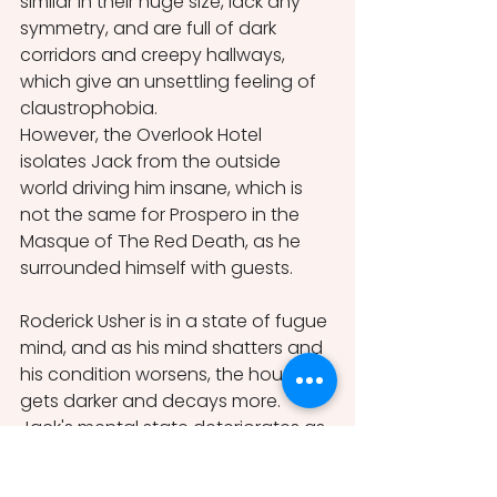
similar in their huge size, lack any 
symmetry, and are full of dark 
corridors and creepy hallways, 
which give an unsettling feeling of 
claustrophobia.
However, the Overlook Hotel 
isolates Jack from the outside 
world driving him insane, which is 
not the same for Prospero in the 
Masque of The Red Death, as he 
surrounded himself with guests.
Roderick Usher is in a state of fugue 
mind, and as his mind shatters and 
his condition worsens, the house 
gets darker and decays more. 
Jack's mental state deteriorates as 
the Overlook Hotel, with its evil 
presence latches onto his mind by 