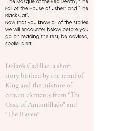
"The Masque of the Red Death”, “The 
Fall of the House of Usher” and "The 
Black Cat". 
Now that you know all of the stories 
we will encounter below before you 
go on reading the rest, be advised, 
spoiler alert.
Dolan's Cadillac, a short 
story birthed by the mind of 
King and the mixture of 
certain elements from "The 
Cask of Amontillado" and 
"The Raven"