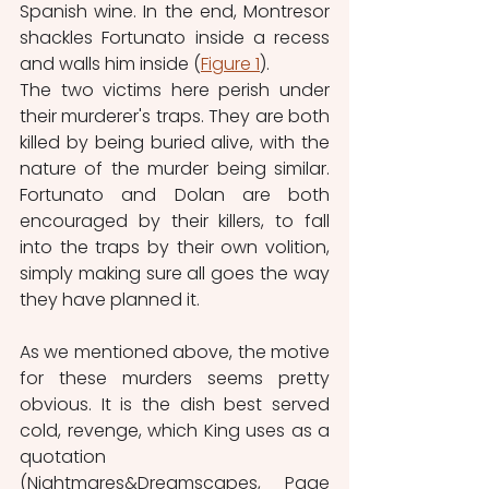
Spanish wine. In the end, Montresor 
shackles Fortunato inside a recess 
and walls him inside (
Figure 1
). 
The two victims here perish under 
their murderer's traps. They are both 
killed by being buried alive, with the 
nature of the murder being similar. 
Fortunato and Dolan are both 
encouraged by their killers, to fall 
into the traps by their own volition, 
simply making sure all goes the way 
they have planned it.
As we mentioned above, the motive 
for these murders seems pretty 
obvious. It is the dish best served 
cold, revenge, which King uses as a 
quotation 
(Nightmares&Dreamscapes, Page 