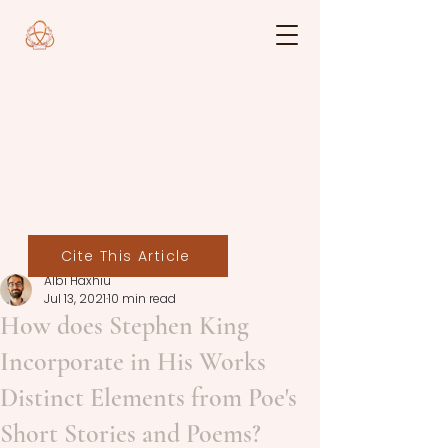
Cite This Article
Albi Haxhiu
Jul 13, 2021
10 min read
How does Stephen King
Incorporate in His Works
Distinct Elements from Poe's
Short Stories and Poems?