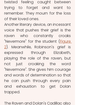
twisted feeling caught between 
trying to forget and want to 
remember. They mourn for the loss 
of their loved ones. 
Another literary device, an incessant 
voice that pushes their grief is the 
raven who constantly croaks 
"Nevermore" for the student (
Figure 
2
). Meanwhile, Robinson's grief is 
expressed through Elizabeth, 
playing the role of the raven, but 
not just croaking the word 
"Nevermore". She gives him courage 
and words of determination so that 
he can push through every pain 
and exhaustion to get Dolan 
trapped.
The Raven and Dolan's Cadillac also 