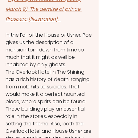
March 9). The demise of prince 
Prospero [Illustration]. 
In the Fall of the House of Usher, Poe 
gives us the description of a 
mansion torn down from time so 
much that it might as well be 
inhabited by only ghosts.
The Overlook Hotel in The Shining 
has a rich history of death, ranging 
from mob hits to suicides. That 
would make it a perfect haunted 
place, where spirits can be found.
These buildings play an essential 
role in the stories, especially in 
setting the theme. Also, both the 
Overlook Hotel and House Usher are 