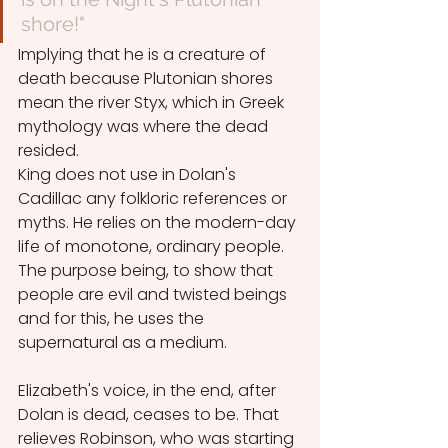
shore!"
Implying that he is a creature of 
death because Plutonian shores 
mean the river Styx, which in Greek 
mythology was where the dead 
resided.
King does not use in Dolan's 
Cadillac any folkloric references or 
myths. He relies on the modern-day 
life of monotone, ordinary people. 
The purpose being, to show that 
people are evil and twisted beings 
and for this, he uses the 
supernatural as a medium.
Elizabeth's voice, in the end, after 
Dolan is dead, ceases to be. That 
relieves Robinson, who was starting 