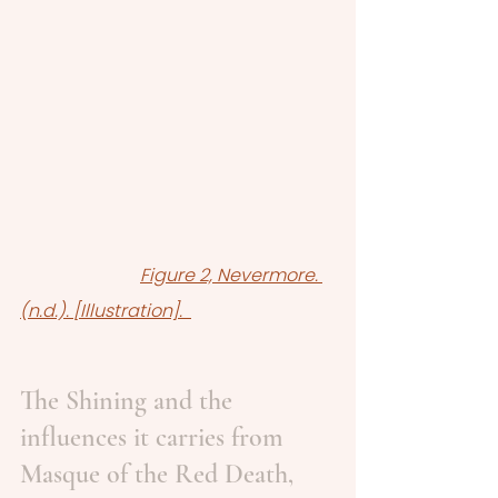
Figure 2, Nevermore. 
(n.d.). [Illustration].  
The Shining and the 
influences it carries from 
Masque of the Red Death, 