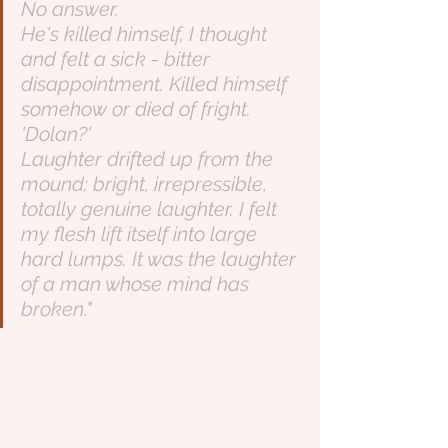
No answer.
He's killed himself, I thought 
and felt a sick - bitter 
disappointment. Killed himself 
somehow or died of fright.
'Dolan?'
Laughter drifted up from the 
mound; bright, irrepressible, 
totally genuine laughter. I felt 
my flesh lift itself into large 
hard lumps. It was the laughter 
of a man whose mind has 
broken."