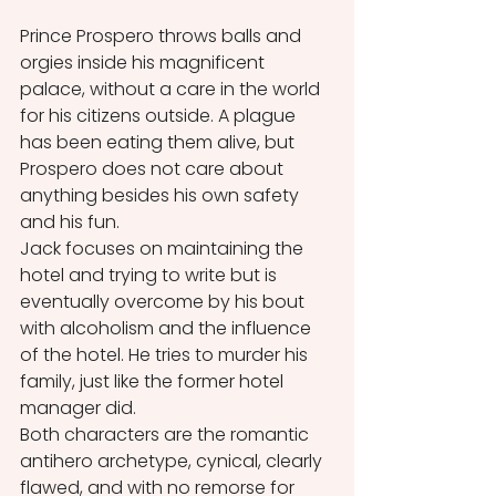
Prince Prospero throws balls and 
orgies inside his magnificent 
palace, without a care in the world 
for his citizens outside. A plague 
has been eating them alive, but 
Prospero does not care about 
anything besides his own safety 
and his fun. 
Jack focuses on maintaining the 
hotel and trying to write but is 
eventually overcome by his bout 
with alcoholism and the influence 
of the hotel. He tries to murder his 
family, just like the former hotel 
manager did. 
Both characters are the romantic 
antihero archetype, cynical, clearly 
flawed, and with no remorse for 