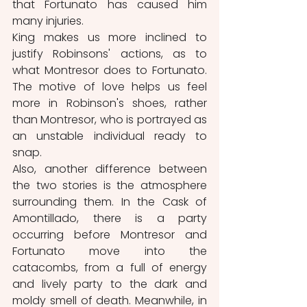
that Fortunato has caused him 
many injuries. 
King makes us more inclined to 
justify Robinsons' actions, as to 
what Montresor does to Fortunato. 
The motive of love helps us feel 
more in Robinson's shoes, rather 
than Montresor, who is portrayed as 
an unstable individual ready to 
snap.
Also, another difference between 
the two stories is the atmosphere 
surrounding them. In the Cask of 
Amontillado, there is a party 
occurring before Montresor and 
Fortunato move into the 
catacombs, from a full of energy 
and lively party to the dark and 
moldy smell of death. Meanwhile, in 