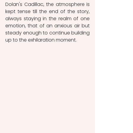
Dolan's Cadillac, the atmosphere is 
kept tense till the end of the story, 
always staying in the realm of one 
emotion, that of an anxious air but 
steady enough to continue building 
up to the exhilaration moment.