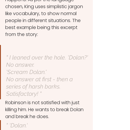
chosen, King uses simplistic jargon 
like vocabulary, to show normal 
people in different situations. The 
best example being this excerpt 
from the story:
" I leaned over the hole. 'Dolan?'
No answer.
'Scream Dolan.'
No answer at first - then a 
series of harsh barks.
Satisfactory! "
Robinson is not satisfied with just 
killing him. He wants to break Dolan 
and break he does.
" 'Dolan.'