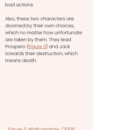
bad actions.
Also, these two characters are 
doomed by their own choices, 
which no matter how unfortunate 
are taken by them. They lead 
Prospero (
Figure 3
) and Jack 
towards their destruction, which 
means death.
Figure 3, Waltcandraw. (2006, 