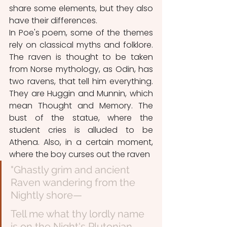
share some elements, but they also 
have their differences. 
In Poe's poem, some of the themes 
rely on classical myths and folklore. 
The raven is thought to be taken 
from Norse mythology, as Odin, has 
two ravens, that tell him everything. 
They are Huggin and Munnin, which 
mean Thought and Memory. The 
bust of the statue, where the 
student cries is alluded to be 
Athena. Also, in a certain moment, 
where the boy curses out the raven
"Ghastly grim and ancient 
Raven wandering from the 
Nightly shore—
Tell me what thy lordly name 
is on the Night's Plutonian 