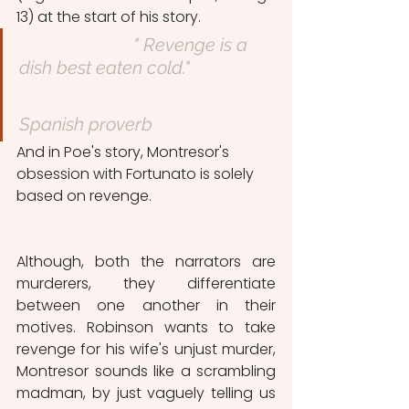
13) at the start of his story. 
" Revenge is a 
dish best eaten cold."
Spanish proverb
And in Poe's story, Montresor's 
obsession with Fortunato is solely 
based on revenge.
Although, both the narrators are 
murderers, they differentiate 
between one another in their 
motives. Robinson wants to take 
revenge for his wife's unjust murder, 
Montresor sounds like a scrambling 
madman, by just vaguely telling us 