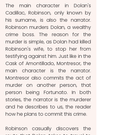
The main character in Dolan's 
Cadillac, Robinson, only known by 
his surname, is also the narrator. 
Robinson murders Dolan, a wealthy 
crime boss. The reason for the 
murder is simple, as Dolan had killed 
Robinson's wife, to stop her from 
testifying against him. Just like in the 
Cask of Amontillado, Montresor, the 
main character is the narrator. 
Montresor also commits the act of 
murder on another person, that 
person being Fortunato. In both 
stories, the narrator is the murderer 
and he describes to us, the reader 
how he plans to commit this crime.
Robinson casually discovers the 