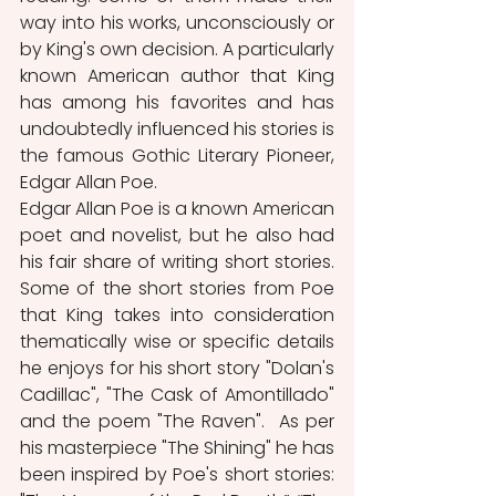
way into his works, unconsciously or 
by King's own decision. A particularly 
known American author that King 
has among his favorites and has 
undoubtedly influenced his stories is 
the famous Gothic Literary Pioneer, 
Edgar Allan Poe. 
Edgar Allan Poe is a known American 
poet and novelist, but he also had 
his fair share of writing short stories. 
Some of the short stories from Poe 
that King takes into consideration 
thematically wise or specific details 
he enjoys for his short story "Dolan's 
Cadillac", "The Cask of Amontillado" 
and the poem "The Raven".  As per 
his masterpiece "The Shining" he has 
been inspired by Poe's short stories: 