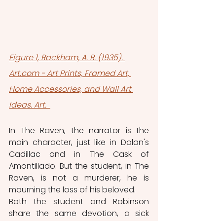
Figure 1, Rackham, A. R. (1935). 
Art.com - Art Prints, Framed Art, 
Home Accessories, and Wall Art 
Ideas. Art. 
In The Raven, the narrator is the 
main character, just like in Dolan's 
Cadillac and in The Cask of 
Amontillado. But the student, in The 
Raven, is not a murderer, he is 
mourning the loss of his beloved. 
Both the student and Robinson 
share the same devotion, a sick 