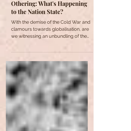
Unbundling, Identity, and
Othering: What's Happening
to the Nation State?
With the demise of the Cold War and
clamours towards globalisation, are
we witnessing an unbundling of the
Nation State as we know it?