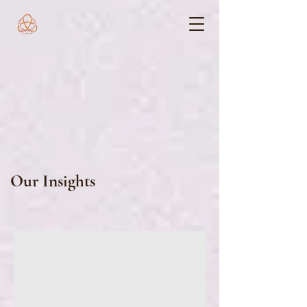
Our Insights