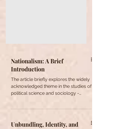
Nationalism: A Brief
Introduction
The article briefly explores the widely
acknowledged theme in the studies of
political science and sociology -
nationalism and its basics.