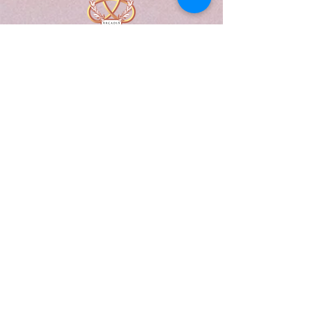
A Form of Utopia For People Who
Are Passionate In Every Aspect of
Art & Education.
Explore
Home
Abou
t
Articles
Art Gallery
Support