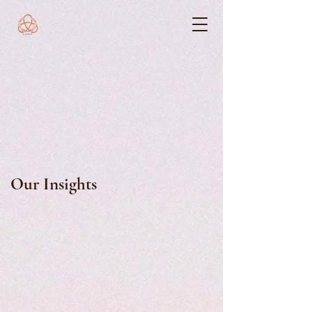
Our Insights