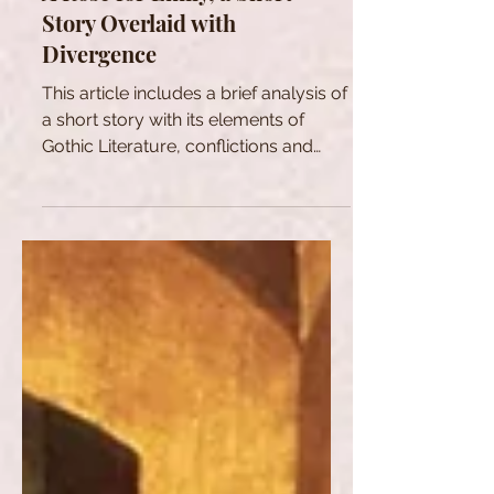
A Rose for Emily, a Short
Story Overlaid with
Divergence
This article includes a brief analysis of
a short story with its elements of
Gothic Literature, conflictions and
ambiguity.