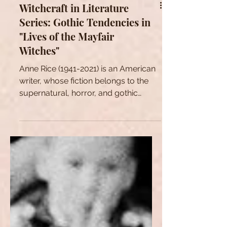
Witchcraft in Literature
Series: Gothic Tendencies in
"Lives of the Mayfair
Witches"
Anne Rice (1941-2021) is an American
writer, whose fiction belongs to the
supernatural, horror, and gothic
literature.