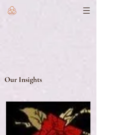
Our Insights