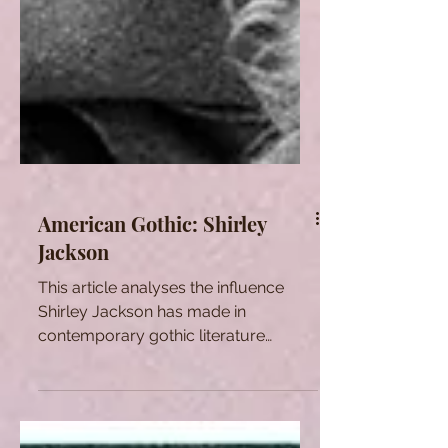
American Gothic: Shirley