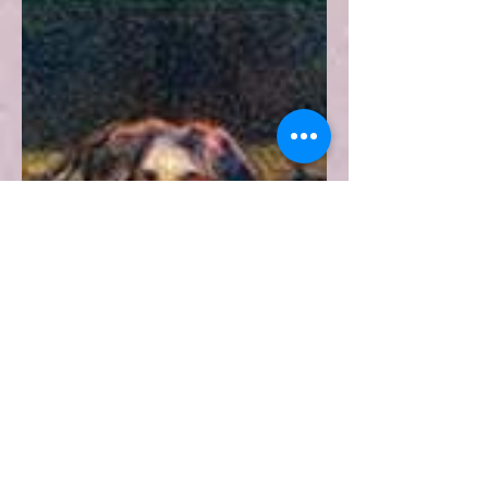
Jackson
This article analyses the influence
Shirley Jackson has made in
contemporary gothic literature
through her short story The Lottery.