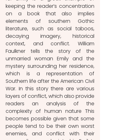
keeping the reader’s concentration 
on a book that also implies 
elements of southern Gothic 
literature, such as social taboos, 
decaying imagery, historical 
context, and conflict. William 
Faulkner tells the story of the 
unmarried woman Emily and the 
mystery surrounding her residence, 
which is a representation of 
Southern life after the American Civil 
War. In this story there are various 
layers of conflict, which also provide 
readers an analysis of the 
complexity of human nature This 
becomes possible given that some 
people tend to be their own worst 
enemies, and conflict with their 