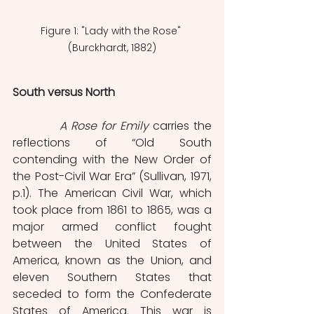
Figure 1: "Lady with the Rose" 
(Burckhardt, 1882)
South versus North 
           A Rose for Emily
 carries the 
reflections of “Old South 
contending with the New Order of 
the Post-Civil War Era” (Sullivan, 1971, 
p.1). The American Civil War, which 
took place from 1861 to 1865, was a 
major armed conflict fought 
between the United States of 
America, known as the Union, and 
eleven Southern States that 
seceded to form the Confederate 
States of America. This war is 