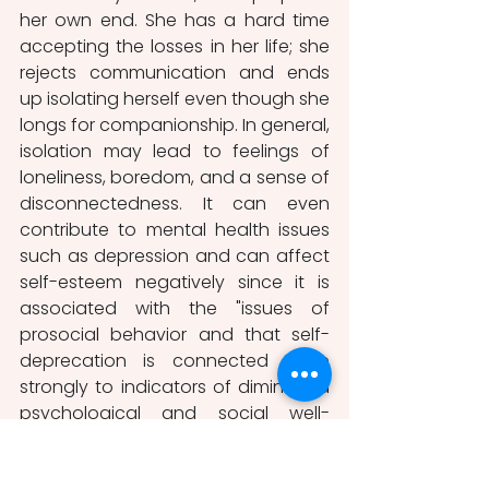
her own end. She has a hard time 
accepting the losses in her life; she 
rejects communication and ends 
up isolating herself even though she 
longs for companionship. In general, 
isolation may lead to feelings of 
loneliness, boredom, and a sense of 
disconnectedness. It can even 
contribute to mental health issues 
such as depression and can affect 
self-esteem negatively since it is 
associated with the "issues of 
prosocial behavior and that self-
deprecation is connected more 
strongly to indicators of diminished 
psychological and social well-
being, particularly distress, isolation, 
and dependence"(Owens, 1993, p.2). 