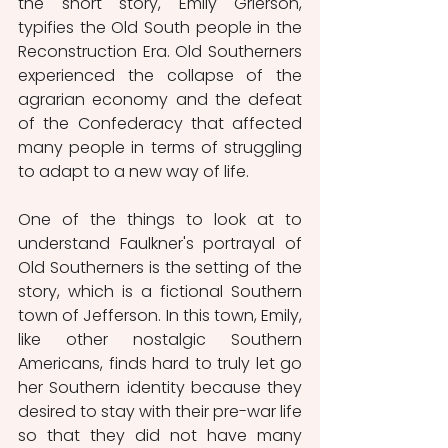
the short story, Emily Grierson, 
typifies the Old South people in the 
Reconstruction Era. Old Southerners 
experienced the collapse of the 
agrarian economy and the defeat 
of the Confederacy that affected 
many people in terms of struggling 
to adapt to a new way of life. 
One of the things to look at to 
understand Faulkner's portrayal of 
Old Southerners is the setting of the 
story, which is a fictional Southern 
town of Jefferson. In this town, Emily, 
like other nostalgic Southern 
Americans, finds hard to truly let go 
her Southern identity because they 
desired to stay with their pre-war life 
so that they did not have many 