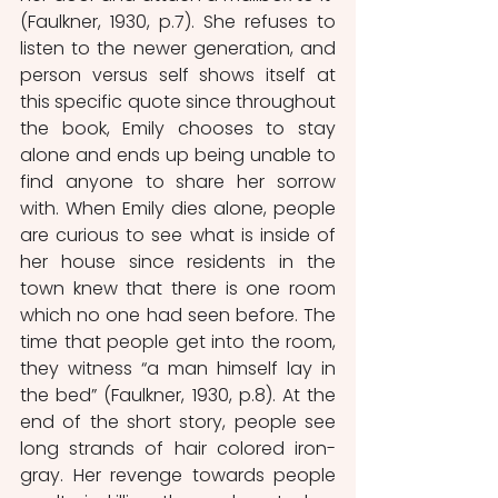
(Faulkner, 1930, p.7). She refuses to 
listen to the newer generation, and 
person versus self shows itself at 
this specific quote since throughout 
the book, Emily chooses to stay 
alone and ends up being unable to 
find anyone to share her sorrow 
with. When Emily dies alone, people 
are curious to see what is inside of 
her house since residents in the 
town knew that there is one room 
which no one had seen before. The 
time that people get into the room, 
they witness “a man himself lay in 
the bed” (Faulkner, 1930, p.8). At the 
end of the short story, people see 
long strands of hair colored iron-
gray. Her revenge towards people 