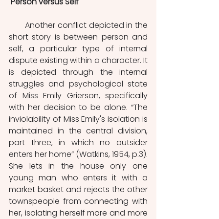
Person versus Self
       Another conflict depicted in the 
short story is between person and 
self, a particular type of internal 
dispute existing within a character. It 
is depicted through the internal 
struggles and psychological state 
of Miss Emily Grierson, specifically 
with her decision to be alone. “The 
inviolability of Miss Emily's isolation is 
maintained in the central division, 
part three, in which no outsider 
enters her home” (Watkins, 1954, p.3). 
She lets in the house only one 
young man who enters it with a 
market basket and rejects the other 
townspeople from connecting with 
her, isolating herself more and more 