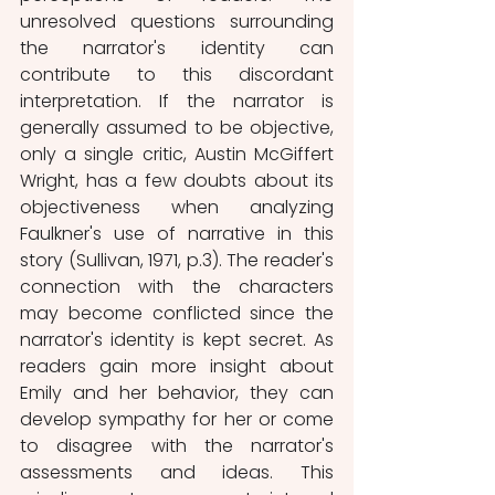
unresolved questions surrounding 
the narrator's identity can 
contribute to this discordant 
interpretation. If the narrator is 
generally assumed to be objective, 
only a single critic, Austin McGiffert 
Wright, has a few doubts about its 
objectiveness when analyzing 
Faulkner's use of narrative in this 
story (Sullivan, 1971, p.3). The reader's 
connection with the characters 
may become conflicted since the 
narrator's identity is kept secret. As 
readers gain more insight about 
Emily and her behavior, they can 
develop sympathy for her or come 
to disagree with the narrator's 
assessments and ideas. This 