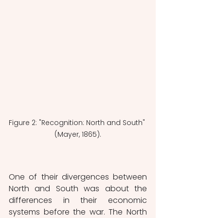
Figure 2: "Recognition: North and South" 
(Mayer, 1865).
One of their divergences between 
North and South was about the 
differences in their economic 
systems before the war. The North 