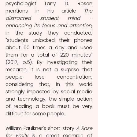
psychologist Larry D. Rosen 
mentions in his article 
The 
distracted student mind – 
enhancing its focus and attention
, 
in the study they conducted, 
"students unlocked their phones 
about 60 times a day and used 
them for a total of 220 minutes" 
(2017, p.5). By investigating their 
research, it is not a surprise that 
people lose concentration, 
considering that, in this world 
strongly impacted by social media 
and technology, the simple action 
of reading a book must be very 
difficult for some people. 
William Faulkner's short story 
A Rose 
for Emily
 is a great example of 