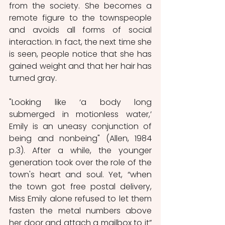
from the society. She becomes a 
remote figure to the townspeople 
and avoids all forms of social 
interaction. In fact, the next time she 
is seen, people notice that she has 
gained weight and that her hair has 
turned gray. 
"Looking like ‘a body long 
submerged in motionless water,’ 
Emily is an uneasy conjunction of 
being and nonbeing" (Allen, 1984 
p.3). After a while, the younger 
generation took over the role of the 
town's heart and soul. Yet, “when 
the town got free postal delivery, 
Miss Emily alone refused to let them 
fasten the metal numbers above 
her door and
attach a mailbox to it” 