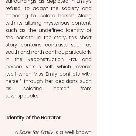
surroundings as depicted in Emily’s 
refusal to adapt the society and 
choosing to isolate herself. Along 
with its alluring mysterious content, 
such as the undefined identity of 
the narrator in the story, this short 
story contains contrasts such as 
south and north conflict, particularly 
in the Reconstruction Era, and 
person versus self, which reveals 
itself when Miss Emily conflicts with 
herself through her decisions such 
as isolating herself from 
townspeople
.
 Identity of the Narrator
     A Rose for Emily
 is a well-known 