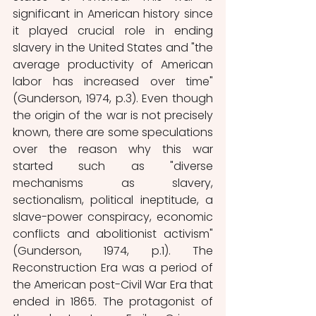
significant in American history since 
it played crucial role in ending 
slavery in the United States and "the 
average productivity of American 
labor has increased over time" 
(Gunderson, 1974, p.3). Even though 
the origin of the war is not precisely 
known, there are some speculations 
over the reason why this war 
started such as "diverse 
mechanisms as slavery, 
sectionalism, political ineptitude, a 
slave-power conspiracy, economic 
conflicts and abolitionist activism" 
(Gunderson, 1974, p.1). The 
Reconstruction Era was a period of 
the American post-Civil War Era that 
ended in 1865. The protagonist of 