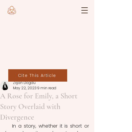
Cite This Article
Zişan Doğdu
May 22, 2023
9 min read
A Rose for Emily, a Short
Story Overlaid with
Divergence
   In a story, whether it is short or 