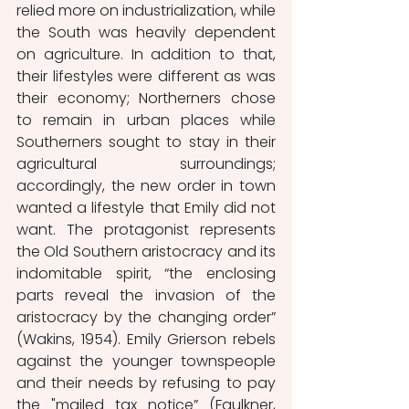
relied more on industrialization, while 
the South was heavily dependent 
on agriculture. In addition to that, 
their lifestyles were different as was 
their economy; Northerners chose 
to remain in urban places while 
Southerners sought to stay in their 
agricultural surroundings; 
accordingly, the new order in town 
wanted a lifestyle that Emily did not 
want. The protagonist represents 
the Old Southern aristocracy and its 
indomitable spirit, “the enclosing 
parts reveal the invasion of the 
aristocracy by the changing order” 
(Wakins, 1954). Emily Grierson rebels 
against the younger townspeople 
and their needs by refusing to pay 
the "mailed tax notice” (Faulkner, 