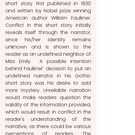
short story first published in 1930 
and written by Nobel prize winning 
American author William Faulkner. 
Conflict in this short story initially 
reveals itself through the narrator, 
since his/her identity remains 
unknown and is shown to the 
reader as an undefined neighbor of 
Miss Emily.  A possible intention 
behind Faulkner' decision to put an 
undefined narrator in his Gothic 
short story was his desire to add 
more mystery. Unreliable narration 
would make readers question the 
validity of the information provided, 
which would result in conflict in the 
reader's understanding of the 
narrative, as there could be various 
perceptions of readers. The 