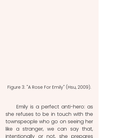
Figure 3: "A Rose For Emily" (Hsu, 2009).
     Emily is a perfect anti-hero: as 
she refuses to be in touch with the 
townspeople who go on seeing her 
like a stranger, we can say that, 
intentionally or not, she prepares 