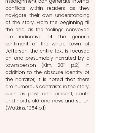
misalignment can generate internal 
conflicts within readers as they 
navigate their own understanding 
of the story. From the beginning till 
the end, as the feelings conveyed 
are indicative of the general 
sentiment of the whole town of 
Jefferson, the entire text is focused 
on and presumably narrated by a 
townsperson (Kim, 2011 p.2). In 
addition to the obscure identity of 
the narrator, it is noted that there 
are numerous contrasts in the story, 
such as past and present, south 
and north, old and new, and so on 
(Watkins, 1954 p.1). 