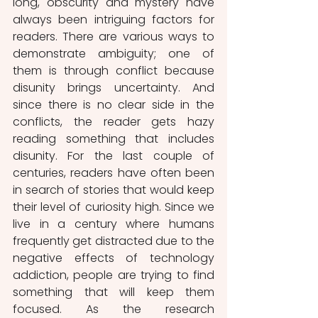
long, obscurity and mystery have 
always been intriguing factors for 
readers. There are various ways to 
demonstrate ambiguity; one of 
them is through conflict because 
disunity brings uncertainty. And 
since there is no clear side in the 
conflicts, the reader gets hazy 
reading something that includes 
disunity. For the last couple of 
centuries, readers have often been 
in search of stories that would keep 
their level of curiosity high. Since we 
live in a century where humans 
frequently get distracted due to the 
negative effects of technology 
addiction, people are trying to find 
something that will keep them 
focused. As the research 