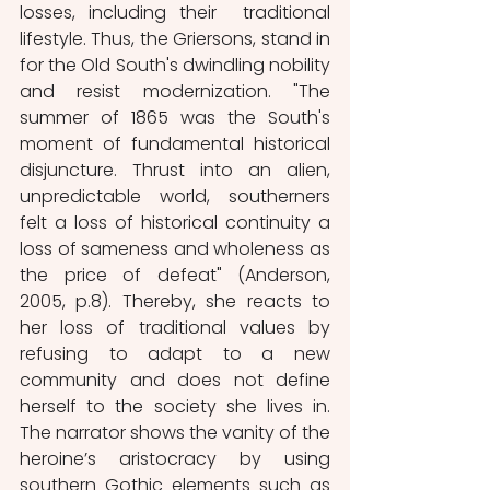
losses, including their  traditional 
lifestyle. Thus, the Griersons, stand in 
for the Old South's dwindling nobility 
and resist modernization. "The 
summer of 1865 was the South's 
moment of fundamental historical 
disjuncture. Thrust into an alien, 
unpredictable world, southerners 
felt a loss of historical continuity a 
loss of sameness and wholeness as 
the price of defeat" (Anderson, 
2005, p.8). Thereby, she reacts to 
her loss of traditional values by 
refusing to adapt to a new 
community and does not define 
herself to the society she lives in. 
The narrator shows the vanity of the 
heroine’s aristocracy by using 
southern Gothic elements such as 