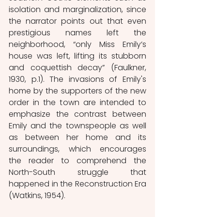
isolation and marginalization, since 
the narrator points out that even 
prestigious names left the 
neighborhood, “only Miss Emily’s 
house was left, lifting its stubborn 
and coquettish decay” (Faulkner, 
1930, p.1). The invasions of Emily's 
home by the supporters of the new 
order in the town are intended to 
emphasize the contrast between 
Emily and the townspeople as well 
as between her home and its 
surroundings, which encourages 
the reader to comprehend the 
North-South struggle that 
happened in the Reconstruction Era 
(Watkins, 1954). 