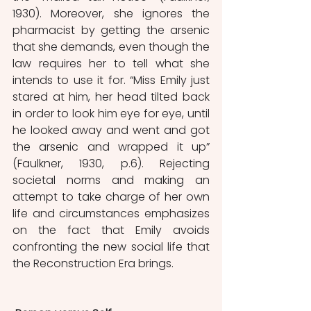
1930). Moreover, she ignores the 
pharmacist by getting the arsenic 
that she demands, even though the 
law requires her to tell what she 
intends to use it for. “Miss Emily just 
stared at him, her head tilted back 
in order to look him eye for eye, until 
he looked away and went and got 
the arsenic and wrapped it up” 
(Faulkner, 1930, p.6). Rejecting 
societal norms and making an 
attempt to take charge of her own 
life and circumstances emphasizes 
on the fact that Emily avoids 
confronting the new social life that 
the Reconstruction Era brings.