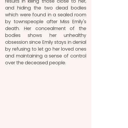
results in killing those close to her, 
and hiding the two dead bodies 
which were found in a sealed room 
by townspeople after Miss Emily's 
death. Her concealment of the 
bodies shows her unhealthy 
obsession since Emily stays in denial 
by refusing to let go her loved ones 
and maintaining a sense of control 
over the deceased people.