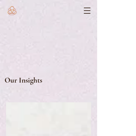
Our Insights