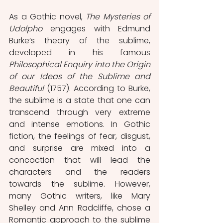
As a Gothic novel, 
The Mysteries of 
Udolpho
 engages with Edmund 
Burke’s theory of the sublime, 
developed in his famous 
Philosophical Enquiry into the Origin 
of our Ideas of the Sublime and 
Beautiful
 (1757). According to Burke, 
the sublime is a state that one can 
transcend through very extreme 
and intense emotions. In Gothic 
fiction, the feelings of fear, disgust, 
and surprise are mixed into a 
concoction that will lead the 
characters and the readers 
towards the sublime. However, 
many Gothic writers, like Mary 
Shelley and Ann Radcliffe, chose a 
Romantic approach to the sublime 