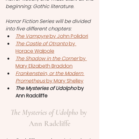
beginning: Gothic literature.
Horror Fiction Series will be divided 
into five different chapters:
The Vampyre
 by John Polidori
The Castle of Otranto
 by 
Horace Walpole
The Shadow in the Corner 
by 
Mary Elizabeth Braddon
Frankenstein, or the Modern 
Prometheus
 by Mary Shelley
The Mysteries of Udolpho
 by 
Ann Radcliffe
The Mysteries of Udolpho
 by 
Ann Radcliffe