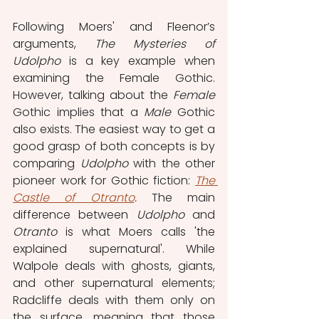
Following Moers' and Fleenor’s 
arguments, 
The Mysteries of 
Udolpho
 is a key example when 
examining the Female Gothic. 
However, talking about the 
Female
Gothic implies that a 
Male
 Gothic 
also exists. The easiest way to get a 
good grasp of both concepts is by 
comparing 
Udolpho
 with the other 
pioneer work for Gothic fiction: 
The 
Castle of Otranto
.
 The main 
difference between 
Udolpho
 and 
Otranto
 is what Moers calls 'the 
explained supernatural'. While 
Walpole deals with ghosts, giants, 
and other supernatural elements; 
Radcliffe deals with them only on 
the surface, meaning that those 