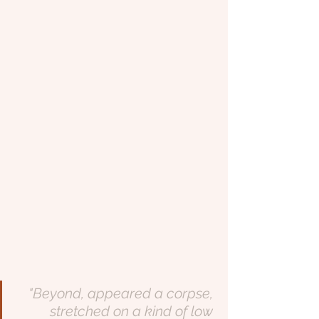
"Beyond, appeared a corpse, 
stretched on a kind of low 