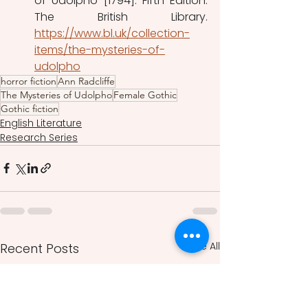
of Udolpho [1794]. Fifth Edition. 
The British Library. 
https://www.bl.uk/collection-
items/the-mysteries-of-
udolpho
horror fiction
Ann Radcliffe
The Mysteries of Udolpho
Female Gothic
Gothic fiction
English Literature
Research Series
See All
Recent Posts