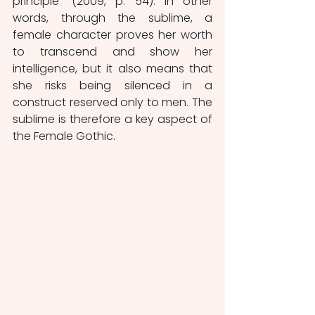
principle” (2009, p. 54). In other 
words, through the sublime, a 
female character proves her worth 
to transcend and show her 
intelligence, but it also means that 
she risks being silenced in a 
construct reserved only to men. The 
sublime is therefore a key aspect of 
the Female Gothic.