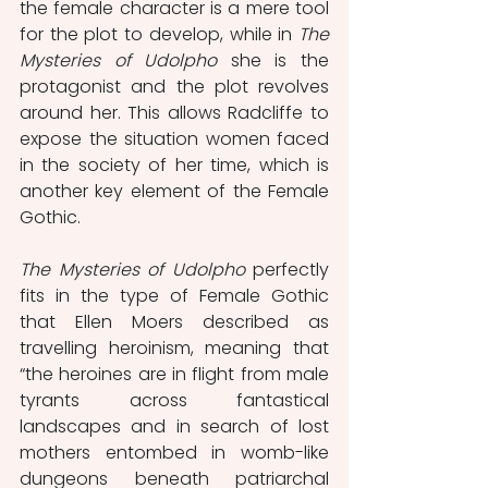
the female character is a mere tool 
for the plot to develop, while in 
The 
Mysteries of Udolpho
 she is the 
protagonist and the plot revolves 
around her. This allows Radcliffe to 
expose the situation women faced 
in the society of her time, which is 
another key element of the Female 
Gothic.
The Mysteries of Udolpho
 perfectly 
fits in the type of Female Gothic 
that Ellen Moers described as 
travelling heroinism, meaning that 
“the heroines are in flight from male 
tyrants across fantastical 
landscapes and in search of lost 
mothers entombed in womb-like 
dungeons beneath patriarchal 