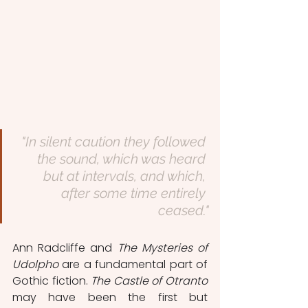
"In silent caution they followed 
the sound, which was heard 
but at intervals, and which, 
after some time entirely 
ceased."
Ann Radcliffe and 
The Mysteries of 
Udolpho
 are a fundamental part of 
Gothic fiction. 
The Castle of Otranto
may have been the first but 