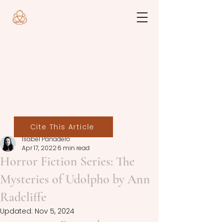
Cite This Article
Isabel Panadero
Apr 17, 2022
6 min read
Horror Fiction Series: The
Mysteries of Udolpho by Ann
Radcliffe
Updated:
Nov 5, 2024