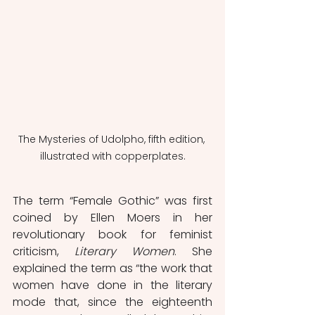
The Mysteries of Udolpho, fifth edition, 
illustrated with copperplates.
The term “Female Gothic” was first 
coined by Ellen Moers in her 
revolutionary book for feminist 
criticism, 
Literary Women
. She 
explained the term as “the work that 
women have done in the literary 
mode that, since the eighteenth 