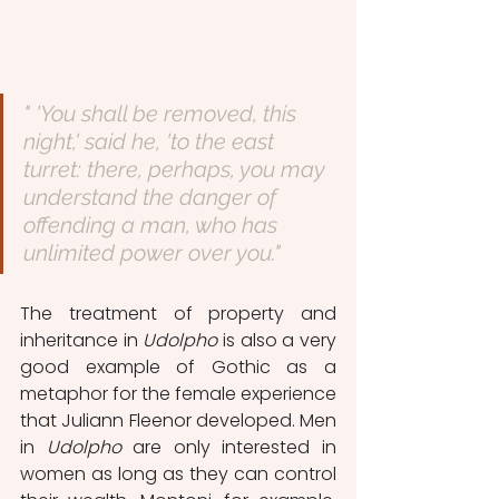
" 'You shall be removed, this 
night,' said he, 'to the east 
turret: there, perhaps, you may 
understand the danger of 
offending a man, who has 
unlimited power over you."
The treatment of property and 
inheritance in 
Udolpho
 is also a very 
good example of Gothic as a 
metaphor for the female experience 
that Juliann Fleenor developed. Men 
in 
Udolpho 
are only interested in 
women as long as they can control 