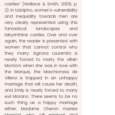
castles” (Wallace & Smith, 2009, p. 
2). In Udolpho, women's vulnerability 
and inequiality towards men are 
very clearly represented using this 
fantastical landscapes and 
labyrinthine castles. Over and over 
again, the reader is presented with 
women that cannot control who 
they marry: Signora Laurentini is 
nearly forced to marry the villain 
Montoni when she was in love with 
the Marquis, the Marchioness de 
Villeroi is trapped in an unhappy 
marriage that will cause her death, 
and Emily is nearly forced to marry 
evil Morano. There seems to be no 
such thing as a happy marriage 
either; Madame Cheron marries 
Montoni, who will mistreat and 