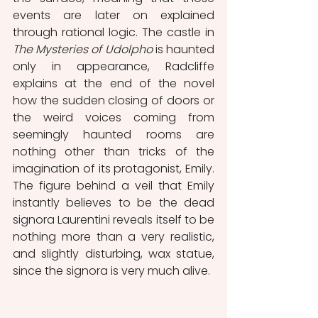
events are later on explained 
through rational logic. The castle in 
The Mysteries of Udolpho
 is haunted 
only in appearance, Radcliffe 
explains at the end of the novel 
how the sudden closing of doors or 
the weird voices coming from 
seemingly haunted rooms are 
nothing other than tricks of the 
imagination of its protagonist, Emily. 
The figure behind a veil that Emily 
instantly believes to be the dead 
signora Laurentini reveals itself to be 
nothing more than a very realistic, 
and slightly disturbing, wax statue, 
since the signora is very much alive.