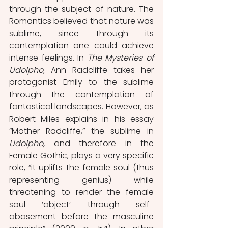
through the subject of nature. The 
Romantics believed that nature was 
sublime, since through its 
contemplation one could achieve 
intense feelings. In 
The Mysteries of 
Udolpho,
 Ann Radcliffe takes her 
protagonist Emily to the sublime 
through the contemplation of 
fantastical landscapes. However, as 
Robert Miles explains in his essay 
“Mother Radcliffe,” the sublime in 
Udolpho, 
and therefore in the 
Female Gothic, plays a very specific 
role, “it uplifts the female soul (thus 
representing genius) while 
threatening to render the female 
soul ‘abject’ through self-
abasement before the masculine 