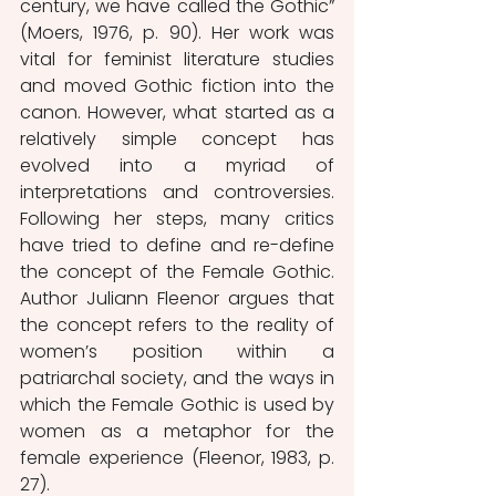
century, we have called the Gothic” 
(Moers, 1976, p. 90). Her work was 
vital for feminist literature studies 
and moved Gothic fiction into the 
canon. However, what started as a 
relatively simple concept has 
evolved into a myriad of 
interpretations and controversies. 
Following her steps, many critics 
have tried to define and re-define 
the concept of the Female Gothic. 
Author Juliann Fleenor argues that 
the concept refers to the reality of 
women’s position within a 
patriarchal society, and the ways in 
which the Female Gothic is used by 
women as a metaphor for the 
female experience (Fleenor, 1983, p. 
27).