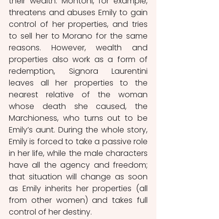
their wealth. Montoni, for example, 
threatens and abuses Emily to gain 
control of her properties, and tries 
to sell her to Morano for the same 
reasons. However, wealth and 
properties also work as a form of 
redemption, Signora Laurentini 
leaves all her properties to the 
nearest relative of the woman 
whose death she caused, the 
Marchioness, who turns out to be 
Emily’s aunt. During the whole story, 
Emily is forced to take a passive role 
in her life, while the male characters 
have all the agency and freedom; 
that situation will change as soon 
as Emily inherits her properties (all 
from other women) and takes full 
control of her destiny.