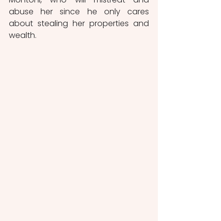
abuse her since he only cares 
about stealing her properties and 
wealth.