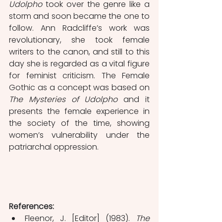
Udolpho
 took over the genre like a 
storm and soon became the one to 
follow. Ann Radcliffe’s work was 
revolutionary, she took female 
writers to the canon, and still to this 
day she is regarded as a vital figure 
for feminist criticism. The Female 
Gothic as a concept was based on 
The Mysteries of Udolpho
 and it 
presents the female experience in 
the society of the time, showing 
women’s vulnerability under the 
patriarchal oppression.
References:
Fleenor, J. [Editor] (1983). 
The 