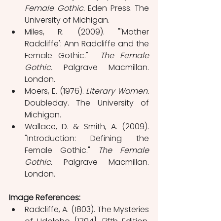
Female Gothic.
 Eden Press. The 
University of Michigan.
Miles, R. (2009). "'Mother 
Radcliffe': Ann Radcliffe and the 
Female Gothic."  
The Female 
Gothic.
 Palgrave Macmillan. 
London.
Moers, E. (1976). 
Literary Women. 
Doubleday. The University of 
Michigan.
Wallace, D. & Smith, A. (2009). 
"Introduction: Defining the 
Female Gothic." 
The Female 
Gothic.
 Palgrave Macmillan. 
London.
Image References:
Radcliffe, A. (1803). The Mysteries 