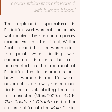
couch, which was crimsoned 
."
with human blood
The explained supernatural in 
Radcliffe’s work was not particularly 
well received by her contemporary 
readers. As a matter of fact, Walter 
Scott argued that she was missing 
the point when dealing with 
supernatural incidents; he also 
commented on the treatment of 
Radcliffe’s female characters and 
how a woman in real life would 
never behave the way her heroines 
do in her novel, labelling them as 
too masculine (Miles, 2009, p. 42). In 
The Castle of Otranto
 and other 
stories that fall into the 
Male G
othic, 