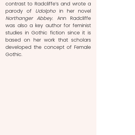
contrast to Radcliffe’s and wrote a 
parody of 
Udolpho
 in her novel 
Northanger Abbey.
 Ann Radcliffe 
was also a key author for feminist 
studies in Gothic fiction since it is 
based on her work that scholars 
developed the concept of Female 
Gothic.