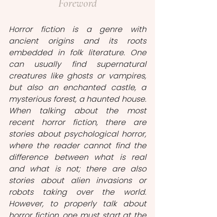
Foreword
Horror fiction is a genre with 
ancient origins and its roots 
embedded in folk literature. One 
can usually find supernatural 
creatures like ghosts or vampires, 
but also an enchanted castle, a 
mysterious forest, a haunted house. 
When talking about the most 
recent horror fiction, there are 
stories about psychological horror, 
where the reader cannot find the 
difference between what is real 
and what is not; there are also 
stories about alien invasions or 
robots taking over the world. 
However, to properly talk about 
horror fiction, one must start at the 