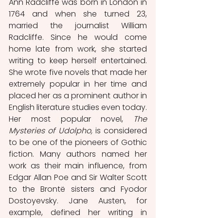
Ann Radcliffe was born in London in 
1764 and when she turned 23, 
married the journalist William 
Radcliffe. Since he would come 
home late from work, she started 
writing to keep herself entertained. 
She wrote five novels that made her 
extremely popular in her time and 
placed her as a prominent author in 
English literature studies even today. 
Her most popular novel, 
The 
Mysteries of Udolpho,
 is considered 
to be one of the pioneers of Gothic 
fiction. Many authors named her 
work as their main influence, from 
Edgar Allan Poe and Sir Walter Scott 
to the Brontë sisters and Fyodor 
Dostoyevsky. Jane Austen, for 
example, defined her writing in 