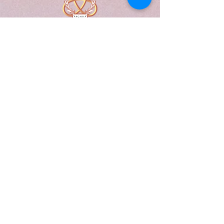
A Form of Utopia For People Who
Are Passionate In Every Aspect of
Art & Education.
Explore
Home
Abou
t
Articles
Art Gallery
Support