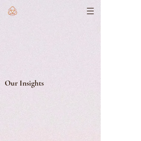
Our Insights