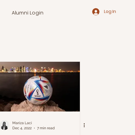
Log In
Alumni Login
Mariza Laci
Dec 4, 2022
7 min read