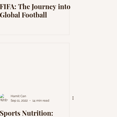
FIFA: The Journey into
Global Football
Hamit Can
Sep 11, 2022
14 min read
Sports Nutrition: