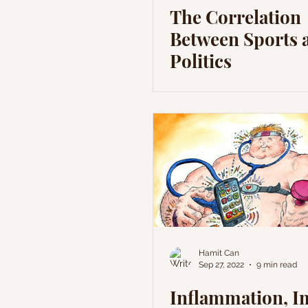
The Correlation
Between Sports 
Politics
Hamit Can
Sep 27, 2022
9 min read
Inflammation, 