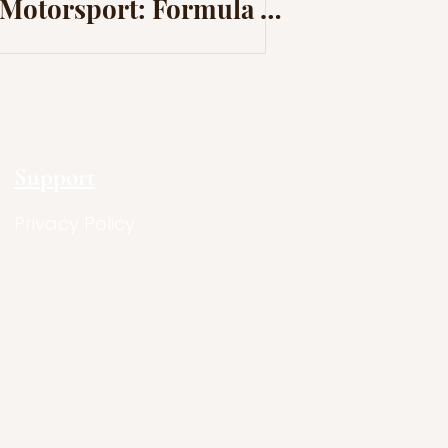
Motorsport: Formula 1
launches “We Race As
One”
Support
Privacy Policy