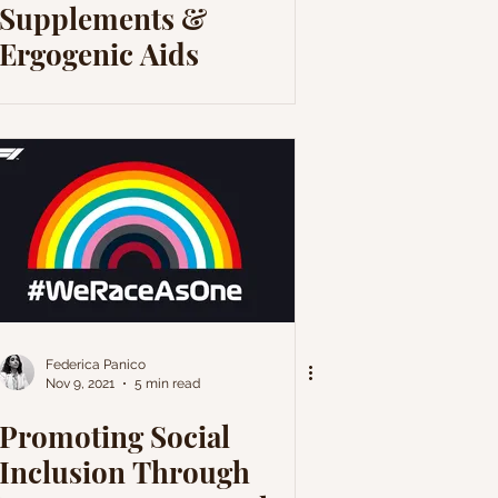
Supplements &
Ergogenic Aids
Federica Panico
Nov 9, 2021
5 min read
Promoting Social
Inclusion Through