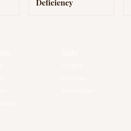
Deficiency
lore
Links
e
Careers
ut
Volunteer
les
Alumni Login
Gallery