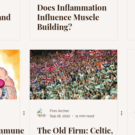
Does Inflammation
and
Influence Muscle
Building?
Finn Archer
Sep 18, 2022
11 min read
Immune
The Old Firm: Celtic,