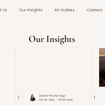
t Us
Our Insights
Art Gallery
Careers
Our Insights
Juliana Priscila Vago
Jun 20, 2023
8 min read