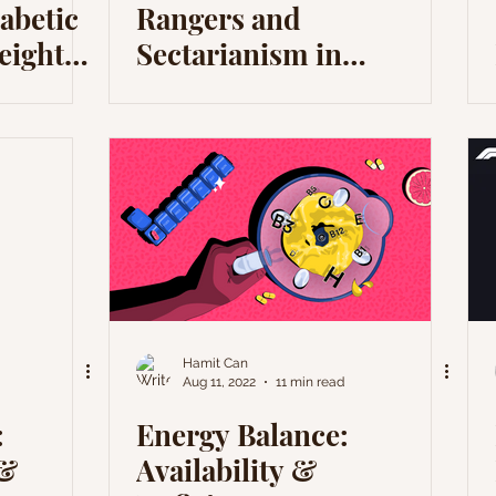
abetic
Rangers and
eight
Sectarianism in
Scotland
Hamit Can
Aug 11, 2022
11 min read
:
Energy Balance:
 &
Availability &