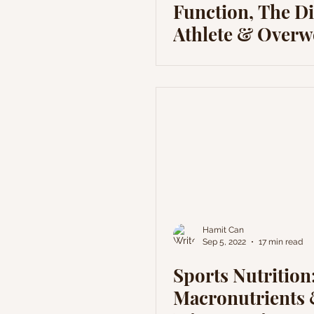
Function, The Di
Athlete & Overw
Athlete
Hamit Can
Sep 5, 2022
17 min read
Sports Nutrition
Macronutrients