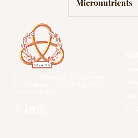
Micronutrients
Exp
Hom
A Form of Utopia For People Who
Abo
Are Passionate In Every Aspect of
Art & Education.
Artic
Art 