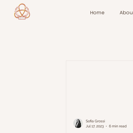
Home
Abou
Sofia Grossi
Jul 17, 2023
6 min read