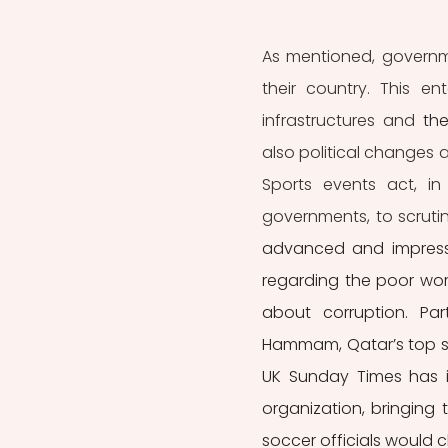
As mentioned, governme
their country. This e
infrastructures and 
th
also political changes 
Sports events act, in
governments, to scrutin
advanced and impressiv
regarding the poor wor
about corruption. Par
Hammam, Qatar’s top socc
UK Sunday Times has i
organization, bringing 
soccer officials would c