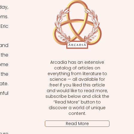
ay, 
ms. 
ric 
and 
the 
Arcadia has an extensive
ome 
catalog of articles on
the 
everything from literature to
science — all available for
te. 
free! If you liked this article
and would like to read more,
ful 
subscribe below and click the
“Read More” button to
discover a world of unique
content.
Read More
ure 