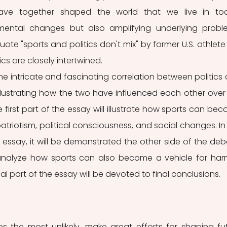
have together shaped the world that we live in tod
mental changes but also amplifying underlying proble
ote "sports and politics don't mix" by former U.S. athlete E
cs are closely intertwined. 
he intricate and fascinating correlation between politics 
illustrating how the two have influenced each other over 
 first part of the essay will illustrate how sports can bec
triotism, political consciousness, and social changes. In 
essay, it will be demonstrated the other side of the deba
l analyze how sports can also become a vehicle for harm
nal part of the essay will be devoted to final conclusions. 
s the most unlikely, make great efforts for shaping fut