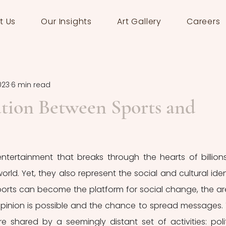
t Us
Our Insights
Art Gallery
Careers
2023
6 min read
tion Between Sports and
ntertainment that breaks through the hearts of billions
rld. Yet, they also represent the social and cultural ident
ports can become the platform for social change, the ar
pinion is possible and the chance to spread messages. 
re shared by a seemingly distant set of activities: politi