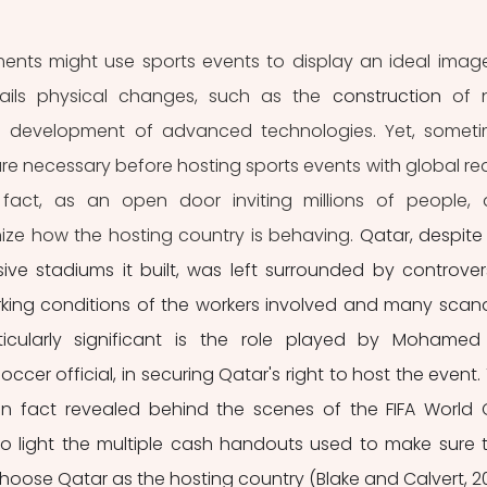
nts might use sports events to display an ideal image
ntails physical changes, such as the 
construction
 of 
e 
development of advanced technologies. Yet, someti
are necessary before hosting sports events with global rea
 fact, as an open door inviting millions of people, 
ize how the hosting country is behaving. 
Qatar, despite 
e stadiums it built, was left surrounded by controvers
king conditions of the workers involved and many scand
ticularly significant is the role played by Mohamed 
er official, in securing Qatar's right to host the event. 
n fact revealed behind the scenes of the FIFA World 
to light the multiple cash handouts used to make sure t
hoose Qatar as the hosting country (Blake and Calvert, 201