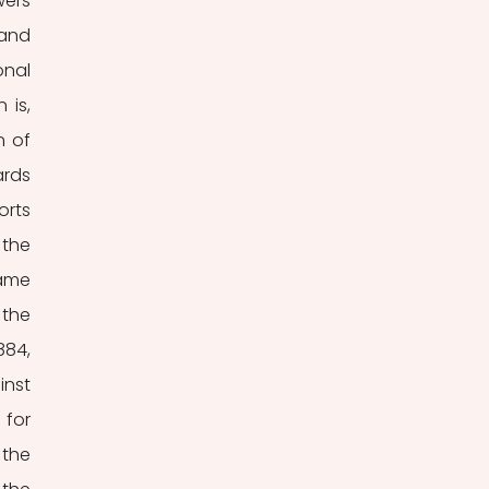
ers 
and 
nal 
is, 
 of 
rds 
rts 
the 
ame 
the 
84, 
nst 
for 
the 