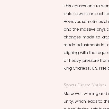
This causes one to wonde
puts forward on such o
However, sometimes ch
and the massive physica
changes made to appea
made adjustments in term
aligning with the reques
of heavy pressure from 
King Charles III, U.S. Pr
Sports Create Nations
Moreover, winning and s
unity, which leads to the