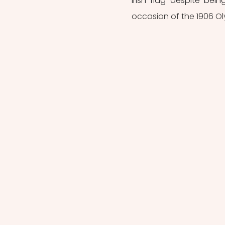
Irish flag despite bein
occasion of the 1906 Ol