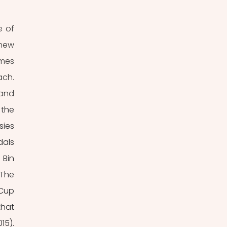
 of 
new 
mes 
ch. 
and 
the 
ies 
als 
Bin 
The 
Cup 
hat 
5). 