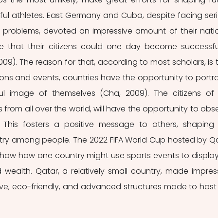
ul athletes. East Germany and Cuba, despite facing seri
 problems, devoted an impressive amount of their natio
e that their citizens could one day become successful
009). The reason for that, according to most scholars, is t
ons and events, countries have the opportunity to portra
ul image of themselves (Cha, 2009). The citizens of 
from all over the world, will have the opportunity to obse
. This fosters a positive message to others, shaping 
try among people. The 2022 FIFA World Cup hosted by Qa
show how one country might use sports events to display
wealth. Qatar, a relatively small country, made impress
tive, eco-friendly, and advanced structures made to host 