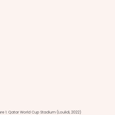
ure 1: Qatar World Cup Stadium (Loulidi, 2022)