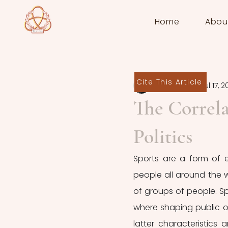
Home
Abou
Cite This Article
Sofia Grossi
Jul 17, 
The Correla
Politics
Sports are a form of e
people all around the wo
of groups of people. S
where shaping public o
latter characteristics a