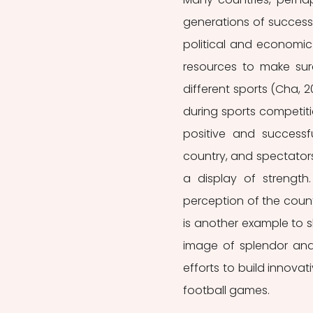
generations of successf
political and economic
resources to make sur
different sports (Cha, 2
during sports competiti
positive and successf
country, and spectators 
a display of strength
perception of the coun
is another example to 
image of splendor and 
efforts to build innova
football games. 