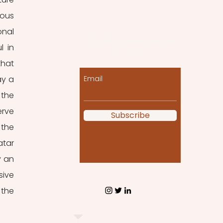
ous 
nal 
Let the posts come
 in 
to you!
hat 
y a 
Email
the 
rve 
Subscribe
the 
tar 
 an 
ive 
the 