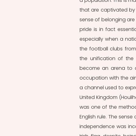
a population. This is m
that are captivated by 
sense of belonging are c
pride is in fact essent
especially when a natio
the football clubs fro
the unification of th
become an arena to di
occupation with the aim
a channel used to expre
United Kingdom (Houlihan
was one of the methods 
English rule. The sense 
independence was inca