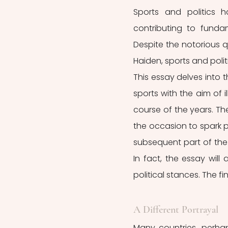
Sports and politics 
contributing to funda
Despite the notorious qu
Haiden, sports and politi
This essay delves into t
sports with the aim of 
course of the years. The
the occasion to spark pa
subsequent part of the 
In fact, the essay wil
political stances. The fi
A Different Portrayal 
Many countries, perhap