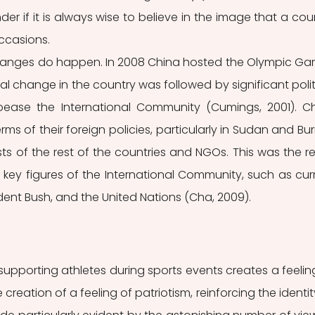
r if it is always wise to believe in the image that a coun
ccasions. 
anges do happen. In 2008 China hosted the Olympic Ga
l change in the country was followed by significant politi
se the International Community (Cumings, 2001). Ch
s of their foreign policies, particularly in Sudan and Bur
ts of the rest of the countries and NGOs. This was the res
key figures of the International Community, such as curr
esident Bush, and the United Nations (Cha, 2009). 
upporting athletes during sports events creates a feeling
 creation of a feeling of patriotism, reinforcing the identity