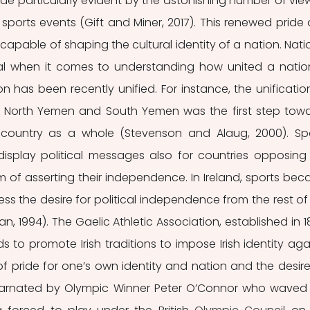
ade particularly evident by the astonishing number of view
sports events (Gift and Miner, 2017). This renewed pride 
apable of shaping the cultural identity of a nation. Natio
ial when it comes to understanding how united a nation 
n has been recently unified. For instance, the unification
m North Yemen and South Yemen was the first step towa
e country as a whole (Stevenson and Alaug, 2000). Spo
splay political messages also for countries opposing 
 of asserting their independence. In Ireland, sports bec
ss the desire for political independence from the rest of 
, 1994). The Gaelic Athletic Association, established in 18
to promote Irish traditions to impose Irish identity agai
of pride for one’s own identity and nation and the desire 
rnated by Olympic Winner Peter O’Connor who waved 