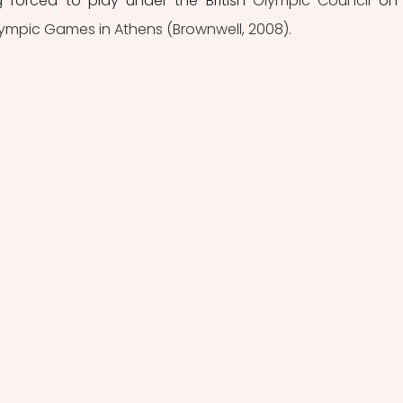
g forced to play under the British 
Olympic Council 
on
ympic Games in Athens (Brownwell, 2008). 