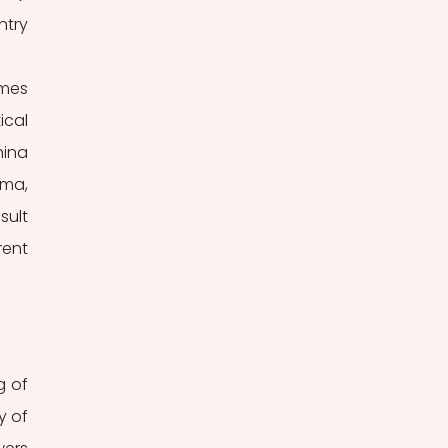
try 
mes 
cal 
ina 
ma, 
ult 
ent 
 of 
 of 