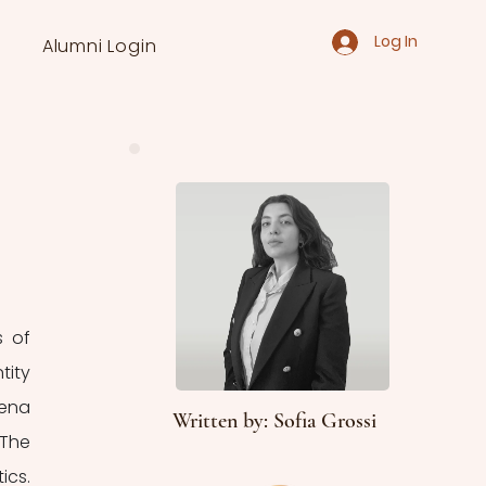
Log In
Alumni Login
 of 
ity 
ena 
Written by: Sofia Grossi
The 
cs. 