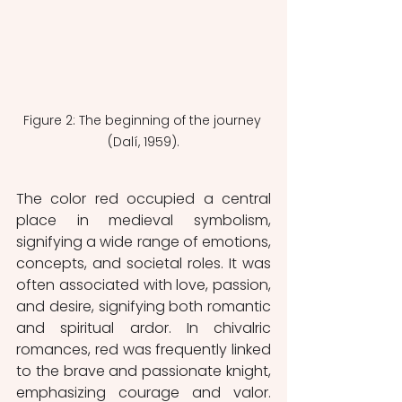
Figure 2: The beginning of the journey 
(Dalí, 1959).
The color red occupied a central 
place in medieval symbolism, 
signifying a wide range of emotions, 
concepts, and societal roles. It was 
often associated with love, passion, 
and desire, signifying both romantic 
and spiritual ardor. In chivalric 
romances, red was frequently linked 
to the brave and passionate knight, 
emphasizing courage and valor. 