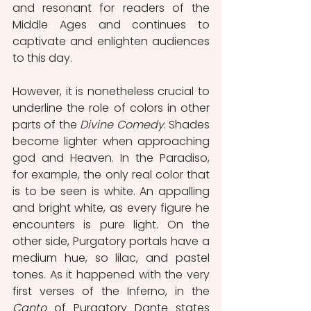
and resonant for readers of the 
Middle Ages and continues to 
captivate and enlighten audiences 
to this day.
However, it is nonetheless crucial to 
underline the role of colors in other 
parts of the 
Divine Comedy
. Shades 
become lighter when approaching 
god and Heaven. In the Paradiso, 
for example, the only real color that 
is to be seen is white. An appalling 
and bright white, as every figure he 
encounters is pure light. On the 
other side, Purgatory portals have a 
medium hue, so lilac, and pastel 
tones. As it happened with the very 
first verses of the Inferno, in the 
Canto
 of Purgatory Dante states 