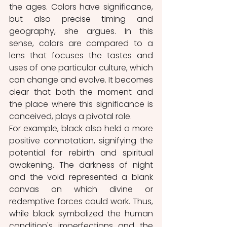
the ages. Colors have significance, 
but also precise timing and 
geography, she argues. In this 
sense, colors are compared to a 
lens that focuses the tastes and 
uses of one particular culture, which 
can change and evolve. It becomes 
clear that both the moment and 
the place where this significance is 
conceived, plays a pivotal role.
For example, black also held a more 
positive connotation, signifying the 
potential for rebirth and spiritual 
awakening. The darkness of night 
and the void represented a blank 
canvas on which divine or 
redemptive forces could work. Thus, 
while black symbolized the human 
condition's imperfections and the 