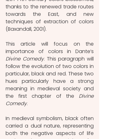
thanks to the renewed trade routes 
towards the East, and new 
techniques of extraction of colors 
(Baxandall, 2001).
This article will focus on the 
importance of colors in Dante’s 
Divine Comedy
. This paragraph will 
follow the evolution of two colors in 
particular, black and red. These two 
hues particularly have a strong 
meaning in medieval society and 
the first chapter of the 
Divine 
Comedy
.
In medieval symbolism, black often 
carried a dual nature, representing 
both the negative aspects of life 