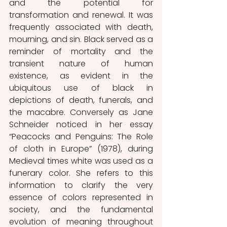
and the potential for 
transformation and renewal. It was 
frequently associated with death, 
mourning, and sin. Black served as a 
reminder of mortality and the 
transient nature of human 
existence, as evident in the 
ubiquitous use of black in 
depictions of death, funerals, and 
the macabre. Conversely as Jane 
Schneider noticed in her essay 
“Peacocks and Penguins: The Role 
of cloth in Europe” (1978), during 
Medieval times white was used as a 
funerary color. She refers to this 
information to clarify the very 
essence of colors represented in 
society, and the fundamental 
evolution of meaning throughout 