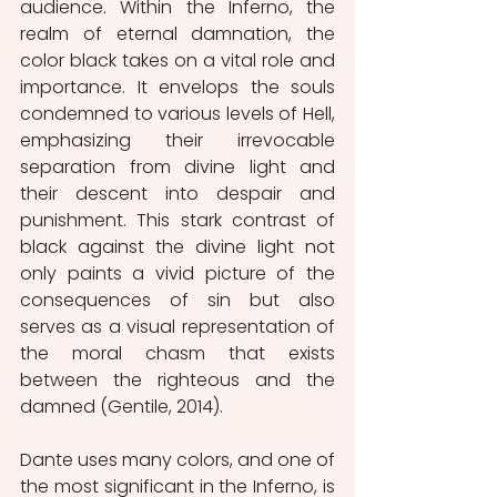
audience. Within the Inferno, the 
realm of eternal damnation, the 
color black takes on a vital role and 
importance. It envelops the souls 
condemned to various levels of Hell, 
emphasizing their irrevocable 
separation from divine light and 
their descent into despair and 
punishment. This stark contrast of 
black against the divine light not 
only paints a vivid picture of the 
consequences of sin but also 
serves as a visual representation of 
the moral chasm that exists 
between the righteous and the 
damned (Gentile, 2014).
Dante uses many colors, and one of 
the most significant in the Inferno, is 