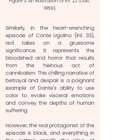
Figure 3: An illustration of Inf. 22 (Dalí, 
1959).
Similarly, in the heart-wrenching 
episode of Conte Ugolino (Inf. 33), 
red takes on a gruesome 
significance. It represents the 
bloodshed and horror that results 
from the heinous act of 
cannibalism. This chilling narrative of 
betrayal and despair is a poignant 
example of Dante's ability to use 
color to evoke visceral emotions 
and convey the depths of human 
suffering.
However, the real protagonist of the 
episode is black, and everything in 