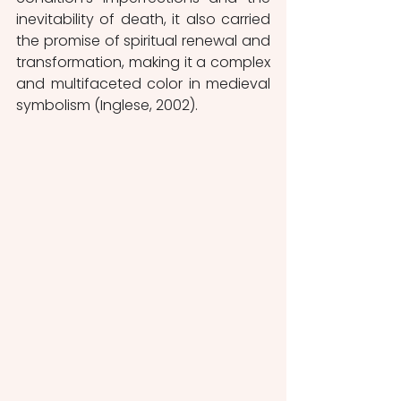
inevitability of death, it also carried 
the promise of spiritual renewal and 
transformation, making it a complex 
and multifaceted color in medieval 
symbolism (Inglese, 2002). 