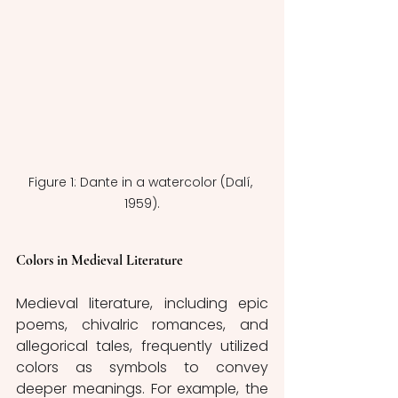
Figure 1: Dante in a watercolor (Dalí, 
1959).
Colors in Medieval Literature 
Medieval literature, including epic 
poems, chivalric romances, and 
allegorical tales, frequently utilized 
colors as symbols to convey 
deeper meanings. For example, the 