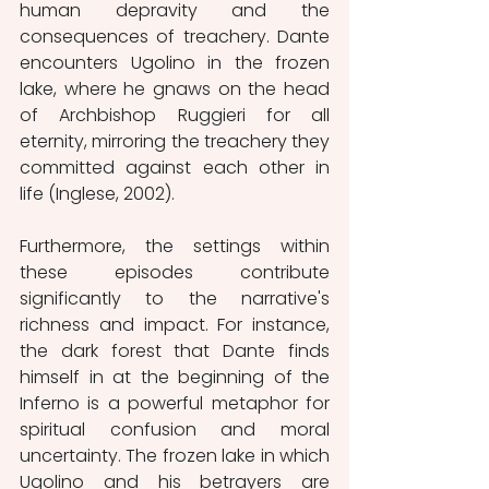
human depravity and the 
consequences of treachery. Dante 
encounters Ugolino in the frozen 
lake, where he gnaws on the head 
of Archbishop Ruggieri for all 
eternity, mirroring the treachery they 
committed against each other in 
life (Inglese, 2002).
Furthermore, the settings within 
these episodes contribute 
significantly to the narrative's 
richness and impact. For instance, 
the dark forest that Dante finds 
himself in at the beginning of the 
Inferno is a powerful metaphor for 
spiritual confusion and moral 
uncertainty. The frozen lake in which 
Ugolino and his betrayers are 