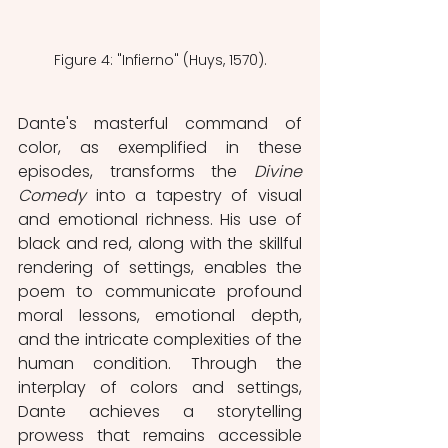
Figure 4: "Infierno" (Huys, 1570).
Dante's masterful command of 
color, as exemplified in these 
episodes, transforms the 
Divine 
Comedy 
into a tapestry of visual 
and emotional richness. His use of 
black and red, along with the skillful 
rendering of settings, enables the 
poem to communicate profound 
moral lessons, emotional depth, 
and the intricate complexities of the 
human condition. Through the 
interplay of colors and settings, 
Dante achieves a storytelling 
prowess that remains accessible 