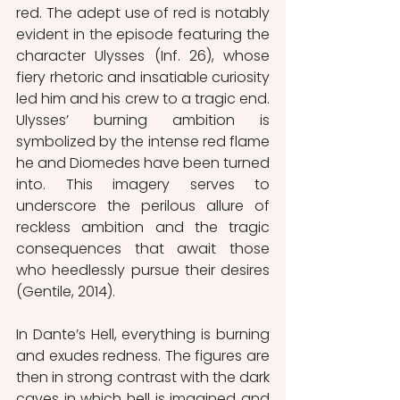
red. The adept use of red is notably 
evident in the episode featuring the 
character Ulysses (Inf. 26), whose 
fiery rhetoric and insatiable curiosity 
led him and his crew to a tragic end. 
Ulysses’ burning ambition is 
symbolized by the intense red flame 
he and Diomedes have been turned 
into. This imagery serves to 
underscore the perilous allure of 
reckless ambition and the tragic 
consequences that await those 
who heedlessly pursue their desires 
(Gentile, 2014).
In Dante’s Hell, everything is burning 
and exudes redness. The figures are 
then in strong contrast with the dark 
caves in which hell is imagined and 