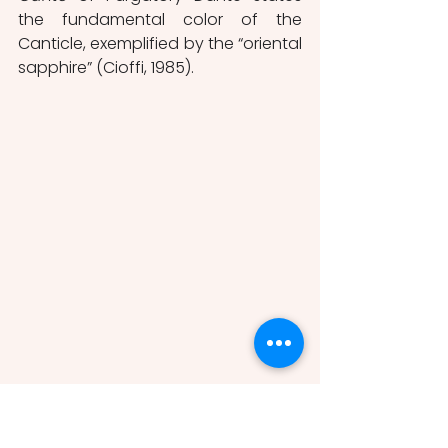
the fundamental color of the 
Canticle, exemplified by the “oriental 
sapphire” (Cioffi, 1985).