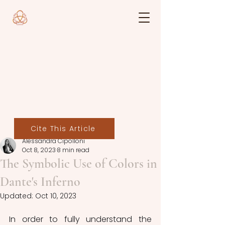
Cite This Article
Alessandra Cipolloni
Oct 8, 2023
8 min read
The Symbolic Use of Colors in
Dante's Inferno
Updated:
Oct 10, 2023
In order to fully understand the 