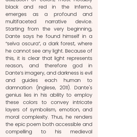
black and red in the Inferno, 
emerges as a profound and 
multifaceted narrative device. 
Starting from the very beginning, 
Dante says he found himself in a 
“selva oscura”, a dark forest, where 
he cannot see any light. Because of 
this, it is clear that light represents 
reason, and therefore god in 
Dante’s imagery, and darkness is evil 
and guides each human to 
damnation (Inglese, 2011). Dante's 
genius lies in his ability to employ 
these colors to convey intricate 
layers of symbolism, emotion, and 
moral complexity. Thus, he renders 
the epic poem both accessible and 
compelling to his medieval 