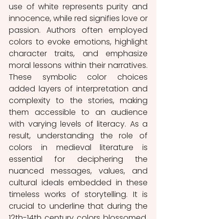
use of white represents purity and 
innocence, while red signifies love or 
passion. Authors often employed 
colors to evoke emotions, highlight 
character traits, and emphasize 
moral lessons within their narratives. 
These symbolic color choices 
added layers of interpretation and 
complexity to the stories, making 
them accessible to an audience 
with varying levels of literacy. As a 
result, understanding the role of 
colors in medieval literature is 
essential for deciphering the 
nuanced messages, values, and 
cultural ideals embedded in these 
timeless works of storytelling. It is 
crucial to underline that during the 
12th-14th century colors blossomed, 