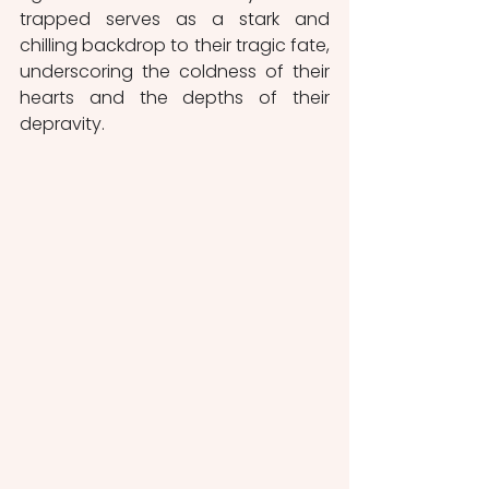
trapped serves as a stark and 
chilling backdrop to their tragic fate, 
underscoring the coldness of their 
hearts and the depths of their 
depravity.