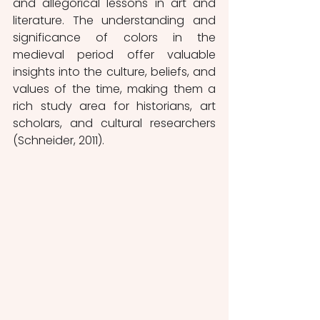
and allegorical lessons in art and 
literature. The understanding and 
significance of colors in the 
medieval period offer valuable 
insights into the culture, beliefs, and 
values of the time, making them a 
rich study area for historians, art 
scholars, and cultural researchers 
(Schneider, 2011).