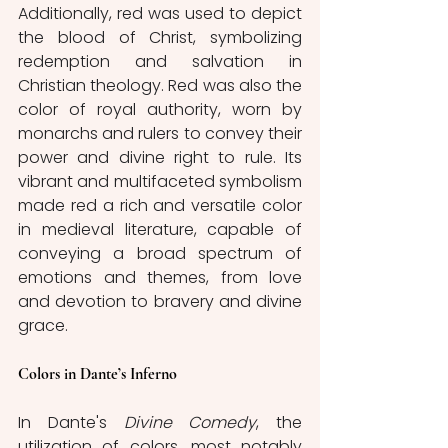
Additionally, red was used to depict 
the blood of Christ, symbolizing 
redemption and salvation in 
Christian theology. Red was also the 
color of royal authority, worn by 
monarchs and rulers to convey their 
power and divine right to rule. Its 
vibrant and multifaceted symbolism 
made red a rich and versatile color 
in medieval literature, capable of 
conveying a broad spectrum of 
emotions and themes, from love 
and devotion to bravery and divine 
grace.
Colors in Dante’s Inferno
In Dante's 
Divine Comedy
, the 
utilization of colors, most notably 