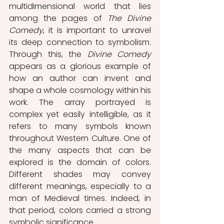
multidimensional world that lies 
among the pages of 
The Divine 
Comedy
, it is important to unravel 
its deep connection to symbolism. 
Through this, the 
Divine Comedy
appears as a glorious example of 
how an author can invent and 
shape a whole cosmology within his 
work. The array portrayed is 
complex yet easily intelligible, as it 
refers to many symbols known 
throughout Western Culture. One of 
the many aspects that can be 
explored is the domain of colors. 
Different shades may convey 
different meanings, especially to a 
man of Medieval times. Indeed, in 
that period, colors carried a strong 
symbolic significance.