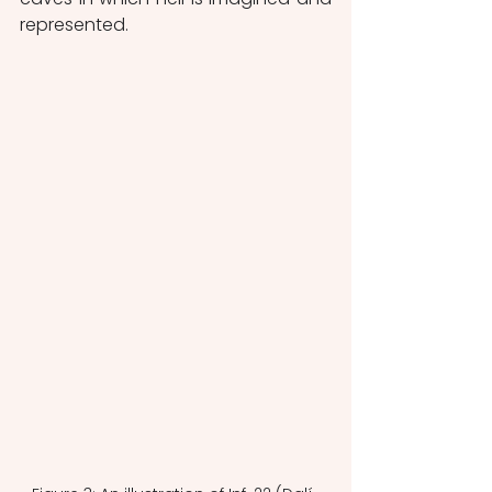
represented.