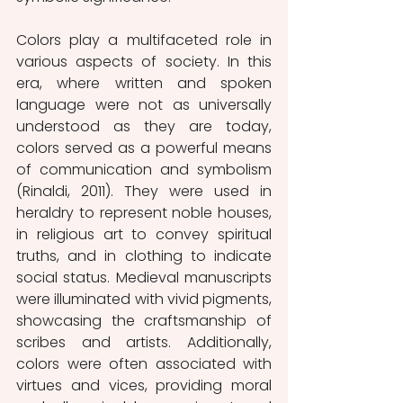
Colors play a multifaceted role in 
various aspects of society. In this 
era, where written and spoken 
language were not as universally 
understood as they are today, 
colors served as a powerful means 
of communication and symbolism 
(Rinaldi, 2011). They were used in 
heraldry to represent noble houses, 
in religious art to convey spiritual 
truths, and in clothing to indicate 
social status. Medieval manuscripts 
were illuminated with vivid pigments, 
showcasing the craftsmanship of 
scribes and artists. Additionally, 
colors were often associated with 
virtues and vices, providing moral 