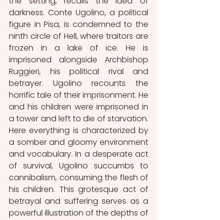
the setting, recalls the idea of 
darkness. Conte Ugolino, a political 
figure in Pisa, is condemned to the 
ninth circle of Hell, where traitors are 
frozen in a lake of ice. He is 
imprisoned alongside Archbishop 
Ruggieri, his political rival and 
betrayer. Ugolino recounts the 
horrific tale of their imprisonment. He 
and his children were imprisoned in 
a tower and left to die of starvation. 
Here everything is characterized by 
a somber and gloomy environment 
and vocabulary. In a desperate act 
of survival, Ugolino succumbs to 
cannibalism, consuming the flesh of 
his children. This grotesque act of 
betrayal and suffering serves as a 
powerful illustration of the depths of 