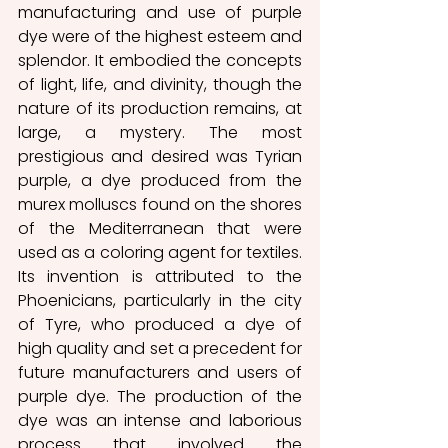
manufacturing and use of purple 
dye were of the highest esteem and 
splendor. It embodied the concepts 
of light, life, and divinity, though the 
nature of its production remains, at 
large, a mystery. The most 
prestigious and desired was Tyrian 
purple, a dye produced from the 
murex molluscs found on the shores 
of the Mediterranean that were 
used as a coloring agent for textiles. 
Its invention is attributed to the 
Phoenicians, particularly in the city 
of Tyre, who produced a dye of 
high quality and set a precedent for 
future manufacturers and users of 
purple dye. The production of the 
dye was an intense and laborious 
process that involved the 