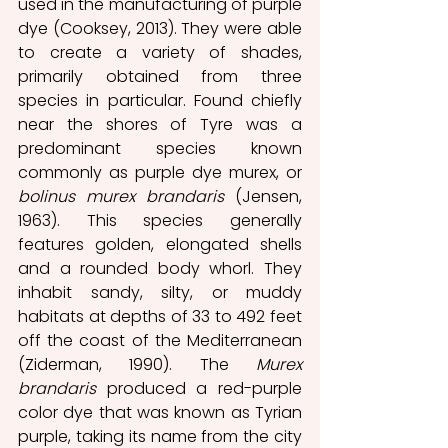
used in the manufacturing of purple 
dye (Cooksey, 2013). They were able 
to create a variety of shades, 
primarily obtained from three 
species in particular. Found chiefly 
near the shores of Tyre was a 
predominant species known 
commonly as purple dye murex, or 
bolinus murex brandaris
 (Jensen, 
1963). This species generally 
features golden, elongated shells 
and a rounded body whorl. They 
inhabit sandy, silty, or muddy 
habitats at depths of 33 to 492 feet 
off the coast of the Mediterranean 
(Ziderman, 1990). The 
Murex 
brandaris
 produced a red-purple 
color dye that was known as Tyrian 
purple, taking its name from the city 