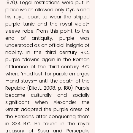
1970). Legal restrictions were put in 
place which allowed only Cyrus and 
his royal court to wear the striped 
purple tunic and the royal violet-
sleeve robe. From this point to the 
end of antiquity, purple was 
understood as an official insignia of 
nobility. In the third century B.C., 
purple “dawns again in the Roman 
affluence of the third century B.C. 
where ‘mad lust’ for purple emerges 
—and stays— until the death of the 
Republic (Elliott, 2008, p. 180). Purple 
became culturally and socially 
significant when Alexander the 
Great adopted the purple dress of 
the Persians after conquering them 
in 334 B.C. He found in the royal 
treasury of Susa and Persepolis 