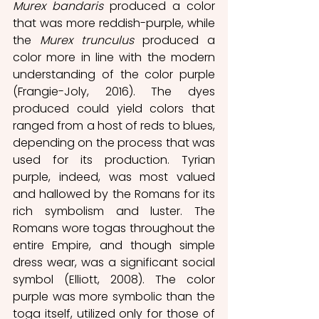
Murex bandaris
 produced a color 
that was more reddish-purple, while 
the 
Murex trunculus
 produced a 
color more in line with the modern 
understanding of the color purple 
(Frangie-Joly, 2016). The dyes 
produced could yield colors that 
ranged from a host of reds to blues, 
depending on the process that was 
used for its production. Tyrian 
purple, indeed, was most valued 
and hallowed by the Romans for its 
rich symbolism and luster. The 
Romans wore togas throughout the 
entire Empire, and though simple 
dress wear, was a significant social 
symbol (Elliott, 2008). The color 
purple was more symbolic than the 
toga itself, utilized only for those of 