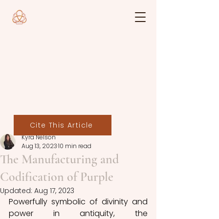
Cite This Article
Kyra Nelson
Aug 13, 2023
10 min read
The Manufacturing and
Codification of Purple
Updated:
Aug 17, 2023
Powerfully symbolic of divinity and 
power in antiquity, the 