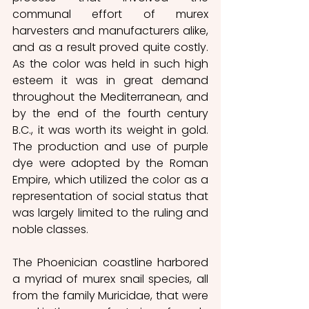
communal effort of murex 
harvesters and manufacturers alike, 
and as a result proved quite costly. 
As the color was held in such high 
esteem it was in great demand 
throughout the Mediterranean, and 
by the end of the fourth century 
B.C., it was worth its weight in gold. 
The production and use of purple 
dye were adopted by the Roman 
Empire, which utilized the color as a 
representation of social status that 
was largely limited to the ruling and 
noble classes.
The Phoenician coastline harbored 
a myriad of murex snail species, all 
from the family Muricidae, that were 