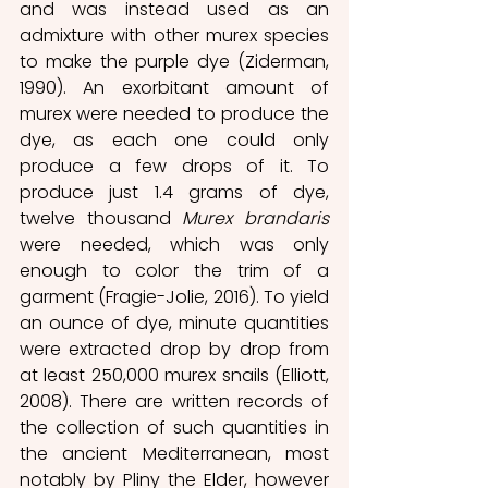
and was instead used as an 
admixture with other murex species 
to make the purple dye (Ziderman, 
1990). An exorbitant amount of 
murex were needed to produce the 
dye, as each one could only 
produce a few drops of it. To 
produce just 1.4 grams of dye, 
twelve thousand 
Murex brandaris
were needed, which was only 
enough to color the trim of a 
garment (Fragie-Jolie, 2016). To yield 
an ounce of dye, minute quantities 
were extracted drop by drop from 
at least 250,000 murex snails (Elliott, 
2008). There are written records of 
the collection of such quantities in 
the ancient Mediterranean, most 
notably by Pliny the Elder, however 