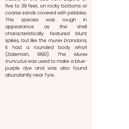
five to 39 feet, on rocky bottoms or 
coarse sands covered with pebbles. 
This species was rough in 
appearance as the shell 
characteristically featured blunt 
spikes, but like the 
murex brandaris
, 
it had a rounded body whorl 
(Ziderman, 1990). The 
Murex 
trunculus
 was used to make a blue-
purple dye and was also found 
abundantly near Tyre. 