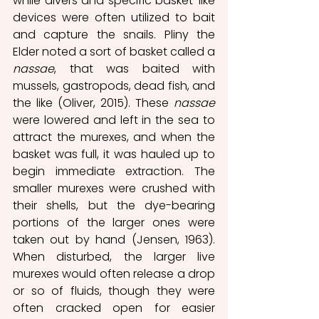
while divers and specific basket-like 
devices were often utilized to bait 
and capture the snails. Pliny the 
Elder noted a sort of basket called a 
nassae
, that was baited with 
mussels, gastropods, dead fish, and 
the like (Oliver, 2015). These 
nassae 
were lowered and left in the sea to 
attract the murexes, and when the 
basket was full, it was hauled up to 
begin immediate extraction. The 
smaller murexes were crushed with 
their shells, but the dye-bearing 
portions of the larger ones were 
taken out by hand (Jensen, 1963). 
When disturbed, the larger live 
murexes would often release a drop 
or so of fluids, though they were 
often cracked open for easier 