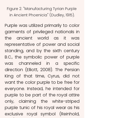
Figure 2: "Manufacturing Tyrian Purple 
in Ancient Phoenicia" (Dudley, 1915).
Purple was utilized primarily to color 
garments of privileged nationals in 
the ancient world as it was 
representative of power and social 
standing, and by the sixth century 
B.C., the symbolic power of purple 
was channeled in a specific 
direction (Elliott, 2008). The Persian 
King of that time, Cyrus, did not 
want the color purple to be free for 
everyone. Instead, he intended for 
purple to be part of the royal attire 
only, claiming the white-striped 
purple tunic of his royal wear as his 
exclusive royal symbol (Reinhold, 