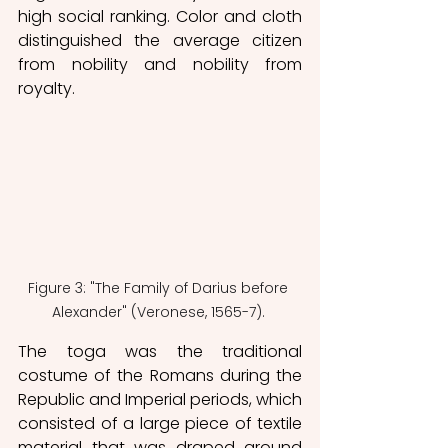
high social ranking. Color and cloth 
distinguished the average citizen 
from nobility and nobility from 
royalty. 
Figure 3: "The Family of Darius before 
Alexander" (Veronese, 1565-7). 
The toga was the traditional 
costume of the Romans during the 
Republic and Imperial periods, which 
consisted of a large piece of textile 
material that was draped around 