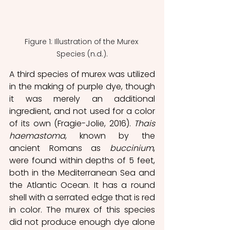
Figure 1: Illustration of the Murex 
Species (n.d.).
A third species of murex was utilized 
in the making of purple dye, though 
it was merely an additional 
ingredient, and not used for a color 
of its own (Fragie-Jolie, 2016). 
Thais 
haemastoma
, known by the 
ancient Romans as 
buccinium
, 
were found within depths of 5 feet, 
both in the Mediterranean Sea and 
the Atlantic Ocean. It has a round 
shell with a serrated edge that is red 
in color. The murex of this species 
did not produce enough dye alone 