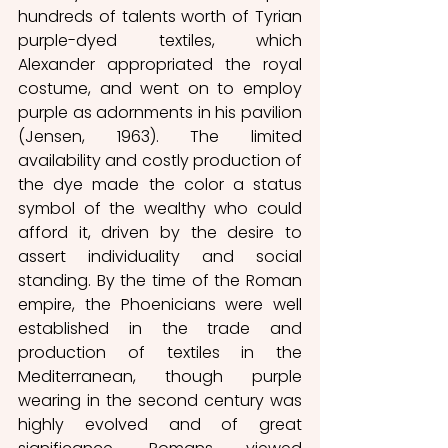
hundreds of talents worth of Tyrian 
purple-dyed textiles, which 
Alexander appropriated the royal 
costume, and went on to employ 
purple as adornments in his pavilion 
(Jensen, 1963). The limited 
availability and costly production of 
the dye made the color a status 
symbol of the wealthy who could 
afford it, driven by the desire to 
assert individuality and social 
standing. By the time of the Roman 
empire, the Phoenicians were well 
established in the trade and 
production of textiles in the 
Mediterranean, though purple 
wearing in the second century was 
highly evolved and of great 