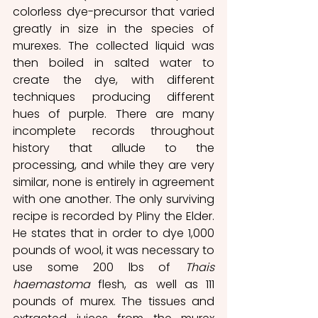
colorless dye-precursor that varied 
greatly in size in the species of 
murexes. The collected liquid was 
then boiled in salted water to 
create the dye, with different 
techniques producing different 
hues of purple. There are many 
incomplete records throughout 
history that allude to the 
processing, and while they are very 
similar, none is entirely in agreement 
with one another. The only surviving 
recipe is recorded by Pliny the Elder. 
He states that in order to dye 1,000 
pounds of wool, it was necessary to 
use some 200 lbs of 
Thais 
haemastoma
 flesh, as well as 111 
pounds of murex. The tissues and 