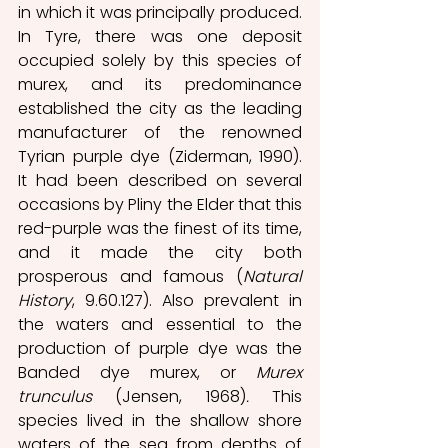
in which it was principally produced. 
In Tyre, there was one deposit 
occupied solely by this species of 
murex, and its predominance 
established the city as the leading 
manufacturer of the renowned 
Tyrian purple dye (Ziderman, 1990).  
It had been described on several 
occasions by Pliny the Elder that this 
red-purple was the finest of its time, 
and it made the city both 
prosperous and famous (
Natural 
History
, 9.60.127). Also prevalent in 
the waters and essential to the 
production of purple dye was the 
Banded dye murex, or 
Murex 
trunculus
 (Jensen, 1968)
. 
This 
species lived in the shallow shore 
waters of the sea from depths of 