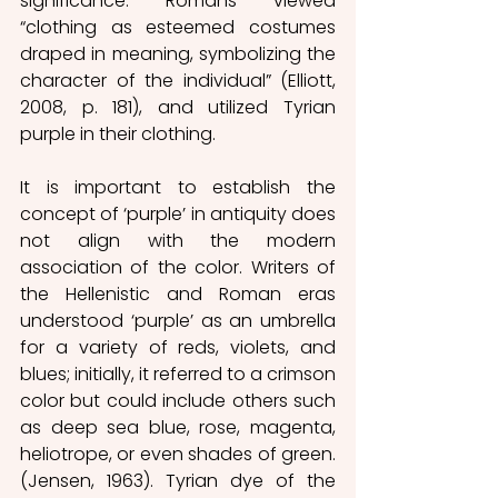
significance. Romans viewed 
“clothing as esteemed costumes 
draped in meaning, symbolizing the 
character of the individual” (Elliott, 
2008, p. 181), and utilized Tyrian 
purple in their clothing. 
It is important to establish the 
concept of ‘purple’ in antiquity does 
not align with the modern 
association of the color. Writers of 
the Hellenistic and Roman eras 
understood ‘purple’ as an umbrella 
for a variety of reds, violets, and 
blues; initially, it referred to a crimson 
color but could include others such 
as deep sea blue, rose, magenta, 
heliotrope, or even shades of green. 
(Jensen, 1963). Tyrian dye of the 