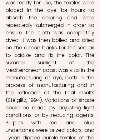
was ready for use, the textiles were 
placed in the dye for hours to 
absorb the coloring and were 
repeatedly submerged in order to 
ensure the cloth was completely 
dyed. It was then boiled and dried 
on the ocean banks for the sea air 
to oxidize and fix the color. The 
summer sunlight of the 
Mediterranean coast was vital in the 
manufacturing of dye, both in the 
process of manufacturing and in 
the reflection of the final results 
(Steiglitz, 1994). Variations of shade 
could be made by adjusting light 
conditions or by reducing agents. 
Purples with red and blue 
undertones were prized colors, and 
Tyrian dipped purple textiles of the 