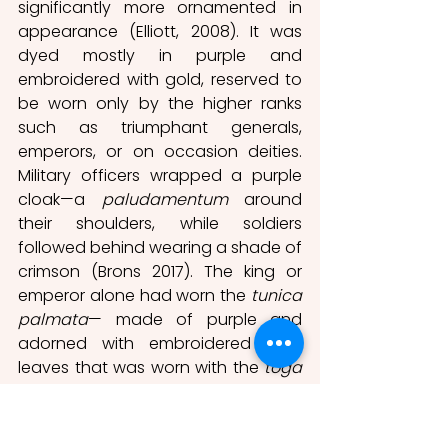
significantly more ornamented in 
appearance (Elliott, 2008). It was 
dyed mostly in purple and 
embroidered with gold, reserved to 
be worn only by the higher ranks 
such as triumphant generals, 
emperors, or on occasion deities. 
Military officers wrapped a purple 
cloak—a 
paludamentum
 around 
their shoulders, while soldiers 
followed behind wearing a shade of 
crimson (Brons 2017). The king or 
emperor alone had worn the 
tunica 
palmata
— made of purple and 
adorned with embroidered gold 
leaves that was worn with the 
toga 
picta
 in celebration of triumph 
(Elliott, 2008). In a similar fashion, the 
Toga purpurea
 was seemingly 