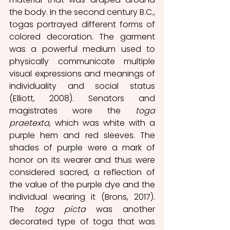
the body. In the second century B.C., 
togas portrayed different forms of 
colored decoration. The garment 
was a powerful medium used to 
physically communicate multiple 
visual expressions and meanings of 
individuality and social status 
(Elliott, 2008). Senators and 
magistrates wore the 
toga 
praetexta,
 which was white with a 
purple hem and red sleeves. The 
shades of purple were a mark of 
honor on its wearer and thus were 
considered sacred, a reflection of 
the value of the purple dye and the 
individual wearing it (Brons, 2017). 
The 
toga picta
 was another 
decorated type of toga that was 