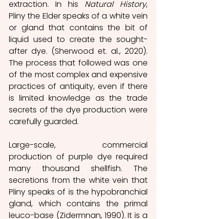
extraction. In his 
Natural History
, 
Pliny the Elder speaks of a white vein 
or gland that contains the bit of 
liquid used to create the sought-
after dye. (Sherwood et. al., 2020). 
The process that followed was one 
of the most complex and expensive 
practices of antiquity, even if there 
is limited knowledge as the trade 
secrets of the dye production were 
carefully guarded.  
Large-scale, commercial 
production of purple dye required 
many thousand shellfish. The 
secretions from the white vein that 
Pliny speaks of is the hypobranchial 
gland, which contains the primal 
leuco-base (Zidermnan, 1990). It is a 