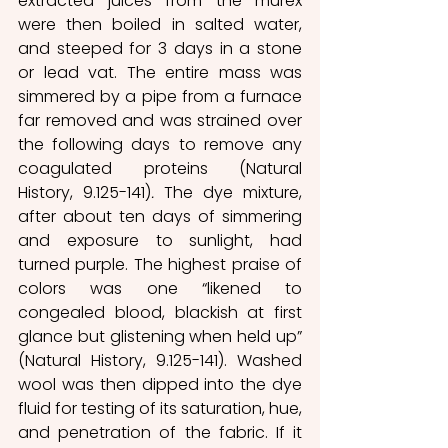
extracted juices from the murex 
were then boiled in salted water, 
and steeped for 3 days in a stone 
or lead vat. The entire mass was 
simmered by a pipe from a furnace 
far removed and was strained over 
the following days to remove any 
coagulated proteins (Natural 
History, 9.125-141)
. 
The dye mixture, 
after about ten days of simmering 
and exposure to sunlight, had 
turned purple. The highest praise of 
colors was one “likened to 
congealed blood, blackish at first 
glance but glistening when held up” 
(Natural History, 9.125-141). Washed 
wool was then dipped into the dye 
fluid for testing of its saturation, hue, 
and penetration of the fabric. If it 