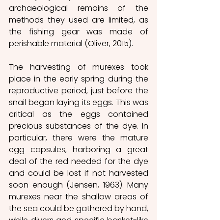
archaeological remains of the 
methods they used are limited, as 
the fishing gear was made of 
perishable material (Oliver, 2015).
The harvesting of murexes took 
place in the early spring during the 
reproductive period, just before the 
snail began laying its eggs. This was 
critical as the eggs contained 
precious substances of the dye. In 
particular, there were the mature 
egg capsules, harboring a great 
deal of the red needed for the dye 
and could be lost if not harvested 
soon enough (Jensen, 1963). Many 
murexes near the shallow areas of 
the sea could be gathered by hand, 