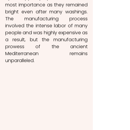
most importance as they remained 
bright even after many washings. 
The manufacturing process 
involved the intense labor of many 
people and was highly expensive as 
a result, but the manufacturing 
prowess of the ancient 
Mediterranean remains 
unparalleled. 