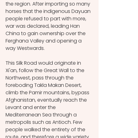
the region. After importing so many 
horses that the indigenous Dayuan 
people refused to part with more, 
war was declared, leading Han 
China to gain ownership over the 
Ferghana Valley and opening a 
way Westwards. 
This Silk Road would originate in 
Xi'an, follow the Great Wall to the 
Northwest, pass through the 
foreboding Takla Makan Desert, 
climb the Pamir mountains, bypass 
Afghanistan, eventually reach the 
Levant and enter the 
Mediterranean Sea through a 
metropolis such as Antioch. Few 
people walked the entirety of the 
route, and therefore a wide variety 