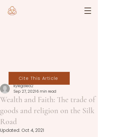
Cite This Article
kylegalea2
Sep 27, 2021
6 min read
Wealth and Faith: The trade of
goods and religion on the Silk
Road
Updated:
Oct 4, 2021