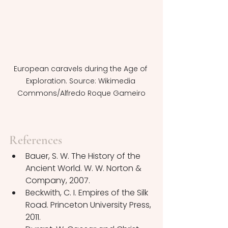
European caravels during the Age of 
Exploration. Source: Wikimedia 
Commons/Alfredo Roque Gameiro
References
Bauer, S. W. The History of the 
Ancient World. W. W. Norton & 
Company, 2007.
Beckwith, C. I. Empires of the Silk 
Road. Princeton University Press, 
2011.