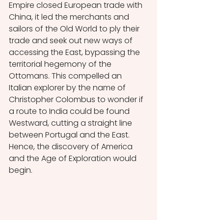
Empire closed European trade with 
China, it led the merchants and 
sailors of the Old World to ply their 
trade and seek out new ways of 
accessing the East, bypassing the 
territorial hegemony of the 
Ottomans. This compelled an 
Italian explorer by the name of 
Christopher Colombus to wonder if 
a route to India could be found 
Westward, cutting a straight line 
between Portugal and the East. 
Hence, the discovery of America 
and the Age of Exploration would 
begin.