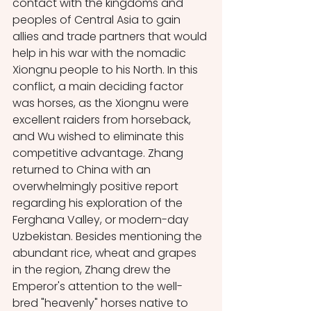
contact with the kingdoms and 
peoples of Central Asia to gain 
allies and trade partners that would 
help in his war with the nomadic 
Xiongnu people to his North. In this 
conflict, a main deciding factor 
was horses, as the Xiongnu were 
excellent raiders from horseback, 
and Wu wished to eliminate this 
competitive advantage. Zhang 
returned to China with an 
overwhelmingly positive report 
regarding his exploration of the 
Ferghana Valley, or modern-day 
Uzbekistan. Besides mentioning the 
abundant rice, wheat and grapes 
in the region, Zhang drew the 
Emperor's attention to the well-
bred "heavenly" horses native to 