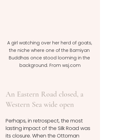
A girl watching over her herd of goats, 
the niche where one of the Bamiyan 
Buddhas once stood looming in the 
background. From wsj.com
An Eastern Road closed, a 
Western Sea wide open
Perhaps, in retrospect, the most 
lasting impact of the Silk Road was 
its closure. When the Ottoman 