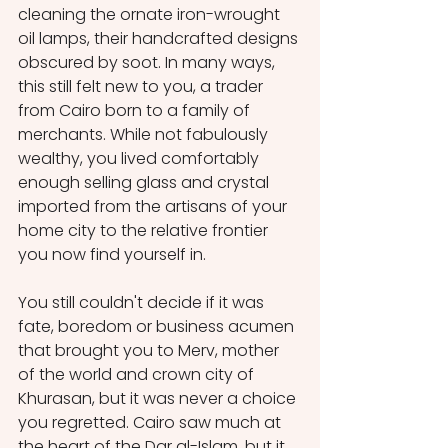
cleaning the ornate iron-wrought 
oil lamps, their handcrafted designs 
obscured by soot. In many ways, 
this still felt new to you, a trader 
from Cairo born to a family of 
merchants. While not fabulously 
wealthy, you lived comfortably 
enough selling glass and crystal 
imported from the artisans of your 
home city to the relative frontier 
you now find yourself in. 
You still couldn't decide if it was 
fate, boredom or business acumen 
that brought you to Merv, mother 
of the world and crown city of 
Khurasan, but it was never a choice 
you regretted. Cairo saw much at 
the heart of the Dar al-Islam, but it 