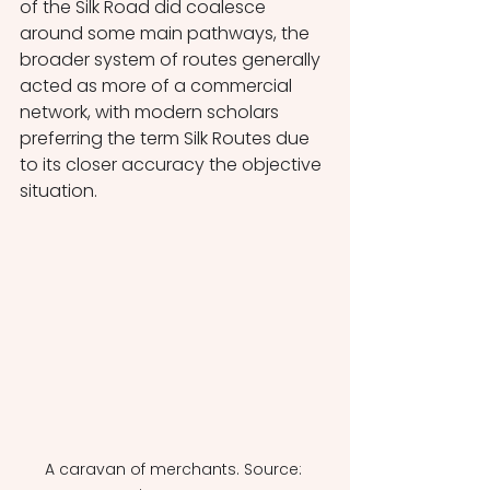
of the Silk Road did coalesce 
around some main pathways, the 
broader system of routes generally 
acted as more of a commercial 
network, with modern scholars 
preferring the term Silk Routes due 
to its closer accuracy the objective 
situation. 
A caravan of merchants. Source: 