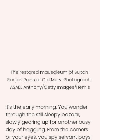
The restored mausoleum of Sultan 
Sanjar. Ruins of Old Merv. Photograph: 
ASAEL Anthony/Getty Images/Hemis
It's the early morning. You wander 
through the still sleepy bazaar, 
slowly gearing up for another busy 
day of haggling. From the corners 
of your eyes, you spy servant boys 