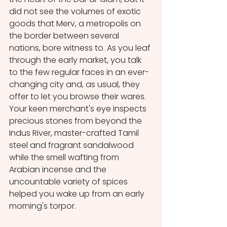
did not see the volumes of exotic 
goods that Merv, a metropolis on 
the border between several 
nations, bore witness to. As you leaf 
through the early market, you talk 
to the few regular faces in an ever-
changing city and, as usual, they 
offer to let you browse their wares. 
Your keen merchant's eye inspects 
precious stones from beyond the 
Indus River, master-crafted Tamil 
steel and fragrant sandalwood 
while the smell wafting from 
Arabian incense and the 
uncountable variety of spices 
helped you wake up from an early 
morning's torpor. 