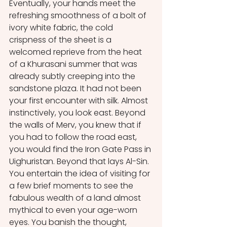
Eventually, your hands meet the 
refreshing smoothness of a bolt of 
ivory white fabric, the cold 
crispness of the sheet is a 
welcomed reprieve from the heat 
of a Khurasani summer that was 
already subtly creeping into the 
sandstone plaza. It had not been 
your first encounter with silk. Almost 
instinctively, you look east. Beyond 
the walls of Merv, you knew that if 
you had to follow the road east, 
you would find the Iron Gate Pass in 
Uighuristan. Beyond that lays Al-Sin. 
You entertain the idea of visiting for 
a few brief moments to see the 
fabulous wealth of a land almost 
mythical to even your age-worn 
eyes. You banish the thought, 