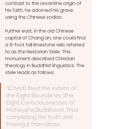
contrast to the Levantine origin of 
his faith, he adorned his grave 
using the Chinese zodiac. 
Further east, in the old Chinese 
capital of Chang'an, one could find 
a 9-foot tall limestone relic referred 
to as the Nestorian Stele. This 
monument described Christian 
theology in Buddhist linguistics. The 
stele reads as follows:  
"[Christ] fixed the extent of 
the Eight Boundaries [the 
Eight Consciousnesses of 
Mahayana Buddhism], thus 
completing the truth and 
freeing it from dross 