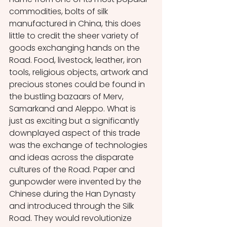
commodities, bolts of silk 
manufactured in China, this does 
little to credit the sheer variety of 
goods exchanging hands on the 
Road. Food, livestock, leather, iron 
tools, religious objects, artwork and 
precious stones could be found in 
the bustling bazaars of Merv, 
Samarkand and Aleppo. What is 
just as exciting but a significantly 
downplayed aspect of this trade 
was the exchange of technologies 
and ideas across the disparate 
cultures of the Road. Paper and 
gunpowder were invented by the 
Chinese during the Han Dynasty 
and introduced through the Silk 
Road. They would revolutionize 