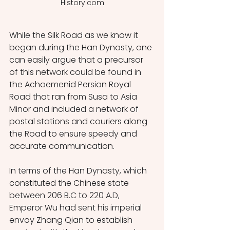
History.com
While the Silk Road as we know it 
began during the Han Dynasty, one 
can easily argue that a precursor 
of this network could be found in 
the Achaemenid Persian Royal 
Road that ran from Susa to Asia 
Minor and included a network of 
postal stations and couriers along 
the Road to ensure speedy and 
accurate communication. 
In terms of the Han Dynasty, which 
constituted the Chinese state 
between 206 B.C to 220 A.D, 
Emperor Wu had sent his imperial 
envoy Zhang Qian to establish 