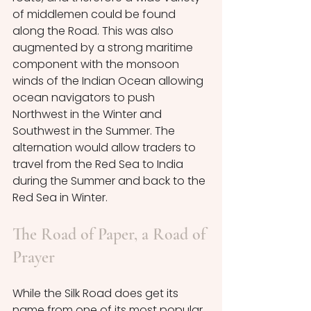
of middlemen could be found 
along the Road. This was also 
augmented by a strong maritime 
component with the monsoon 
winds of the Indian Ocean allowing 
ocean navigators to push 
Northwest in the Winter and 
Southwest in the Summer. The 
alternation would allow traders to 
travel from the Red Sea to India 
during the Summer and back to the 
Red Sea in Winter. 
The Road of Paper, a Road of 
Prayer
While the Silk Road does get its 
name from one of its most popular 