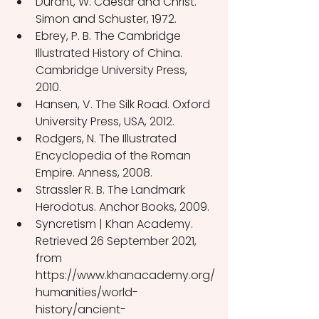
Durant, W. Caesar and Christ. 
Simon and Schuster, 1972.
Ebrey, P. B. The Cambridge 
Illustrated History of China. 
Cambridge University Press, 
2010.
Hansen, V. The Silk Road. Oxford 
University Press, USA, 2012.
Rodgers, N. The Illustrated 
Encyclopedia of the Roman 
Empire. Anness, 2008.
Strassler R. B. The Landmark 
Herodotus. Anchor Books, 2009.
Syncretism | Khan Academy. 
Retrieved 26 September 2021, 
from 
https://www.khanacademy.org/
humanities/world-
history/ancient-