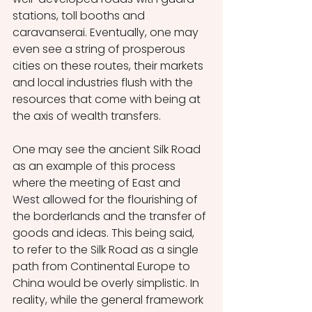
stations, toll booths and 
caravanserai. Eventually, one may 
even see a string of prosperous 
cities on these routes, their markets 
and local industries flush with the 
resources that come with being at 
the axis of wealth transfers. 
One may see the ancient Silk Road 
as an example of this process 
where the meeting of East and 
West allowed for the flourishing of 
the borderlands and the transfer of 
goods and ideas. This being said, 
to refer to the Silk Road as a single 
path from Continental Europe to 
China would be overly simplistic. In 
reality, while the general framework 