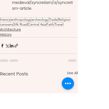
medieval/syncretism/a/syncreti
sm-article.
history
anthropology
archeology
Trade
Religion
caravans
Silk Road
Central Asia
Faith
Travel
Architecture
History
See All
Recent Posts