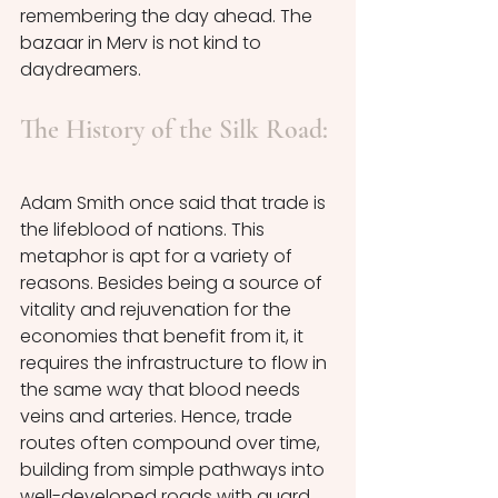
remembering the day ahead. The 
bazaar in Merv is not kind to 
daydreamers. 
The History of the Silk Road:
Adam Smith once said that trade is 
the lifeblood of nations. This 
metaphor is apt for a variety of 
reasons. Besides being a source of 
vitality and rejuvenation for the 
economies that benefit from it, it 
requires the infrastructure to flow in 
the same way that blood needs 
veins and arteries. Hence, trade 
routes often compound over time, 
building from simple pathways into 
well-developed roads with guard 