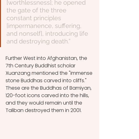
[worthlessness]; he opened 
the gate of the three 
constant principles 
[impermanence, suffering, 
and nonself], introducing life 
and destroying death.”
Further West into Afghanistan, the 
7th Century Buddhist scholar 
Xuanzang mentioned the "immense 
stone Buddhas carved into cliffs." 
These are the Buddhas of Bamiyan, 
120-foot icons carved into the hills, 
and they would remain until the 
Taliban destroyed them in 2001.