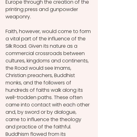
Europe through the creation of the 
printing press and gunpowder 
weaponry. 
Faith, however, would come to form 
a vital part of the influence of the 
Silk Road. Given its nature as a 
commercial crossroads between 
cultures, kingdoms and continents, 
the Road would see Imams, 
Christian preachers, Buddhist 
monks, and the followers of 
hundreds of faiths walk along its 
well-trodden paths. These often 
came into contact with each other 
and, by sword or by dialogue, 
came to influence the theology 
and practice of the faithful. 
Buddhism flowed from its 