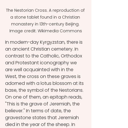
The Nestorian Cross. A reproduction of 
a stone tablet found in a Christian 
monastery in 13th-century Beijing. 
Image credit: Wikimedia Commons
In modern-day Kyrgyzstan, there is 
an ancient Christian cemetery. In 
contrast to the Catholic, Orthodox 
and Protestant iconography we 
are well acquainted with in the 
West, the cross on these graves is 
adorned with a lotus blossom at its 
base, the symbol of the Nestorians. 
On one of them, an epitaph reads, 
"This is the grave of Jeremiah, the 
believer." In terms of date, the 
gravestone states that Jeremiah 
died in the year of the sheep. In 