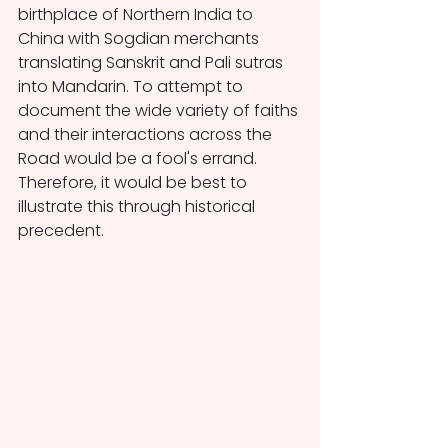
birthplace of Northern India to 
China with Sogdian merchants 
translating Sanskrit and Pali sutras 
into Mandarin. To attempt to 
document the wide variety of faiths 
and their interactions across the 
Road would be a fool's errand. 
Therefore, it would be best to 
illustrate this through historical 
precedent.