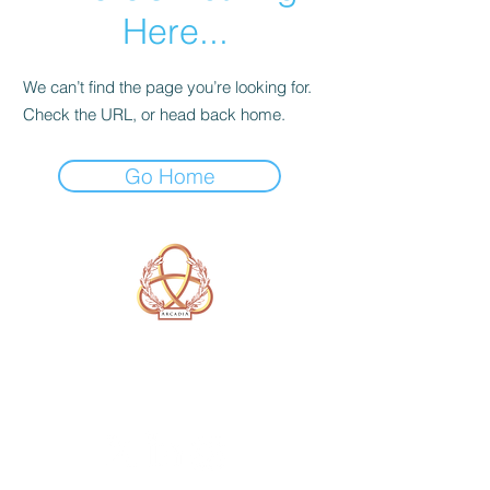
Here...
We can’t find the page you’re looking for.
Check the URL, or head back home.
Go Home
A Form of Utopia For People Who
Are Passionate In Every Aspect of
Art & Education.