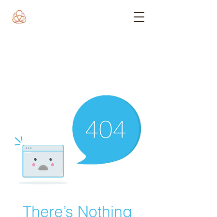
There’s Nothing