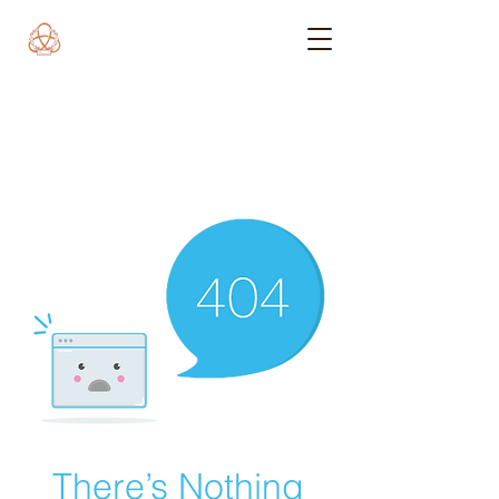
There’s Nothing