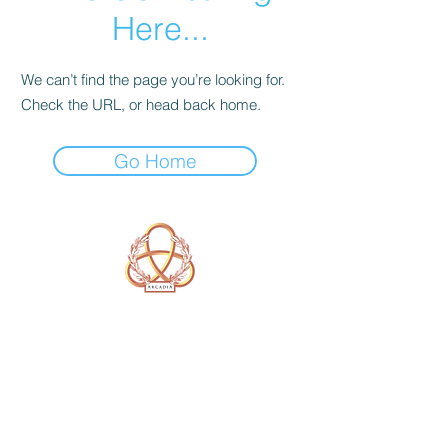
Here...
We can’t find the page you’re looking for.
Check the URL, or head back home.
Go Home
A Form of Utopia For People Who
Are Passionate In Every Aspect of
Art & Education.