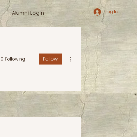
Log In
Alumni Login
More actions
Follow
0
Following