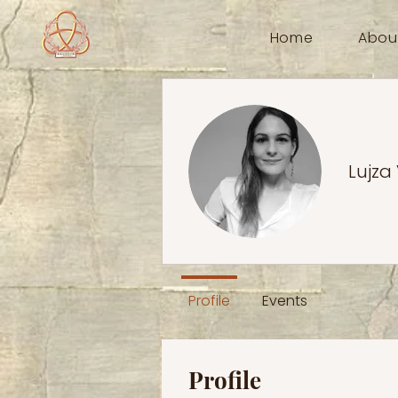
Home
Abou
Lujza
Profile
Events
Profile