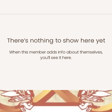
There’s nothing to show here yet
When this member adds info about themselves,
you’ll see it here.