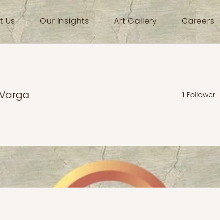
t Us
Our Insights
Art Gallery
Careers
 Varga
1
Follower