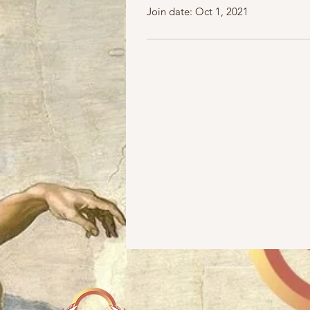
Join date: Oct 1, 2021