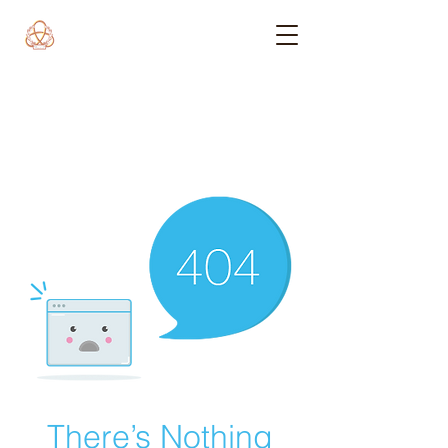
There’s Nothing