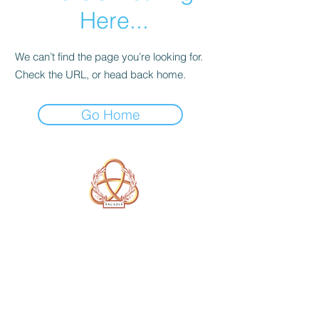
Here...
We can’t find the page you’re looking for.
Check the URL, or head back home.
Go Home
A Form of Utopia For People Who
Are Passionate In Every Aspect of
Art & Education.