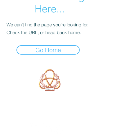
Here...
We can’t find the page you’re looking for.
Check the URL, or head back home.
Go Home
A Form of Utopia For People Who
Are Passionate In Every Aspect of
Art & Education.