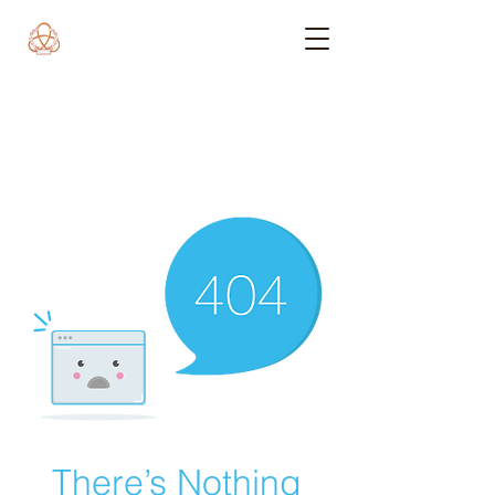
There’s Nothing