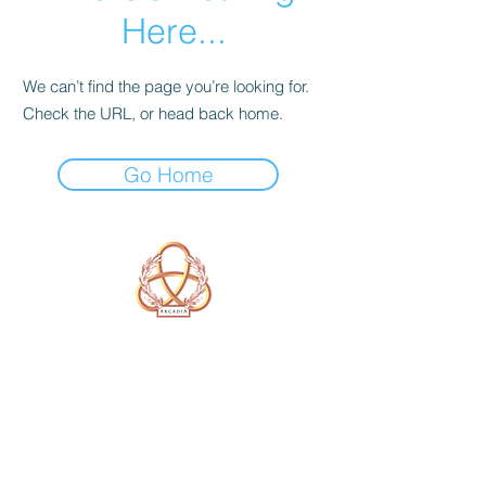
Here...
We can’t find the page you’re looking for.
Check the URL, or head back home.
Go Home
A Form of Utopia For People Who
Are Passionate In Every Aspect of
Art & Education.