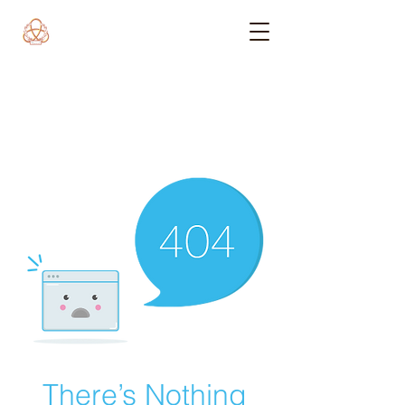
There’s Nothing