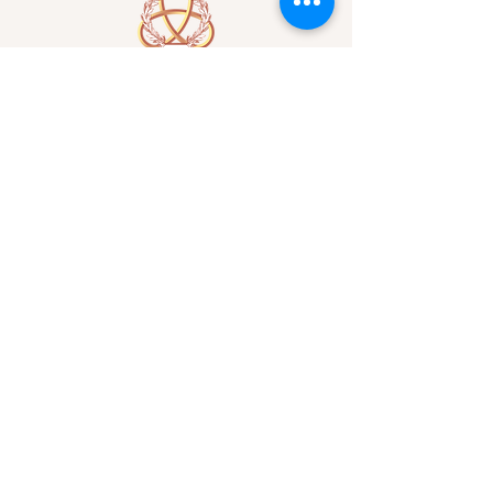
A Form of Utopia For People Who
Are Passionate In Every Aspect of
Art & Education.
Explore
Home
Abou
t
Articles
Art Gallery