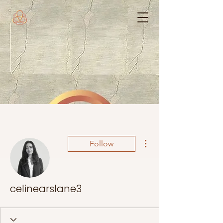
More actions
Follow
celinearslane3