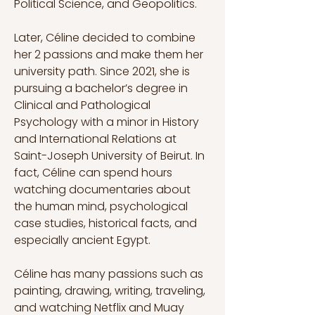
Political Science, and Geopolitics.
Later, Céline decided to combine 
her 2 passions and make them her 
university path. Since 2021, she is 
pursuing a bachelor’s degree in 
Clinical and Pathological 
Psychology with a minor in History 
and International Relations at 
Saint-Joseph University of Beirut. In 
fact, Céline can spend hours 
watching documentaries about 
the human mind, psychological 
case studies, historical facts, and 
especially ancient Egypt.
Céline has many passions such as 
painting, drawing, writing, traveling, 
and watching Netflix and Muay 