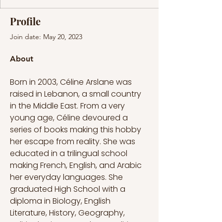
Profile
Join date: May 20, 2023
About
Born in 2003, Céline Arslane was 
raised in Lebanon, a small country 
in the Middle East. From a very 
young age, Céline devoured a 
series of books making this hobby 
her escape from reality. She was 
educated in a trilingual school 
making French, English, and Arabic 
her everyday languages. She 
graduated High School with a 
diploma in Biology, English 
Literature, History, Geography, 