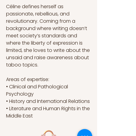
Céline defines herself as 
passionate, rebellious, and 
revolutionary. Coming from a 
background where writing doesn’t 
meet society’s standards and 
where the liberty of expression is 
limited, she loves to write about the 
unsaid and raise awareness about 
taboo topics.
Areas of expertise:
• Clinical and Pathological 
Psychology 
• History and International Relations
• Literature and Human Rights in the 
Middle East