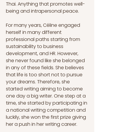
Thai. Anything that promotes well-
being and intrapersonal peace.
For many years, Céline engaged 
herself in many different 
professional paths starting from 
sustainability to business 
development, and HR. However, 
she never found like she belonged 
in any of these fields. She believes 
that life is too short not to pursue 
your dreams. Therefore, she 
started writing aiming to become 
one day a big writer. One step at a 
time, she started by participating in 
a national writing competition and 
luckily, she won the first prize giving 
her a push in her writing career.