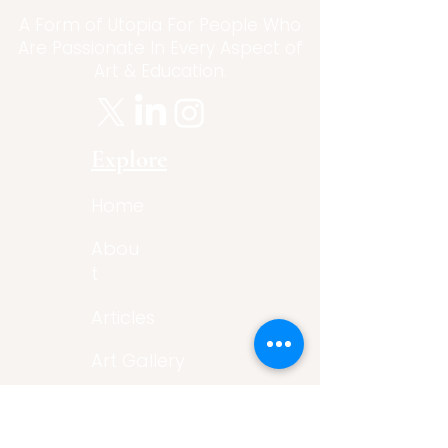
A Form of Utopia For People Who
Are Passionate In Every Aspect of
Art & Education.
Explore
Home
Abou
t
Articles
Art Gallery
Support
Privacy