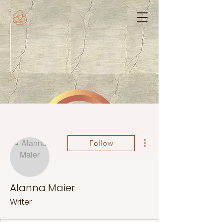
More actions
Follow
Alanna Maier
Writer