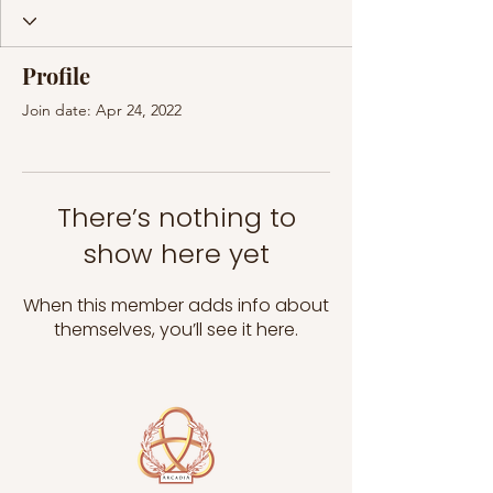
Profile
Join date: Apr 24, 2022
There’s nothing to
show here yet
When this member adds info about
themselves, you’ll see it here.