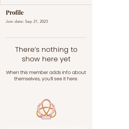
Profile
Join date: Sep 21, 2023
There’s nothing to
show here yet
When this member adds info about
themselves, you’ll see it here.
A Form of Utopia For People Who