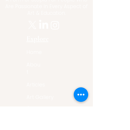
Are Passionate In Every Aspect of
Art & Education.
Explore
Home
Abou
t
Articles
Art Gallery
Support
Privacy
Policy