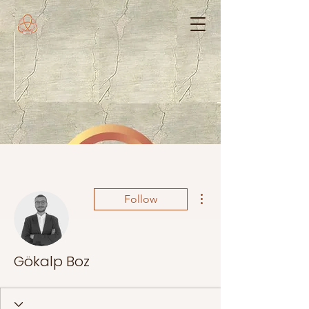
More actions
Follow
Gökalp Boz