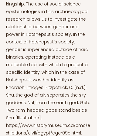
kingship. The use of social science
epistemologies in this archaeological
research allows us to investigate the
relationship between gender and
power in Hatshepsut’s society. In the
context of Hatshepsut’s society,
gender is experienced outside of fixed
binaries, operating instead as a
malleable tool with which to project a
specific identity, which in the case of
Hatshepsut, was her identity as
Pharaoh. Images: Fitzpatrick, C. (n.d.).
Shu, the god of air, separates the sky
goddess, Nut, from the earth god, Geb.
Two ram-headed gods stand beside
Shu [Illustration].
https://www.historymuseum.ca/cmc/e
xhibitions/civil/egypt/egcr09e.html.