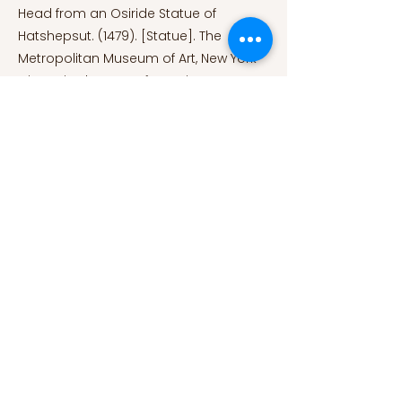
Head from an Osiride Statue of
Hatshepsut. (1479). [Statue]. The
Metropolitan Museum of Art, New York
City, United States of America.
https://www.metmuseum.org/art/colle
ction/search/547553.
Mohawk Games.
(2020). Egyptian Pharaoh Hatshepsut
(1479–1458 BCE) depicted in the game
Old World. [Illustration]. World History
Encyclopedia.
https://www.worldhistory.org/image/12
935/hatshepsut-artists-impression/.
Sphinx of Hatshepsut. (c.
1479-1458
B.C.). [Statue]. The Metropolitan
Museum of Art, New York City, United
States of America.
https://www.metmuseum.org/art/colle
ction/search/544442.
References: