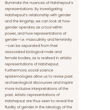
illuminate the nuances of Hatshepsut’s
representations. By investigating
Hatshepsut’s relationship with gender
and the kingship, we can look at how
gender operates as a tool within
power, and how representations of
gender—i.e. masculinity and femininity
—can be separated from their
associated biological male and
female bodies, as is realised in artistic
representations of Hatshepsut.
Furthermore, social science
epistemologies allow us to revise past
archaeological discourses and inspire
more inclusive interpretations of the
past. Artistic representations of
Hatshepsut are thus seen to reveal the
fluidity of gender in the ideology of the