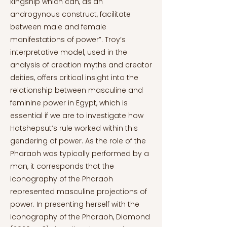
kingship which can, as an
androgynous construct, facilitate
between male and female
manifestations of power”. Troy’s
interpretative model, used in the
analysis of creation myths and creator
deities, offers critical insight into the
relationship between masculine and
feminine power in Egypt, which is
essential if we are to investigate how
Hatshepsut’s rule worked within this
gendering of power. As the role of the
Pharaoh was typically performed by a
man, it corresponds that the
iconography of the Pharaoh
represented masculine projections of
power. In presenting herself with the
iconography of the Pharaoh, Diamond