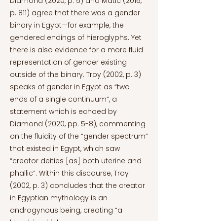
Diamond (2020, p. 5) and Matić (2016,
p. 811) agree that there was a gender
binary in Egypt—for example, the
gendered endings of hieroglyphs. Yet
there is also evidence for a more fluid
representation of gender existing
outside of the binary. Troy (2002, p. 3)
speaks of gender in Egypt as “two
ends of a single continuum”, a
statement which is echoed by
Diamond (2020, pp. 5-8), commenting
on the fluidity of the “gender spectrum”
that existed in Egypt, which saw
“creator deities [as] both uterine and
phallic”. Within this discourse, Troy
(2002, p. 3) concludes that the creator
in Egyptian mythology is an
androgynous being, creating “a