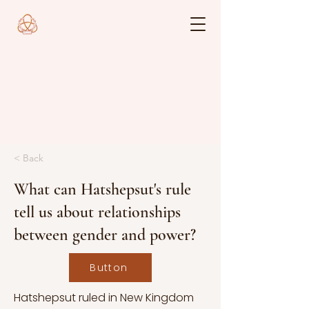
< Back
What can Hatshepsut's rule
tell us about relationships
between gender and power?
Button
Hatshepsut ruled in New Kingdom