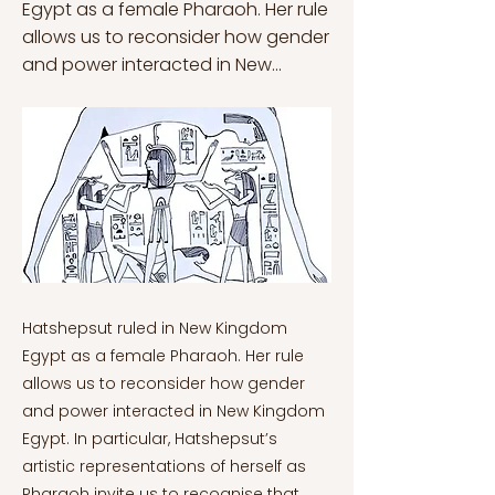
Egypt as a female Pharaoh. Her rule
allows us to reconsider how gender
and power interacted in New...
Hatshepsut ruled in New Kingdom
Egypt as a female Pharaoh. Her rule
allows us to reconsider how gender
and power interacted in New Kingdom
Egypt. In particular, Hatshepsut’s
artistic representations of herself as
Pharaoh invite us to recognise that