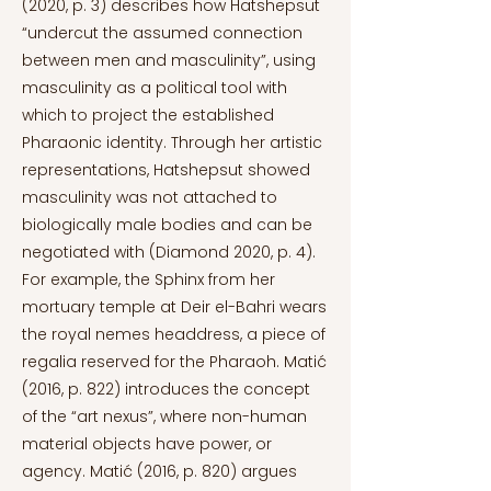
(2020, p. 3) describes how Hatshepsut
“undercut the assumed connection
between men and masculinity”, using
masculinity as a political tool with
which to project the established
Pharaonic identity. Through her artistic
representations, Hatshepsut showed
masculinity was not attached to
biologically male bodies and can be
negotiated with (Diamond 2020, p. 4).
For example, the Sphinx from her
mortuary temple at Deir el-Bahri wears
the royal nemes headdress, a piece of
regalia reserved for the Pharaoh. Matić
(2016, p. 822) introduces the concept
of the “art nexus”, where non-human
material objects have power, or
agency. Matić (2016, p. 820) argues