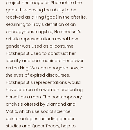
project her image as Pharaoh to the
gods, thus having the ability to be
received as a king (god) in the afterlife.
Returning to Troy’s definition of an
androgynous kingship, Hatshepsut’s
artistic representations reveal how
gender was used as a 'costume'
Hatshepsut used to construct her
identity and communicate her power
as the king. We can recognise how, in
the eyes of expired discourses,
Hatshepsut’s representations would
have spoken of a woman presenting
herself as a man. The contemporary
analysis offered by Diamond and
Matić, which use social science
epistemologies including gender
studies and Queer Theory, help to