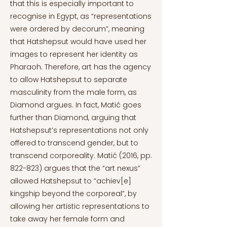
that this is especially important to
recognise in Egypt, as “representations
were ordered by decorum”, meaning
that Hatshepsut would have used her
images to represent her identity as
Pharaoh. Therefore, art has the agency
to allow Hatshepsut to separate
masculinity from the male form, as
Diamond argues. In fact, Matić goes
further than Diamond, arguing that
Hatshepsut’s representations not only
offered to transcend gender, but to
transcend corporeality. Matić (2016, pp.
822-823) argues that the “art nexus”
allowed Hatshepsut to “achiev[e]
kingship beyond the corporeal”, by
allowing her artistic representations to
take away her female form and