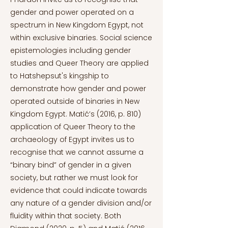
gender and power operated on a
spectrum in New Kingdom Egypt, not
within exclusive binaries. Social science
epistemologies including gender
studies and Queer Theory are applied
to Hatshepsut's kingship to
demonstrate how gender and power
operated outside of binaries in New
Kingdom Egypt. Matić’s (2016, p. 810)
application of Queer Theory to the
archaeology of Egypt invites us to
recognise that we cannot assume a
“binary bind” of gender in a given
society, but rather we must look for
evidence that could indicate towards
any nature of a gender division and/or
fluidity within that society. Both