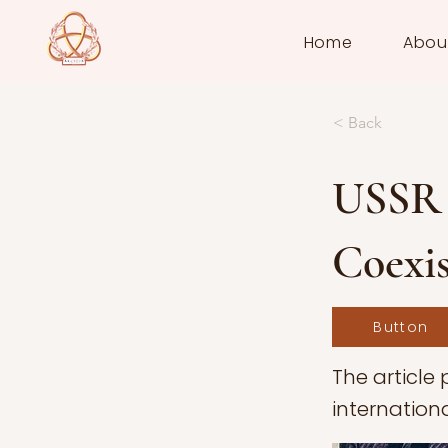
Home
Abou
< Back
USSR 
Coexis
Button
The article 
internation