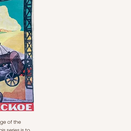
In December 1979, the Soviet Union intervened in Afghanistan, anticipating that an anti-Soviet administration might assume power. The Soviets overestimated Muslim resistance and grossly miscalculated American reaction. President Carter did not submit SALT II for ratification to the United States Senate and imposed a food embargo. The election of Ronald Reagan as President of the United States in November 1980 was the final nail in Brezhnev's coffin (Ibidem). Reagan was resolved to dramatically raise US defence spending, not only to bolster US security but also to compel Moscow to do the same. He was warned that a significant increase in the Soviet defence budget would have disastrous effects on the Soviet economy. This turned out to be correct. NATO planned to deploy cruise and Pershing II ballistic missiles beginning in December 1983 in response to the Soviet deployment of SS-20 intermediate-range ballistic missiles aimed at Western Europe in 1979. START (Strategic Arms Reduction Talks) negotiations with the Soviets to decrease or remove deployment began in Geneva in June 1982 (Ibidem). In retrospect, Soviet foreign