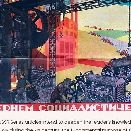
evolutions and information technology. In the short run, the social distinction would increase since the state would have to prioritize individuals who learned these talents (Ibidem). However, it was claimed that everyone would benefit in the long term. In the early 1970s, there was hope among the elite and the general public, but it quickly faded. The USSR attained its pinnacle of international power and prestige during Brezhnev's first half-term. The early 1970s détente was accompanied by the United States' recognition of nuclear equality (Ibidem). Brezhnev's leadership sought to strengthen relations with the outside world by demonstrating that the Soviet Union was a rational and predictable state. Relations with China, on the other hand, deteriorated precipitously, resulting in military conflict along the Ussuri River in March 1969 and along the Soviet-Sinkiang border in August (Kenez, 1999). The two sides agreed to settle their issues through negotiations, but the Soviets increased their military posture along the Chinese border. In an effort to resist Chinese dominance, they also provided military assistance to India, Pakistan, and North Vietnam. On August 20–21, 1968, the Warsaw Pact states (excluding Romania and East Germany), led by the Soviet Union, intervened in Czechoslovakia. This was to put an end to the "socialism with a human face," a policy connected with Czechoslovak party chairman Alexander Dubek who sought to make socialism more democratic and humanistic. Since it would have allowed debate over socialist aims, it would have weakened the Communist Party's leadership role: this potential, in turn, was viewed as a threat to regional stability, and eventually to the U.S.S.R. itself (Ibidem). The unfortunate sequence of events was caused by a great deal of misunderstanding. In January 1968, Brezhnev approved Dubek as the new leader of Czechoslovakia's Communist Party, and Dubek and the reform communists were confident that they were not acting against Moscow's interests. Brezhnev and his colleagues were split on involvement, which resulted in a disastrous lack of clarity in the Soviet strategy (Sakwa, 1999). The entire catastrophe could have been avoided if Moscow had informed Dubek explicitly in early summer that it would act militarily if it believed socialism was under threat (Ibidem). This became known as the Brezhnev Doctrine, and it stayed in existence until 1989: Moscow decided when socialism was in danger. As the United States acknowledged that the Soviet Union was acting inside its own security zone, the Czechoslovak tragedy did not endanger world peace. Romania was the outlier, having persuaded Moscow to withdraw its soldiers from the country. It grew overtly nationalist under Nicolae Ceauşescu's leadership. It shifted its foreign commerce away from the Soviet bloc, signed a trade treaty with the United States in 1964, and increased connections with the West. It pretended to deceive. Romania thus became Eastern Europe's most Stalinist state (Chamberlin, 1999). In 1967, the Soviet Union lost prestige in the Arab world by failing to come to the Arabs' rescue during the Arab-Israeli War. However, it then began rearming its customers, particularly Egypt, and its influence grew. It aimed to reduce American influence while strengthening its own position. The USSR courted France in Western Europe, as the country had withdrawn its soldiers from NATO. Trade with the region grew. Germany's policy raised some eyebrows: East Germany asserted itself more and launched a new economic policy. Brezhnev began to suspect that East German leader Ulbricht would sell out to the West Germans. This was ludicrous, but it highlighted the communist leaders' lack of faith. In 1971, Ulbricht was deposed and replaced by the unimaginative Eric Honecker (Ibidem). In January 1967, the United States, the Soviet Union, and the United Kingdom signed the Outer Space Treaty, which barred the placement of nuclear weapons in orbit. The Arab-Israeli War heightened tensions once more, but both Moscow and Washington attempted to stop the conflict before it escalated into a direct Soviet-American clash (Kenez, 1999). Brezhnev announced this policy in 1969, and it became known as détente. Although armed struggle was to be prohibited under this doctrine, ideological or class struggle was to continue. Willy Brandt, the new West German chancellor, declared his readiness to strengthen relations with East Germany, Poland, and the Soviet Union upon his election in 1969. West Germany signed treaties with Poland and the USSR in 1970 that acknowledged the inviolability of existing borders (Chamberlin, 1999). On May 26, 1972, US President Richard M. Nixon and Soviet Premier Leonid Brezhnev signed the first SALT (Strategic Arms Limitation Treaty) agreement in Moscow, recognising that nuclear war was no longer a viable option. The two signed a second agreement to avoid nuclear war the next year in Washington, D.C. The heads of 33 European governments, as well as those of the United States and Canada, met in Helsinki on August 1, 1975, to sign the Final Act of the Conference on Security and Cooperation in Europe: the Helsinki Accords declared Europe's postwar borders to be inviolable. In exchange, the Soviet Union and its socialist allies were forced to admit that human rights in each European state were the legitimate concern of all states. This was used by numerous dissident groups in the USSR, particularly in Russia and Ukraine, who set up Helsinki monitoring groups (Sony, 1998). The security police relentlessly pursued these and effectively shut them down by the early 1980s. Human rights became a point of contention between the superpowers, and the US took every chance to exert pressure on Moscow. The new Soviet constitution, passed by the USSR Supreme Soviet on October 7, 1977, reaffirmed the liberties entrenched in the 1936 Stalin constitution but, importantly, shifted the definition of the Communist Party of the Soviet Union, defining in detail the functions of the central government and the federated republics, and providing the people, the most powerful representative of all the working classes, with a central role (Ibidem). The mid-1970s were a period of significant foreign policy success. North Vietnam secured its victory over South Vietnam in 1975, forcing the humiliating retreat of the United States. Cambodia and Laos had now joined the communist camp. Angola, Mozambique, and other former Portuguese possessions were taken over by pro-Soviet administrations (Ibidem). Moscow switched sides in the Horn of Africa, abandoning Somalia in favour of Ethiopia. South Yemen, which boasted the key port of Aden, became a staunch Soviet supporter. A deadly coup in Afghanistan resulted in a government that signed a treaty of friendship with Moscow. All of this concerned Washington: the Soviet military force seemed to be ceaselessly extending over the world. As a result, US President Jimmy Carter signed the SALT II deal in Vienna in June 1979 (Sakwa, 1999). 