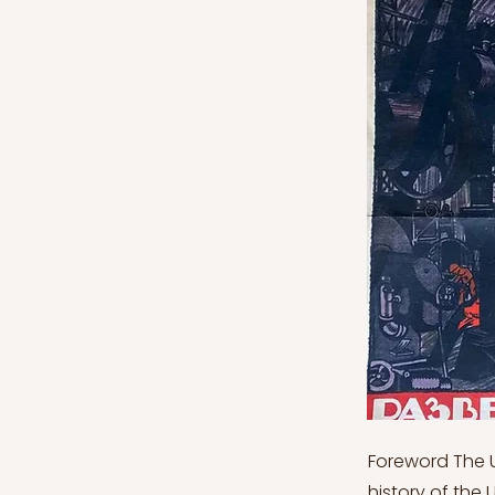
Foreword The USSR Series articles intend to deepen the reader’s knowledge of the history of the USSR during the XIX century. The fundamental purpose of this series is to rebuild, from a historical point of view, the steps that have led to the creation of one of the main international actors during the 1900s, its relations with other countries and the factors that have determined its collapse. USSR Series will be mainly divided into the following chapters of content: 1. USSR Series: The Fall of the Tsarist and the Raise of Bolshevism 2. USSR Series: The New Russia in Europe After the World War I 3. USSR Series: From Enemy to Ally of Nazi German 4. USSR Series: Operation Barbarossa: The Turning Point of the World War II 5. USSR Series: The Building of the Eastern Block 6. USSR Series: The Age of Khrushchev and the Riots 7. USSR Series: From Competitive Coexistence to Détente with the US 8. USSR Series: From Gorbachev to Yeltsin: the Fall of the USSR USSR Series: From Competitive Coexistence to Détente with the US Following Nikita Khrushchev's expulsion, the new party secretary was Leonid Brezhnev, who restored the USSR's position of dominance against the West and the USA. Brezhnev was elected General Secretary of the Communist Party at the 23rd Party Congress in March-April 1966, a position Stalin held in 1934. Khrushchev's limits on party officials' mandates were lifted. Brezhnev was an ideological trailblazer. Khrushchev started the Communist era at the 22nd Party Congress in 1961, pledging that the foundations of communism would be laid by 1980. Brezhnev was forced to confront reality and invent a "developed socialism"(Suny, 1998). This meant that the path to communism would be more difficult than anticipated. The USSR was expected to be transformed by technological-scientific r