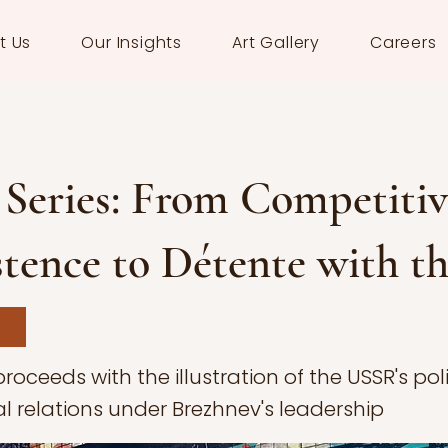
t Us
Our Insights
Art Gallery
Careers
Series: From Competitiv
tence to Détente with t
proceeds with the illustration of the USSR's po
al relations under Brezhnev's leadership