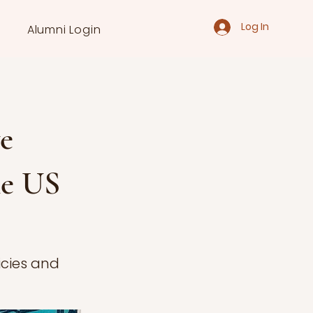
Log In
Alumni Login
e
he US
licies and