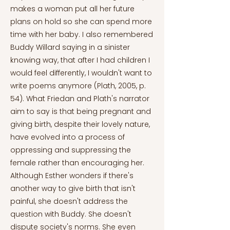
makes a woman put all her future
plans on hold so she can spend more
time with her baby. I also remembered
Buddy Willard saying in a sinister
knowing way, that after I had children I
would feel differently, I wouldn't want to
write poems anymore (Plath, 2005, p.
54). What Friedan and Plath's narrator
aim to say is that being pregnant and
giving birth, despite their lovely nature,
have evolved into a process of
oppressing and suppressing the
female rather than encouraging her.
Although Esther wonders if there's
another way to give birth that isn't
painful, she doesn't address the
question with Buddy. She doesn't
dispute society's norms. She even