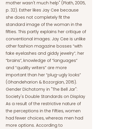
mother wasn't much help" (Plath, 2005,
p. 32). Esther likes Jay Cee because
she does not completely fit the
standard image of the woman in the
fifties. This partly explains her critique of
conventional images: Jay Cee is unlike
other fashion magazine bosses “with
fake eyelashes and giddy jewelry”; her
“brains”, knowledge of “languages”
and “quality writers” are more
important than her “plug-ugly looks”
(Ghandeharion & Bozorgian, 2015).
Gender Dichotomy in "The Bell Jar":
Society's Double Standards on Display
As a result of the restrictive nature of
the perceptions in the Fifties, women
had fewer choices, whereas men had
more options. According to