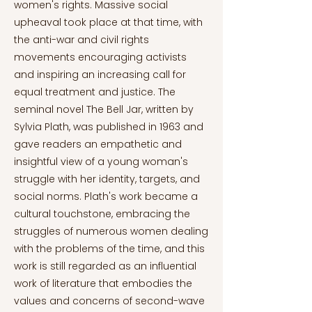
women's rights. Massive social
upheaval took place at that time, with
the anti-war and civil rights
movements encouraging activists
and inspiring an increasing call for
equal treatment and justice. The
seminal novel The Bell Jar, written by
Sylvia Plath, was published in 1963 and
gave readers an empathetic and
insightful view of a young woman's
struggle with her identity, targets, and
social norms. Plath's work became a
cultural touchstone, embracing the
struggles of numerous women dealing
with the problems of the time, and this
work is still regarded as an influential
work of literature that embodies the
values and concerns of second-wave