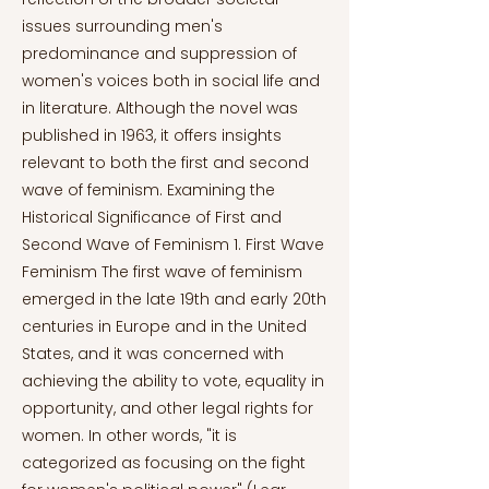
issues surrounding men's
predominance and suppression of
women's voices both in social life and
in literature. Although the novel was
published in 1963, it offers insights
relevant to both the first and second
wave of feminism. Examining the
Historical Significance of First and
Second Wave of Feminism 1. First Wave
Feminism The first wave of feminism
emerged in the late 19th and early 20th
centuries in Europe and in the United
States, and it was concerned with
achieving the ability to vote, equality in
opportunity, and other legal rights for
women. In other words, "it is
categorized as focusing on the fight