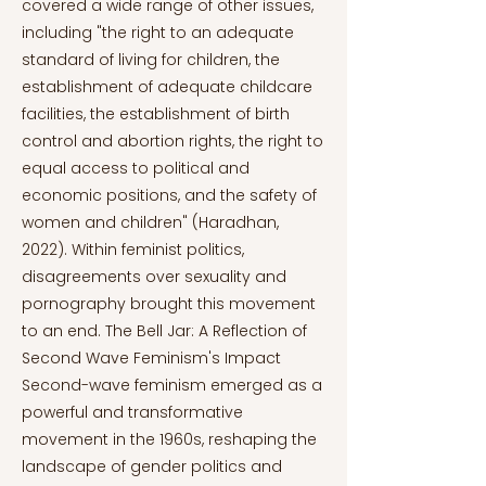
covered a wide range of other issues,
including "the right to an adequate
standard of living for children, the
establishment of adequate childcare
facilities, the establishment of birth
control and abortion rights, the right to
equal access to political and
economic positions, and the safety of
women and children" (Haradhan,
2022). Within feminist politics,
disagreements over sexuality and
pornography brought this movement
to an end. The Bell Jar: A Reflection of
Second Wave Feminism's Impact
Second-wave feminism emerged as a
powerful and transformative
movement in the 1960s, reshaping the
landscape of gender politics and