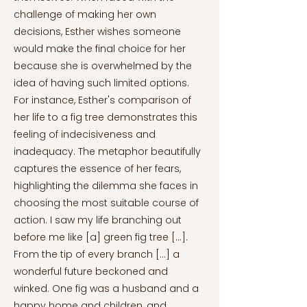
challenge of making her own
decisions, Esther wishes someone
would make the final choice for her
because she is overwhelmed by the
idea of having such limited options.
For instance, Esther's comparison of
her life to a fig tree demonstrates this
feeling of indecisiveness and
inadequacy. The metaphor beautifully
captures the essence of her fears,
highlighting the dilemma she faces in
choosing the most suitable course of
action. I saw my life branching out
before me like [a] green fig tree [...].
From the tip of every branch [...] a
wonderful future beckoned and
winked. One fig was a husband and a
happy home and children, and