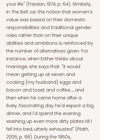
your life" (Friedan, 1974, p. 64). Similarly,
in The Bell Jar, the notion that women's
value was based on their domestic
responsibilities and traditional gender
roles rather than on their unique
abilities and ambitions is reinforced by
the number of alternatives given. For
instance, when Esther thinks about
marriage, she says that: "it would
mean getting up at seven and
cooking [my husband] eggs and
bacon and toast and coffee..., and
then when he came home after a
lively, fascinating day he'd expect a big
dinner, and I'd spend the evening
washing up even more dirty plates till I
fell into bed, utterly exhausted" (Plath,
2005, p. 68). During the 1950s,