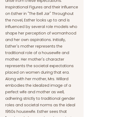
arise from these expectations.
Inspirational Figures and their Influence
on Esther in "The Bell Jar" Throughout
the novel, Esther looks up to and is
influenced by several role models who
shape her perception of womanhood
and her own aspirations. Initially,
Esther's mother represents the
traditional role of a housewife and
mother. Her mother's character
represents the societal expectations
placed on women during that era.
Along with her mother, Mrs. Willard
embodies the idealized image of a
perfect wife and mother as well,
adhering strictly to traditional gender
roles and societal norms as the ideal
1950s housewife. Esther sees that