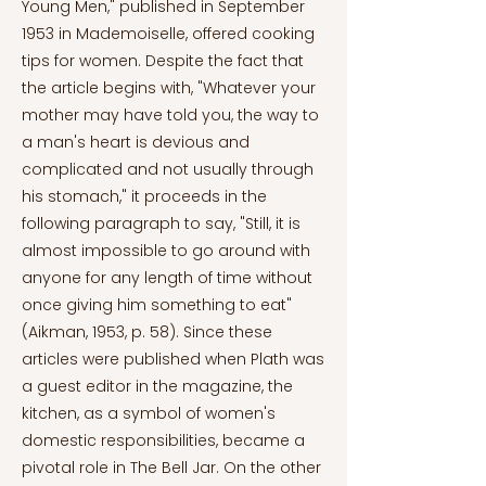
Young Men," published in September
1953 in Mademoiselle, offered cooking
tips for women. Despite the fact that
the article begins with, "Whatever your
mother may have told you, the way to
a man's heart is devious and
complicated and not usually through
his stomach," it proceeds in the
following paragraph to say, "Still, it is
almost impossible to go around with
anyone for any length of time without
once giving him something to eat"
(Aikman, 1953, p. 58). Since these
articles were published when Plath was
a guest editor in the magazine, the
kitchen, as a symbol of women's
domestic responsibilities, became a
pivotal role in The Bell Jar. On the other