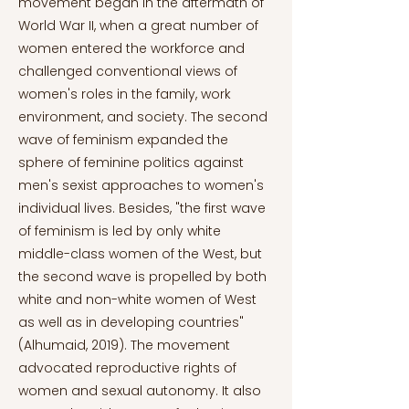
movement began in the aftermath of
World War II, when a great number of
women entered the workforce and
challenged conventional views of
women's roles in the family, work
environment, and society. The second
wave of feminism expanded the
sphere of feminine politics against
men's sexist approaches to women's
individual lives. Besides, "the first wave
of feminism is led by only white
middle-class women of the West, but
the second wave is propelled by both
white and non-white women of West
as well as in developing countries"
(Alhumaid, 2019). The movement
advocated reproductive rights of
women and sexual autonomy. It also