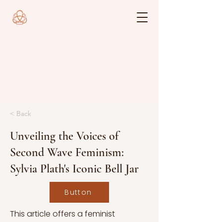
< Back
Unveiling the Voices of
Second Wave Feminism:
Sylvia Plath's Iconic Bell Jar
Button
This article offers a feminist