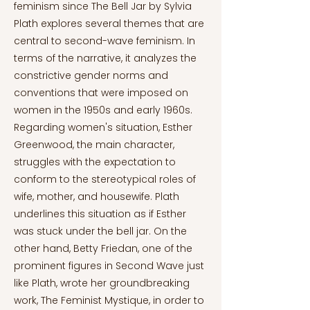
feminism since The Bell Jar by Sylvia
Plath explores several themes that are
central to second-wave feminism. In
terms of the narrative, it analyzes the
constrictive gender norms and
conventions that were imposed on
women in the 1950s and early 1960s.
Regarding women's situation, Esther
Greenwood, the main character,
struggles with the expectation to
conform to the stereotypical roles of
wife, mother, and housewife. Plath
underlines this situation as if Esther
was stuck under the bell jar. On the
other hand, Betty Friedan, one of the
prominent figures in Second Wave just
like Plath, wrote her groundbreaking
work, The Feminist Mystique, in order to