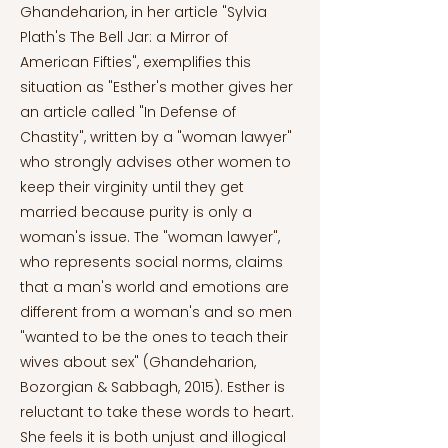
Ghandeharion, in her article "Sylvia
Plath's The Bell Jar: a Mirror of
American Fifties", exemplifies this
situation as "Esther's mother gives her
an article called "In Defense of
Chastity", written by a "woman lawyer"
who strongly advises other women to
keep their virginity until they get
married because purity is only a
woman's issue. The "woman lawyer",
who represents social norms, claims
that a man's world and emotions are
different from a woman's and so men
"wanted to be the ones to teach their
wives about sex" (Ghandeharion,
Bozorgian & Sabbagh, 2015). Esther is
reluctant to take these words to heart.
She feels it is both unjust and illogical