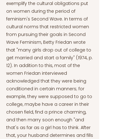
exemplify the cultural obligations put
on women during the period of
feminism's Second Wave. In terms of
cultural norms that restricted women
from pursuing their goals in Second
Wave Feminism, Betty Friedan wrote
that "many girls drop out of college to
get married and start a family" (1974, p.
12). In addition to this, most of the
women Friedan interviewed
acknowledged that they were being
conditioned in certain manners; for
example, they were supposed to go to
college, maybe have a career in their
chosen field, find a prince charming,
and then marry soon enough "and
that's as far as a girl has to think. After
that, your husband determines and fills