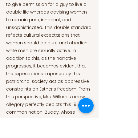
to give permission for a guy to live a
double life whereas advising women
to remain pure, innocent, and
unsophisticated. This double standard
reflects cultural expectations that
women should be pure and obedient
while men are sexually active. In
addition to this, as the narrative
progresses, it becomes evident that
the expectations imposed by this
patriarchal society act as oppressive
constraints on Esther's freedom. From
this perspective, Mrs. Willard's arrow
allegory perfectly depicts this 1950s
common notion. Buddy, whose
generosity makes it possible to tell
Esther about his mother's advice,
claims that "what a man is an arrow