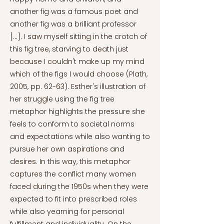
another fig was a famous poet and
another fig was a brilliant professor
[...]. I saw myself sitting in the crotch of
this fig tree, starving to death just
because I couldn't make up my mind
which of the figs I would choose (Plath,
2005, pp. 62-63). Esther's illustration of
her struggle using the fig tree
metaphor highlights the pressure she
feels to conform to societal norms
and expectations while also wanting to
pursue her own aspirations and
desires. In this way, this metaphor
captures the conflict many women
faced during the 1950s when they were
expected to fit into prescribed roles
while also yearning for personal