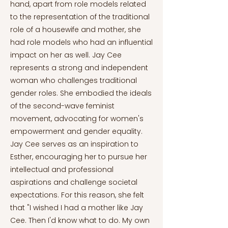
hand, apart from role models related
to the representation of the traditional
role of a housewife and mother, she
had role models who had an influential
impact on her as well. Jay Cee
represents a strong and independent
woman who challenges traditional
gender roles. She embodied the ideals
of the second-wave feminist
movement, advocating for women's
empowerment and gender equality.
Jay Cee serves as an inspiration to
Esther, encouraging her to pursue her
intellectual and professional
aspirations and challenge societal
expectations. For this reason, she felt
that "I wished I had a mother like Jay
Cee. Then I'd know what to do. My own