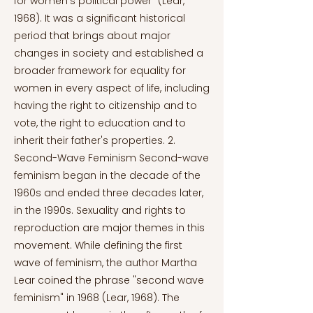
for women's political power" (Lear,
1968). It was a significant historical
period that brings about major
changes in society and established a
broader framework for equality for
women in every aspect of life, including
having the right to citizenship and to
vote, the right to education and to
inherit their father's properties. 2.
Second-Wave Feminism Second-wave
feminism began in the decade of the
1960s and ended three decades later,
in the 1990s. Sexuality and rights to
reproduction are major themes in this
movement. While defining the first
wave of feminism, the author Martha
Lear coined the phrase "second wave
feminism" in 1968 (Lear, 1968). The