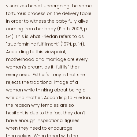
visualizes herself undergoing the same
torturous process on the delivery table
in order to witness the baby fully alive
coming from her body (Plath, 2005, p.
54). This is what Friedan refers to as
"true feminine fulfillment" (1974, p. 14).
According to this viewpoint,
motherhood and marriage are every
woman's dream, as it "fulfills" their
every need. Esther's irony is that she
rejects the traditional image of a
woman while thinking about being a
wife and mother. According to Friedan,
the reason why females are so
hesitant is due to the fact they don't
have enough inspirational figures
when they need to encourage
themselves. When faced with the