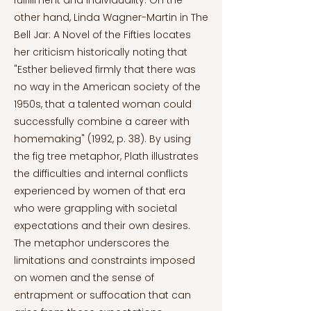
fulfillment and individuality. On the
other hand, Linda Wagner-Martin in The
Bell Jar: A Novel of the Fifties locates
her criticism historically noting that
"Esther believed firmly that there was
no way in the American society of the
1950s, that a talented woman could
successfully combine a career with
homemaking" (1992, p. 38). By using
the fig tree metaphor, Plath illustrates
the difficulties and internal conflicts
experienced by women of that era
who were grappling with societal
expectations and their own desires.
The metaphor underscores the
limitations and constraints imposed
on women and the sense of
entrapment or suffocation that can