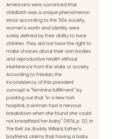
Americans were convinced that
childbirth was a unique phenomenon
since according to the '50s society,
women's worth and identity were
solely defined by their ability to bear
children. They did not have the right to
make choices about their own bodies
and reproductive health without
interference from the state or society.
According to Friedan, the
inconsistency of this prevalent
concept is "feminine fulfillment" by
pointing out that "in a New York
hospital, a woman had a nervous
breakdown when she found she could
not breastfeed her baby" (1974, p. 12). In
The Bell Jar, Buddy Willard, Esther's
boyfriend, claims that having a baby