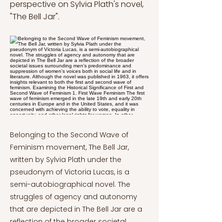
perspective on Sylvia Plath's novel,
"The Bell Jar".
Belonging to the Second Wave of
Feminism movement, The Bell Jar,
written by Sylvia Plath under the
pseudonym of Victoria Lucas, is a
semi-autobiographical novel. The
struggles of agency and autonomy
that are depicted in The Bell Jar are a
reflection of the broader societal