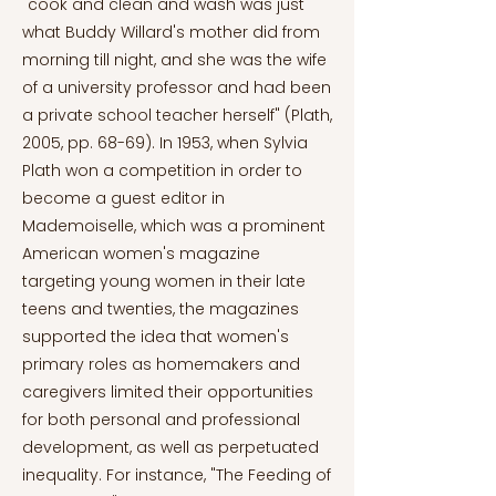
"cook and clean and wash was just
what Buddy Willard's mother did from
morning till night, and she was the wife
of a university professor and had been
a private school teacher herself" (Plath,
2005, pp. 68-69). In 1953, when Sylvia
Plath won a competition in order to
become a guest editor in
Mademoiselle, which was a prominent
American women's magazine
targeting young women in their late
teens and twenties, the magazines
supported the idea that women's
primary roles as homemakers and
caregivers limited their opportunities
for both personal and professional
development, as well as perpetuated
inequality. For instance, "The Feeding of