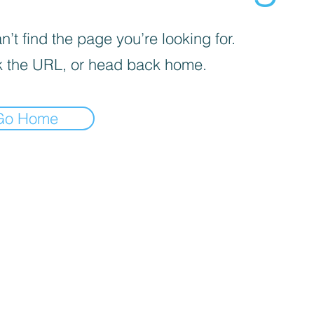
’t find the page you’re looking for.
 the URL, or head back home.
Go Home