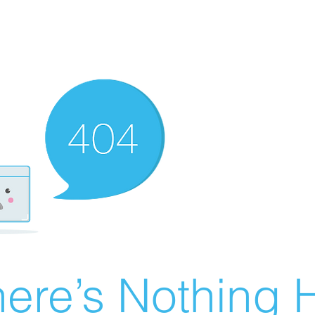
ere’s Nothing H