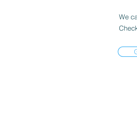
We can
Check