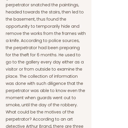
perpetrator snatched the paintings,
headed towards the stairs, then led to
the basement, thus found the
opportunity to temporarily hide and
remove the works from the frames with
a knife. According to police sources,
the perpetrator had been preparing
for the theft for 6 months. He used to
go to the gallery every day either as a
visitor or from outside to examine the
place. The collection of information
was done with such diligence that the
perpetrator was able to know even the
moment when guards went out to
smoke, until the day of the robbery.
What could be the motives of the
perpetrator? According to an art
detective Arthur Brand, there are three