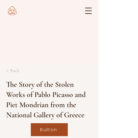
< Back
The Story of the Stolen
Works of Pablo Picasso and
Piet Mondrian from the
National Gallery of Greece
Button