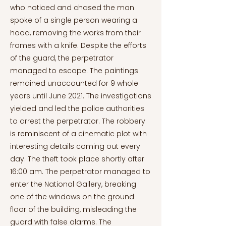
who noticed and chased the man
spoke of a single person wearing a
hood, removing the works from their
frames with a knife. Despite the efforts
of the guard, the perpetrator
managed to escape. The paintings
remained unaccounted for 9 whole
years until June 2021. The investigations
yielded and led the police authorities
to arrest the perpetrator. The robbery
is reminiscent of a cinematic plot with
interesting details coming out every
day. The theft took place shortly after
16:00 am. The perpetrator managed to
enter the National Gallery, breaking
one of the windows on the ground
floor of the building, misleading the
guard with false alarms. The