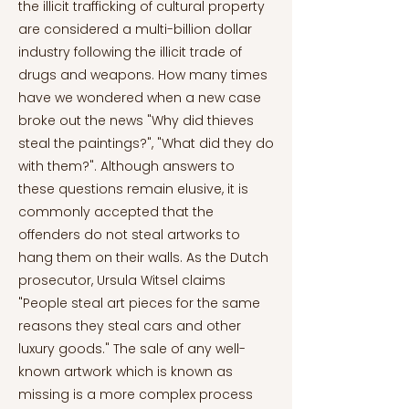
the illicit trafficking of cultural property
are considered a multi-billion dollar
industry following the illicit trade of
drugs and weapons. How many times
have we wondered when a new case
broke out the news "Why did thieves
steal the paintings?", "What did they do
with them?". Although answers to
these questions remain elusive, it is
commonly accepted that the
offenders do not steal artworks to
hang them on their walls. As the Dutch
prosecutor, Ursula Witsel claims
"People steal art pieces for the same
reasons they steal cars and other
luxury goods." The sale of any well-
known artwork which is known as
missing is a more complex process