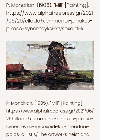
P. Mondrian. (1905). "Mill" [Painting].
https://www.alphafreepress.gr/2021
/06/29/ellada/klemmenoi-pinakes-
pikaso-synenteyksi-xrysoxoidi-k...
P. Mondrian. (1905). "Mill" [Painting].
https://www.alphafreepress.gr/2021/06/
29/ellada/klemmenoi-pinakes-pikaso-
synenteyksi-xrysoxoidi-kai-mendoni-
poios-o-listis/
The artworks heist and