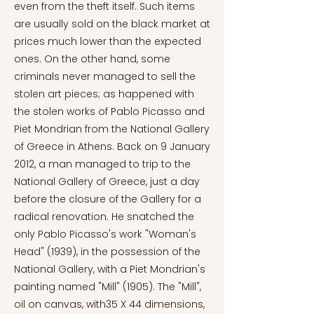
even from the theft itself. Such items
are usually sold on the black market at
prices much lower than the expected
ones. On the other hand, some
criminals never managed to sell the
stolen art pieces; as happened with
the stolen works of Pablo Picasso and
Piet Mondrian from the National Gallery
of Greece in Athens. Back on 9 January
2012, a man managed to trip to the
National Gallery of Greece, just a day
before the closure of the Gallery for a
radical renovation. He snatched the
only Pablo Picasso's work "Woman's
Head" (1939), in the possession of the
National Gallery, with a Piet Mondrian's
painting named "Mill" (1905). The "Mill",
oil on canvas, with35 X 44 dimensions,