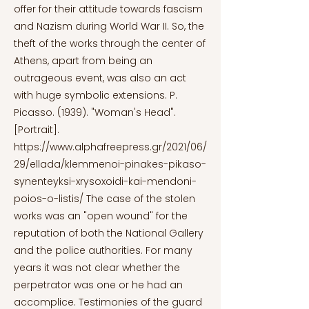
offer for their attitude towards fascism
and Nazism during World War II. So, the
theft of the works through the center of
Athens, apart from being an
outrageous event, was also an act
with huge symbolic extensions. P.
Picasso. (1939). "Woman's Head".
[Portrait].
https://www.alphafreepress.gr/2021/06/
29/ellada/klemmenoi-pinakes-pikaso-
synenteyksi-xrysoxoidi-kai-mendoni-
poios-o-listis/
The case of the stolen
works was an "open wound" for the
reputation of both the National Gallery
and the police authorities. For many
years it was not clear whether the
perpetrator was one or he had an
accomplice. Testimonies of the guard