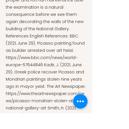
proper and formal maintenance after
the examination is a natural
consequence before we see them
again decorating the walls of the new
building of the National Gallery.
References English References: BBC.
(2021, June 29). Picasso painting found
as builder arrested over art heist.
https://www.bbc.com/news/world-
europe-57644846
Kadir, J. (2021, June
29). Greek police recover Picasso and
Mondrian paintings stolen nine years
ago in mayor yeist. The Art Newspaper.
https://www.theartnewspaper.com/ne
ws/picasso-mondrian-stolen-athens-
national-gallery-art
Smith, H. (2021,
June 29). Picasso and Mondrian
paintings found as builder arrested