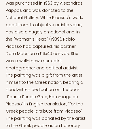
was purchased in 1963 by Alexandros
Pappas and was donated to the
National Gallery. While Picasso's work,
apart from its objective artistic value,
has also a hugely emotional one. In
the "Woman's Head" (1939), Pablo
Picasso had captured, his partner
Dora Maar, on a 56x40 canvas. She
was a well-known surrealist
photographer and political activist.
The painting was a gift from the artist
himself to the Greek nation, bearing a
handwritten dedication on the back.
"Pour le Peuple Grec, Hommage de
Picasso" in English translation, "for the
Greek people, a tribute from Picasso".
The painting was donated by the artist
to the Greek people as an honorary