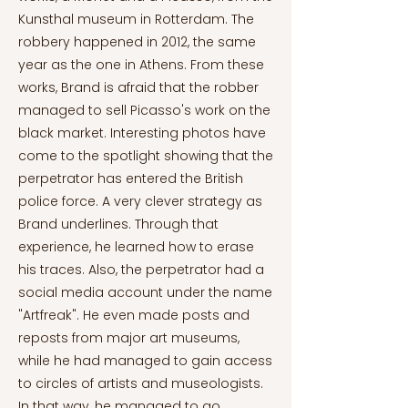
Kunsthal museum in Rotterdam. The
robbery happened in 2012, the same
year as the one in Athens. From these
works, Brand is afraid that the robber
managed to sell Picasso's work on the
black market. Interesting photos have
come to the spotlight showing that the
perpetrator has entered the British
police force. A very clever strategy as
Brand underlines. Through that
experience, he learned how to erase
his traces. Also, the perpetrator had a
social media account under the name
"Artfreak". He even made posts and
reposts from major art museums,
while he had managed to gain access
to circles of artists and museologists.
In that way, he managed to go