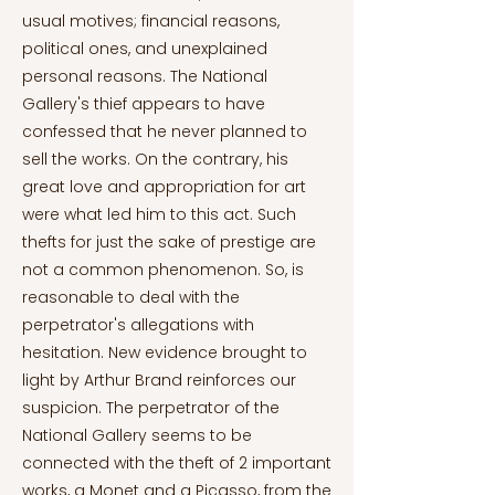
usual motives; financial reasons,
political ones, and unexplained
personal reasons. The National
Gallery's thief appears to have
confessed that he never planned to
sell the works. On the contrary, his
great love and appropriation for art
were what led him to this act. Such
thefts for just the sake of prestige are
not a common phenomenon. So, is
reasonable to deal with the
perpetrator's allegations with
hesitation. New evidence brought to
light by Arthur Brand reinforces our
suspicion. The perpetrator of the
National Gallery seems to be
connected with the theft of 2 important
works, a Monet and a Picasso, from the