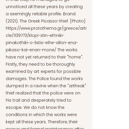
unnoticed all these years by creating
a seemingly reliable profile. Brand.
(2021). The Greek Picasso-thief. [Photo]
https://www.protothema.gr/greece/arti
cle/1139773/klopi-stin-ethniki-
pinakothiki-o-listis-eihe-allon-ena-
pikaso-kai-enan-mone/
The works
have not yet returned to their "home".
Firstly, they need to be thoroughly
examined by art experts for possible
damages. The Police found the works
dumped in a ravine when the "artfreak"
thief realized that the police were on
his trail and desperately tried to
escape. We do not know the
conditions in which the works were
kept all these years. Therefore, their