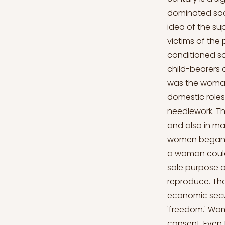
dominated soci
idea of the s
victims of the 
conditioned so
child-bearers
was the woman'
domestic role
needlework. Th
and also in ma
women began to
a woman could 
sole purpose o
reproduce. That
economic secur
'freedom.' Wom
consent. Even