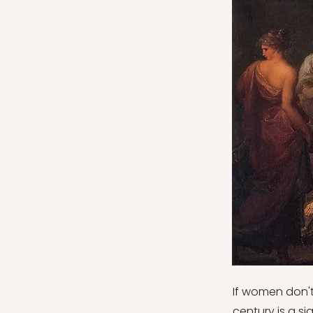
If women don't
century is a s