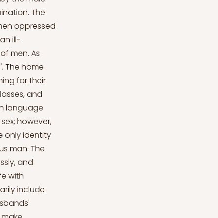
ination. The
omen oppressed
n ill-
 of men. As
'. The home
ing for their
lasses, and
ish language
 sex; however,
 only identity
ous man. The
ssly, and
fe with
rily include
usbands'
r make