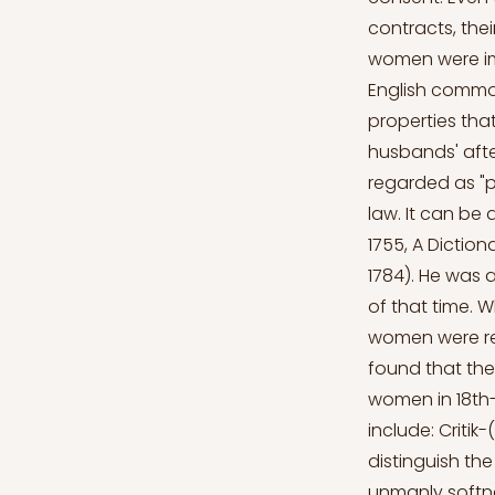
contracts, thei
women were imp
English common
properties th
husbands' afte
regarded as "p
law. It can be 
1755, A Dictio
1784). He was a
of that time. 
women were rep
found that the
women in 18th-
include: Critik
distinguish th
unmanly softne