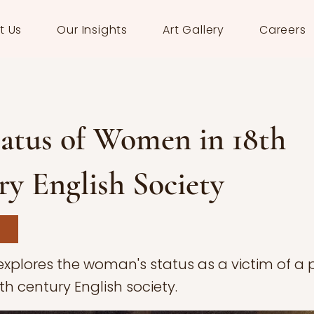
t Us
Our Insights
Art Gallery
Careers
tatus of Women in 18th
y English Society
 explores the woman's status as a victim of a 
8th century English society.