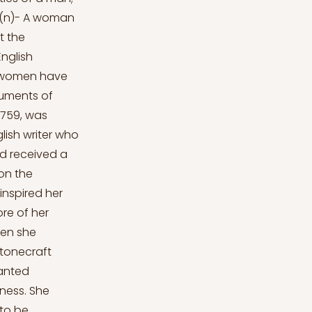
s-(n)- A woman
t the
English
me women have
truments of
 1759, was
lish writer who
nd received a
on the
inspired her
ore of her
hen she
stonecraft
ranted
iness. She
 to be