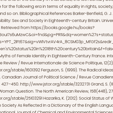
for the following era in terms of equality in rights, socie
and so on. Bibliographical References Barker-Benfield, G. J.
ibility: Sex and Society in Eighteenth-century Britain. Univer
 Retrieved from
https://books.google.hu/books?
=BouI7s6uMzwC&oi=fnd&pg=PR11&dq=women%27s+status
ots=YPT_2lFt67&sig=vWlVtvrAV4rA_8CSM03p_MfGf2s&red
's%20status%20in%2018th%20century%20britain&f=fals
al Myths of Female Identity in Eighteenth-Century France. In
ce Review / Revue Internationale de Science Politique, 12(2),
or.org/stable/1601392
Ferguson, S. (1999). The Radical Idea
. Canadian Journal of Political Science / Revue Canadie
), 427–450.
http://www.jstor.org/stable/3232731
Grand, S. (
Woman Question. The North American Review, 158(448), 2
or.org/stable/25103291
Hazarika, K. (2012). Social Status of
 Society As Reflected In a Dictionary of the English Langu
national Journal of Chemical and Environmental Sciences,