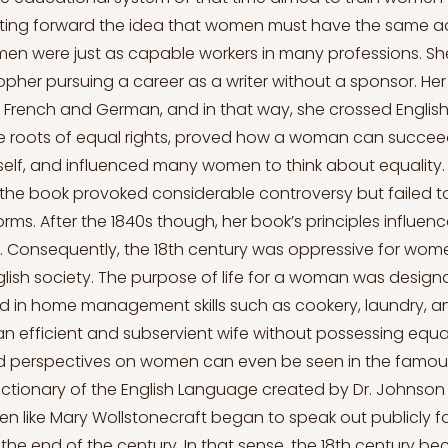
tting forward the idea that women must have the same 
n were just as capable workers in many professions. Sh
her pursuing a career as a writer without a sponsor. Her
o French and German, and in that way, she crossed Englis
he roots of equal rights, proved how a woman can succee
elf, and influenced many women to think about equality.
 the book provoked considerable controversy but failed 
rms. After the 1840s though, her book’s principles influe
s. Consequently, the 18th century was oppressive for wom
ish society. The purpose of life for a woman was desig
d in home management skills such as cookery, laundry, 
 an efficient and subservient wife without possessing equal
nd perspectives on women can even be seen in the famous
Dictionary of the English Language created by Dr. Johnson 
 like Mary Wollstonecraft began to speak out publicly 
 the end of the century. In that sense, the 18th century b