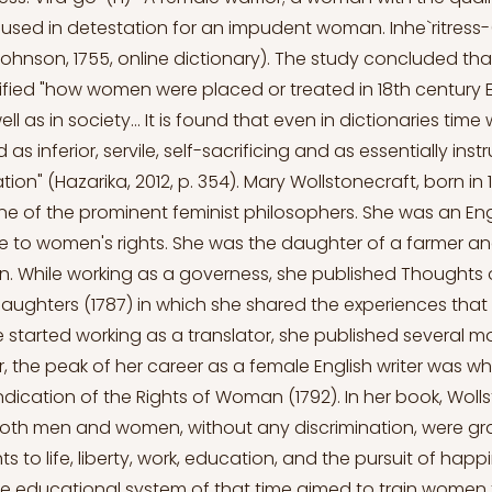
 used in detestation for an impudent woman. Inhe`ritres
(Johnson, 1755, online dictionary). The study concluded tha
arified "how women were placed or treated in 18th century 
l as in society... It is found that even in dictionaries ti
as inferior, servile, self-sacrificing and as essentially ins
ation" (Hazarika, 2012, p. 354). Mary Wollstonecraft, born in
e of the prominent feminist philosophers. She was an Eng
fe to women's rights. She was the daughter of a farmer a
. While working as a governess, she published Thoughts 
aughters (1787) in which she shared the experiences that 
e started working as a translator, she published several m
, the peak of her career as a female English writer was w
ndication of the Rights of Woman (1792). In her book, Woll
 both men and women, without any discrimination, were g
hts to life, liberty, work, education, and the pursuit of happ
e educational system of that time aimed to train women