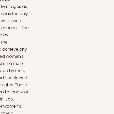
advantages as
e was the only
 works were
h channels. She
d by
 The
to achieve any
nced women’s
en in a male-
nated by men;
and needlework
 rights. These
 dictionary of
in 1755.
for women's
ecame a