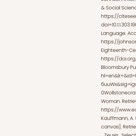
& Social Scienc
https://citese
doi=10.1.1.303
Language. Acc
https://johnso
Eighteenth-Cen
https://doi.or
Bloomsbury Pub
hl=en&lr=&id
6uuWx&sig=i
0Wollstonecra
Woman. Retrie
https://www.e
Kauffmann, A. (
canvas]. Retr
_Zeuxis_Selec