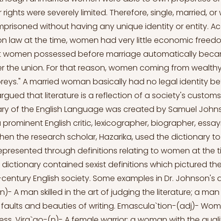
r rights were severely limited. Therefore, single, married, 
risoned without having any unique identity or entity. A
 law at the time, women had very little economic freedom
at women possessed before marriage automatically beca
r the union. For that reason, women coming from wealthy
reys." A married woman basically had no legal identity
argued that literature is a reflection of a society's customs
nary of the English Language was created by Samuel John
 prominent English critic, lexicographer, biographer, essay
When the research scholar, Hazarika, used the dictionary 
resented through definitions relating to women at the t
 dictionary contained sexist definitions which pictured the
century English society. Some examples in Dr. Johnson's d
-(n)- A man skilled in the art of judging the literature; a man
e faults and beauties of writing. Emascula`tion-(adj)- Woma
ss. Vira`go-(n)- A female warrior; a woman with the quali