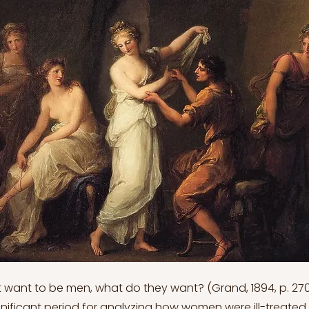
 want to be men, what do they want? (Grand, 1894, p. 270
ignificant period for analyzing how women were ill-treated