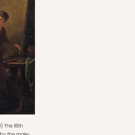
) The 18th
 by the male-