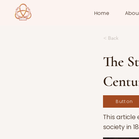
Home
Abou
< Back
The S
Centur
Button
This article
society in 1