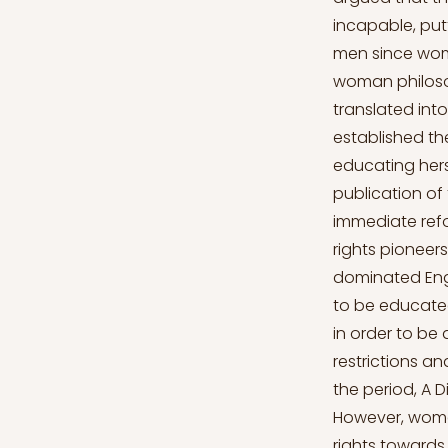
incapable, pu
men since wome
woman philosop
translated int
established t
educating hers
publication of
immediate refo
rights pioneer
dominated Engl
to be educate
in order to be
restrictions a
the period, A 
However, women
rights towards