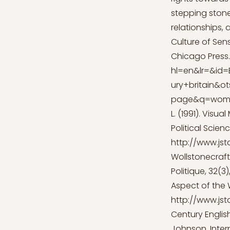
stepping stone 
relationships, 
Culture of Sens
Chicago Press.
hl=en&lr=&id
ury+britain&
page&q=women
L. (1991). Visu
Political Scien
http://www.jst
Wollstonecraft
Politique, 32(3
Aspect of the 
http://www.jst
Century English
Johnson. Inter