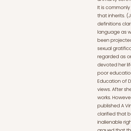
It is commonly
that inherits. 
definitions cl
language as wel
been projected 
sexual gratific
regarded as on
devoted her li
poor education
Education of D
views. After sh
works. However
published A Vi
clarified that
inalienable rig
argued that th