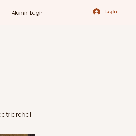
Log In
Alumni Login
patriarchal