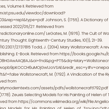
es, Volume II. Retrieved from
erx.ist.psu.edu/viewdoc/download?
.1903&rep=rep1&type=pdf
Johnson, S. (1755). A Dictionary of
essed 2022/05/27. Retrieved from
nsdictionaryonline.com/
LeGates, M. (1976). The Cult of 
tury Thought. Eighteenth-Century Studies, 10(1), 21–39.
g/10.2307/2737815
Todd, J. (2014). Mary Wollstonecraft: A rev
lishing. E-Book. Retrieved from
https://books.google.hu/
=08HGAwAAQBAJ&oi=fnd&pg=PT5&dq=Mary+Wollstonecr
gwopb9pKOCCH6uMOjGw1JoVSAE&redir_esc=y#v=onep
ft&f=false
Wollstonecraft, M. (1792). A Vindication of the R
ved from
arlymoderntexts.com/assets/pdfs/wollstonecraft1792.pdf
1778). Zeuxis Selecting Models for His Painting of Helen of 
ieved from
https://commons.wikimedia.org/wiki/File:Angel
ting_Models_for_His_Painting_of_Helen_of_Troy.jpg
Odt.c