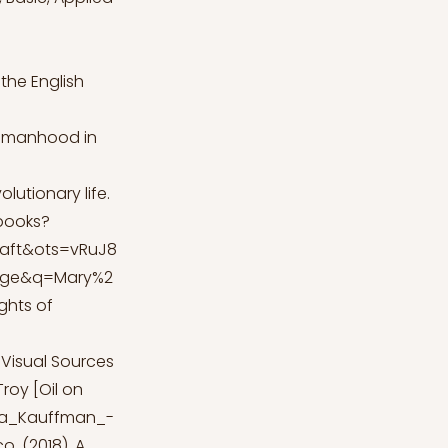
 the English
Womanhood in
olutionary life.
books?
aft&ots=vRuJ8
age&q=Mary%2
ights of
Visual Sources
Troy [Oil on
ica_Kauffman_-
o. (2018). A