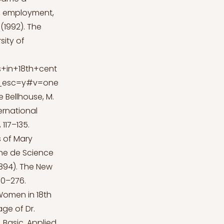
ty, employment,
 (1992). The
sity of
+in+18th+cent
ir_esc=y#v=one
e
Bellhouse, M.
ternational
 117–135.
s of Mary
nne de Science
1894). The New
70–276.
 Women in 18th
age of Dr.
 Basic, Applied