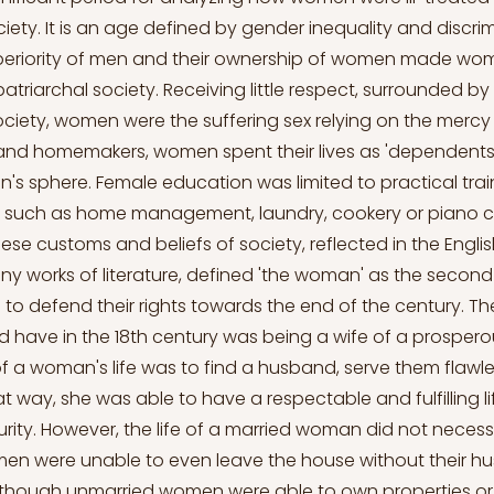
ety. It is an age defined by gender inequality and discrim
uperiority of men and their ownership of women made w
patriarchal society. Receiving little respect, surrounded by a
ciety, women were the suffering sex relying on the mercy
 and homemakers, women spent their lives as 'dependents
s sphere. Female education was limited to practical train
s such as home management, laundry, cookery or piano c
ese customs and beliefs of society, reflected in the Engl
ny works of literature, defined 'the woman' as the second
 defend their rights towards the end of the century. The
have in the 18th century was being a wife of a prosper
f a woman's life was to find a husband, serve them flawle
 way, she was able to have a respectable and fulfilling li
ity. However, the life of a married woman did not necessa
en were unable to even leave the house without their h
 though unmarried women were able to own properties o