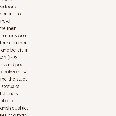
or widowed
ccording to
. All
me their
 families were
 before common
 and beliefs. In
son (1709-
ist, and poet
to analyze how
ime, the study
 status of
ictionary
 able to
nish qualities;
ties of a man;