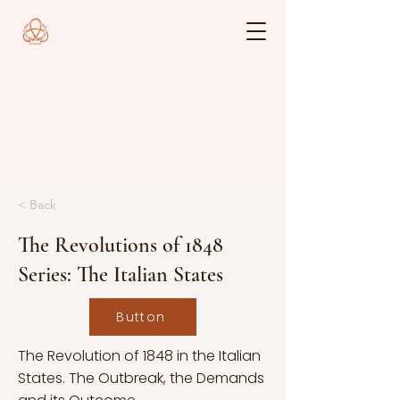
< Back
The Revolutions of 1848
Series: The Italian States
Button
The Revolution of 1848 in the Italian
States. The Outbreak, the Demands