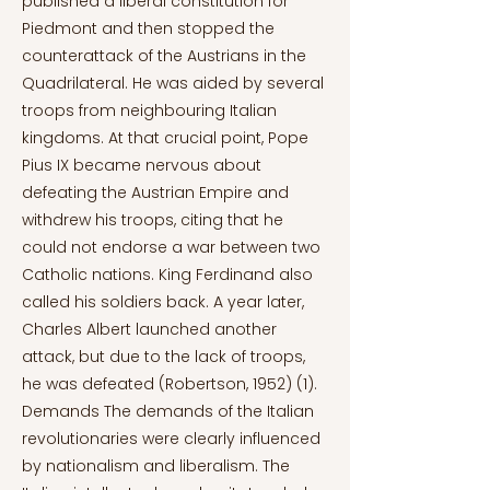
published a liberal constitution for
Piedmont and then stopped the
counterattack of the Austrians in the
Quadrilateral. He was aided by several
troops from neighbouring Italian
kingdoms. At that crucial point, Pope
Pius IX became nervous about
defeating the Austrian Empire and
withdrew his troops, citing that he
could not endorse a war between two
Catholic nations. King Ferdinand also
called his soldiers back. A year later,
Charles Albert launched another
attack, but due to the lack of troops,
he was defeated (Robertson, 1952) (1).
Demands The demands of the Italian
revolutionaries were clearly influenced
by nationalism and liberalism. The