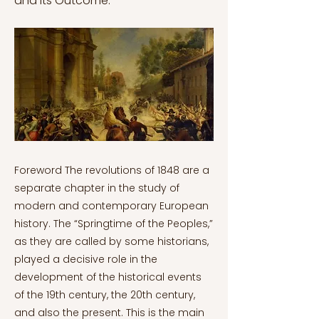
and its Outcome.
Foreword The revolutions of 1848 are a
separate chapter in the study of
modern and contemporary European
history. The “Springtime of the Peoples,”
as they are called by some historians,
played a decisive role in the
development of the historical events
of the 19th century, the 20th century,
and also the present. This is the main