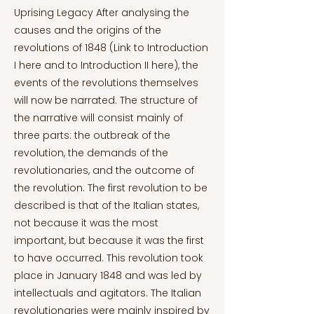
Uprising Legacy After analysing the
causes and the origins of the
revolutions of 1848 (Link to Introduction
I here and to Introduction II here), the
events of the revolutions themselves
will now be narrated. The structure of
the narrative will consist mainly of
three parts: the outbreak of the
revolution, the demands of the
revolutionaries, and the outcome of
the revolution. The first revolution to be
described is that of the Italian states,
not because it was the most
important, but because it was the first
to have occurred. This revolution took
place in January 1848 and was led by
intellectuals and agitators. The Italian
revolutionaries were mainly inspired by