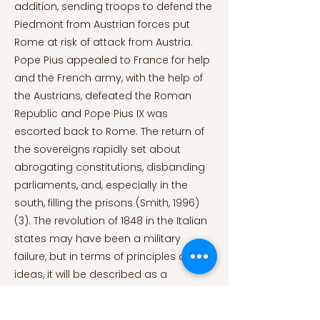
addition, sending troops to defend the
Piedmont from Austrian forces put
Rome at risk of attack from Austria.
Pope Pius appealed to France for help
and the French army, with the help of
the Austrians, defeated the Roman
Republic and Pope Pius IX was
escorted back to Rome. The return of
the sovereigns rapidly set about
abrogating constitutions, disbanding
parliaments, and, especially in the
south, filling the prisons (Smith, 1996)
(3). The revolution of 1848 in the Italian
states may have been a military
failure, but in terms of principles and
ideas, it will be described as a
successful one. The revolution in Italy
was only the first spark of the fire of