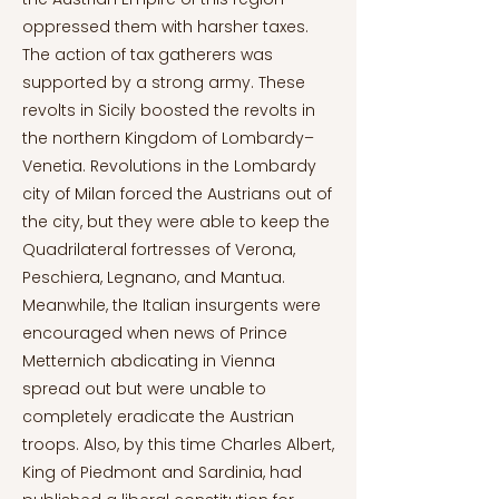
oppressed them with harsher taxes.
The action of tax gatherers was
supported by a strong army. These
revolts in Sicily boosted the revolts in
the northern Kingdom of Lombardy–
Venetia. Revolutions in the Lombardy
city of Milan forced the Austrians out of
the city, but they were able to keep the
Quadrilateral fortresses of Verona,
Peschiera, Legnano, and Mantua.
Meanwhile, the Italian insurgents were
encouraged when news of Prince
Metternich abdicating in Vienna
spread out but were unable to
completely eradicate the Austrian
troops. Also, by this time Charles Albert,
King of Piedmont and Sardinia, had