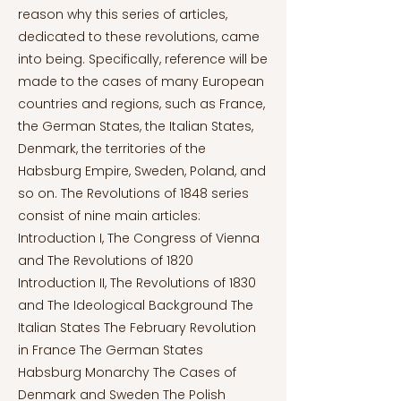
reason why this series of articles,
dedicated to these revolutions, came
into being. Specifically, reference will be
made to the cases of many European
countries and regions, such as France,
the German States, the Italian States,
Denmark, the territories of the
Habsburg Empire, Sweden, Poland, and
so on. The Revolutions of 1848 series
consist of nine main articles:
Introduction I, The Congress of Vienna
and The Revolutions of 1820
Introduction II, The Revolutions of 1830
and The Ideological Background The
Italian States The February Revolution
in France The German States
Habsburg Monarchy The Cases of
Denmark and Sweden The Polish