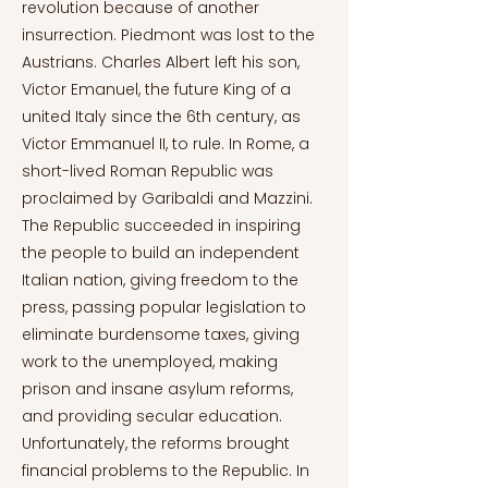
revolution because of another
insurrection. Piedmont was lost to the
Austrians. Charles Albert left his son,
Victor Emanuel, the future King of a
united Italy since the 6th century, as
Victor Emmanuel II, to rule. In Rome, a
short-lived Roman Republic was
proclaimed by Garibaldi and Mazzini.
The Republic succeeded in inspiring
the people to build an independent
Italian nation, giving freedom to the
press, passing popular legislation to
eliminate burdensome taxes, giving
work to the unemployed, making
prison and insane asylum reforms,
and providing secular education.
Unfortunately, the reforms brought
financial problems to the Republic. In