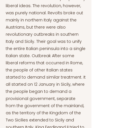
liberal ideas. The revolution, however,
was purely national. Revolts broke out
mainly in northern Italy against the
Austrians, but there were also
revolutionary outbreaks in southern
Italy and Sicily. Their goal was to unify
the entire Italian peninsula into a single
Italian state. Outbreak After some
liberal reforms that occurred in Rome,
the people of other Italian states
started to demand similar treatment. It
all started on 12 January in Sicily, where
the people began to demand a
provisional government, separate
from the government of the mainland,
as the territory of the Kingdom of the
Two Sicilies extended to Sicily and
southern Italy. King Ferdinand II tried to