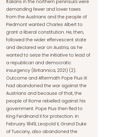
Italians in the northern peninsula were
demanding fewer and lower taxes
from the Austrians and the people of
Piedmont wanted Charles Albert to
grant a liberal constitution. He, then,
followed the wider effervescent state
and declared war on Austria, as he
wanted to seize the initiative to lead of
a republican and democratic
insurgency (Britannica, 2021) (2).
Outcome and Aftermath Pope Pius IX
had abandoned the war against the
Austrians and because of that, the
people of Rome rebelled against his
government. Pope Pius then fled to
King Ferdinand II for protection. In
February 1849, Leopold II, Grand Duke
of Tuscany, also abandoned the