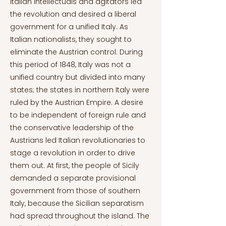
Italian intellectuals and agitators led
the revolution and desired a liberal
government for a unified Italy. As
Italian nationalists, they sought to
eliminate the Austrian control. During
this period of 1848, Italy was not a
unified country but divided into many
states; the states in northern Italy were
ruled by the Austrian Empire. A desire
to be independent of foreign rule and
the conservative leadership of the
Austrians led Italian revolutionaries to
stage a revolution in order to drive
them out. At first, the people of Sicily
demanded a separate provisional
government from those of southern
Italy, because the Sicilian separatism
had spread throughout the island. The