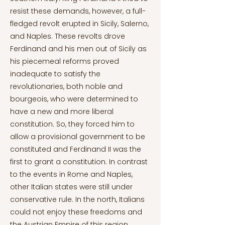
resist these demands, however, a full-
fledged revolt erupted in Sicily, Salerno,
and Naples. These revolts drove
Ferdinand and his men out of Sicily as
his piecemeal reforms proved
inadequate to satisfy the
revolutionaries, both noble and
bourgeois, who were determined to
have a new and more liberal
constitution. So, they forced him to
allow a provisional government to be
constituted and Ferdinand II was the
first to grant a constitution. In contrast
to the events in Rome and Naples,
other Italian states were still under
conservative rule. In the north, Italians
could not enjoy these freedoms and
the Austrian Empire of this region