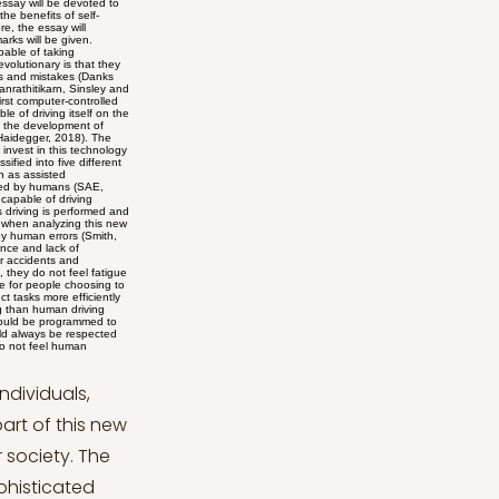
 et al., 2020). Ethical Issues: The Trolley Dilemma Despite the numerous advantages, the main of which is illustrated above, a number of issues are currently being debated among scholars. The ethical concerns of many scholars are also shared by numerous citizens who worry that self-driving cars might pose complex ethical questions that only a human could solve. In fact, despite the promising expectations posed by self-driving car technology, it is inevitable that accidents will occur. Accidents might be caused by careless driving behavior by a human driver and a collision with an autonomous car or even in the case of a malfunctioning of the algorithms of self-driving cars. Technology cannot be considered as a synonym for perfection and accidents are bound to happen (Nyholm and Smids, 2016). The most well-known scenario is called the “trolley dilemma”. It creates a fictitious scenario in which one must make a split-second decision on whether to sacrifice the life of one person in order to save the lives of a larger group of people (Lawlor, 2022). People often claim that a self-driving car, as an Artificial Intelligence system with no emotions or consciousness, could not make such a highly ethical decision. Therefore, it is believed that su