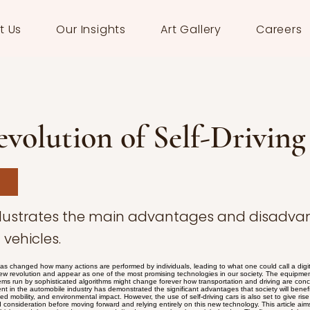
t Us
Our Insights
Art Gallery
Careers
volution of Self-Driving
illustrates the main advantages and disadva
vehicles.