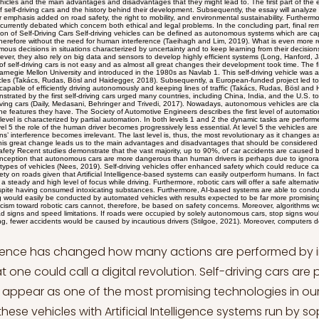
ons characterized by uncertainty and to keep learning from their decisions and mistakes (Danks and London, 2017). However, they also rely on big data and sensors to develop highly efficient systems (Long, Hanford, Janrathitikarn, Sinsley and Miller, 2007). The history of self-driving cars is not easy and as almost all great changes their development took time. The first computer-controlled vehicle was created by Carnegie Mellon University and introduced in the 1980s as Navlab 1. This self-driving vehicle was able of driving itself on the road and avoiding obstacles (Takács, Rudas, Bösl and Haidegger, 2018). Subsequently, a European-funded project led to the development of prototype cars that were capable of efficiently driving autonomously and keeping lines of traffic (Takács, Rudas, Bösl and Haidegger, 2018). The astonishing results demonstrated by the first self-driving cars urged many countries, including China, India, and the U.S. to invest in this technology leading to today’s self-driving cars (Daily, Medasani, Behringer and Trivedi, 2017). Nowadays, autonomous vehicles are classified into five different categories according to the features they have. The Society of Automotive Engineers describes the first level of automation as assisted automation. The second level is characterized by partial automation. In both levels 1 and 2 the dynamic tasks are performed by humans (SAE, 2014). From level 3 to level 5 the role of the human driver becomes progressively less essential. At level 5 the vehicles are capable of driving autonomously and humans’ interference becomes irrelevant. The last level is, thus, the most revolutionary as it changes as driving is performed and conceived by humans. This great change leads us to the main advantages and disadvantages that should be considered when analyzing this new technology. Enhanced Safety Recent studies demonstrate that the vast majority, up to 90%, of car accidents are caused by human errors (Smith, 2013). The shared misconception that autonomous cars are more dangerous than human drivers is perhaps due to ignorance and lack of acquaintance with these types of vehicles (Nees, 2019). Self-driving vehicles offer enhanced safety which could reduce car accidents and guarantee enhanced safety on roads given that Artificial Intelligence-based systems can easily outperform humans. In fact, they do not feel fatigue or distress, guaranteeing a steady and high level of focus while driving. Furthermore, robotic cars will offer a safe alternative for people choosing to get behind the wheel despite having consumed intoxicating substances. Furthermore, AI-based systems are able to conduct tasks more efficiently than humans, and driving would easily be conducted by automated vehicles with results expected to be far more promising than human driving (Smith, 2013). The skepticism toward robotic cars cannot, therefore, be based on safety concerns. Moreover, algorithms would be programmed to respect and oblige all road signs and speed limitations. If roads were occupied by solely autonomous cars, stop signs would always be respected and, it goes without saying, fewer accidents would be caused by incautious drivers (Stilgoe, 2021). Moreover, computers do not feel human emotions and stressful situations would not be dealt with in the same way by driverless cars. Autonomous vehicles, more precisely the algorithm on which they base their functioning, would be able to make speedy decisions without needing time to process information or have a rational reaction. Algorithms would function based on the instructions they receive and the learning they are able to conduct independently. Increased Mobility Another advantage linked to the use of autonomous vehicles is one which can benefit society as a whole and particularly individuals affected by motor disabilities. In a world still not completely suitable for people with disabilities and in which travel barriers represent an obstacle for them, autonomous cars could be a solution to some of their problems. More than one billion people across the globe have physical disabilities that prevent them to be independent, resulting in them not having jobs and facing economic difficulties (Dicianno et al., 2021). Studies also show that people with motor disabilities are dependent on others to travel and, in some cases, choose not to move altogether (Dicanno et al., 2021). Cities do not always offer high-quality and efficient public transportation systems and, when they do, the prices to access it might be too high (Roessler et al., 2013). New technologies and the result of new ideas should offer solutions to practical problems and thus benefit those who need them the most. Self-driving cars could help those with motor disabilities to feel and be independent in their daily lives, offering them the chance to freely when moving from one place to the other. The absence of human interference in the functioning of autonomous vehicles would entail that even those who would normally be able to drive a car, could enter one and be transported without the need to rely on others or public transportation. Environmental Impact The number of people populating the earth is increasing and so will the number of drivers (United Nations, 2022). More cars on the road entail more accidents, which could be prevented with the use of self-driving cars eliminating most of the common causes of car accidents. However, one other phenomenon is endangering the lives of the human species: climate change. The world we live in is being affected by humans, their habits, and the tools they use, cars being one cause of climate change. More cars on the road lead to more traffic jams and higher carbon emissions. Recent studies have demonstrated that researchers estimate that self-driving cars could lower carbon emissions as a result of more efficient traffic flow and parking (Greenblatt and Shaheen, 2015). In fact, automated vehicles functioning on the base of Artificial Intelligent systems would not be distracted by passengers’ conversations or radio chattering and would never miss their turns, ultimately causing longer car drives. Furthermore, self-driving cars would keep to a consistent velocity without wasting gasoline. This feature, known as eco-driving, can reduce fuel consumption by up to 20% (Gonder et al., 2012). Despite the potential higher numbers of people choosing to use a car thanks to the increased mobility effects mentioned in the previous chapter, studies illustrate that the ultimate effect would be a reduction of carbon emissions (Greenblatt and Shaheen, 2015). This would lead to better air quality, with health benefits for society, and a favorable impact on the environment. Self-driving cars could also be linked to new trends such as the spread of electronic vehicles. The two technologies combined would represent an even greater change with impressive benefits for the environment (Kopelias