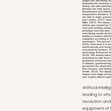
Artificial Intelligence has changed how many actions are performed by individuals, leading to what one could call a digital revolution. Self-driving cars are part of this new revolution and appear as one of the most promising technologies in our society. The equipment of these vehicles with Artificial Intelligence systems run by sophisticated algorithms might change forever how transportation and driving are conceived by humanity. This technological advancement in the automobile industry has demonstrated the significant advantages that society will benefit from, including enhanced safety, increased mobility, and environmental impact. However, the use of self-driving cars is also set to give rise to problematic aspects which need attention and consideration before moving forward and relying entirely on this new technology. This article aims at providing a clear insight into self-driving vehicles and the main advantages and disadvantages that they might lead to. The first part of the essay will be devoted to illustrating the meaning of self-driving cars and the history behind their development. Subsequently, the essay will analyze the benefits of self-driving cars with particular emphasis added on road safety, the right to mobility, and environmental sustainability. Furthermore, the essay will illustrate the main issues currently debated which concern both ethical and legal problems. In the concluding part, final remarks will be given. Development and Definition of Self-Driving Cars Self-driving vehicles can be defined as autonomous systems which are capable of taking independent decisions, therefore without the need for human interference (Taeihagh and Lim, 2019). What is even more revolutionary is that they are able to make autonomous decisions in situati