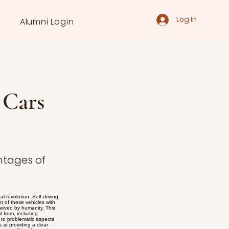
Log In
Alumni Login
 Cars
ntages of