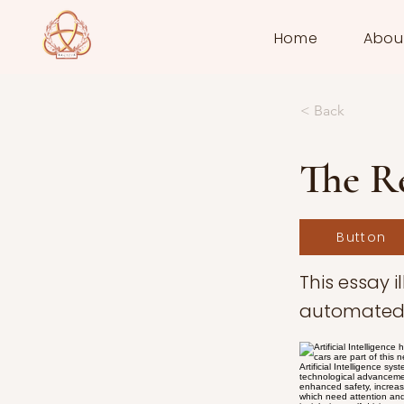
Home
Abou
< Back
The Re
Button
This essay 
automated 