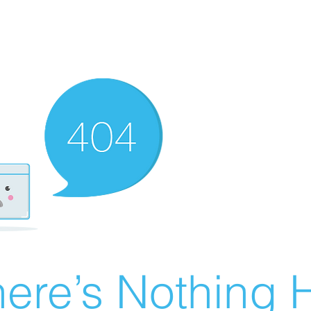
ere’s Nothing H