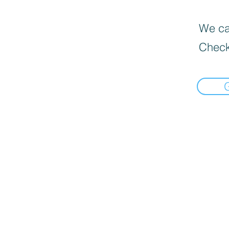
We can
Check