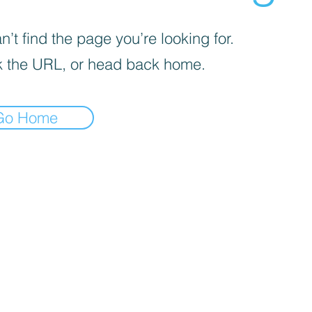
’t find the page you’re looking for.
 the URL, or head back home.
Go Home